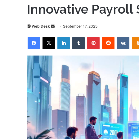
Innovative Payroll
Send
Web Desk
September 17, 2025
an
Facebook
X
LinkedIn
Tumblr
Pinterest
Reddit
VKon
email