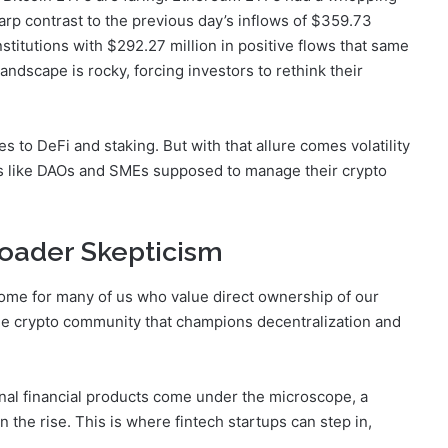
arp contrast to the previous day’s inflows of $359.73
institutions with $292.27 million in positive flows that same
landscape is rocky, forcing investors to rethink their
s to DeFi and staking. But with that allure comes volatility
ns like DAOs and SMEs supposed to manage their crypto
Broader Skepticism
home for many of us who value direct ownership of our
he crypto community that champions decentralization and
onal financial products come under the microscope, a
the rise. This is where fintech startups can step in,