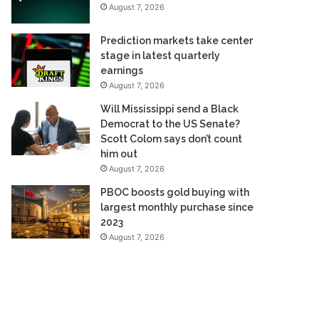
August 7, 2026
Prediction markets take center
stage in latest quarterly
earnings
August 7, 2026
Will Mississippi send a Black
Democrat to the US Senate?
Scott Colom says don’t count
him out
August 7, 2026
PBOC boosts gold buying with
largest monthly purchase since
2023
August 7, 2026