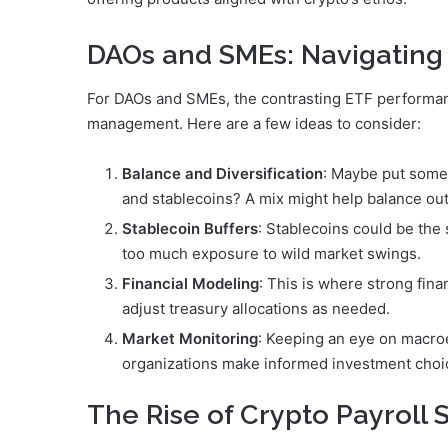
DAOs and SMEs: Navigatin
For DAOs and SMEs, the contrasting ETF performa
management. Here are a few ideas to consider:
Balance and Diversification
: Maybe put some 
and stablecoins? A mix might help balance out 
Stablecoin Buffers
: Stablecoins could be the 
too much exposure to wild market swings.
Financial Modeling
: This is where strong fin
adjust treasury allocations as needed.
Market Monitoring
: Keeping an eye on macroe
organizations make informed investment choi
The Rise of Crypto Payroll