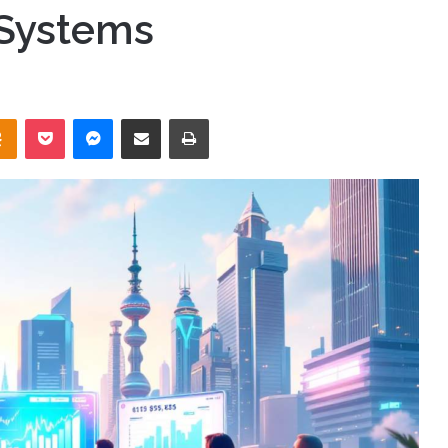
 Systems
takte
Odnoklassniki
Pocket
Messenger
Share via Email
Print