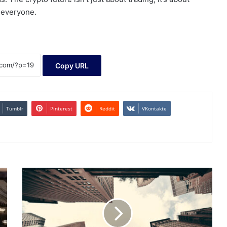
r everyone.
Copy URL
Tumblr
Pinterest
Reddit
VKontakte
Should
Vanguard
Large-
Cap
ETF
(VV)