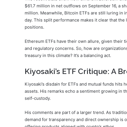
$61.7 million in net outflows on September 16, a sh
million. Meanwhile, Bitcoin ETFs are still luring in 
day. This split performance makes it clear that the 
positions.
Ethereum ETFs have their own allure, given their tie
and regulatory concerns. So, how are organizatio
treasury in this climate? It’s a balancing act.
Kiyosaki’s ETF Critique: A 
Kiyosaki’s disdain for ETFs and mutual funds hits 
assets. His remarks echo a sentiment growing in t
self-custody.
His comments are part of a larger trend. As traditi
demand for transparency and direct ownership is on 
offering products aligned with crypto’s ethos.