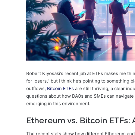
Robert Kiyosaki’s recent jab at ETFs makes me thi
for losers,” but I think he’s pointing to something
outflows,
Bitcoin ETFs
are still thriving, a clear in
questions about how DAOs and SMEs can navigate 
emerging in this environment.
Ethereum vs. Bitcoin ETFs: 
The recent stats show how different Ethereum and