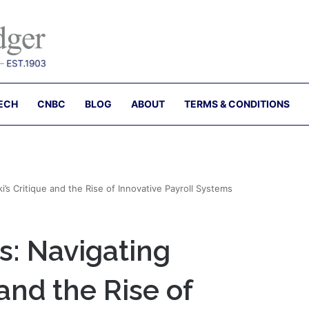
ECH
CNBC
BLOG
ABOUT
TERMS & CONDITIONS
’s Critique and the Rise of Innovative Payroll Systems
s: Navigating
 and the Rise of