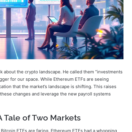
nk about the crypto landscape. He called them “investments
 bigger for our space. While Ethereum ETFs are seeing
dication that the market’s landscape is shifting. This raises
these changes and leverage the new payroll systems
A Tale of Two Markets
 Bitcoin ETFs are faring. Ethereum ETFs had a whopping