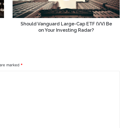
Be
on
Your
Investing
Should Vanguard Large-Cap ETF (VV) Be
Radar?
on Your Investing Radar?
 are marked
*