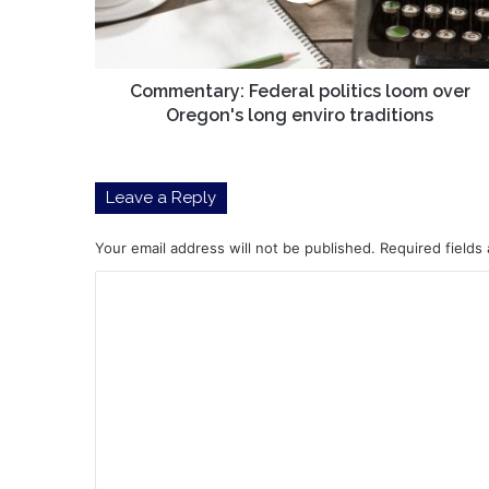
long
enviro
traditions
Commentary: Federal politics loom over
Oregon's long enviro traditions
Leave a Reply
Your email address will not be published.
Required fields
C
o
m
m
e
n
t