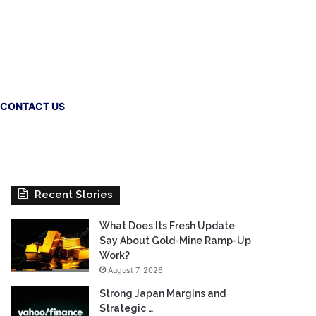
CONTACT US
Recent Stories
What Does Its Fresh Update
Say About Gold-Mine Ramp-Up
Work?
August 7, 2026
Strong Japan Margins and
Strategic …