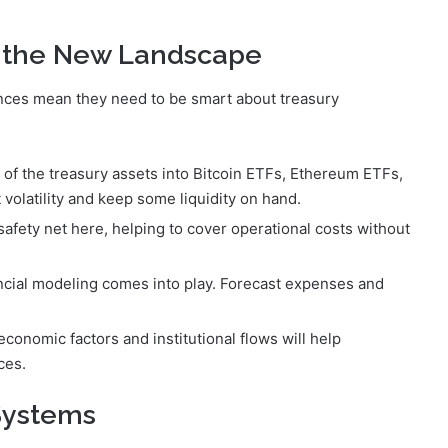
g the New Landscape
nces mean they need to be smart about treasury
of the treasury assets into Bitcoin ETFs, Ethereum ETFs,
volatility and keep some liquidity on hand.
safety net here, helping to cover operational costs without
ancial modeling comes into play. Forecast expenses and
conomic factors and institutional flows will help
ces.
 Systems