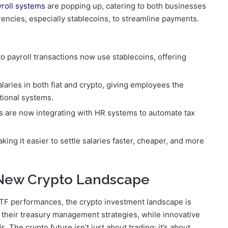
yroll systems
are popping up, catering to both businesses
ncies, especially stablecoins, to streamline payments.
to payroll transactions now use stablecoins, offering
alaries in both fiat and crypto, giving employees the
itional systems.
ms are now integrating with HR systems to automate tax
ing it easier to settle salaries faster, cheaper, and more
 New Crypto Landscape
 ETF performances, the crypto investment landscape is
 their treasury management strategies, while innovative
The crypto future isn’t just about trading; it’s about