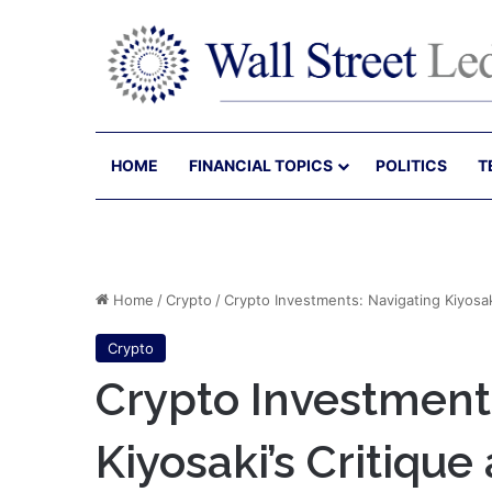
HOME
FINANCIAL TOPICS
POLITICS
T
Home
/
Crypto
/
Crypto Investments: Navigating Kiyosaki
Crypto
Crypto Investment
Kiyosaki’s Critique