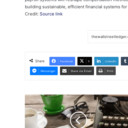
building sustainable, efficient financial systems fo
Credit:
Source link
Share
Facebook
X
LinkedIn
Messenger
Share via Email
Print
Commentary:
Federal
politics
loom
over
Oregon's