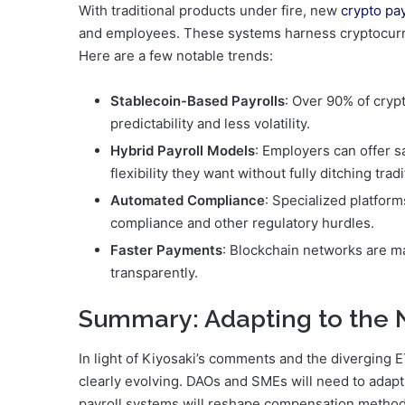
With traditional products under fire, new
crypto pa
and employees. These systems harness cryptocurre
Here are a few notable trends:
Stablecoin-Based Payrolls
: Over 90% of cryp
predictability and less volatility.
Hybrid Payroll Models
: Employers can offer s
flexibility they want without fully ditching trad
Automated Compliance
: Specialized platfor
compliance and other regulatory hurdles.
Faster Payments
: Blockchain networks are mak
transparently.
Summary: Adapting to the
In light of Kiyosaki’s comments and the diverging
clearly evolving. DAOs and SMEs will need to adapt
payroll systems will reshape compensation methods. 