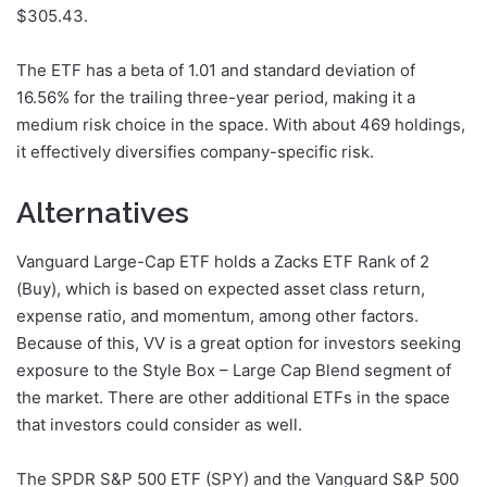
$305.43.
The ETF has a beta of 1.01 and standard deviation of
16.56% for the trailing three-year period, making it a
medium risk choice in the space. With about 469 holdings,
it effectively diversifies company-specific risk.
Alternatives
Vanguard Large-Cap ETF holds a Zacks ETF Rank of 2
(Buy), which is based on expected asset class return,
expense ratio, and momentum, among other factors.
Because of this, VV is a great option for investors seeking
exposure to the Style Box – Large Cap Blend segment of
the market. There are other additional ETFs in the space
that investors could consider as well.
The SPDR S&P 500 ETF (SPY) and the Vanguard S&P 500