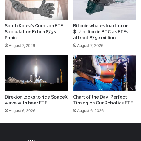
South Korea’s Curbs on ETF
Bitcoin whales load up on
Speculation Echo 1873’s
$1.2 billion in BTC as ETFs
Panic
attract $750 million
August 7, 2026
August 7, 2026
Direxion looks to ride SpaceX
Chart of the Day: Perfect
wave with bear ETF
Timing on Our Robotics ETF
August 6, 2026
August 6, 2026