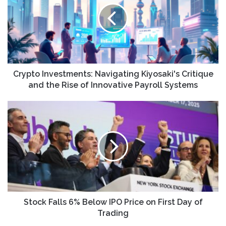
Kiyosaki's
Critique
and
the
Rise
of
Innovative
Crypto Investments: Navigating Kiyosaki's Critique
Payroll
and the Rise of Innovative Payroll Systems
Systems
Stock
Falls
6%
Below
IPO
Price
on
First
Day
of
Stock Falls 6% Below IPO Price on First Day of
Trading
Trading