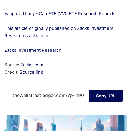
Vanguard Large-Cap ETF (VV): ETF Research Reports
This article originally published on Zacks Investment
Research (zacks.com).
Zacks Investment Research
Source
Zacks-com
Credit:
Source link
Copy URL
Crypto
Investments:
Navigating