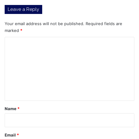
Leave a Reply
Your email address will not be published.
Required fields are
marked
*
C
o
m
m
e
n
t
*
Name
*
Email
*