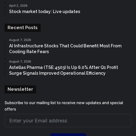
April 2, 2026
Stock market today: Live updates
Recent Posts
August 7, 2026
AI Infrastructure Stocks That Could Benefit Most From
Cooling Rate Fears
August 7, 2026
Astellas Pharma (TSE:4503) Is Up 6.0% After Q1 Profit
Surge Signals Improved Operational Efficiency
Newsletter
Subscribe to our mailing list to receive new updates and special
offers