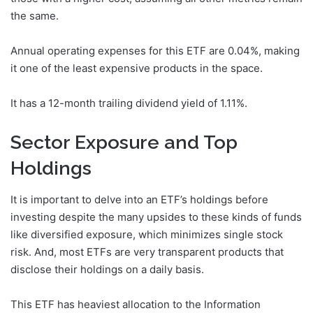
the same.
Annual operating expenses for this ETF are 0.04%, making
it one of the least expensive products in the space.
It has a 12-month trailing dividend yield of 1.11%.
Sector Exposure and Top
Holdings
It is important to delve into an ETF’s holdings before
investing despite the many upsides to these kinds of funds
like diversified exposure, which minimizes single stock
risk. And, most ETFs are very transparent products that
disclose their holdings on a daily basis.
This ETF has heaviest allocation to the Information