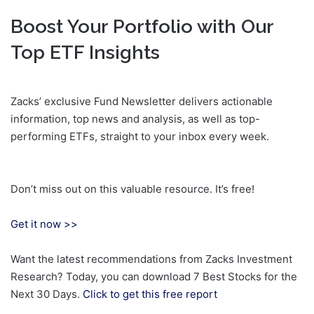
Boost Your Portfolio with Our
Top ETF Insights
Zacks’ exclusive Fund Newsletter delivers actionable
information, top news and analysis, as well as top-
performing ETFs, straight to your inbox every week.
Don’t miss out on this valuable resource. It’s free!
Get it now >>
Want the latest recommendations from Zacks Investment
Research? Today, you can download 7 Best Stocks for the
Next 30 Days.
Click to get this free report