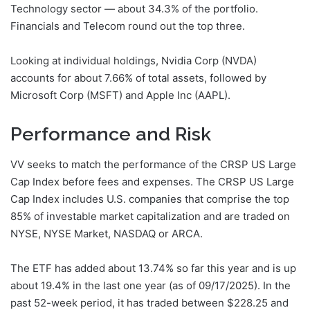
Technology sector — about 34.3% of the portfolio.
Financials and Telecom round out the top three.
Looking at individual holdings, Nvidia Corp (NVDA)
accounts for about 7.66% of total assets, followed by
Microsoft Corp (MSFT) and Apple Inc (AAPL).
Performance and Risk
VV seeks to match the performance of the CRSP US Large
Cap Index before fees and expenses. The CRSP US Large
Cap Index includes U.S. companies that comprise the top
85% of investable market capitalization and are traded on
NYSE, NYSE Market, NASDAQ or ARCA.
The ETF has added about 13.74% so far this year and is up
about 19.4% in the last one year (as of 09/17/2025). In the
past 52-week period, it has traded between $228.25 and