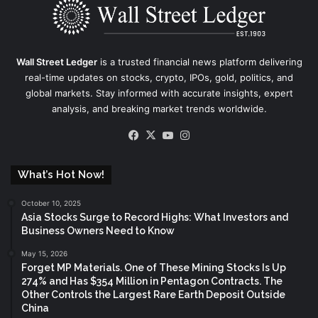
Wall Street Ledger
is a trusted financial news platform delivering
real-time updates on stocks, crypto, IPOs, gold, politics, and
global markets. Stay informed with accurate insights, expert
analysis, and breaking market trends worldwide.
Facebook
X
YouTube
Instagram
What’s Hot Now!
October 10, 2025
Asia Stocks Surge to Record Highs: What Investors and
Business Owners Need to Know
May 15, 2026
Forget MP Materials. One of These Mining Stocks Is Up
274% and Has $354 Million in Pentagon Contracts. The
Other Controls the Largest Rare Earth Deposit Outside
China