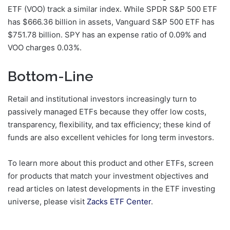
ETF (VOO) track a similar index. While SPDR S&P 500 ETF
has $666.36 billion in assets, Vanguard S&P 500 ETF has
$751.78 billion. SPY has an expense ratio of 0.09% and
VOO charges 0.03%.
Bottom-Line
Retail and institutional investors increasingly turn to
passively managed ETFs because they offer low costs,
transparency, flexibility, and tax efficiency; these kind of
funds are also excellent vehicles for long term investors.
To learn more about this product and other ETFs, screen
for products that match your investment objectives and
read articles on latest developments in the ETF investing
universe, please visit
Zacks ETF Center
.