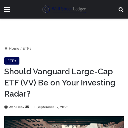
Menu
Se
Home
/
ETFs
ETFs
Should Vanguard Large-Cap
ETF (VV) Be on Your Investing
Radar?
Send
Web Desk
September 17, 2025
an
email