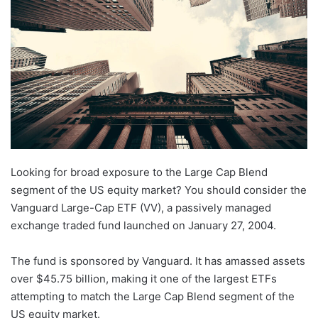
Looking for broad exposure to the Large Cap Blend
segment of the US equity market? You should consider the
Vanguard Large-Cap ETF (VV), a passively managed
exchange traded fund launched on January 27, 2004.
The fund is sponsored by Vanguard. It has amassed assets
over $45.75 billion, making it one of the largest ETFs
attempting to match the Large Cap Blend segment of the
US equity market.