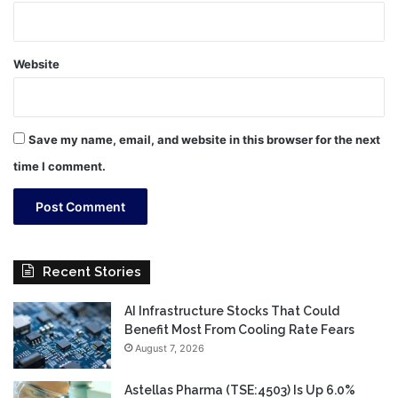
Website
Save my name, email, and website in this browser for the next
time I comment.
Recent Stories
AI Infrastructure Stocks That Could
Benefit Most From Cooling Rate Fears
August 7, 2026
Astellas Pharma (TSE:4503) Is Up 6.0%