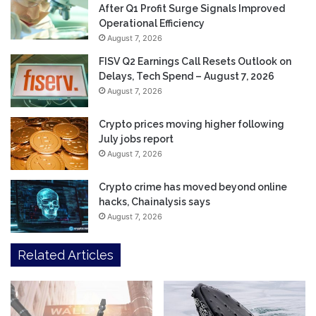
After Q1 Profit Surge Signals Improved
Operational Efficiency
August 7, 2026
FISV Q2 Earnings Call Resets Outlook on
Delays, Tech Spend – August 7, 2026
August 7, 2026
Crypto prices moving higher following
July jobs report
August 7, 2026
Crypto crime has moved beyond online
hacks, Chainalysis says
August 7, 2026
Related Articles