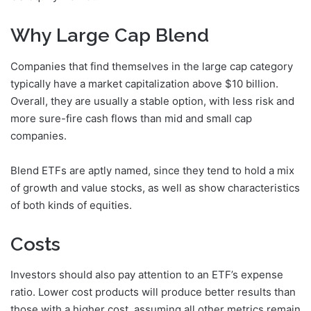
Why Large Cap Blend
Companies that find themselves in the large cap category
typically have a market capitalization above $10 billion.
Overall, they are usually a stable option, with less risk and
more sure-fire cash flows than mid and small cap
companies.
Blend ETFs are aptly named, since they tend to hold a mix
of growth and value stocks, as well as show characteristics
of both kinds of equities.
Costs
Investors should also pay attention to an ETF’s expense
ratio. Lower cost products will produce better results than
those with a higher cost, assuming all other metrics remain