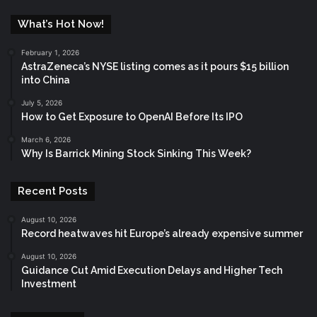
What’s Hot Now!
February 1, 2026
AstraZeneca’s NYSE listing comes as it pours $15 billion
into China
July 5, 2026
How to Get Exposure to OpenAI Before Its IPO
March 6, 2026
Why Is Barrick Mining Stock Sinking This Week?
Recent Posts
August 10, 2026
Record heatwaves hit Europe’s already expensive summer
August 10, 2026
Guidance Cut Amid Execution Delays and Higher Tech
Investment