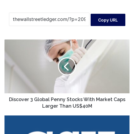
Copy URL
Discover
3
Global
Penny
Stocks
With
Market
Caps
Larger
Than
Discover 3 Global Penny Stocks With Market Caps
US$40M
Larger Than US$40M
CSX
Sets
Q3