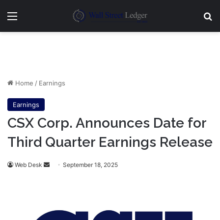
Menu
Se
Home
/
Earnings
Earnings
CSX Corp. Announces Date for
Third Quarter Earnings Release
Send
Web Desk
September 18, 2025
an
email