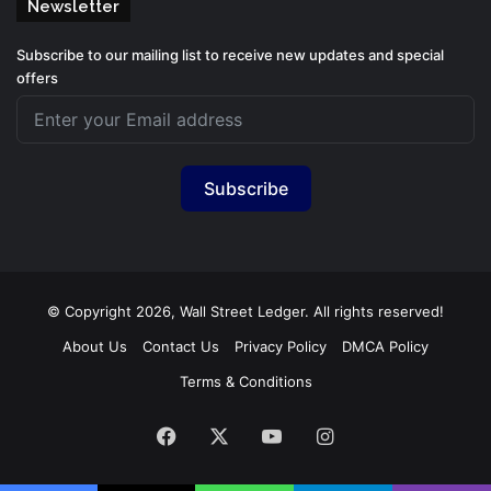
Newsletter
Subscribe to our mailing list to receive new updates and special
offers
Subscribe
© Copyright 2026, Wall Street Ledger. All rights reserved!
About Us
Contact Us
Privacy Policy
DMCA Policy
Terms & Conditions
Facebook
X
YouTube
Instagram