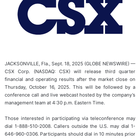
JACKSONVILLE, Fla., Sept. 18, 2025 (GLOBE NEWSWIRE) —
CSX Corp. (NASDAQ: CSX) will release third quarter
financial and operating results after the market close on
Thursday, October 16, 2025. This will be followed by a
conference call and live webcast hosted by the company’s
management team at 4:30 p.m. Eastern Time.
Those interested in participating via teleconference may
dial 1-888-510-2008. Callers outside the U.S. may dial 1-
646-960-0306. Participants should dial in 10 minutes prior