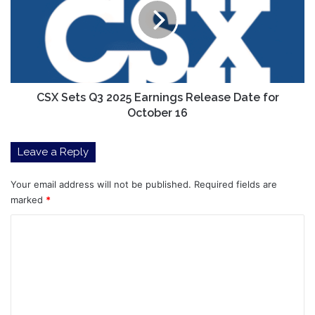
2025
Earnings
Release
Date
for
October
16
CSX Sets Q3 2025 Earnings Release Date for
October 16
Leave a Reply
Your email address will not be published.
Required fields are
marked
*
C
o
m
m
e