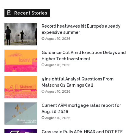
Recent Stories
Record heatwaves hit Europe’s already
expensive summer
August 10, 2026
Guidance Cut Amid Execution Delays and
Higher Tech Investment
August 10, 2026
5 Insightful Analyst Questions From
Matson’s Q2 Earnings Call
August 10, 2026
Current ARM mortgage rates report for
Aug. 10, 2026
August 10, 2026
Grayscale Pulls ADA, HBAR and DOT ETF