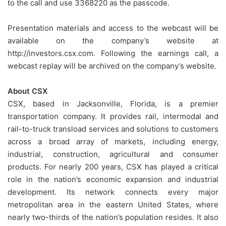
to the call and use 3368220 as the passcode.
Presentation materials and access to the webcast will be
available on the company’s website at
http://investors.csx.com. Following the earnings call, a
webcast replay will be archived on the company’s website.
About CSX
CSX, based in Jacksonville, Florida, is a premier
transportation company. It provides rail, intermodal and
rail-to-truck transload services and solutions to customers
across a broad array of markets, including energy,
industrial, construction, agricultural and consumer
products. For nearly 200 years, CSX has played a critical
role in the nation’s economic expansion and industrial
development. Its network connects every major
metropolitan area in the eastern United States, where
nearly two-thirds of the nation’s population resides. It also