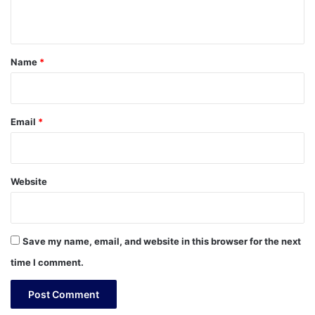
n
t
*
Name
*
Email
*
Website
Save my name, email, and website in this browser for the next
time I comment.