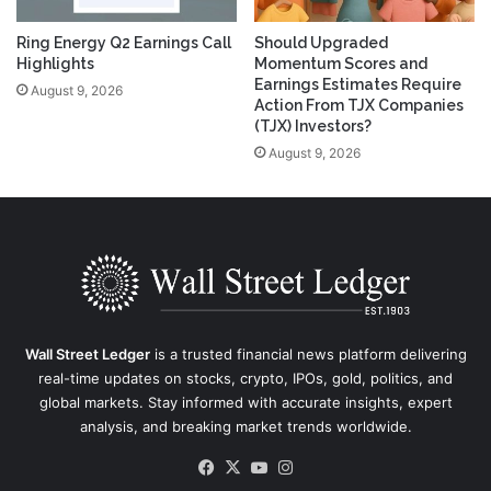
Ring Energy Q2 Earnings Call
Should Upgraded
Highlights
Momentum Scores and
Earnings Estimates Require
August 9, 2026
Action From TJX Companies
(TJX) Investors?
August 9, 2026
Wall Street Ledger
is a trusted financial news platform delivering
real-time updates on stocks, crypto, IPOs, gold, politics, and
global markets. Stay informed with accurate insights, expert
analysis, and breaking market trends worldwide.
Facebook
X
YouTube
Instagram