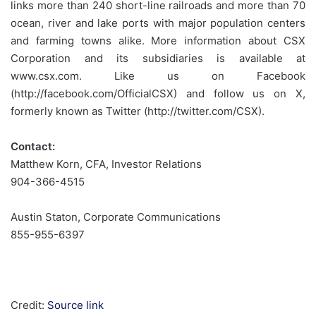
links more than 240 short-line railroads and more than 70
ocean, river and lake ports with major population centers
and farming towns alike. More information about CSX
Corporation and its subsidiaries is available at
www.csx.com. Like us on Facebook
(http://facebook.com/OfficialCSX) and follow us on X,
formerly known as Twitter (http://twitter.com/CSX).
Contact:
Matthew Korn, CFA, Investor Relations
904-366-4515
Austin Staton, Corporate Communications
855-955-6397
Credit:
Source link