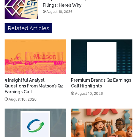
Filings: Here’s Why
August 10, 2026
Related Articles
5 Insightful Analyst
Premium Brands Q2 Earnings
Questions From Matson’s Q2
Call Highlights
Earnings Call
August 10, 2026
August 10, 2026