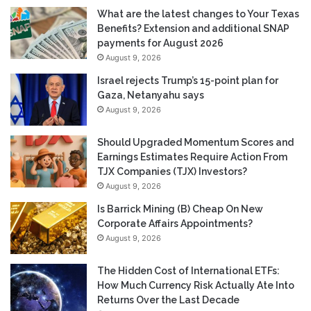
What are the latest changes to Your Texas
Benefits? Extension and additional SNAP
payments for August 2026
August 9, 2026
Israel rejects Trump’s 15-point plan for
Gaza, Netanyahu says
August 9, 2026
Should Upgraded Momentum Scores and
Earnings Estimates Require Action From
TJX Companies (TJX) Investors?
August 9, 2026
Is Barrick Mining (B) Cheap On New
Corporate Affairs Appointments?
August 9, 2026
The Hidden Cost of International ETFs:
How Much Currency Risk Actually Ate Into
Returns Over the Last Decade