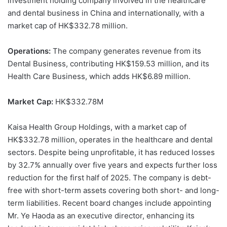
investment holding company involved in the healthcare
and dental business in China and internationally, with a
market cap of HK$332.78 million.
Operations:
The company generates revenue from its
Dental Business, contributing HK$159.53 million, and its
Health Care Business, which adds HK$6.89 million.
Market Cap:
HK$332.78M
Kaisa Health Group Holdings, with a market cap of
HK$332.78 million, operates in the healthcare and dental
sectors. Despite being unprofitable, it has reduced losses
by 32.7% annually over five years and expects further loss
reduction for the first half of 2025. The company is debt-
free with short-term assets covering both short- and long-
term liabilities. Recent board changes include appointing
Mr. Ye Haoda as an executive director, enhancing its