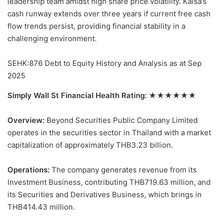
leadership team amidst high share price volatility. Kaisa’s
cash runway extends over three years if current free cash
flow trends persist, providing financial stability in a
challenging environment.
SEHK:876 Debt to Equity History and Analysis as at Sep
2025
Simply Wall St Financial Health Rating:
★★★★★★
Overview:
Beyond Securities Public Company Limited
operates in the securities sector in Thailand with a market
capitalization of approximately THB3.23 billion.
Operations:
The company generates revenue from its
Investment Business, contributing THB719.63 million, and
its Securities and Derivatives Business, which brings in
THB414.43 million.