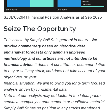
SZSE:002641 Financial Position Analysis as at Sep 2025
Seize The Opportunity
This article by Simply Wall St is general in nature.
We
provide commentary based on historical data
and analyst forecasts only using an unbiased
methodology and our articles are not intended to be
financial advice.
It does not constitute a recommendation
to buy or sell any stock, and does not take account of your
objectives, or your
financial situation. We aim to bring you long-term focused
analysis driven by fundamental data.
Note that our analysis may not factor in the latest price-
sensitive company announcements or qualitative material.
Simply Wall St has no position in any stocks mentioned.