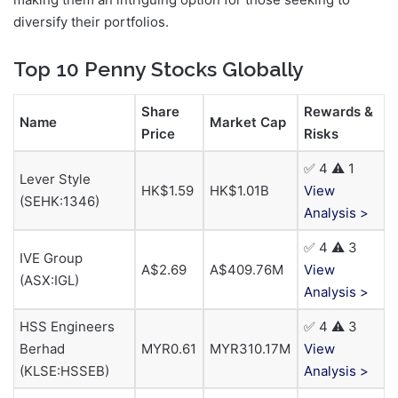
diversify their portfolios.
Top 10 Penny Stocks Globally
Share
Rewards &
Name
Market Cap
Price
Risks
✅ 4 ⚠️ 1
Lever Style
HK$1.59
HK$1.01B
View
(SEHK:1346)
Analysis >
✅ 4 ⚠️ 3
IVE Group
A$2.69
A$409.76M
View
(ASX:IGL)
Analysis >
HSS Engineers
✅ 4 ⚠️ 3
Berhad
MYR0.61
MYR310.17M
View
(KLSE:HSSEB)
Analysis >