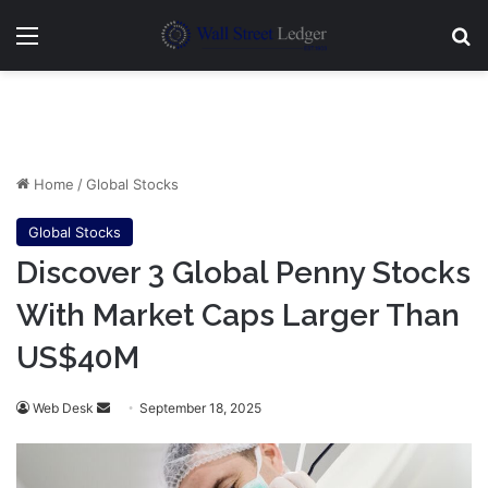
Menu
Se
Home
/
Global Stocks
Global Stocks
Discover 3 Global Penny Stocks
With Market Caps Larger Than
US$40M
Send
Web Desk
September 18, 2025
an
email