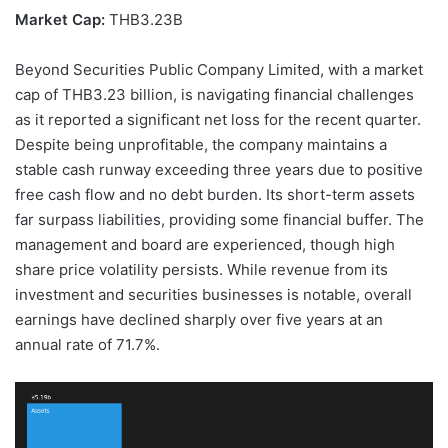
Market Cap:
THB3.23B
Beyond Securities Public Company Limited, with a market
cap of THB3.23 billion, is navigating financial challenges
as it reported a significant net loss for the recent quarter.
Despite being unprofitable, the company maintains a
stable cash runway exceeding three years due to positive
free cash flow and no debt burden. Its short-term assets
far surpass liabilities, providing some financial buffer. The
management and board are experienced, though high
share price volatility persists. While revenue from its
investment and securities businesses is notable, overall
earnings have declined sharply over five years at an
annual rate of 71.7%.