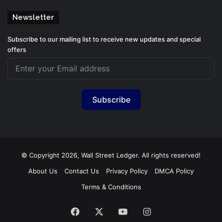
Newsletter
Subscribe to our mailing list to receive new updates and special
offers
Subscribe
© Copyright 2026, Wall Street Ledger. All rights reserved!
About Us
Contact Us
Privacy Policy
DMCA Policy
Terms & Conditions
Facebook
X
YouTube
Instagram