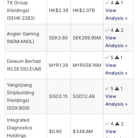
TK Group
✅ 4 ⚠️ 1
(Holdings)
HK$2.38
HK$2.07B
View
(SEHK:2283)
Analysis >
✅ 4 ⚠️ 2
Angler Gaming
SEK3.60
SEK269.95M
View
(NGM:ANGL)
Analysis >
✅ 5 ⚠️ 1
Deleum Berhad
MYR1.39
MYR558.16M
View
(KLSE:DELEUM)
Analysis >
Yangzijiang
✅ 5 ⚠️ 1
Shipbuilding
SGD3.15
SGD12.4B
View
(Holdings)
Analysis >
(SGX:BS6)
Integrated
✅ 4 ⚠️ 2
Diagnostics
$0.60
$348.8M
View
Holdings