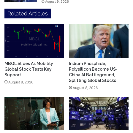
August 9, 2026
Related Articles
MBGL Slides As Mobility
Indium Phosphide,
Global Stock Tests Key
Polysilicon Become US-
Support
China AI Battleground,
Splitting Global Stocks
August 8, 2026
August 8, 2026