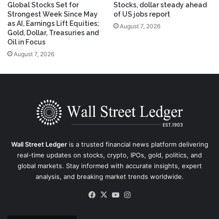
Global Stocks Set for
Stocks, dollar steady ahead
Strongest Week Since May
of US jobs report
as AI, Earnings Lift Equities;
August 7, 2026
Gold, Dollar, Treasuries and
Oil in Focus
August 7, 2026
Wall Street Ledger
is a trusted financial news platform delivering
real-time updates on stocks, crypto, IPOs, gold, politics, and
global markets. Stay informed with accurate insights, expert
analysis, and breaking market trends worldwide.
Facebook
X
YouTube
Instagram