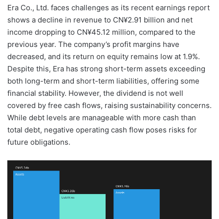
Era Co., Ltd. faces challenges as its recent earnings report
shows a decline in revenue to CN¥2.91 billion and net
income dropping to CN¥45.12 million, compared to the
previous year. The company’s profit margins have
decreased, and its return on equity remains low at 1.9%.
Despite this, Era has strong short-term assets exceeding
both long-term and short-term liabilities, offering some
financial stability. However, the dividend is not well
covered by free cash flows, raising sustainability concerns.
While debt levels are manageable with more cash than
total debt, negative operating cash flow poses risks for
future obligations.