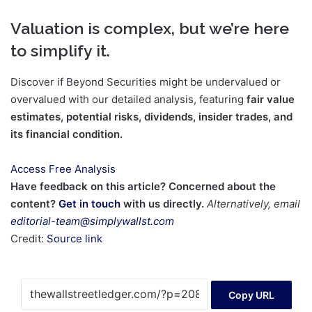
Valuation is complex, but we’re here
to simplify it.
Discover if Beyond Securities might be undervalued or
overvalued with our detailed analysis, featuring
fair value
estimates, potential risks, dividends, insider trades, and
its financial condition.
Access Free Analysis
Have feedback on this article? Concerned about the
content?
Get in touch
with us directly.
Alternatively, email
editorial-team@simplywallst.com
Credit:
Source link
Copy URL