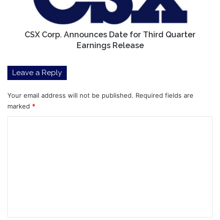
Quarter
Earnings
Release
CSX Corp. Announces Date for Third Quarter
Earnings Release
Leave a Reply
Your email address will not be published.
Required fields are
marked
*
C
o
m
m
e
n
t