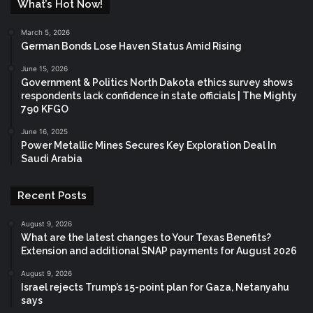
What’s Hot Now!
March 5, 2026
German Bonds Lose Haven Status Amid Rising
June 15, 2026
Government & Politics North Dakota ethics survey shows
respondents lack confidence in state officials | The Mighty
790 KFGO
June 16, 2025
Power Metallic Mines Secures Key Exploration Deal In
Saudi Arabia
Recent Posts
August 9, 2026
What are the latest changes to Your Texas Benefits?
Extension and additional SNAP payments for August 2026
August 9, 2026
Israel rejects Trump’s 15-point plan for Gaza, Netanyahu
says