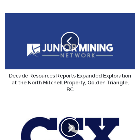
Decade
Resources
Reports
Expanded
Exploration
at
the
North
Mitchell
Property,
Decade Resources Reports Expanded Exploration
Golden
at the North Mitchell Property, Golden Triangle,
Triangle,
BC
BC
CSX
Corp.
Announces
Date
for
Third