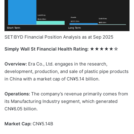
SET:BYD Financial Position Analysis as at Sep 2025
Simply Wall St Financial Health Rating:
★★★★★☆
Overview:
Era Co., Ltd. engages in the research,
development, production, and sale of plastic pipe products
in China with a market cap of CN¥5.14 billion.
Operations:
The company’s revenue primarily comes from
its Manufacturing Industry segment, which generated
CN¥6.05 billion.
Market Cap:
CN¥5.14B