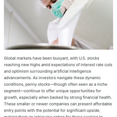
Global markets have been buoyant, with U.S. stocks
reaching new highs amid expectations of interest rate cuts
and optimism surrounding artificial intelligence
advancements. As investors navigate these dynamic
conditions, penny stocks—though often seen as a niche
segment—continue to offer unique opportunities for
growth, especially when backed by strong financial health.
These smaller or newer companies can present affordable
entry points with the potential for significant upside,
making them an intriguing option for those seeking to