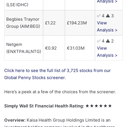
Analysis >
(LSE:IDHC)
✅ 4 ⚠️ 3
Begbies Traynor
£1.22
£194.23M
View
Group (AIM:BEG)
Analysis >
✅ 4 ⚠️ 2
Netgem
€0.92
€31.03M
View
(ENXTPA:ALNTG)
Analysis >
Click here to see the full list of 3,725 stocks from our
Global Penny Stocks screener.
Here’s a peek at a few of the choices from the screener.
Simply Wall St Financial Health Rating:
★★★★★★
Overview:
Kaisa Health Group Holdings Limited is an