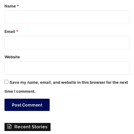
*
Name
*
Email
*
Website
Save my name, email, and website in this browser for the next
time I comment.
Recent Stories