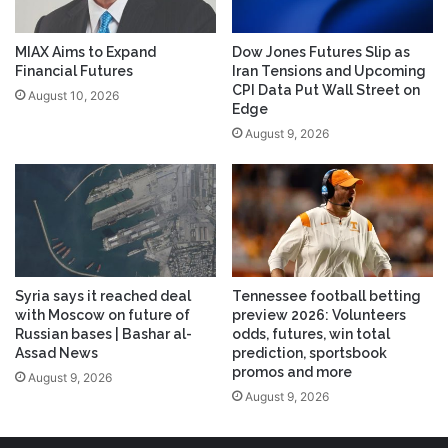
MIAX Aims to Expand
Dow Jones Futures Slip as
Financial Futures
Iran Tensions and Upcoming
CPI Data Put Wall Street on
August 10, 2026
Edge
August 9, 2026
Syria says it reached deal
Tennessee football betting
with Moscow on future of
preview 2026: Volunteers
Russian bases | Bashar al-
odds, futures, win total
Assad News
prediction, sportsbook
promos and more
August 9, 2026
August 9, 2026