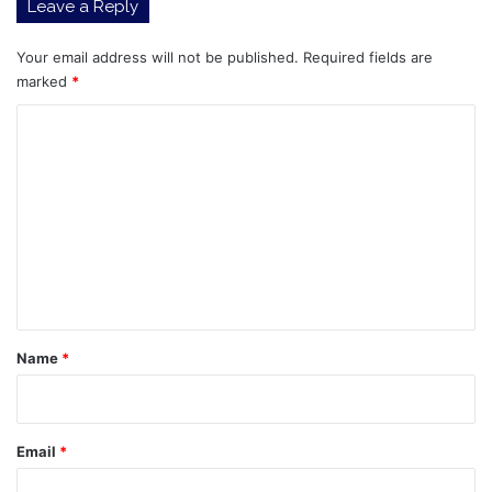
Leave a Reply
Your email address will not be published.
Required fields are
marked
*
C
o
m
m
e
n
t
*
Name
*
Email
*