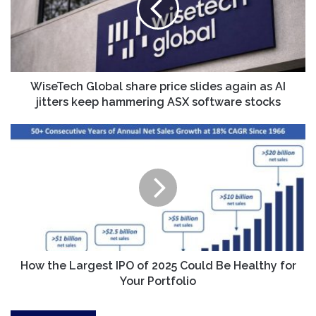
slides
again
as
AI
jitters
keep
WiseTech Global share price slides again as AI
hammering
jitters keep hammering ASX software stocks
ASX
software
How
stocks
the
Largest
IPO
of
2025
Could
Be
Healthy
for
How the Largest IPO of 2025 Could Be Healthy for
Your
Your Portfolio
Portfolio