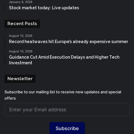
January 6, 2026
Stock market today: Live updates
Recent Posts
August 10, 2026
Record heatwaves hit Europe’s already expensive summer
August 10, 2026
Guidance Cut Amid Execution Delays and Higher Tech
Investment
Newsletter
Subscribe to our mailing list to receive new updates and special
offers
Subscribe