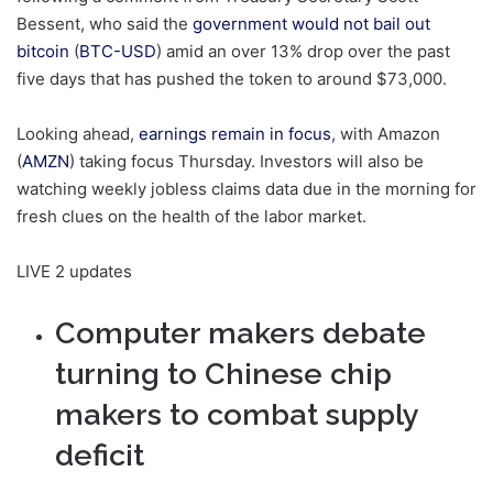
Bessent, who said the
government would not bail out
bitcoin
(
BTC-USD
) amid an over 13% drop over the past
five days that has pushed the token to around $73,000.
Looking ahead,
earnings remain in focus
, with Amazon
(
AMZN
) taking focus Thursday. Investors will also be
watching weekly jobless claims data due in the morning for
fresh clues on the health of the labor market.
LIVE
2 updates
Computer makers debate
turning to Chinese chip
makers to combat supply
deficit