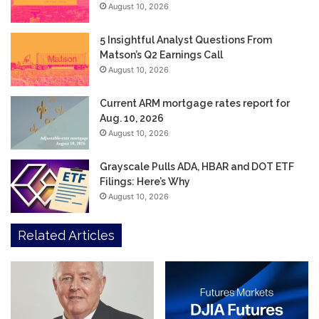
August 10, 2026
5 Insightful Analyst Questions From
Matson’s Q2 Earnings Call
August 10, 2026
Current ARM mortgage rates report for
Aug. 10, 2026
August 10, 2026
Grayscale Pulls ADA, HBAR and DOT ETF
Filings: Here’s Why
August 10, 2026
Related Articles