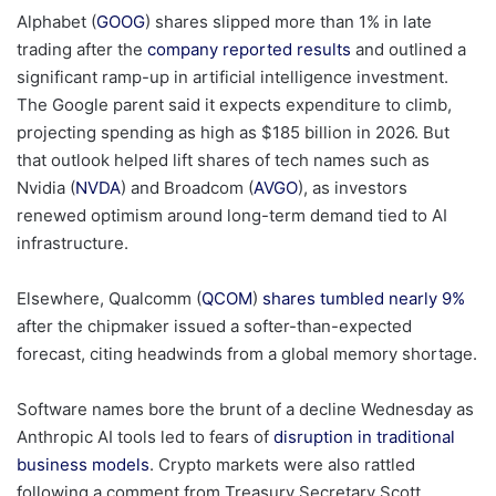
Alphabet (
GOOG
) shares slipped more than 1% in late
trading after the
company reported results
and outlined a
significant ramp-up in artificial intelligence investment.
The Google parent said it expects expenditure to climb,
projecting spending as high as $185 billion in 2026. But
that outlook helped lift shares of tech names such as
Nvidia (
NVDA
) and Broadcom (
AVGO
), as investors
renewed optimism around long-term demand tied to AI
infrastructure.
Elsewhere, Qualcomm (
QCOM
)
shares tumbled nearly 9%
after the chipmaker issued a softer-than-expected
forecast, citing headwinds from a global memory shortage.
Software names bore the brunt of a decline Wednesday as
Anthropic AI tools led to fears of
disruption in traditional
business models
. Crypto markets were also rattled
following a comment from Treasury Secretary Scott