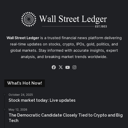
Wall Street Ledger
is a trusted financial news platform delivering
real-time updates on stocks, crypto, IPOs, gold, politics, and
global markets. Stay informed with accurate insights, expert
analysis, and breaking market trends worldwide.
Facebook
X
YouTube
Instagram
What’s Hot Now!
October 24, 2025
Stock market today: Live updates
May 12, 2026
The Democratic Candidate Closely Tied to Crypto and Big
Tech