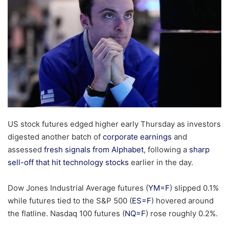
US stock futures edged higher early Thursday as investors
digested another batch of
corporate earnings
and
assessed
fresh signals from Alphabet
, following a
sharp
sell-off that hit technology stocks
earlier in the day.
Dow Jones Industrial Average futures (
YM=F
) slipped 0.1%
while futures tied to the S&P 500 (
ES=F
) hovered around
the flatline. Nasdaq 100 futures (
NQ=F
) rose roughly 0.2%.