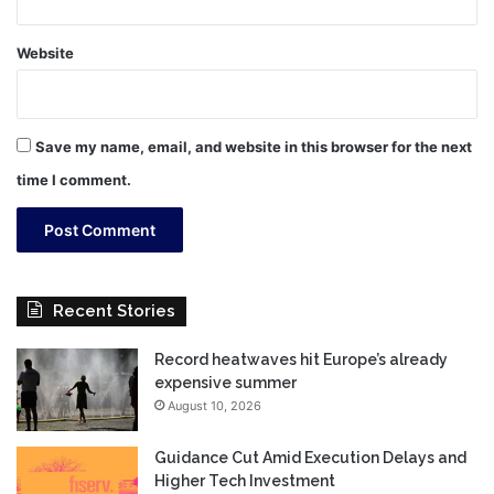
Website
Save my name, email, and website in this browser for the next
time I comment.
Recent Stories
Record heatwaves hit Europe’s already
expensive summer
August 10, 2026
Guidance Cut Amid Execution Delays and
Higher Tech Investment