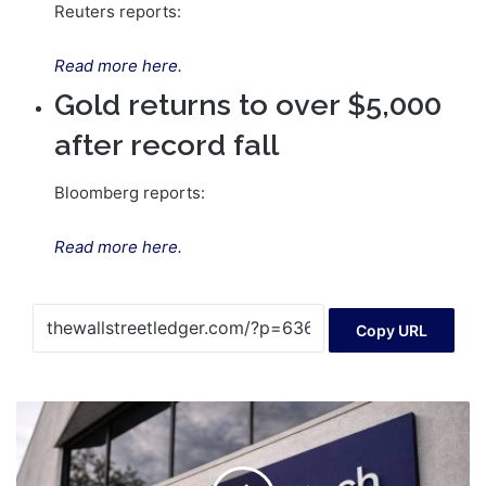
Reuters reports:
Read more here.
Gold returns to over $5,000
after record fall
Bloomberg reports:
Read more here.
Copy URL
WiseTech
Global
share
price