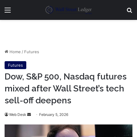
Menu
Se
Home
/
Futures
Futures
Dow, S&P 500, Nasdaq futures
mixed after Wall Street’s tech
sell-off deepens
Send
Web Desk
February 5, 2026
an
email