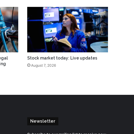
egal
Stock market today: Live updates
ing
August 7, 2026
Newsletter