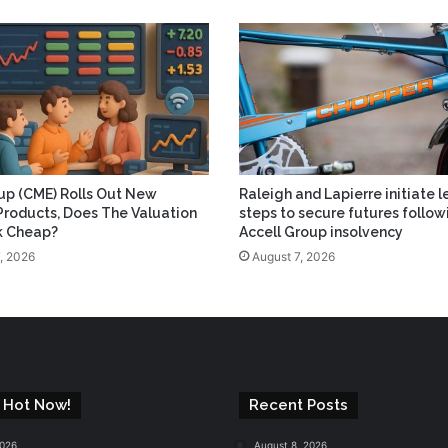
p (CME) Rolls Out New
Raleigh and Lapierre initiate l
Products, Does The Valuation
steps to secure futures follow
ok Cheap?
Accell Group insolvency
, 2026
August 7, 2026
 Hot Now!
Recent Posts
2026
August 8, 2026