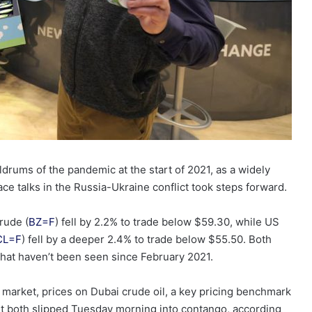
oldrums of the pandemic at the start of 2021, as a widely
 talks in the Russia-Ukraine conflict took steps forward.
rude (
BZ=F
) fell by 2.2% to trade below $59.30, while US
CL=F
) fell by a deeper 2.4% to trade below $55.50. Both
hat haven’t been seen since February 2021.
market, prices on Dubai crude oil, a key pricing benchmark
st both slipped Tuesday morning into contango, according