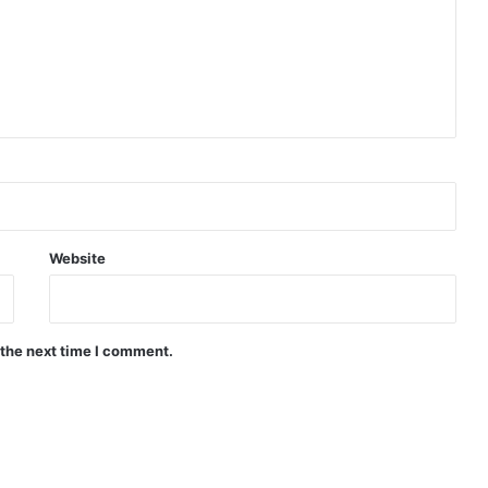
Website
 the next time I comment.