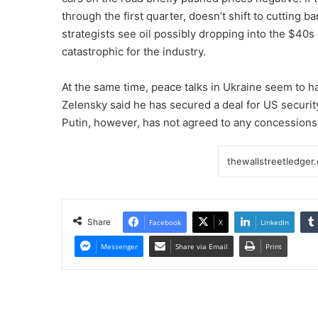
through the first quarter, doesn’t shift to cutting 
strategists see oil possibly dropping into the $40
catastrophic for the industry.
At the same time, peace talks in Ukraine seem to 
Zelensky said he has secured a deal for US security
Putin, however, has not agreed to any concessions
Share
Facebook
X
LinkedIn
Messenger
Share via Email
Print
Graphite