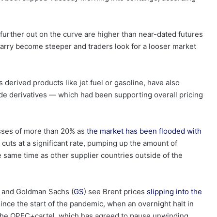
further out on the curve are higher than near-dated futures
 carry become steeper and traders look for a looser market
 derived products like jet fuel or gasoline, have also
ude derivatives — which had been supporting overall pricing
osses of more than 20% as
the market has been flooded with
uts at a significant rate, pumping up the amount of
he same time as other supplier countries outside of the
) and Goldman Sachs (
GS
) see Brent prices
slipping into the
ince the start of the pandemic, when an overnight halt in
f the OPEC+cartel, which has agreed to pause unwinding