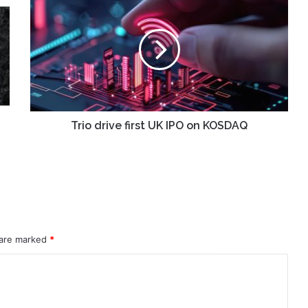
drive
first
UK
IPO
on
KOSDAQ
Trio drive first UK IPO on KOSDAQ
 are marked
*