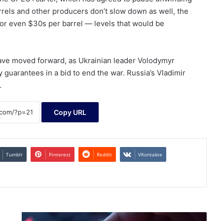
barrels and other producers don’t slow down as well, the
s or even $30s per barrel — levels that would be
have moved forward, as Ukrainian leader Volodymyr
 guarantees in a bid to end the war. Russia’s Vladimir
.
Copy URL
Tumblr
Pinterest
Reddit
VKontakte
Trio