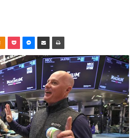
takte
Odnoklassniki
Pocket
Messenger
Share via Email
Print