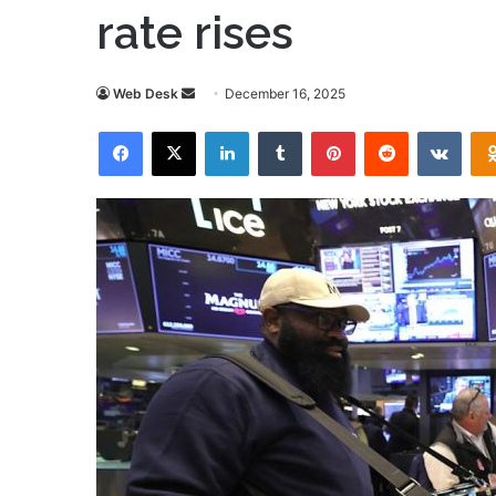
rate rises
Send
Web Desk
December 16, 2025
an
Facebook
X
LinkedIn
Tumblr
Pinterest
Reddit
VKon
email