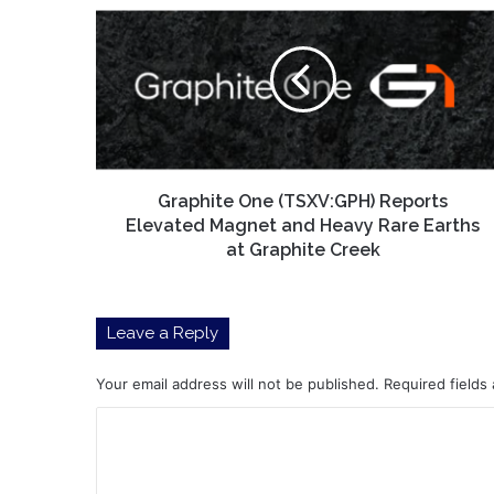
One
(TSXV:GPH)
Reports
Elevated
Magnet
and
Heavy
Rare
Earths
Graphite One (TSXV:GPH) Reports
at
Elevated Magnet and Heavy Rare Earths
Graphite
at Graphite Creek
Creek
Leave a Reply
Your email address will not be published.
Required fields
C
o
m