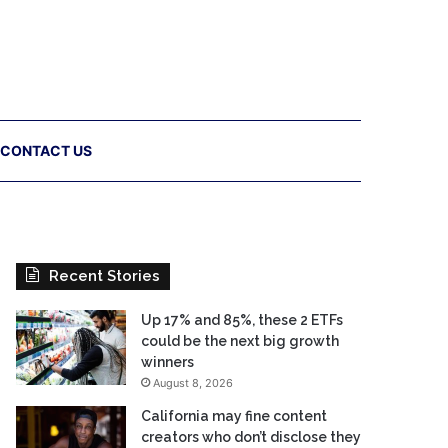
CONTACT US
Recent Stories
Up 17% and 85%, these 2 ETFs
could be the next big growth
winners
August 8, 2026
California may fine content
creators who don’t disclose they