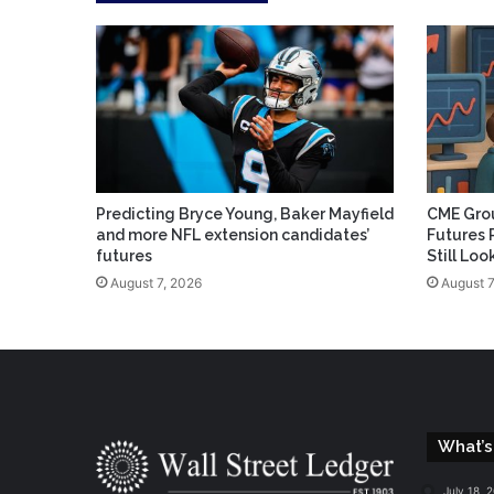
Predicting Bryce Young, Baker Mayfield
CME Grou
and more NFL extension candidates’
Futures 
futures
Still Lo
August 7, 2026
August 7
What’s
July 18, 