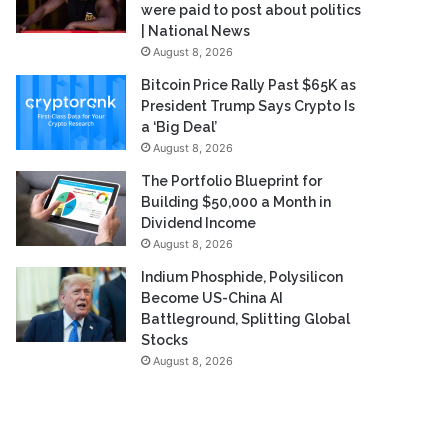
were paid to post about politics
| National News
August 8, 2026
Bitcoin Price Rally Past $65K as
President Trump Says Crypto Is
a ‘Big Deal’
August 8, 2026
The Portfolio Blueprint for
Building $50,000 a Month in
Dividend Income
August 8, 2026
Indium Phosphide, Polysilicon
Become US-China AI
Battleground, Splitting Global
Stocks
August 8, 2026