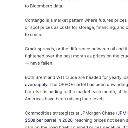
to Bloomberg data.
Contango is a market pattern where futures prices 
or spot prices as costs for storage, financing, and
to come.
Crack spreads, or the difference between oil and its
tightened over the past month as prices on the cr
— have fallen.
Both Brent and WTI crude are headed for yearly l
oversupply
. The OPEC+ cartel has been unwinding c
barrels it is adding to the market each month, at t
Americas have been raising their levels.
Commodities strategists at JPMorgan Chase (
JPM
$50s per barrel in 2026,
reaching prices not seen s
cars on the road briefly pushed prices negative. I