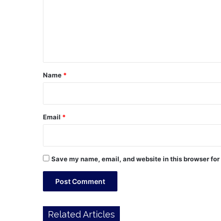
m
e
n
t
*
Name
*
Email
*
Save my name, email, and website in this browser for
Related Articles