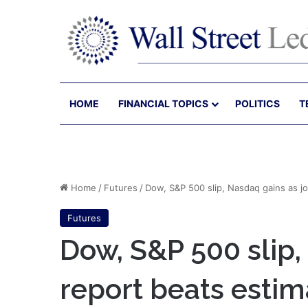
HOME
FINANCIAL TOPICS
POLITICS
T
Home
/
Futures
/
Dow, S&P 500 slip, Nasdaq gains as j
Futures
Dow, S&P 500 slip,
report beats esti