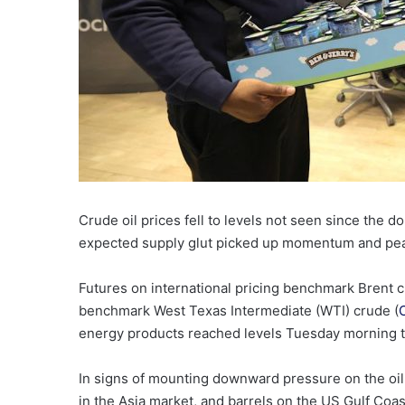
Crude oil prices fell to levels not seen since the d
expected supply glut picked up momentum and peace
Futures on international pricing benchmark Brent c
benchmark West Texas Intermediate (WTI) crude (
energy products reached levels Tuesday morning t
In signs of mounting downward pressure on the oil 
in the Asia market, and barrels on the US Gulf Coa