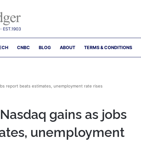
ECH
CNBC
BLOG
ABOUT
TERMS & CONDITIONS
obs report beats estimates, unemployment rate rises
 Nasdaq gains as jobs
mates, unemployment