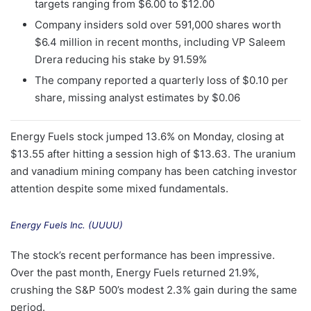
targets ranging from $6.00 to $12.00
Company insiders sold over 591,000 shares worth
$6.4 million in recent months, including VP Saleem
Drera reducing his stake by 91.59%
The company reported a quarterly loss of $0.10 per
share, missing analyst estimates by $0.06
Energy Fuels stock jumped 13.6% on Monday, closing at
$13.55 after hitting a session high of $13.63. The uranium
and vanadium mining company has been catching investor
attention despite some mixed fundamentals.
Energy Fuels Inc. (UUUU)
The stock’s recent performance has been impressive.
Over the past month, Energy Fuels returned 21.9%,
crushing the S&P 500’s modest 2.3% gain during the same
period.