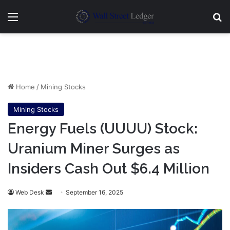
Menu
Se
Home
/
Mining Stocks
Mining Stocks
Energy Fuels (UUUU) Stock:
Uranium Miner Surges as
Insiders Cash Out $6.4 Million
Send
Web Desk
September 16, 2025
an
email