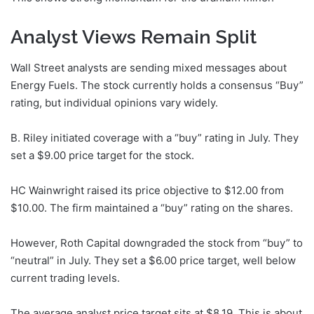
Analyst Views Remain Split
Wall Street analysts are sending mixed messages about
Energy Fuels. The stock currently holds a consensus “Buy”
rating, but individual opinions vary widely.
B. Riley initiated coverage with a “buy” rating in July. They
set a $9.00 price target for the stock.
HC Wainwright raised its price objective to $12.00 from
$10.00. The firm maintained a “buy” rating on the shares.
However, Roth Capital downgraded the stock from “buy” to
“neutral” in July. They set a $6.00 price target, well below
current trading levels.
The average analyst price target sits at $8.19. This is about