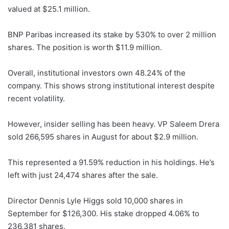
valued at $25.1 million.
BNP Paribas increased its stake by 530% to over 2 million
shares. The position is worth $11.9 million.
Overall, institutional investors own 48.24% of the
company. This shows strong institutional interest despite
recent volatility.
However, insider selling has been heavy. VP Saleem Drera
sold 266,595 shares in August for about $2.9 million.
This represented a 91.59% reduction in his holdings. He’s
left with just 24,474 shares after the sale.
Director Dennis Lyle Higgs sold 10,000 shares in
September for $126,300. His stake dropped 4.06% to
236,381 shares.