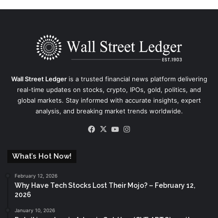
Wall Street Ledger
is a trusted financial news platform delivering
real-time updates on stocks, crypto, IPOs, gold, politics, and
global markets. Stay informed with accurate insights, expert
analysis, and breaking market trends worldwide.
Facebook
X
YouTube
Instagram
What’s Hot Now!
February 12, 2026
Why Have Tech Stocks Lost Their Mojo? – February 12,
2026
January 10, 2026