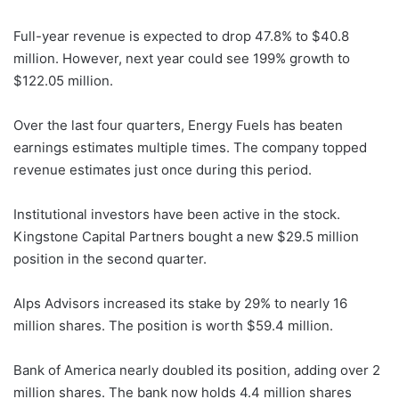
Full-year revenue is expected to drop 47.8% to $40.8
million. However, next year could see 199% growth to
$122.05 million.
Over the last four quarters, Energy Fuels has beaten
earnings estimates multiple times. The company topped
revenue estimates just once during this period.
Institutional investors have been active in the stock.
Kingstone Capital Partners bought a new $29.5 million
position in the second quarter.
Alps Advisors increased its stake by 29% to nearly 16
million shares. The position is worth $59.4 million.
Bank of America nearly doubled its position, adding over 2
million shares. The bank now holds 4.4 million shares