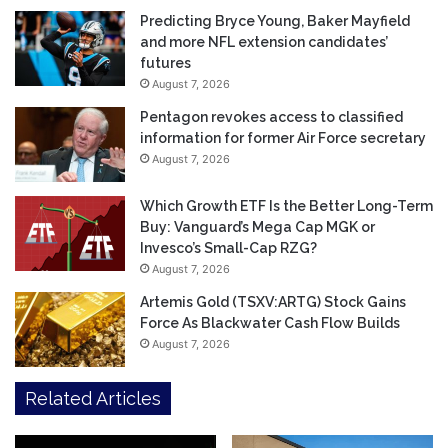
Predicting Bryce Young, Baker Mayfield
and more NFL extension candidates’
futures
August 7, 2026
Pentagon revokes access to classified
information for former Air Force secretary
August 7, 2026
Which Growth ETF Is the Better Long-Term
Buy: Vanguard’s Mega Cap MGK or
Invesco’s Small-Cap RZG?
August 7, 2026
Artemis Gold (TSXV:ARTG) Stock Gains
Force As Blackwater Cash Flow Builds
August 7, 2026
Related Articles