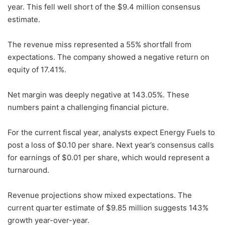
year. This fell well short of the $9.4 million consensus
estimate.
The revenue miss represented a 55% shortfall from
expectations. The company showed a negative return on
equity of 17.41%.
Net margin was deeply negative at 143.05%. These
numbers paint a challenging financial picture.
For the current fiscal year, analysts expect Energy Fuels to
post a loss of $0.10 per share. Next year’s consensus calls
for earnings of $0.01 per share, which would represent a
turnaround.
Revenue projections show mixed expectations. The
current quarter estimate of $9.85 million suggests 143%
growth year-over-year.