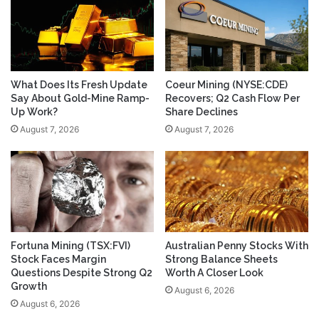
What Does Its Fresh Update
Coeur Mining (NYSE:CDE)
Say About Gold-Mine Ramp-
Recovers; Q2 Cash Flow Per
Up Work?
Share Declines
August 7, 2026
August 7, 2026
Fortuna Mining (TSX:FVI)
Australian Penny Stocks With
Stock Faces Margin
Strong Balance Sheets
Questions Despite Strong Q2
Worth A Closer Look
Growth
August 6, 2026
August 6, 2026