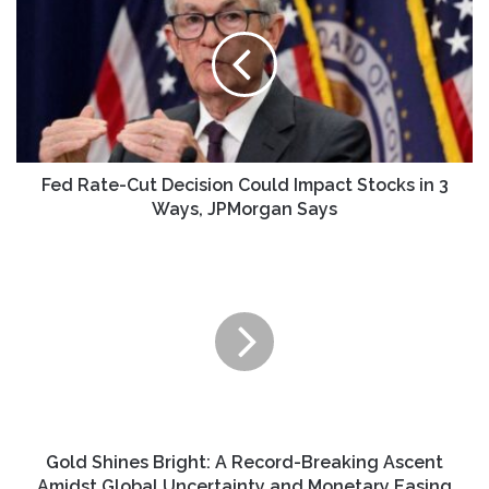
Cut
Decision
Could
Impact
Stocks
in
3
Ways,
Fed Rate-Cut Decision Could Impact Stocks in 3
JPMorgan
Ways, JPMorgan Says
Says
Gold
Shines
Bright:
A
Record-
Breaking
Ascent
Amidst
Global
Uncertainty
Gold Shines Bright: A Record-Breaking Ascent
and
Amidst Global Uncertainty and Monetary Easing