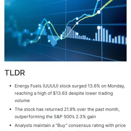
TLDR
Energy Fuels (UUUU) stock surged 13.6% on Monday,
reaching a high of $13.63 despite lower trading
volume
The stock has returned 21.9% over the past month,
outperforming the S&P 500’s 2.3% gain
Analysts maintain a “Buy” consensus rating with price