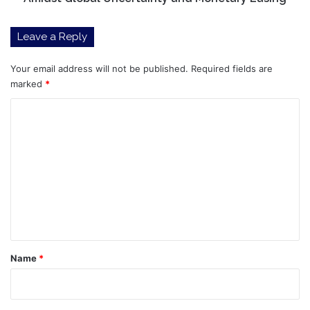
Monetary
Easing
Leave a Reply
Your email address will not be published.
Required fields are
marked
*
C
o
m
m
e
n
t
*
Name
*