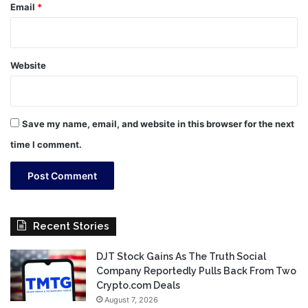
Email
*
Website
Save my name, email, and website in this browser for the next
time I comment.
Recent Stories
DJT Stock Gains As The Truth Social
Company Reportedly Pulls Back From Two
Crypto.com Deals
August 7, 2026