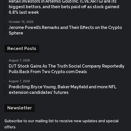
Retail investors in Artemis Gold Inc. (CVE:ARTG) are its
biggest bettors, and their bets paid off as stock gained
6.8% last week
October 15, 2025
Jerome Powell’s Remarks and Their Effects on the Crypto
Sphere
Recent Posts
August 7, 2026
DJT Stock Gains As The Truth Social Company Reportedly
Pulls Back From Two Crypto.com Deals
August 7, 2026
Predicting Bryce Young, Baker Mayfield and more NFL
extension candidates’ futures
Newsletter
Subscribe to our mailing list to receive new updates and special
offers