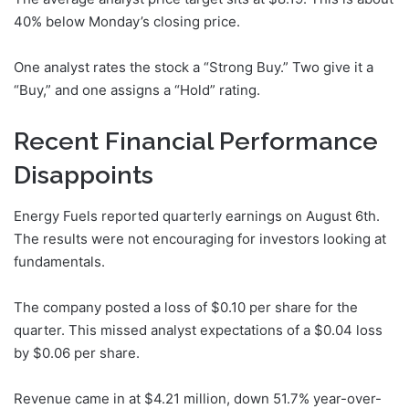
40% below Monday’s closing price.
One analyst rates the stock a “Strong Buy.” Two give it a
“Buy,” and one assigns a “Hold” rating.
Recent Financial Performance
Disappoints
Energy Fuels reported quarterly earnings on August 6th.
The results were not encouraging for investors looking at
fundamentals.
The company posted a loss of $0.10 per share for the
quarter. This missed analyst expectations of a $0.04 loss
by $0.06 per share.
Revenue came in at $4.21 million, down 51.7% year-over-