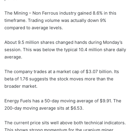
The Mining – Non Ferrous industry gained 8.6% in this
timeframe. Trading volume was actually down 9%
compared to average levels.
About 9.5 million shares changed hands during Monday’s
session. This was below the typical 10.4 million share daily
average.
The company trades at a market cap of $3.07 billion. Its
beta of 1.76 suggests the stock moves more than the
broader market.
Energy Fuels has a 50-day moving average of $9.91. The
200-day moving average sits at $6.53.
The current price sits well above both technical indicators.
This shows strong momentum for the uranium miner.