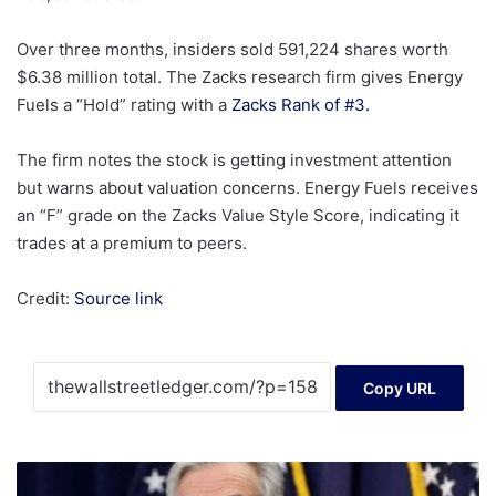
Over three months, insiders sold 591,224 shares worth
$6.38 million total. The Zacks research firm gives Energy
Fuels a “Hold” rating with a
Zacks Rank of #3.
The firm notes the stock is getting investment attention
but warns about valuation concerns. Energy Fuels receives
an “F” grade on the Zacks Value Style Score, indicating it
trades at a premium to peers.
Credit:
Source link
Copy URL
Fed
Rate-