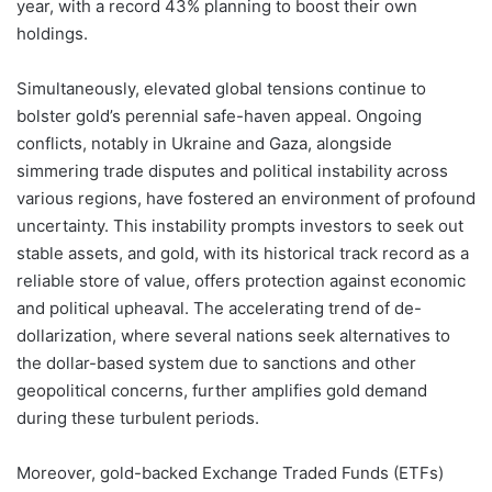
year, with a record 43% planning to boost their own
holdings.
Simultaneously, elevated global tensions continue to
bolster gold’s perennial safe-haven appeal. Ongoing
conflicts, notably in Ukraine and Gaza, alongside
simmering trade disputes and political instability across
various regions, have fostered an environment of profound
uncertainty. This instability prompts investors to seek out
stable assets, and gold, with its historical track record as a
reliable store of value, offers protection against economic
and political upheaval. The accelerating trend of de-
dollarization, where several nations seek alternatives to
the dollar-based system due to sanctions and other
geopolitical concerns, further amplifies gold demand
during these turbulent periods.
Moreover, gold-backed Exchange Traded Funds (ETFs)