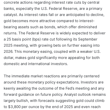
concrete actions regarding interest rate cuts by central
banks, especially the U.S. Federal Reserve, are a primary
catalyst. As interest rates fall or are anticipated to decline,
gold becomes more attractive compared to interest-
bearing assets such as bonds, which offer diminished
returns. The Federal Reserve is widely expected to deliver
a 25 basis point (bps) rate cut following its September
2025 meeting, with growing bets on further easing into
2026. This monetary easing, coupled with a weaker U.S.
dollar, makes gold significantly more appealing for both
domestic and international investors.
The immediate market reactions are primarily centered
around these monetary policy expectations. Investors are
keenly awaiting the outcome of the Fed’s meeting and any
forward guidance on future policy. Analyst outlook remains
largely bullish, with forecasts suggesting gold could climb
to $3,800 per ounce by the end of 2025 and even reach