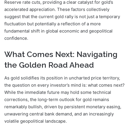
Reserve rate cuts, providing a clear catalyst for gold’s
accelerated appreciation. These factors collectively
suggest that the current gold rally is not just a temporary
fluctuation but potentially a reflection of a more
fundamental shift in global economic and geopolitical
confidence.
What Comes Next: Navigating
the Golden Road Ahead
As gold solidifies its position in uncharted price territory,
the question on every investor’s mind is: what comes next?
While the immediate future may hold some technical
corrections, the long-term outlook for gold remains
remarkably bullish, driven by persistent monetary easing,
unwavering central bank demand, and an increasingly
volatile geopolitical landscape.