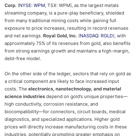
Corp.
(
NYSE: WPM
, TSX: WPM), as the largest metals
streaming company, is a pure-play beneficiary, shielded
from many traditional mining costs while gaining full
exposure to price increases, resulting in record revenues
and net earnings.
Royal Gold, Inc.
(
NASDAQ: RGLD
), with
approximately 75% of its revenues from gold, also benefits
from strong earnings growth and maintains a high-margin,
debt-free model.
On the other side of the ledger, sectors that rely on gold as
a critical component are likely to face increased input
costs. The
electronics, nanotechnology, and material
science industries
depend on gold’s unique properties—
high conductivity, corrosion resistance, and
biocompatibility—for connectors, circuit boards, medical
diagnostics, and specialized applications. Higher gold
prices will directly increase manufacturing costs in these
industries, potentially prompting greater emphasis on