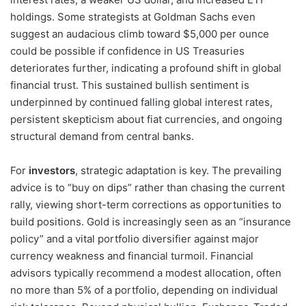
holdings. Some strategists at Goldman Sachs even
suggest an audacious climb toward $5,000 per ounce
could be possible if confidence in US Treasuries
deteriorates further, indicating a profound shift in global
financial trust. This sustained bullish sentiment is
underpinned by continued falling global interest rates,
persistent skepticism about fiat currencies, and ongoing
structural demand from central banks.
For
investors
, strategic adaptation is key. The prevailing
advice is to “buy on dips” rather than chasing the current
rally, viewing short-term corrections as opportunities to
build positions. Gold is increasingly seen as an “insurance
policy” and a vital portfolio diversifier against major
currency weakness and financial turmoil. Financial
advisors typically recommend a modest allocation, often
no more than 5% of a portfolio, depending on individual