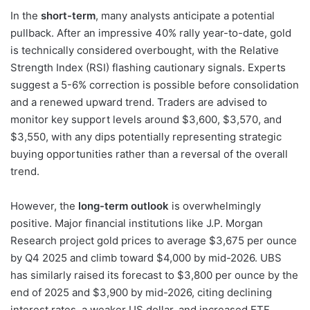
In the
short-term
, many analysts anticipate a potential
pullback. After an impressive 40% rally year-to-date, gold
is technically considered overbought, with the Relative
Strength Index (RSI) flashing cautionary signals. Experts
suggest a 5-6% correction is possible before consolidation
and a renewed upward trend. Traders are advised to
monitor key support levels around $3,600, $3,570, and
$3,550, with any dips potentially representing strategic
buying opportunities rather than a reversal of the overall
trend.
However, the
long-term outlook
is overwhelmingly
positive. Major financial institutions like J.P. Morgan
Research project gold prices to average $3,675 per ounce
by Q4 2025 and climb toward $4,000 by mid-2026. UBS
has similarly raised its forecast to $3,800 per ounce by the
end of 2025 and $3,900 by mid-2026, citing declining
interest rates, a weaker US dollar, and increased ETF