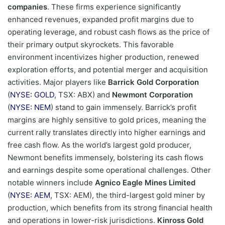
companies
. These firms experience significantly
enhanced revenues, expanded profit margins due to
operating leverage, and robust cash flows as the price of
their primary output skyrockets. This favorable
environment incentivizes higher production, renewed
exploration efforts, and potential merger and acquisition
activities. Major players like
Barrick Gold Corporation
(
NYSE: GOLD
, TSX: ABX) and
Newmont Corporation
(
NYSE: NEM
) stand to gain immensely. Barrick’s profit
margins are highly sensitive to gold prices, meaning the
current rally translates directly into higher earnings and
free cash flow. As the world’s largest gold producer,
Newmont benefits immensely, bolstering its cash flows
and earnings despite some operational challenges. Other
notable winners include
Agnico Eagle Mines Limited
(
NYSE: AEM
, TSX: AEM), the third-largest gold miner by
production, which benefits from its strong financial health
and operations in lower-risk jurisdictions.
Kinross Gold