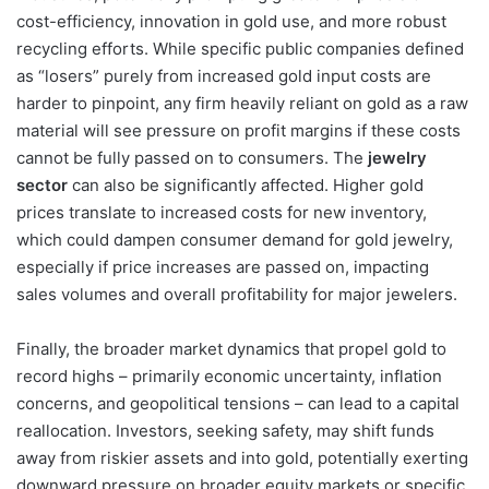
cost-efficiency, innovation in gold use, and more robust
recycling efforts. While specific public companies defined
as “losers” purely from increased gold input costs are
harder to pinpoint, any firm heavily reliant on gold as a raw
material will see pressure on profit margins if these costs
cannot be fully passed on to consumers. The
jewelry
sector
can also be significantly affected. Higher gold
prices translate to increased costs for new inventory,
which could dampen consumer demand for gold jewelry,
especially if price increases are passed on, impacting
sales volumes and overall profitability for major jewelers.
Finally, the broader market dynamics that propel gold to
record highs – primarily economic uncertainty, inflation
concerns, and geopolitical tensions – can lead to a capital
reallocation. Investors, seeking safety, may shift funds
away from riskier assets and into gold, potentially exerting
downward pressure on broader equity markets or specific