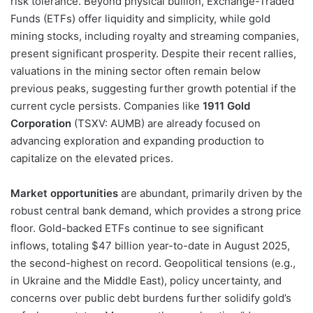
risk tolerance. Beyond physical bullion, Exchange-Traded
Funds (ETFs) offer liquidity and simplicity, while gold
mining stocks, including royalty and streaming companies,
present significant prosperity. Despite their recent rallies,
valuations in the mining sector often remain below
previous peaks, suggesting further growth potential if the
current cycle persists. Companies like
1911 Gold
Corporation
(TSXV: AUMB) are already focused on
advancing exploration and expanding production to
capitalize on the elevated prices.
Market opportunities
are abundant, primarily driven by the
robust central bank demand, which provides a strong price
floor. Gold-backed ETFs continue to see significant
inflows, totaling $47 billion year-to-date in August 2025,
the second-highest on record. Geopolitical tensions (e.g.,
in Ukraine and the Middle East), policy uncertainty, and
concerns over public debt burdens further solidify gold’s