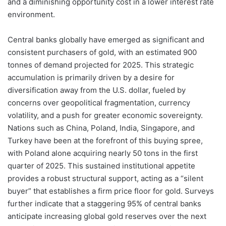
and a diminishing opportunity cost in a lower interest rate
environment.
Central banks globally have emerged as significant and
consistent purchasers of gold, with an estimated 900
tonnes of demand projected for 2025. This strategic
accumulation is primarily driven by a desire for
diversification away from the U.S. dollar, fueled by
concerns over geopolitical fragmentation, currency
volatility, and a push for greater economic sovereignty.
Nations such as China, Poland, India, Singapore, and
Turkey have been at the forefront of this buying spree,
with Poland alone acquiring nearly 50 tons in the first
quarter of 2025. This sustained institutional appetite
provides a robust structural support, acting as a “silent
buyer” that establishes a firm price floor for gold. Surveys
further indicate that a staggering 95% of central banks
anticipate increasing global gold reserves over the next