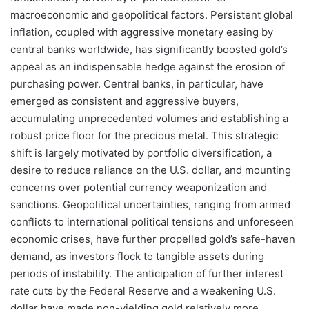
macroeconomic and geopolitical factors. Persistent global
inflation, coupled with aggressive monetary easing by
central banks worldwide, has significantly boosted gold’s
appeal as an indispensable hedge against the erosion of
purchasing power. Central banks, in particular, have
emerged as consistent and aggressive buyers,
accumulating unprecedented volumes and establishing a
robust price floor for the precious metal. This strategic
shift is largely motivated by portfolio diversification, a
desire to reduce reliance on the U.S. dollar, and mounting
concerns over potential currency weaponization and
sanctions. Geopolitical uncertainties, ranging from armed
conflicts to international political tensions and unforeseen
economic crises, have further propelled gold’s safe-haven
demand, as investors flock to tangible assets during
periods of instability. The anticipation of further interest
rate cuts by the Federal Reserve and a weakening U.S.
dollar have made non-yielding gold relatively more