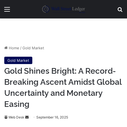
Menu
Se
Home
/
Gold Market
Gold Market
Gold Shines Bright: A Record-
Breaking Ascent Amidst Global
Uncertainty and Monetary
Easing
Send
Web Desk
September 16, 2025
an