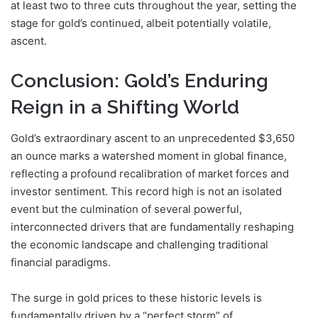
at least two to three cuts throughout the year, setting the
stage for gold’s continued, albeit potentially volatile,
ascent.
Conclusion: Gold’s Enduring
Reign in a Shifting World
Gold’s extraordinary ascent to an unprecedented $3,650
an ounce marks a watershed moment in global finance,
reflecting a profound recalibration of market forces and
investor sentiment. This record high is not an isolated
event but the culmination of several powerful,
interconnected drivers that are fundamentally reshaping
the economic landscape and challenging traditional
financial paradigms.
The surge in gold prices to these historic levels is
fundamentally driven by a “perfect storm” of