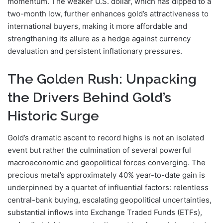
momentum. The weaker U.S. dollar, which has dipped to a
two-month low, further enhances gold’s attractiveness to
international buyers, making it more affordable and
strengthening its allure as a hedge against currency
devaluation and persistent inflationary pressures.
The Golden Rush: Unpacking
the Drivers Behind Gold’s
Historic Surge
Gold’s dramatic ascent to record highs is not an isolated
event but rather the culmination of several powerful
macroeconomic and geopolitical forces converging. The
precious metal’s approximately 40% year-to-date gain is
underpinned by a quartet of influential factors: relentless
central-bank buying, escalating geopolitical uncertainties,
substantial inflows into Exchange Traded Funds (ETFs),