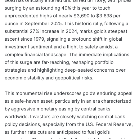
Gold has officially entered uncharted territory, with prices
surging by an astounding 40% this year to touch
unprecedented highs of nearly $3,690 to $3,698 per
ounce in September 2025. This historic rally, following a
substantial 27% increase in 2024, marks gold’s steepest
ascent since 1979, signaling a profound shift in global
investment sentiment and a flight to safety amidst a
complex financial landscape. The immediate implications
of this surge are far-reaching, reshaping portfolio
strategies and highlighting deep-seated concerns over
economic stability and geopolitical risks.
This monumental rise underscores gold’s enduring appeal
as a safe-haven asset, particularly in an era characterized
by aggressive monetary easing by central banks
worldwide. Investors are closely watching central bank
policy decisions, especially from the U.S. Federal Reserve,
as further rate cuts are anticipated to fuel gold’s