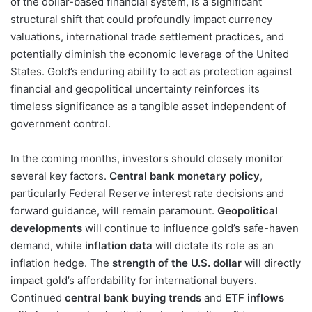
of the dollar-based financial system, is a significant
structural shift that could profoundly impact currency
valuations, international trade settlement practices, and
potentially diminish the economic leverage of the United
States. Gold’s enduring ability to act as protection against
financial and geopolitical uncertainty reinforces its
timeless significance as a tangible asset independent of
government control.
In the coming months, investors should closely monitor
several key factors.
Central bank monetary policy
,
particularly Federal Reserve interest rate decisions and
forward guidance, will remain paramount.
Geopolitical
developments
will continue to influence gold’s safe-haven
demand, while
inflation data
will dictate its role as an
inflation hedge. The
strength of the U.S. dollar
will directly
impact gold’s affordability for international buyers.
Continued
central bank buying trends
and
ETF inflows