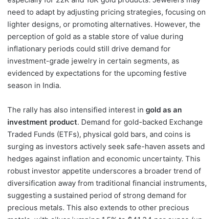
need to adapt by adjusting pricing strategies, focusing on
lighter designs, or promoting alternatives. However, the
perception of gold as a stable store of value during
inflationary periods could still drive demand for
investment-grade jewelry in certain segments, as
evidenced by expectations for the upcoming festive
season in India.
The rally has also intensified interest in
gold as an
investment product
. Demand for gold-backed Exchange
Traded Funds (ETFs), physical gold bars, and coins is
surging as investors actively seek safe-haven assets and
hedges against inflation and economic uncertainty. This
robust investor appetite underscores a broader trend of
diversification away from traditional financial instruments,
suggesting a sustained period of strong demand for
precious metals. This also extends to other precious