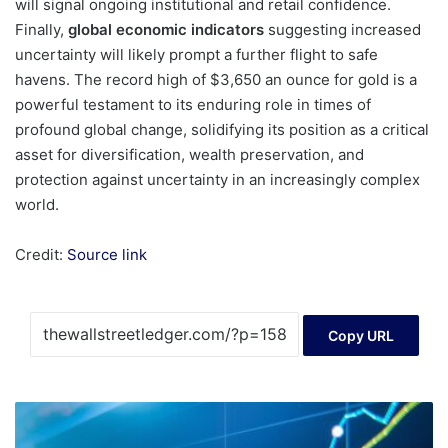
will signal ongoing institutional and retail confidence.
Finally,
global economic indicators
suggesting increased
uncertainty will likely prompt a further flight to safe
havens. The record high of $3,650 an ounce for gold is a
powerful testament to its enduring role in times of
profound global change, solidifying its position as a critical
asset for diversification, wealth preservation, and
protection against uncertainty in an increasingly complex
world.
Credit:
Source link
Copy URL
Energy
Fuels