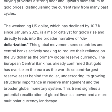
buying provides a strong floor and upward momentum to
gold prices, distinguishing the current rally from many past
cycles.
The weakening US dollar, which has declined by 10.7%
since January 2025, is a major catalyst for gold’s rise and
directly feeds into the broader narrative of
“de-
dollarization.”
This global movement sees countries and
central banks actively seeking to reduce their reliance on
the US dollar as the primary global reserve currency. The
European Central Bank has already confirmed that gold
has overtaken the euro as the world’s second-largest
reserve asset behind the dollar, underscoring its growing
structural importance in reserve management and the
broader global monetary system. This trend signifies a
potential recalibration of global financial power and a more
multipolar currency landscape.