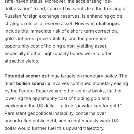
safe-haven status. Moreover, the accelerating “de-
dollarization” trend, spurred by events like the freezing of
Russian foreign exchange reserves, is enhancing gold’s
strategic role as a reserve asset. However,
challenges
include the immediate risk of a short-term correction,
gold’s inherent price volatility, and the perennial
opportunity cost of holding a non-yielding asset,
especially if other high-quality bonds were to offer
attractive yields.
Potential scenarios
hinge largely on monetary policy. The
most
bullish scenario
involves continued monetary easing
by the Federal Reserve and other central banks, further
lowering the opportunity cost of holding gold and
weakening the US dollar – a true “powder keg for gold.”
Persistent geopolitical instability, concerns over
uncontrolled public debt, and a continuously weak US
dollar would further fuel this upward trajectory.