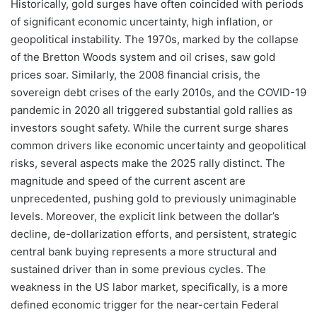
Historically, gold surges have often coincided with periods
of significant economic uncertainty, high inflation, or
geopolitical instability. The 1970s, marked by the collapse
of the Bretton Woods system and oil crises, saw gold
prices soar. Similarly, the 2008 financial crisis, the
sovereign debt crises of the early 2010s, and the COVID-19
pandemic in 2020 all triggered substantial gold rallies as
investors sought safety. While the current surge shares
common drivers like economic uncertainty and geopolitical
risks, several aspects make the 2025 rally distinct. The
magnitude and speed of the current ascent are
unprecedented, pushing gold to previously unimaginable
levels. Moreover, the explicit link between the dollar’s
decline, de-dollarization efforts, and persistent, strategic
central bank buying represents a more structural and
sustained driver than in some previous cycles. The
weakness in the US labor market, specifically, is a more
defined economic trigger for the near-certain Federal