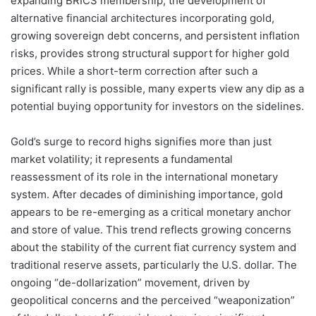
expanding BRICS membership, the development of
alternative financial architectures incorporating gold,
growing sovereign debt concerns, and persistent inflation
risks, provides strong structural support for higher gold
prices. While a short-term correction after such a
significant rally is possible, many experts view any dip as a
potential buying opportunity for investors on the sidelines.
Gold’s surge to record highs signifies more than just
market volatility; it represents a fundamental
reassessment of its role in the international monetary
system. After decades of diminishing importance, gold
appears to be re-emerging as a critical monetary anchor
and store of value. This trend reflects growing concerns
about the stability of the current fiat currency system and
traditional reserve assets, particularly the U.S. dollar. The
ongoing “de-dollarization” movement, driven by
geopolitical concerns and the perceived “weaponization”