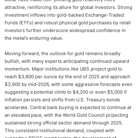
attractive, reinforcing its allure for global investors. Strong
investment inflows into gold-backed Exchange-Traded
Funds (ETFs) and robust physical gold purchases by retail
investors further underscore widespread confidence in
the metal’s enduring value.
Moving forward, the outlook for gold remains broadly
bullish, with many experts anticipating continued upward
momentum. Major institutions like UBS project gold to
reach $3,800 per ounce by the end of 2025 and approach
$3,900 by mid-2026, with some aggressive forecasts even
suggesting a potential climb to $4,200 or even $5,000 if
inflation persists and shifts from U.S. Treasury bonds
accelerate. Central bank buying is expected to continue at
an elevated pace, with the World Gold Council projecting
sustained strong official sector demand through 2025.
This consistent institutional demand, coupled with