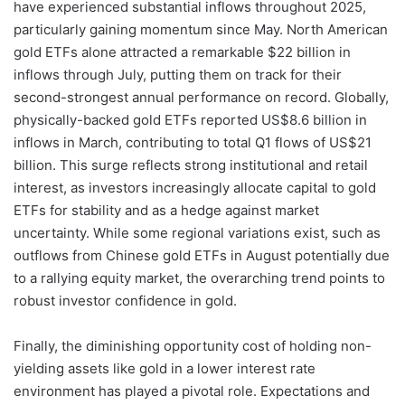
have experienced substantial inflows throughout 2025,
particularly gaining momentum since May. North American
gold ETFs alone attracted a remarkable $22 billion in
inflows through July, putting them on track for their
second-strongest annual performance on record. Globally,
physically-backed gold ETFs reported US$8.6 billion in
inflows in March, contributing to total Q1 flows of US$21
billion. This surge reflects strong institutional and retail
interest, as investors increasingly allocate capital to gold
ETFs for stability and as a hedge against market
uncertainty. While some regional variations exist, such as
outflows from Chinese gold ETFs in August potentially due
to a rallying equity market, the overarching trend points to
robust investor confidence in gold.
Finally, the diminishing opportunity cost of holding non-
yielding assets like gold in a lower interest rate
environment has played a pivotal role. Expectations and