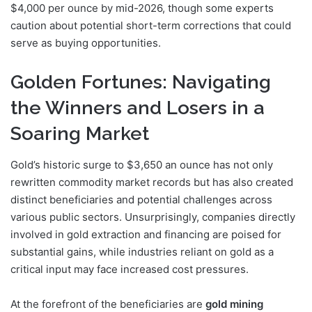
$4,000 per ounce by mid-2026, though some experts
caution about potential short-term corrections that could
serve as buying opportunities.
Golden Fortunes: Navigating
the Winners and Losers in a
Soaring Market
Gold’s historic surge to $3,650 an ounce has not only
rewritten commodity market records but has also created
distinct beneficiaries and potential challenges across
various public sectors. Unsurprisingly, companies directly
involved in gold extraction and financing are poised for
substantial gains, while industries reliant on gold as a
critical input may face increased cost pressures.
At the forefront of the beneficiaries are
gold mining