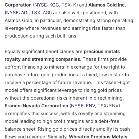
Corporation
(
NYSE: KGC
, TSX: K) and
Alamos Gold Inc.
(
NYSE: AGI
, TSX: AGI) are also well-positioned, with
Alamos Gold, in particular, demonstrating strong operating
leverage where revenues and earnings rise faster than
production during such bull runs.
Equally significant beneficiaries are
precious metals
royalty and streaming companies
. These firms provide
upfront financing to miners in exchange for the right to
purchase future gold production at a fixed, low cost or to
receive a percentage of future revenue. This “asset-light”
model offers significant leverage to rising gold prices
without the operational risks inherent in direct mining.
Franco-Nevada Corporation
(
NYSE: FNV
, TSX: FNV)
exemplifies this success, with its royalty and streaming
model leading to high profit margins and a debt-free
balance sheet. Rising gold prices directly amplify its cash
flows and revenue. Similarly,
Wheaton Precious Metals