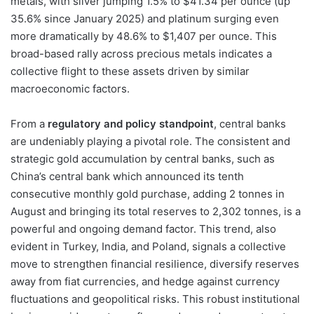
metals, with silver jumping 1.5% to $41.34 per ounce (up
35.6% since January 2025) and platinum surging even
more dramatically by 48.6% to $1,407 per ounce. This
broad-based rally across precious metals indicates a
collective flight to these assets driven by similar
macroeconomic factors.
From a
regulatory and policy standpoint
, central banks
are undeniably playing a pivotal role. The consistent and
strategic gold accumulation by central banks, such as
China’s central bank which announced its tenth
consecutive monthly gold purchase, adding 2 tonnes in
August and bringing its total reserves to 2,302 tonnes, is a
powerful and ongoing demand factor. This trend, also
evident in Turkey, India, and Poland, signals a collective
move to strengthen financial resilience, diversify reserves
away from fiat currencies, and hedge against currency
fluctuations and geopolitical risks. This robust institutional