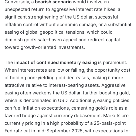
Conversely, a
bearish scenario
would involve an
unexpected return to aggressive interest rate hikes, a
significant strengthening of the US dollar, successful
inflation control without economic damage, or a substantial
easing of global geopolitical tensions, which could
diminish gold’s safe-haven appeal and redirect capital
toward growth-oriented investments.
The
impact of continued monetary easing
is paramount.
When interest rates are low or falling, the opportunity cost
of holding non-yielding gold decreases, making it more
attractive relative to interest-bearing assets. Aggressive
easing often weakens the US dollar, further boosting gold,
which is denominated in USD. Additionally, easing policies
can fuel inflation expectations, cementing gold’s role as a
favored hedge against currency debasement. Markets are
currently pricing in a high probability of a 25-basis-point
Fed rate cut in mid-September 2025, with expectations for