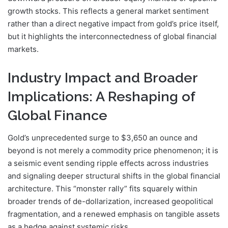
growth stocks. This reflects a general market sentiment
rather than a direct negative impact from gold’s price itself,
but it highlights the interconnectedness of global financial
markets.
Industry Impact and Broader
Implications: A Reshaping of
Global Finance
Gold’s unprecedented surge to $3,650 an ounce and
beyond is not merely a commodity price phenomenon; it is
a seismic event sending ripple effects across industries
and signaling deeper structural shifts in the global financial
architecture. This “monster rally” fits squarely within
broader trends of de-dollarization, increased geopolitical
fragmentation, and a renewed emphasis on tangible assets
as a hedge against systemic risks.