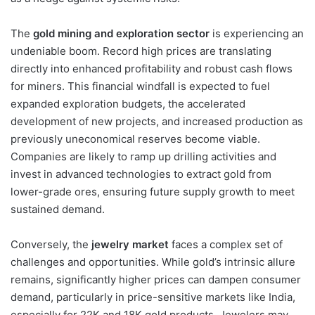
The
gold mining and exploration sector
is experiencing an
undeniable boom. Record high prices are translating
directly into enhanced profitability and robust cash flows
for miners. This financial windfall is expected to fuel
expanded exploration budgets, the accelerated
development of new projects, and increased production as
previously uneconomical reserves become viable.
Companies are likely to ramp up drilling activities and
invest in advanced technologies to extract gold from
lower-grade ores, ensuring future supply growth to meet
sustained demand.
Conversely, the
jewelry market
faces a complex set of
challenges and opportunities. While gold’s intrinsic allure
remains, significantly higher prices can dampen consumer
demand, particularly in price-sensitive markets like India,
especially for 22K and 18K gold products. Jewelers may