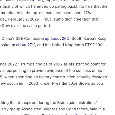
(many of which he ended up paring back). It’s true that the
e mentioned in the op-ed, had increased about 17%
nday, February 2, 2026 — but Trump didn’t mention that
 Dow over the same period.
, China’s SSE Composite
up about 20%
, South Korea’s Kospi
posite
up about 27%
, and the United Kingdom’s FTSE 100
nce 2022.” Trump’s choice of 2022 as his starting point for
 was purporting to provide evidence of the success of his
2025, when spending on factory construction actually
declined
ely occurred in 2023, under President Joe Biden, as you
thing that transpired during the Biden administration,”
dustry group Associated Builders and Contractors, said in a