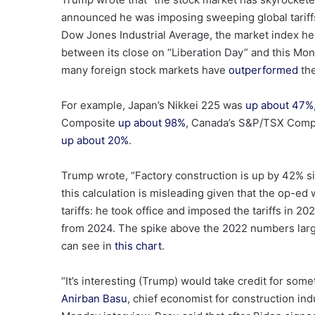
announced he was imposing sweeping global tariffs 
Dow Jones Industrial Average, the market index h
between its close on “Liberation Day” and this Mo
many foreign
stock markets have
outperformed
the
For example, Japan’s Nikkei 225 was
up about 47%
Composite
up about 98%
, Canada’s S&P/TSX Com
up about 20%
.
Trump wrote, “Factory construction is up by 42% si
this calculation is misleading given that the op-ed
tariffs: he took office and imposed the tariffs in 
from 2024. The spike above the 2022 numbers larg
can see in
this chart
.
“It’s interesting (Trump) would take credit for some
Anirban Basu
, chief economist for construction in