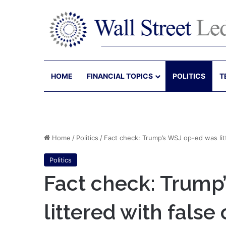
HOME
FINANCIAL TOPICS
POLITICS
T
Home
/
Politics
/
Fact check: Trump’s WSJ op-ed was litt
Politics
Fact check: Trump
littered with false