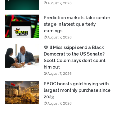
August 7, 2026
Prediction markets take center
stage in latest quarterly
earnings
August 7, 2026
Will Mississippi send a Black
Democrat to the US Senate?
Scott Colom says don’t count
him out
August 7, 2026
PBOC boosts gold buying with
largest monthly purchase since
2023
August 7, 2026