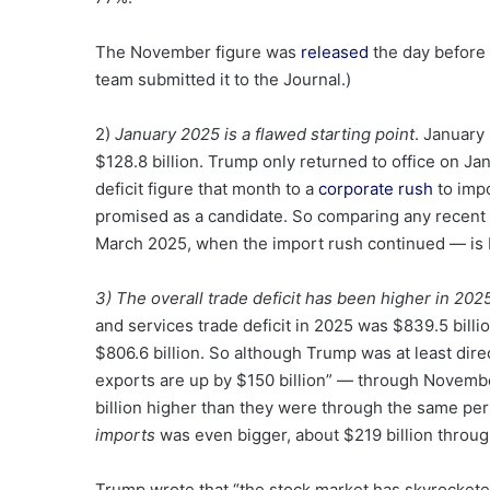
The November figure was
released
the day before 
team submitted it to the Journal.)
2)
January 2025 is a flawed starting point
. January 
$128.8 billion. Trump only returned to office on Ja
deficit figure that month to a
corporate rush
to impo
promised as a candidate. So comparing any recent 
March 2025, when the import rush continued — is 
3) The overall trade deficit has been higher in 202
and services trade deficit in 2025 was $839.5 bill
$806.6 billion. So although Trump was at least dir
exports are up by $150 billion” — through Novemb
billion higher than they were through the same per
imports
was even bigger, about $219 billion throu
Trump wrote that “the stock market has skyrockete