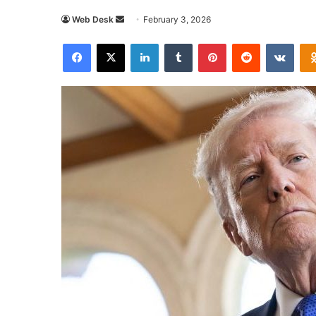
Send
Web Desk
February 3, 2026
an
Facebook
X
LinkedIn
Tumblr
Pinterest
Reddit
VKon
email