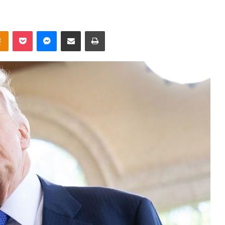
takte
Odnoklassniki
Pocket
Messenger
Share via Email
Print