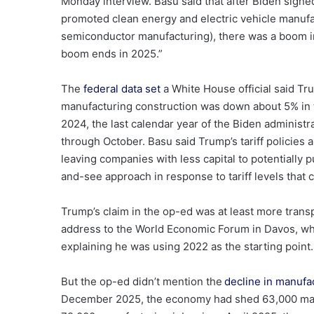
Monday interview. Basu said that after Biden sign
promoted clean energy and electric vehicle manuf
semiconductor manufacturing), there was a boom in
boom ends in 2025.”
The
federal data set
a White House official said Tr
manufacturing construction was down
about 5% in 
2024, the last calendar year of the Biden administra
through October. Basu said Trump’s tariff policies 
leaving companies with less capital to potentially
and-see approach in response to tariff levels that 
Trump’s claim in the op-ed was at least more trans
address to the World Economic Forum in Davos, w
explaining he was using 2022 as the starting point.
But the op-ed didn’t mention the
decline in manufa
December 2025, the economy had shed 63,000 man