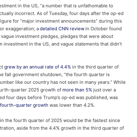
estment in the US, “a number that is unfathomable to
tually incorrect. As of Tuesday, four days after the op-ed
figure for “major investment announcements” during this
jor exaggeration; a
detailed CNN review
in October found
in vague investment pledges, pledges that were about
an investment in the US, and vague statements that didn’t
ct
grew by an annual rate of 4.4%
in the third quarter of
the fall government shutdown, “the fourth quarter is
 number like our country has not seen in many years.” While
urth-quarter 2025 growth of
more than 5%
just over a
ed four days before Trump’s op-ed was published, was
fourth-quarter growth
was lower than 4.2%.
in the fourth quarter of 2025 would be the fastest since
tration, aside from the 4.4% growth in the third quarter of