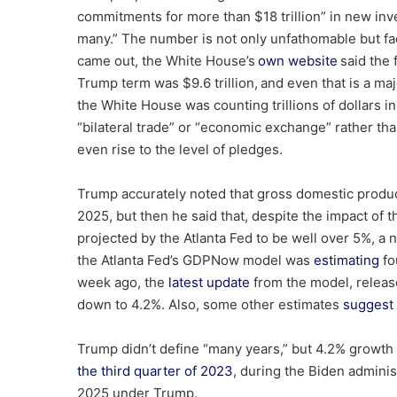
commitments for more than $18 trillion” in new inv
many.” The number is not only unfathomable but fac
came out, the White House’s
own website
said the 
Trump term was $9.6 trillion, and even that is a ma
the White House was counting trillions of dollars 
“bilateral trade” or “economic exchange” rather th
even rise to the level of pledges.
Trump accurately noted that gross domestic produ
2025, but then he said that, despite the impact of 
projected by the Atlanta Fed to be well over 5%, a
the Atlanta Fed’s GDPNow model was
estimating
fo
week ago, the
latest update
from the model, releas
down to 4.2%. Also, some other estimates
suggest 
Trump didn’t define “many years,” but 4.2% growth 
the third quarter of 2023
, during the Biden adminis
2025 under Trump.