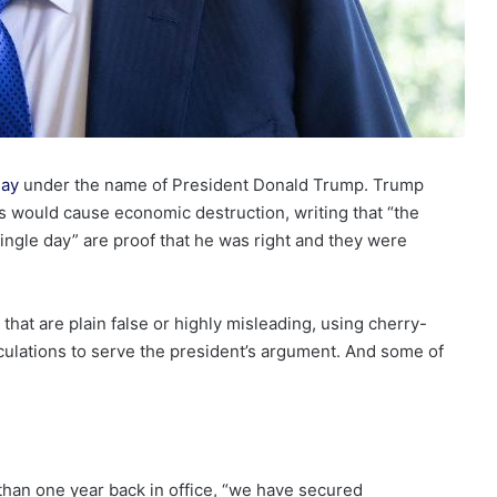
day
under the name of President Donald Trump. Trump
ies would cause economic destruction, writing that “the
gle day” are proof that he was right and they were
that are plain false or highly misleading, using cherry-
culations to serve the president’s argument. And some of
 than one year back in office, “we have secured