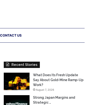
CONTACT US
Recent Stories
What Does Its Fresh Update
Say About Gold-Mine Ramp-Up
Work?
August 7, 2026
Strong Japan Margins and
Strategic …