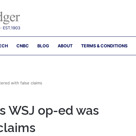
ECH
CNBC
BLOG
ABOUT
TERMS & CONDITIONS
ered with false claims
’s WSJ op-ed was
 claims