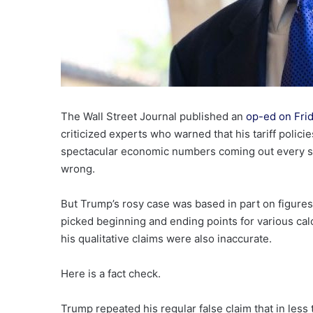
The Wall Street Journal published an
op-ed on Fri
criticized experts who warned that his tariff polic
spectacular economic numbers coming out every sin
wrong.
But Trump’s rosy case was based in part on figures 
picked beginning and ending points for various cal
his qualitative claims were also inaccurate.
Here is a fact check.
Trump repeated his regular false claim that in less