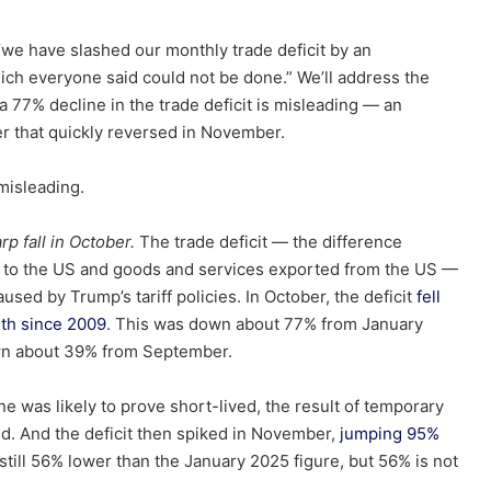
“we have slashed our monthly trade deficit by an
which everyone said could not be done.” We’ll address the
f a 77% decline in the trade deficit is misleading — an
er that quickly reversed in November.
misleading.
rp fall in October.
The trade deficit — the difference
 to the US and goods and services exported from the US —
used by Trump’s tariff policies. In October, the deficit
fell
nth since 2009
. This was down about 77% from January
own about 39% from September.
e was likely to prove short-lived, the result of temporary
ld. And the deficit then spiked in November,
jumping 95%
till 56% lower than the January 2025 figure, but 56% is not