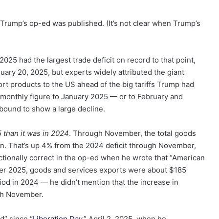
Trump’s op-ed was published. (It’s not clear when Trump’s
2025 had the largest trade deficit on record to that point,
nuary 20, 2025, but experts widely attributed the giant
rt products to the US ahead of the big tariffs Trump had
monthly figure to January 2025 — or to February and
bound to show a large decline.
5 than it was in 2024
. Through November, the total goods
ion. That’s up 4% from the 2024 deficit through November,
ectionally correct in the op-ed when he wrote that “American
er 2025, goods and services exports were about $185
iod in 2024 — he didn’t mention that the increase in
gh November.
d” since “
Liberation Day
,” April 2, 2025, when he