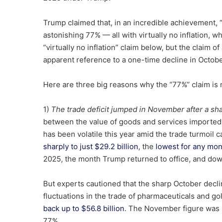
Trump claimed that, in an incredible achievement, 
astonishing 77% — all with virtually no inflation, 
“virtually no inflation” claim below, but the claim o
apparent reference to a one-time decline in Octob
Here are three big reasons why the “77%” claim is 
1)
The trade deficit jumped in November after a sha
between the value of goods and services imported
has been volatile this year amid the trade turmoil ca
sharply to just $29.2 billion
, the
lowest for any mo
2025, the month Trump returned to office, and d
But experts cautioned that the sharp October declin
fluctuations in the trade of pharmaceuticals and go
back up to $56.8 billion
. The November figure was s
77%.