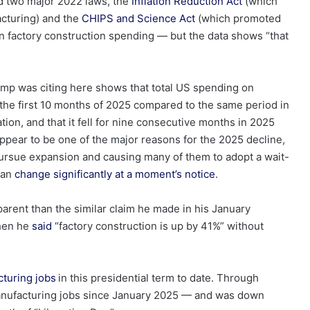
ed two major 2022 laws, the
Inflation Reduction Act
(which
acturing) and the
CHIPS and Science Act
(which promoted
 factory construction spending — but the data shows “that
ump was citing here shows that total US spending on
the first 10 months of 2025 compared to the same period in
tion, and that it fell for nine consecutive months in 2025
appear to be one of the major reasons for the 2025 decline,
 pursue expansion and causing many of them to adopt a wait-
can
change significantly at a moment’s notice
.
parent than the similar claim he made in his January
hen he
said
“factory construction is up by 41%” without
cturing jobs
in this presidential term to date. Through
ufacturing jobs since January 2025 — and was down