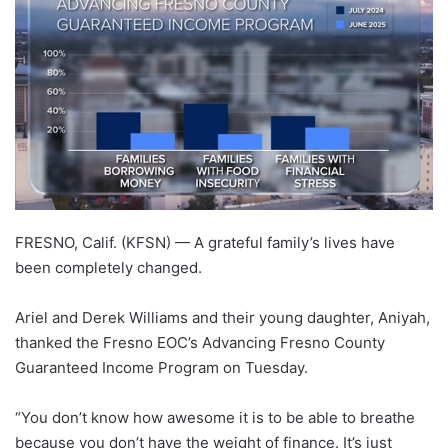
FRESNO, Calif. (KFSN) —
A grateful family’s lives have
been completely changed.
Ariel and Derek Williams and their young daughter, Aniyah,
thanked the Fresno EOC’s Advancing Fresno County
Guaranteed Income Program on Tuesday.
“You don’t know how awesome it is to be able to breathe
because you don’t have the weight of finance. It’s just