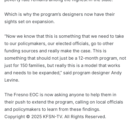
Which is why the program’s designers now have their
sights set on expansion.
“Now we know that this is something that we need to take
to our policymakers, our elected officials, go to other
funding sources and really make the case. This is
something that should not just be a 12-month program, not
just for 150 families, but really this is a model that works
and needs to be expanded,” said program designer Andy
Levine.
The Fresno EOC is now asking anyone to help them in
their push to extend the program, calling on local officials
and policymakers to learn from these findings.
Copyright © 2025 KFSN-TV. All Rights Reserved.