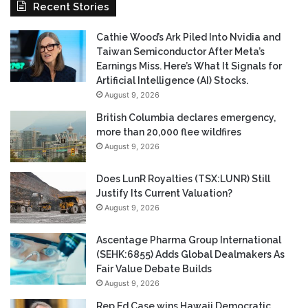
Recent Stories
Cathie Wood’s Ark Piled Into Nvidia and
Taiwan Semiconductor After Meta’s
Earnings Miss. Here’s What It Signals for
Artificial Intelligence (AI) Stocks.
August 9, 2026
British Columbia declares emergency,
more than 20,000 flee wildfires
August 9, 2026
Does LunR Royalties (TSX:LUNR) Still
Justify Its Current Valuation?
August 9, 2026
Ascentage Pharma Group International
(SEHK:6855) Adds Global Dealmakers As
Fair Value Debate Builds
August 9, 2026
Rep Ed Case wins Hawaii Democratic