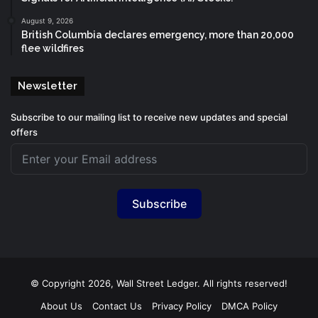
August 9, 2026
British Columbia declares emergency, more than 20,000
flee wildfires
Newsletter
Subscribe to our mailing list to receive new updates and special
offers
Subscribe
© Copyright 2026, Wall Street Ledger. All rights reserved!
About Us
Contact Us
Privacy Policy
DMCA Policy