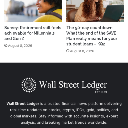
Survey: Retirement still feels
The 90-day countdown:
achievable for Millennials
What the end of the SAVE
and Gen Z
Plan really means for your
student loans – KQ2
August 8, 2026
August 8, 2026
Wall Street Ledger
is a trusted financial news platform delivering
real-time updates on stocks, crypto, IPOs, gold, politics, and
global markets. Stay informed with accurate insights, expert
analysis, and breaking market trends worldwide.