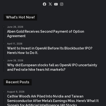
Facebook
X
YouTube
Instagram
What’s Hot Now!
June 26, 2026
Aben Gold Receives Second Payment of Option
Agreement
April 11, 2026
Want to Invest in OpenAI Before Its Blockbuster IPO?
Here’s How to Do It.
June 26, 2026
Why did European stocks fall as OpenAI IPO uncertainty
and Fed rate hike fears hit markets?
Recent Posts
August 9, 2026
Cathie Wood’s Ark Piled Into Nvidia and Taiwan
Semiconductor After Meta’s Earnings Miss. Here’s What It
Signals for Artificial Intelligence (AI) Stocks.