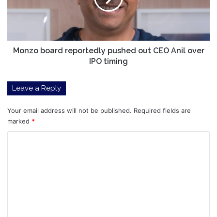
CEO
Anil
over
IPO
timing
Monzo board reportedly pushed out CEO Anil over
IPO timing
Leave a Reply
Your email address will not be published.
Required fields are
marked
*
C
o
m
m
e
n