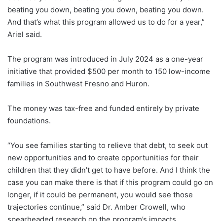
beating you down, beating you down, beating you down.
And that’s what this program allowed us to do for a year,”
Ariel said.
The program was introduced in July 2024 as a one-year
initiative that provided $500 per month to 150 low-income
families in Southwest Fresno and Huron.
The money was tax-free and funded entirely by private
foundations.
“You see families starting to relieve that debt, to seek out
new opportunities and to create opportunities for their
children that they didn’t get to have before. And I think the
case you can make there is that if this program could go on
longer, if it could be permanent, you would see those
trajectories continue,” said Dr. Amber Crowell, who
spearheaded research on the program’s impacts.