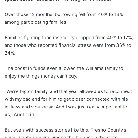
Over those 12 months, borrowing fell from 40% to 18%
among participating families.
Families fighting food insecurity dropped from 49% to 17%,
and those who reported financial stress went from 36% to
24%.
The boost in funds even allowed the Williams family to
enjoy the things money can’t buy.
“We’re big on family, and that year allowed us to reconnect
with my dad and for him to get closer connected with his
in-laws and vice versa. And I was just really important to
us,” Ariel said.
But even with success stories like this, Fresno County’s
poverty rate remains among the highest in the state.