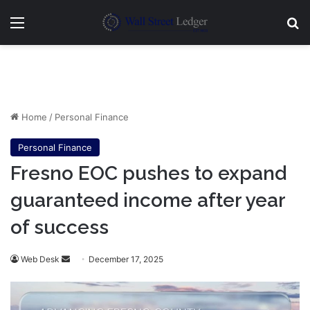
Menu
Se
Home
/
Personal Finance
Personal Finance
Fresno EOC pushes to expand
guaranteed income after year
of success
Send
Web Desk
December 17, 2025
an
email