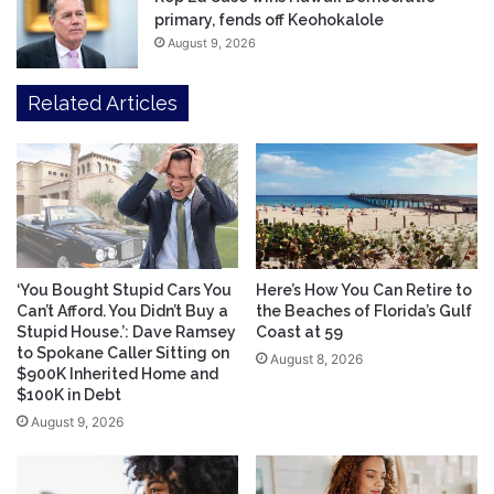
primary, fends off Keohokalole
August 9, 2026
Related Articles
‘You Bought Stupid Cars You
Here’s How You Can Retire to
Can’t Afford. You Didn’t Buy a
the Beaches of Florida’s Gulf
Stupid House.’: Dave Ramsey
Coast at 59
to Spokane Caller Sitting on
August 8, 2026
$900K Inherited Home and
$100K in Debt
August 9, 2026