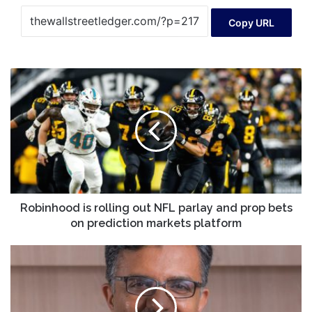
Copy URL
Robinhood
is
rolling
out
NFL
parlay
and
prop
bets
on
Robinhood is rolling out NFL parlay and prop bets
prediction
on prediction markets platform
markets
platform
Monzo
board
reportedly
pushed
out