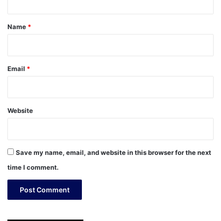
t
*
Name
*
Email
*
Website
Save my name, email, and website in this browser for the next
time I comment.