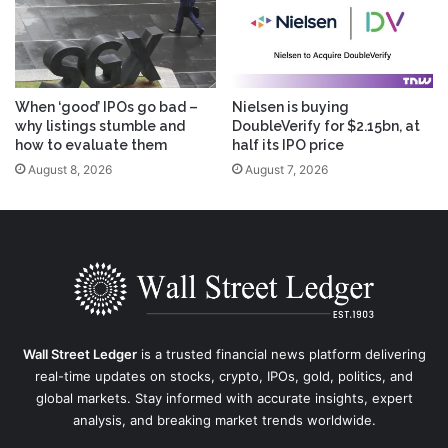
When ‘good’ IPOs go bad –
Nielsen is buying
why listings stumble and
DoubleVerify for $2.15bn, at
how to evaluate them
half its IPO price
August 8, 2026
August 7, 2026
Wall Street Ledger
is a trusted financial news platform delivering
real-time updates on stocks, crypto, IPOs, gold, politics, and
global markets. Stay informed with accurate insights, expert
analysis, and breaking market trends worldwide.