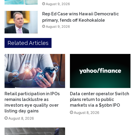
August 9, 2026
Rep Ed Case wins Hawaii Democratic
primary, fends off Keohokalole
August 9, 2026
Related Articles
Retail participation in IPOs
Data center operator Switch
remains lacklustre as
plans return to public
investors eye quality over
markets via a $50bn IPO
listing day gains
August 8, 2026
August 8, 2026