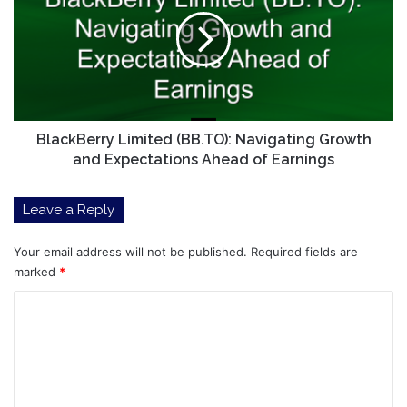
(BB.TO):
Navigating
Growth
and
Expectations
Ahead
of
Earnings
BlackBerry Limited (BB.TO): Navigating Growth
and Expectations Ahead of Earnings
Leave a Reply
Your email address will not be published.
Required fields are
marked
*
C
o
m
m