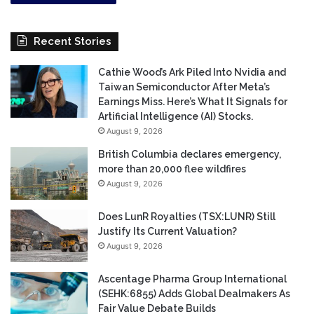
Recent Stories
Cathie Wood’s Ark Piled Into Nvidia and
Taiwan Semiconductor After Meta’s
Earnings Miss. Here’s What It Signals for
Artificial Intelligence (AI) Stocks.
August 9, 2026
British Columbia declares emergency,
more than 20,000 flee wildfires
August 9, 2026
Does LunR Royalties (TSX:LUNR) Still
Justify Its Current Valuation?
August 9, 2026
Ascentage Pharma Group International
(SEHK:6855) Adds Global Dealmakers As
Fair Value Debate Builds