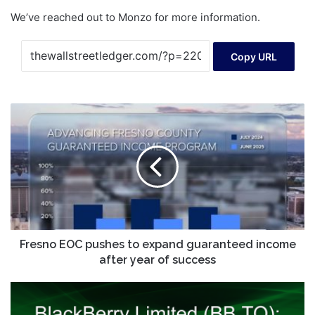
We’ve reached out to Monzo for more information.
Copy URL
Fresno
EOC
pushes
to
expand
guaranteed
income
after
year
of
Fresno EOC pushes to expand guaranteed income
success
after year of success
BlackBerry
Limited