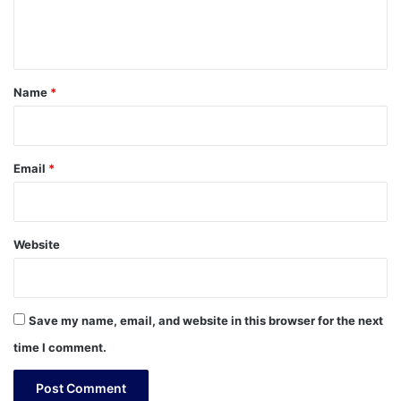
e
n
t
*
Name
*
Email
*
Website
Save my name, email, and website in this browser for the next
time I comment.