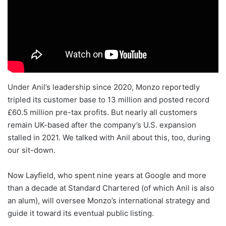
Under Anil’s leadership since 2020, Monzo reportedly
tripled its customer base to 13 million and posted record
£60.5 million pre-tax profits. But nearly all customers
remain UK-based after the company’s U.S. expansion
stalled in 2021. We talked with Anil about this, too, during
our sit-down.
Now Layfield, who spent nine years at Google and more
than a decade at Standard Chartered (of which Anil is also
an alum), will oversee Monzo’s international strategy and
guide it toward its eventual public listing.