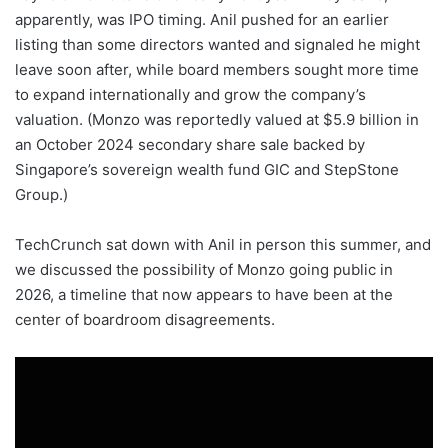
apparently, was IPO timing. Anil pushed for an earlier
listing than some directors wanted and signaled he might
leave soon after, while board members sought more time
to expand internationally and grow the company’s
valuation. (Monzo was reportedly valued at $5.9 billion in
an October 2024 secondary share sale backed by
Singapore’s sovereign wealth fund GIC and StepStone
Group.)
TechCrunch sat down with Anil in person this summer, and
we discussed the possibility of Monzo going public in
2026, a timeline that now appears to have been at the
center of boardroom disagreements.