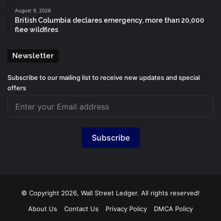
August 9, 2026
British Columbia declares emergency, more than 20,000
flee wildfires
Newsletter
Subscribe to our mailing list to receive new updates and special
offers
Subscribe
© Copyright 2026, Wall Street Ledger. All rights reserved!
About Us
Contact Us
Privacy Policy
DMCA Policy