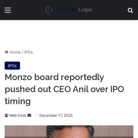
Menu
Se
Home
/
IPOs
IPOs
Monzo board reportedly
pushed out CEO Anil over IPO
timing
Send
Web Desk
December 17, 2025
an
email