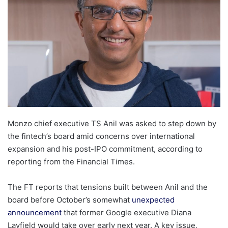
Monzo chief executive TS Anil was asked to step down by
the fintech’s board amid concerns over international
expansion and his post-IPO commitment, according to
reporting from the Financial Times.
The FT reports that tensions built between Anil and the
board before October’s somewhat
unexpected
announcement
that former Google executive Diana
Layfield would take over early next year. A key issue,