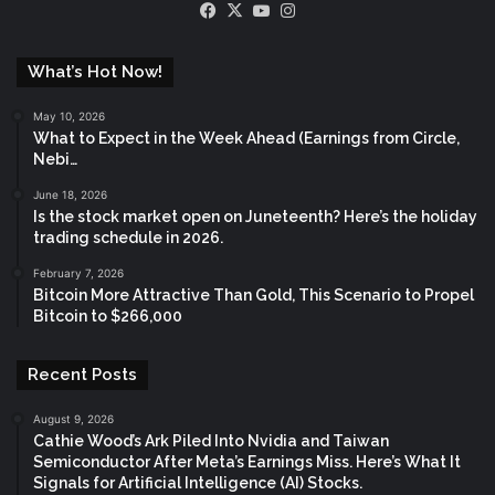
Facebook
X
YouTube
Instagram
What’s Hot Now!
May 10, 2026
What to Expect in the Week Ahead (Earnings from Circle,
Nebi…
June 18, 2026
Is the stock market open on Juneteenth? Here’s the holiday
trading schedule in 2026.
February 7, 2026
Bitcoin More Attractive Than Gold, This Scenario to Propel
Bitcoin to $266,000
Recent Posts
August 9, 2026
Cathie Wood’s Ark Piled Into Nvidia and Taiwan
Semiconductor After Meta’s Earnings Miss. Here’s What It
Signals for Artificial Intelligence (AI) Stocks.