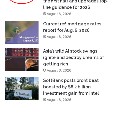
the first half and upgrades top-
line guidance for 2026
August 6, 2026
Current refi mortgage rates
report for Aug. 6, 2026
August 6, 2026
Asia’s wild AI stock swings
ignite and destroy dreams of
getting rich
August 6, 2026
SoftBank posts profit beat
boosted by $8.2 billion
investment gain from Intel
August 6, 2026