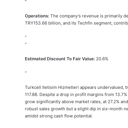
“
Operations:
The company’s revenue is primarily de
TRY153.66 billion, and its Techfin segment, contrib
“
“
Estimated Discount To Fair Value:
20.6%
“
Turkcell Iletisim Hizmetleri appears undervalued, t
117.88. Despite a drop in profit margins from 13.7
grow significantly above market rates, at 27.2% an
robust sales growth but a slight dip in six-month n
amidst strong cash flow potential.