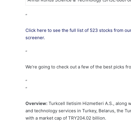
“
Click here to see the full list of 523 stocks from
screener.
“
We’re going to check out a few of the best picks fr
“
“
Overview:
Turkcell Iletisim Hizmetleri A.S., along
and technology services in Turkey, Belarus, the Tu
with a market cap of TRY204.02 billion.