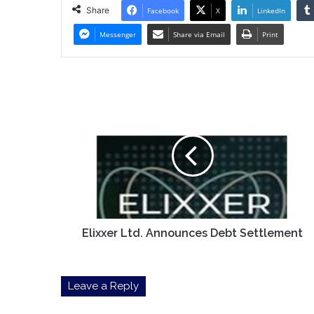
Share
Facebook
X
LinkedIn
Messenger
Share via Email
Print
Elixxer
Ltd.
Announces
Debt
Settlement
Elixxer Ltd. Announces Debt Settlement
Leave a Reply