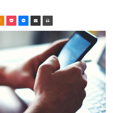
takte
Odnoklassniki
Pocket
Messenger
Share via Email
Print