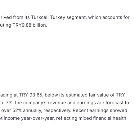
rived from its Turkcell Turkey segment, which accounts for
uting TRY9.88 billion.
rading at TRY 93.65, below its estimated fair value of TRY
% to 7%, the company’s revenue and earnings are forecast to
d over 52% annually, respectively. Recent earnings showed
et income year-over-year, reflecting mixed financial health