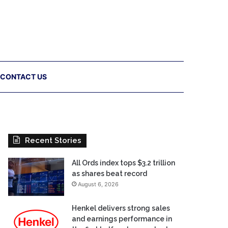
CONTACT US
Recent Stories
All Ords index tops $3.2 trillion
as shares beat record
August 6, 2026
Henkel delivers strong sales
and earnings performance in