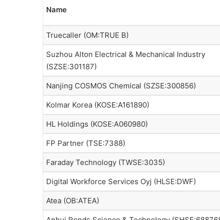
Name
Truecaller (OM:TRUE B)
Suzhou Alton Electrical & Mechanical Industry
(SZSE:301187)
Nanjing COSMOS Chemical (SZSE:300856)
Kolmar Korea (KOSE:A161890)
HL Holdings (KOSE:A060980)
FP Partner (TSE:7388)
Faraday Technology (TWSE:3035)
Digital Workforce Services Oyj (HLSE:DWF)
Atea (OB:ATEA)
Anhui Ronds Science & Technology (SHSE:68876