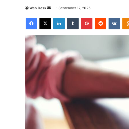
Send
Web Desk
September 17, 2025
an
Facebook
X
LinkedIn
Tumblr
Pinterest
Reddit
VKon
email