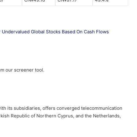
 our Undervalued Global Stocks Based On Cash Flows
om our screener tool.
 with its subsidiaries, offers converged telecommunication
rkish Republic of Northern Cyprus, and the Netherlands,