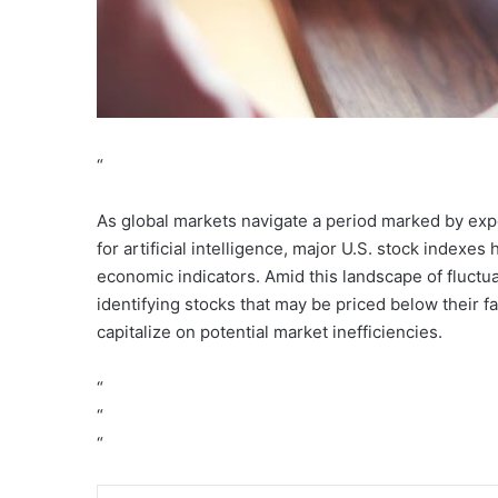
“
As global markets navigate a period marked by exp
for artificial intelligence, major U.S. stock index
economic indicators. Amid this landscape of fluctua
identifying stocks that may be priced below their fa
capitalize on potential market inefficiencies.
“
“
“