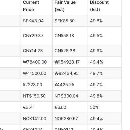
Current
Fair Value
Discount
Price
(Est)
(Est)
SEK43.04
SEK85.80
49.8%
CN¥29.37
CN¥58.18
49.5%
CN¥14.23
CN¥28.38
49.9%
₩78400.00
₩154923.17
49.4%
₩41500.00
₩82434.95
49.7%
¥2228.00
¥4425.25
49.7%
NT$150.50
NT$300.04
49.8%
€3.41
€6.82
50%
NOK142.00
NOK280.67
49.4%
8)
CN¥49.18
CN¥97.17
49.4%