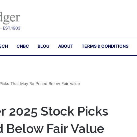
ECH
CNBC
BLOG
ABOUT
TERMS & CONDITIONS
Picks That May Be Priced Below Fair Value
r 2025 Stock Picks
d Below Fair Value