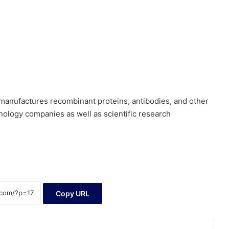
manufactures recombinant proteins, antibodies, and other
nology companies as well as scientific research
Copy URL