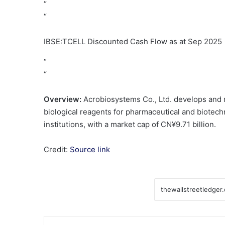
“
“
IBSE:TCELL Discounted Cash Flow as at Sep 2025
“
“
Overview:
Acrobiosystems Co., Ltd. develops and 
biological reagents for pharmaceutical and biotech
institutions, with a market cap of CN¥9.71 billion.
Credit:
Source link