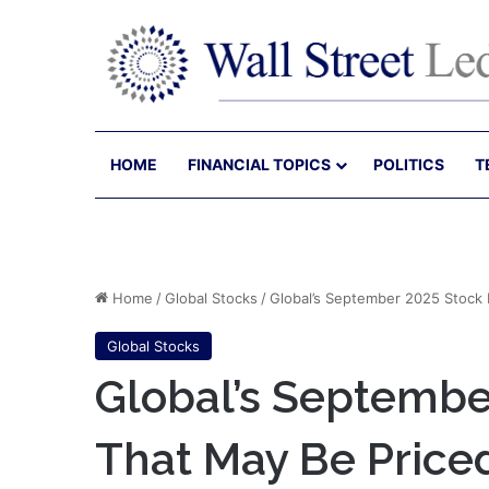
HOME
FINANCIAL TOPICS
POLITICS
T
Home
/
Global Stocks
/
Global’s September 2025 Stock 
Global Stocks
Global’s Septembe
That May Be Price