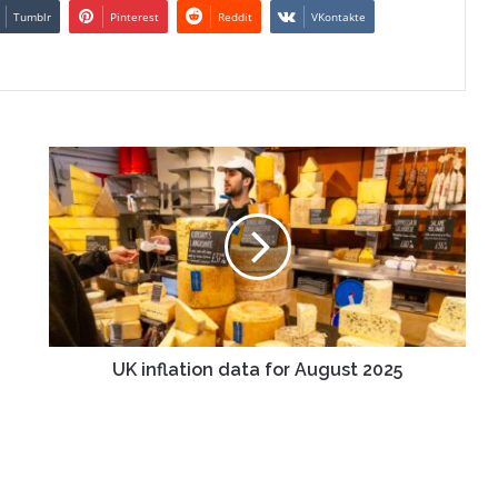
Tumblr
Pinterest
Reddit
VKontakte
UK
inflation
data
for
August
2025
UK inflation data for August 2025