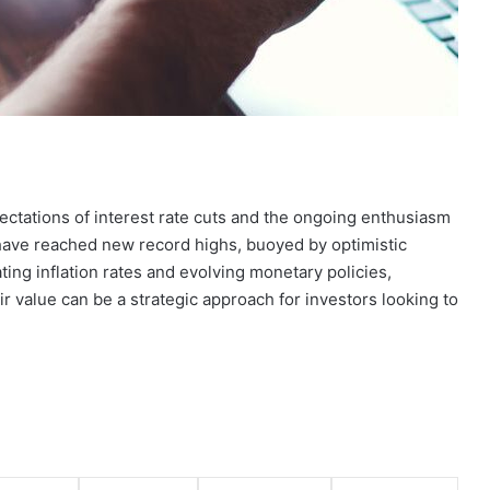
ectations of interest rate cuts and the ongoing enthusiasm
es have reached new record highs, buoyed by optimistic
ting inflation rates and evolving monetary policies,
ir value can be a strategic approach for investors looking to