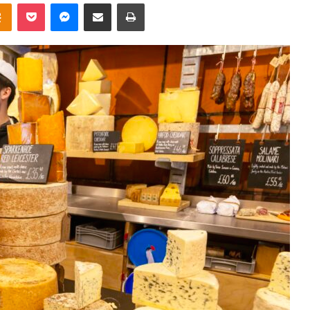
takte
Odnoklassniki
Pocket
Messenger
Share via Email
Print