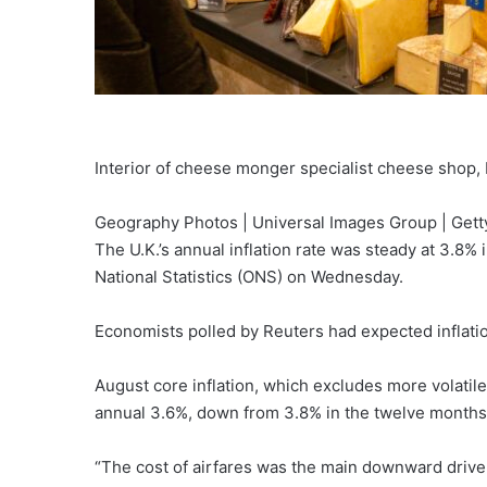
Interior of cheese monger specialist cheese shop
Geography Photos | Universal Images Group | Gett
The U.K.’s annual inflation rate was steady at 3.8%
National Statistics (ONS) on Wednesday.
Economists polled by Reuters had expected inflati
August core inflation, which excludes more volatile
annual 3.6%, down from 3.8% in the twelve months 
“The cost of airfares was the main downward driver