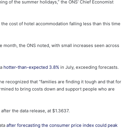
timing of the summer holidays,” the ONS’ Chief Economist
 the cost of hotel accommodation falling less than this time
tive month, the ONS noted, with small increases seen across
 a
hotter-than-expected 3.8%
in July, exceeding forecasts.
recognized that “families are finding it tough and that for
ermined to bring costs down and support people who are
 after the data release, at $1.3637.
data
after forecasting the consumer price index could peak