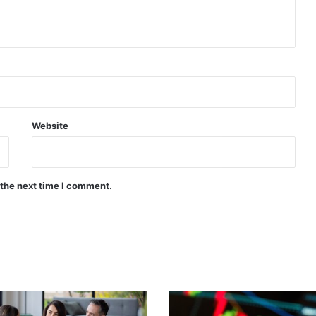
Website
 the next time I comment.