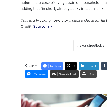
autumn, the cost-of-living strain on household fina
adding that “in short, already sticky inflation is likel
This is a breaking news story, please check for fur
Credit:
Source link
Share
Facebook
X
LinkedIn
Messenger
Share via Email
Print
Global's
September
2025