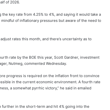
half of 2026.
g the key rate from 4.25% to 4%, and saying it would take a
 mindful of inflationary pressures but aware of the need to
 adjust rates this month, and there’s uncertainty as to
 fourth rate by the BOE this year, Scott Gardner, investment
manager, Nutmeg, commented Wednesday.
re progress is required on the inflation front to convince
possible in the current economic environment. A fourth rate
ness, a somewhat pyrrhic victory,” he said in emailed
n further in the short-term and hit 4% going into the