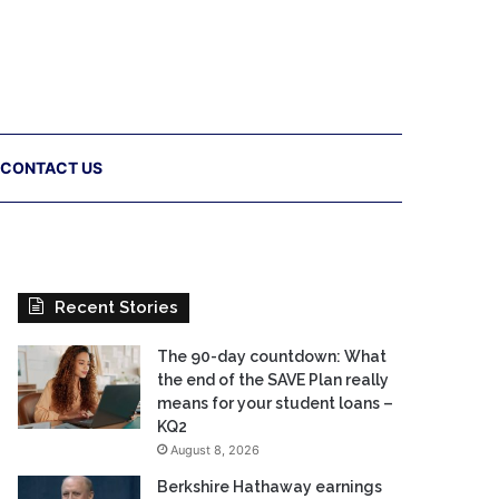
CONTACT US
Recent Stories
The 90-day countdown: What
the end of the SAVE Plan really
means for your student loans –
KQ2
August 8, 2026
Berkshire Hathaway earnings