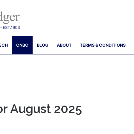
ECH
CNBC
BLOG
ABOUT
TERMS & CONDITIONS
for August 2025