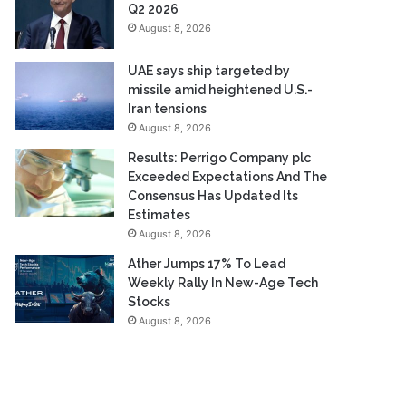
Q2 2026
August 8, 2026
UAE says ship targeted by
missile amid heightened U.S.-
Iran tensions
August 8, 2026
Results: Perrigo Company plc
Exceeded Expectations And The
Consensus Has Updated Its
Estimates
August 8, 2026
Ather Jumps 17% To Lead
Weekly Rally In New-Age Tech
Stocks
August 8, 2026