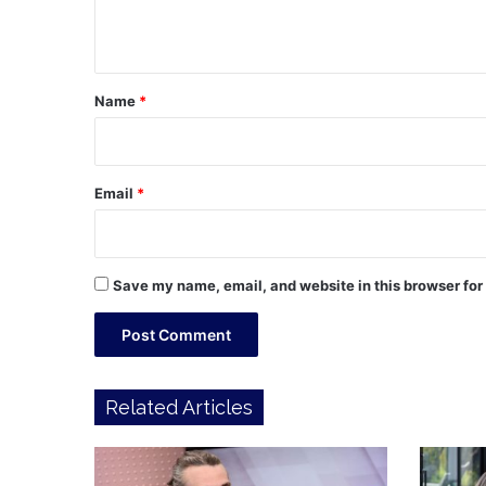
n
t
*
Name
*
Email
*
Save my name, email, and website in this browser for
Related Articles