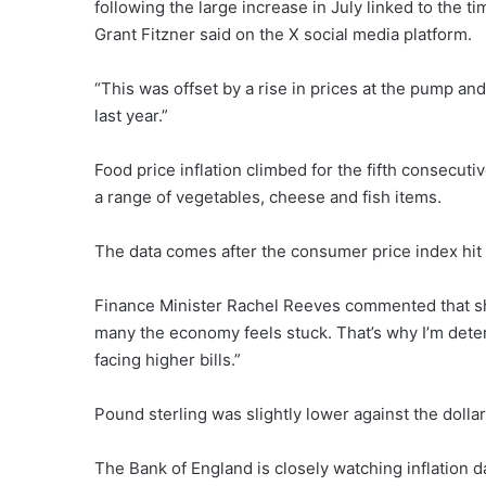
following the large increase in July linked to the 
Grant Fitzner said on the X social media platform.
“This was offset by a rise in prices at the pump and
last year.”
Food price inflation climbed for the fifth consecu
a range of vegetables, cheese and fish items.
The data comes after the consumer price index hit
Finance Minister Rachel Reeves commented that she 
many the economy feels stuck. That’s why I’m det
facing higher bills.”
Pound sterling was slightly lower against the dollar
The Bank of England is closely watching inflation 