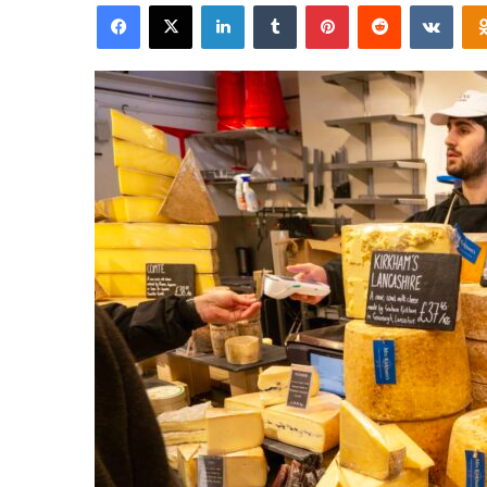
Facebook
X
LinkedIn
Tumblr
Pinterest
Reddit
VKon
email