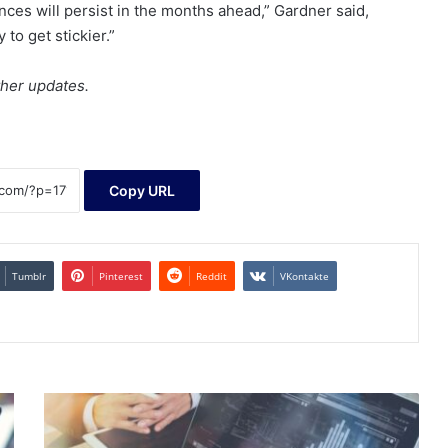
nces will persist in the months ahead,” Gardner said,
y to get stickier.”
ther updates.
Copy URL
Tumblr
Pinterest
Reddit
VKontakte
High
Growth
Tech