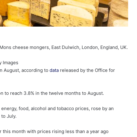
, Mons cheese mongers, East Dulwich, London, England, UK.
y Images
 in August, according to
data
released by the Office for
on to reach 3.8% in the twelve months to August.
 energy, food, alcohol and tobacco prices, rose by an
to July.
 this month with prices rising less than a year ago