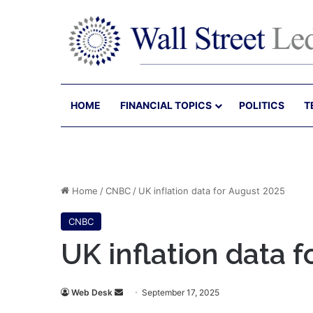
HOME
FINANCIAL TOPICS
POLITICS
T
Home
/
CNBC
/
UK inflation data for August 2025
CNBC
UK inflation data 
Send
Web Desk
September 17, 2025
an