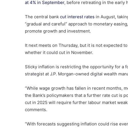
at 4% in September
, before retreating in the early 
The central bank
cut interest rates
in August, takin
“gradual and careful” approach to monetary easing,
promote growth and investment.
It next meets on Thursday, but it is not expected to
whether it could cut in November.
Sticky inflation is restricting the opportunity for a
strategist at J.P. Morgan-owned digital wealth 
“While wage growth has fallen in recent months, mo
the Bank’s policymakers that a further rate cut is 
cut in 2025 will require further labour market weak
comments.
“With forecasts suggesting inflation could rise eve