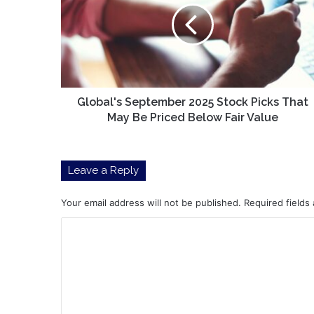
Stock
Picks
That
May
Be
Priced
Below
Global's September 2025 Stock Picks That
Fair
May Be Priced Below Fair Value
Value
Leave a Reply
Your email address will not be published.
Required fields
C
o
m
m
e