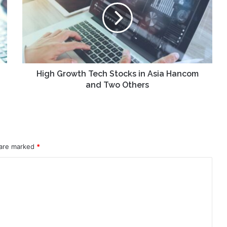
Stocks
in
Asia
Hancom
and
Two
Others
High Growth Tech Stocks in Asia Hancom
and Two Others
 are marked
*