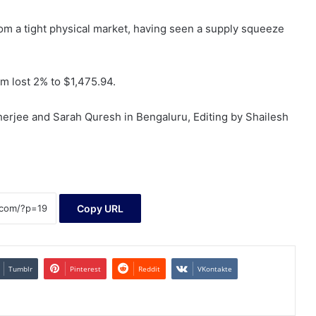
from a tight physical market, having seen a supply squeeze
m lost 2% to $1,475.94.
erjee and Sarah Quresh in Bengaluru, Editing by Shailesh
Copy URL
Tumblr
Pinterest
Reddit
VKontakte