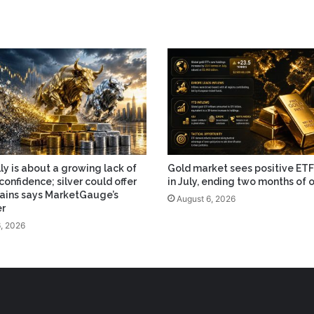
lly is about a growing lack of
Gold market sees positive ETF
confidence; silver could offer
in July, ending two months of 
ains says MarketGauge’s
August 6, 2026
er
, 2026