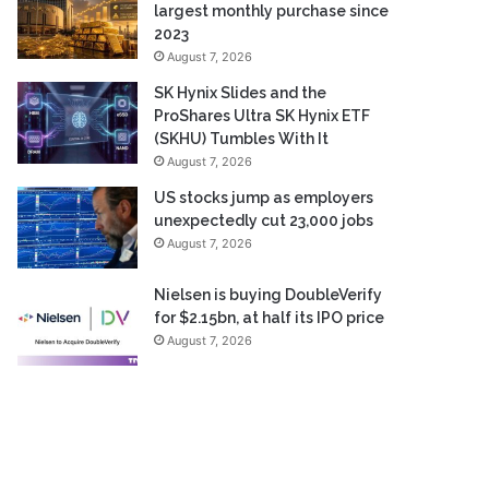
largest monthly purchase since
2023
August 7, 2026
SK Hynix Slides and the
ProShares Ultra SK Hynix ETF
(SKHU) Tumbles With It
August 7, 2026
US stocks jump as employers
unexpectedly cut 23,000 jobs
August 7, 2026
Nielsen is buying DoubleVerify
for $2.15bn, at half its IPO price
August 7, 2026