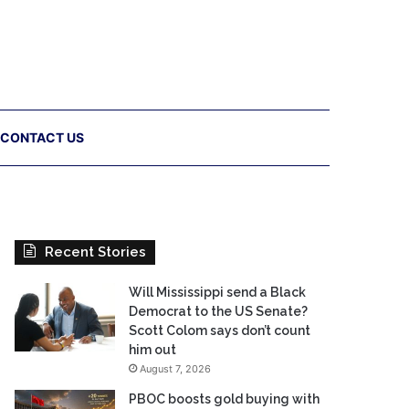
CONTACT US
Recent Stories
Will Mississippi send a Black
Democrat to the US Senate?
Scott Colom says don’t count
him out
August 7, 2026
PBOC boosts gold buying with