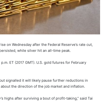
rise on Wednesday after the Federal Reserve’s rate cut,
ersisted, while silver hit an all-time peak.
 p.m. ET (2017 GMT). U.S. gold futures for February
ut signalled it will likely pause further reductions in
 about the direction of the job market and inflation.
y’s highs after surviving a bout of profit-taking,” said Tai