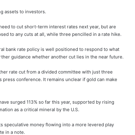
ng assets to investors.
 need to cut short-term interest rates next year, but are
d to any cuts at all, while three pencilled in a rate hike.
l bank rate policy is well positioned to respond to what
rther guidance whether another cut lies in the near future.
er rate cut from a divided committee with just three
s press conference. It remains unclear if gold can make
 have surged 113% so far this year, supported by rising
nation as a critical mineral by the U.S.
cts speculative money flowing into a more levered play
te in a note.