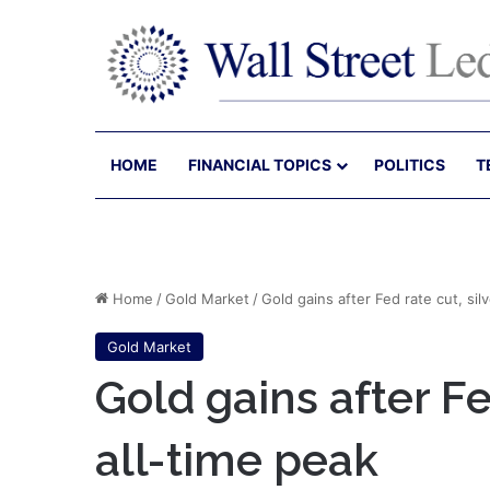
HOME
FINANCIAL TOPICS
POLITICS
T
Home
/
Gold Market
/
Gold gains after Fed rate cut, silv
Gold Market
Gold gains after Fed
all-time peak