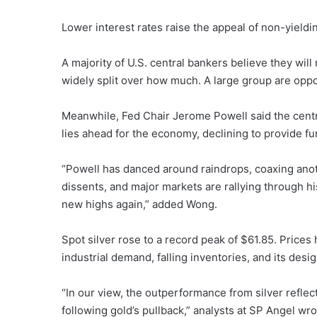
Lower interest rates raise the appeal of non-yieldi
A majority of U.S. central bankers believe they will
widely split over how much. A large group are oppose
Meanwhile, Fed Chair Jerome Powell said the centra
lies ahead for the economy, declining to provide fu
“Powell has danced around raindrops, coaxing anoth
dissents, and major markets are rallying through hi
new highs again,” added Wong.
Spot silver rose to a record peak of $61.85. Prices
industrial demand, falling inventories, and its desig
“In our view, the outperformance from silver refle
following gold’s pullback,” analysts at SP Angel wro