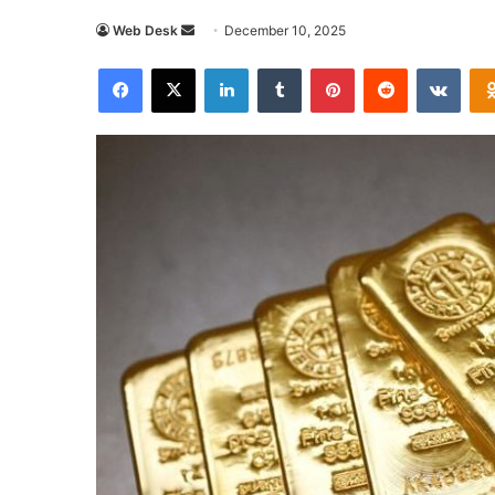
Send
Web Desk
December 10, 2025
an
Facebook
X
LinkedIn
Tumblr
Pinterest
Reddit
VKon
email