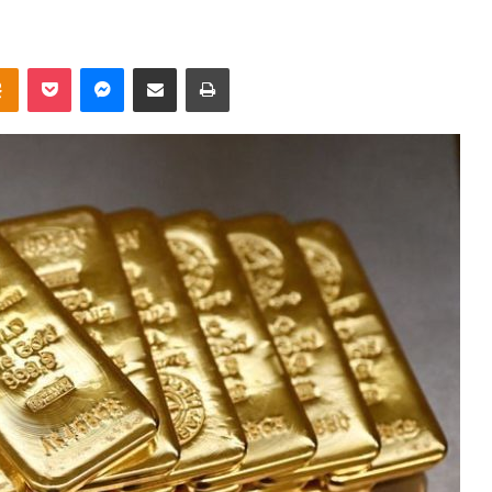
takte
Odnoklassniki
Pocket
Messenger
Share via Email
Print