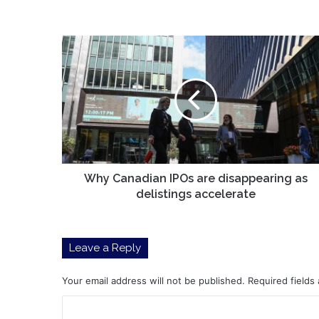
Why
Canadian
IPOs
are
disappearing
as
delistings
accelerate
Why Canadian IPOs are disappearing as
delistings accelerate
Leave a Reply
Your email address will not be published.
Required fields
C