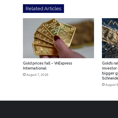
Related Articles
Gold prices fall – VnExpress
Gold’s ra
International
investor 
bigger g
August 7, 2026
Schneid
August 6