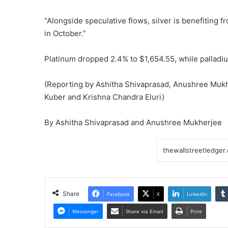
“Alongside speculative flows, silver is benefiting 
in October.”
Platinum dropped 2.4% to $1,654.55, while palladiu
(Reporting by Ashitha Shivaprasad, Anushree Mukh
Kuber and Krishna Chandra Eluri)
By Ashitha Shivaprasad and Anushree Mukherjee
Share
Facebook
X
LinkedIn
Messenger
Share via Email
Print