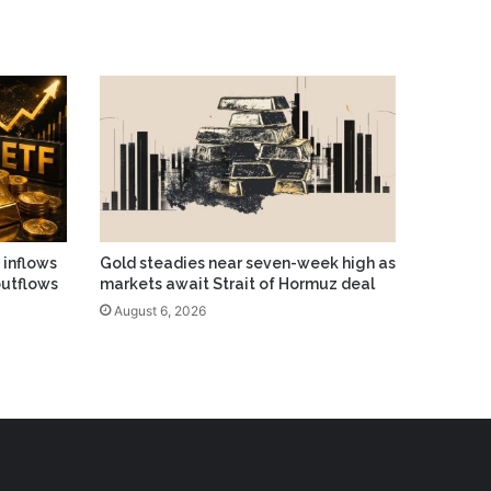
 inflows
Gold steadies near seven-week high as
outflows
markets await Strait of Hormuz deal
August 6, 2026