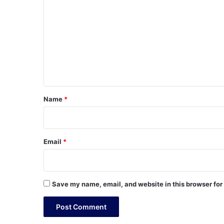
o
m
m
e
n
t
*
Name
*
Email
*
Save my name, email, and website in this browser for