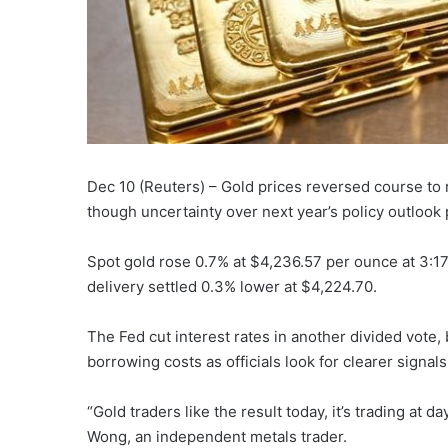
Dec 10 (Reuters) – Gold prices reversed course to 
though uncertainty over next year’s policy outlook p
Spot gold rose 0.7% at $4,236.57 per ounce at 3:17
delivery settled 0.3% lower at $4,224.70.
The Fed cut interest rates in another divided vote, b
borrowing costs as officials look for clearer signals
“Gold traders like the result today, it’s trading at da
Wong, an independent metals trader.