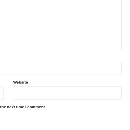
Website
 the next time I comment.