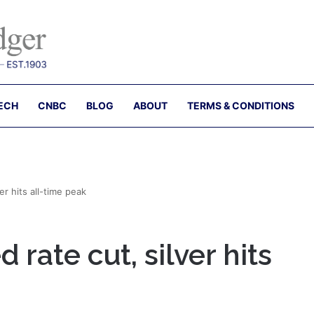
ECH
CNBC
BLOG
ABOUT
TERMS & CONDITIONS
er hits all-time peak
 rate cut, silver hits