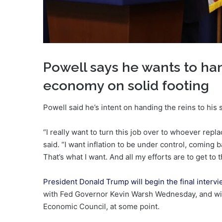
Powell says he wants to han
economy on solid footing
Powell said he’s intent on handing the reins to his
“I really want to turn this job over to whoever rep
said. “I want inflation to be under control, coming
That’s what I want. And all my efforts are to get to t
President Donald Trump will begin the final interv
with Fed Governor Kevin Warsh Wednesday, and will 
Economic Council, at some point.