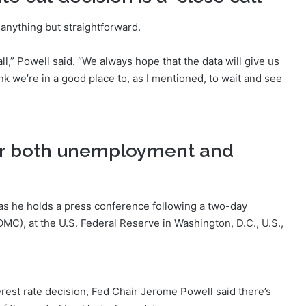
anything but straightforward.
call,” Powell said. “We always hope that the data will give us
hink we’re in a good place to, as I mentioned, to wait and see
 for both unemployment and
as he holds a press conference following a two-day
C), at the U.S. Federal Reserve in Washington, D.C., U.S.,
est rate decision, Fed Chair Jerome Powell said there’s