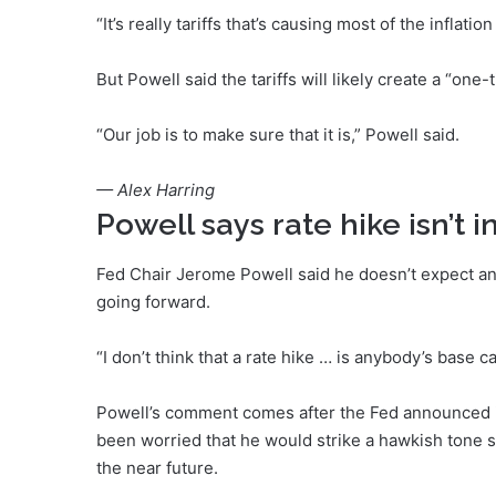
“It’s really tariffs that’s causing most of the inflati
But Powell said the tariffs will likely create a “one-
“Our job is to make sure that it is,” Powell said.
— Alex Harring
Powell says rate hike isn’t 
Fed Chair Jerome Powell said he doesn’t expect any
going forward.
“I don’t think that a rate hike … is anybody’s base ca
Powell’s comment comes after the Fed announced 
been worried that he would strike a hawkish tone su
the near future.