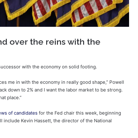
d over the reins with the
 successor with the economy on solid footing.
laces me in with the economy in really good shape,” Powell
 back down to 2% and I want the labor market to be strong.
hat place.”
iews of candidates
for the Fed chair this week, beginning
include Kevin Hassett, the director of the National