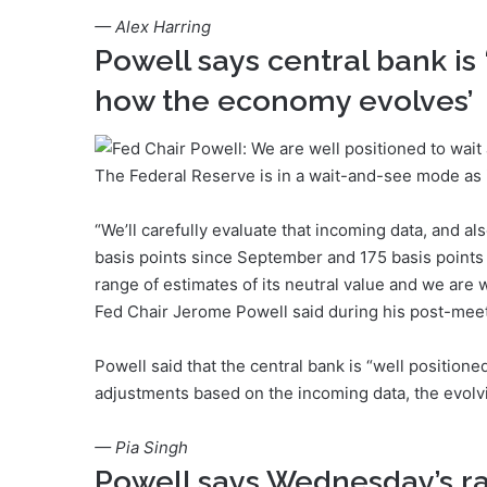
— Alex Harring
Powell says central bank is 
how the economy evolves’
The Federal Reserve is in a wait-and-see mode as i
“We’ll carefully evaluate that incoming data, and al
basis points since September and 175 basis points 
range of estimates of its neutral value and we are
Fed Chair Jerome Powell said during his post-mee
Powell said that the central bank is “well positione
adjustments based on the incoming data, the evolvin
— Pia Singh
Powell says Wednesday’s rate