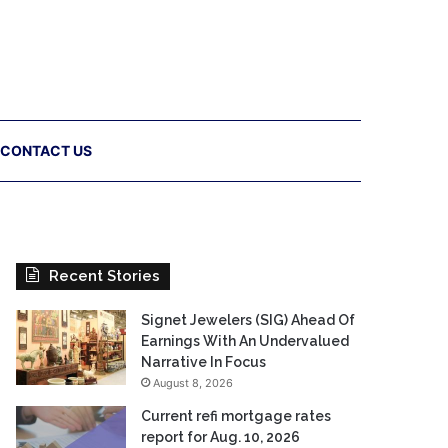
CONTACT US
Recent Stories
Signet Jewelers (SIG) Ahead Of
Earnings With An Undervalued
Narrative In Focus
August 8, 2026
Current refi mortgage rates
report for Aug. 10, 2026