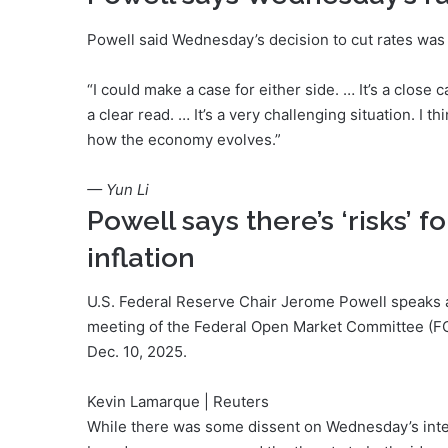
Powell said Wednesday’s decision to cut rates was 
“I could make a case for either side. … It’s a close 
a clear read. … It’s a very challenging situation. I t
how the economy evolves.”
— Yun Li
Powell says there’s ‘risks’
inflation
U.S. Federal Reserve Chair Jerome Powell speaks 
meeting of the Federal Open Market Committee (FOM
Dec. 10, 2025.
Kevin Lamarque | Reuters
While there was some dissent on Wednesday’s inter