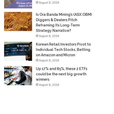
August 8, 2026
Is Ora Banda Mining’s (ASX:OBM)
Diggers & Dealers Pitch
Reframing Its Long-Term
Strategy Narrative?
August 8, 2026
Korean Retail Investors Pivot to
Individual Tech Stocks, Betting
on Amazon and Micron
August 8, 2026
Up 17% and 85%, these 2 ETFs
could be the next big growth
winners
August 8, 2026