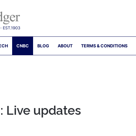
ECH
CNBC
BLOG
ABOUT
TERMS & CONDITIONS
: Live updates