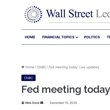
HOME
FINANCIAL TOPICS
POLITICS
T
Home
/
CNBC
/
Fed meeting today: Live updates
CNBC
Fed meeting today
Send
Web Desk
December 10, 2025
an