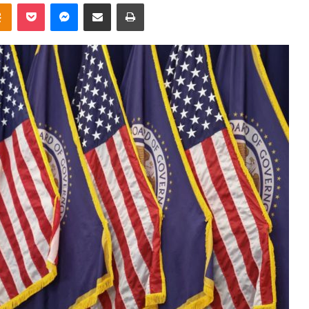
takte
Odnoklassniki
Pocket
Messenger
Share via Email
Print