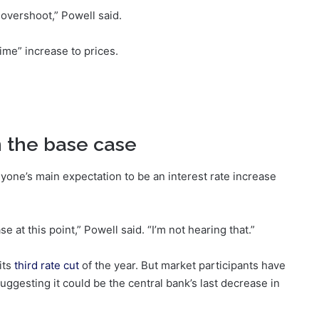
on overshoot,” Powell said.
time” increase to prices.
in the base case
one’s main expectation to be an interest rate increase
se at this point,” Powell said. “I’m not hearing that.”
its
third rate cut
of the year. But market participants have
ggesting it could be the central bank’s last decrease in