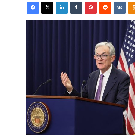
Facebook
X
LinkedIn
Tumblr
Pinterest
Reddit
VKon
email