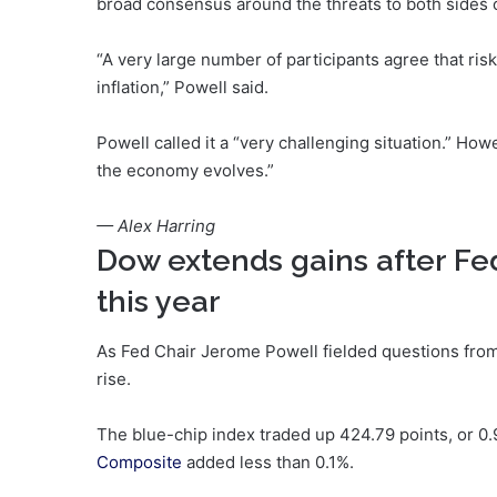
broad consensus around the threats to both sides o
“A very large number of participants agree that ris
inflation,” Powell said.
Powell called it a “very challenging situation.” Ho
the economy evolves.”
— Alex Harring
Dow extends gains after Fed
this year
As Fed Chair Jerome Powell fielded questions from
rise.
The blue-chip index traded up 424.79 points, or 0
Composite
added less than 0.1%.