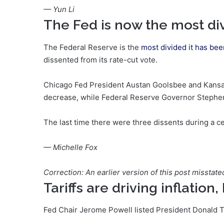
— Yun Li
The Fed is now the most div
The Federal Reserve is the
most divided it has bee
dissented from its rate-cut vote.
Chicago Fed President Austan Goolsbee and Kansas
decrease, while Federal Reserve Governor Stephen M
The last time there were three dissents during a 
— Michelle Fox
Correction: An earlier version of this post misstate
Tariffs are driving inflation
Fed Chair Jerome Powell listed President Donald 