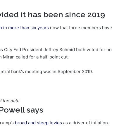
ided it has been since 2019
n in more than six years
now that three members have
 City Fed President Jeffrey Schmid both voted for no
iran called for a half-point cut.
central bank’s meeting was in September 2019.
d the date.
, Powell says
Trump’s
broad and steep levies
as a driver of inflation.