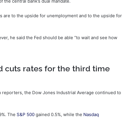
f the central bank’s dual mandate.
ks are to the upside for unemployment and to the upside for
wever, he said the Fed should be able “to wait and see how
 cuts rates for the third time
 reporters, the Dow Jones Industrial Average continued to
.9%. The
S&P 500
gained 0.5%, while the
Nasdaq