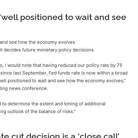
‘well positioned to wait and see
t decides future monetary policy decisions.
so, I would note that having reduced our policy rate by 75
since last September, Fed funds rate is now within a broad
 well positioned to wait and see how the economy evolves,”
ting news conference.
d to determine the extent and timing of additional
g outlook of the balance of risks.”
 cut decision is a ‘close call’