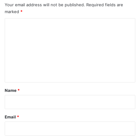
Your email address will not be published.
Required fields are
marked
*
C
o
m
m
e
n
t
*
Name
*
Email
*