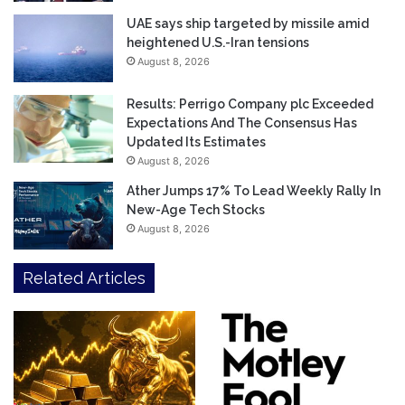
UAE says ship targeted by missile amid
heightened U.S.-Iran tensions
August 8, 2026
Results: Perrigo Company plc Exceeded
Expectations And The Consensus Has
Updated Its Estimates
August 8, 2026
Ather Jumps 17% To Lead Weekly Rally In
New-Age Tech Stocks
August 8, 2026
Related Articles