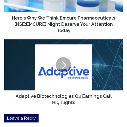
Might
Deserve
Your
Here's Why We Think Emcure Pharmaceuticals
Attention
(NSE:EMCURE) Might Deserve Your Attention
Today
Today
Adaptive
Biotechnologies
Q4
Earnings
Call
Highlights
Adaptive Biotechnologies Q4 Earnings Call
Highlights
Leave a Reply