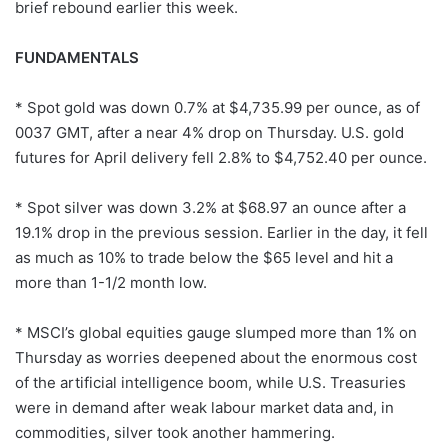
brief rebound earlier this week.
FUNDAMENTALS
* Spot gold was down 0.7% at $4,735.99 per ounce, as of
0037 GMT, after a near 4% drop on Thursday. U.S. gold
futures for April delivery fell 2.8% to $4,752.40 per ounce.
* Spot silver was down 3.2% at $68.97 an ounce after a
19.1% drop in the previous session. Earlier in the day, it fell
as much as 10% to trade below the $65 level and hit a
more than 1-1/2 month low.
* MSCI’s global equities gauge slumped more than 1% on
Thursday as worries deepened about the enormous cost
of the artificial intelligence boom, while U.S. Treasuries
were in demand after weak labour market data and, in
commodities, silver took another hammering.