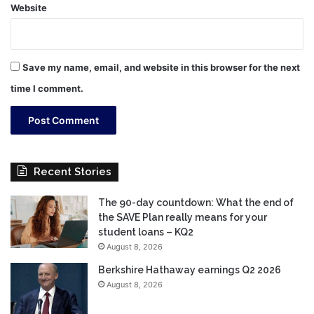
Website
Save my name, email, and website in this browser for the next
time I comment.
Recent Stories
The 90-day countdown: What the end of
the SAVE Plan really means for your
student loans – KQ2
August 8, 2026
Berkshire Hathaway earnings Q2 2026
August 8, 2026