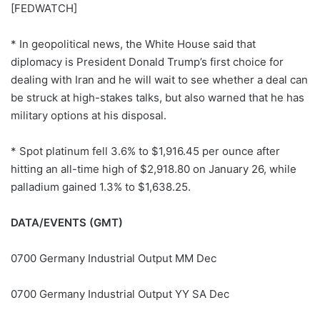
[FEDWATCH]
* In geopolitical news, the White House said that
diplomacy is President Donald Trump’s first choice for
dealing with Iran and he will wait to see whether a deal can
be struck at high-stakes talks, but also warned that he has
military options at his disposal.
* Spot platinum fell 3.6% to $1,916.45 per ounce after
hitting an all-time high of $2,918.80 on January 26, while
palladium gained 1.3% to $1,638.25.
DATA/EVENTS (GMT)
0700 Germany Industrial Output MM Dec
0700 Germany Industrial Output YY SA Dec