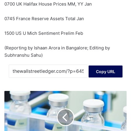
0700 UK Halifax House Prices MM, YY Jan
0745 France Reserve Assets Total Jan
1500 US U Mich Sentiment Prelim Feb
(Reporting by Ishaan Arora in Bangalore; Editing by
Subhranshu Sahu)
Copy URL
Here's
Why
We
Think
Emcure
Pharmaceuticals
(NSE:EMCURE)