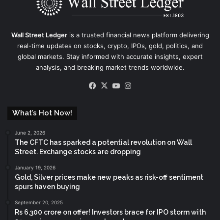
Wall Street Ledger
is a trusted financial news platform delivering
real-time updates on stocks, crypto, IPOs, gold, politics, and
global markets. Stay informed with accurate insights, expert
analysis, and breaking market trends worldwide.
Facebook
X
YouTube
Instagram
What’s Hot Now!
June 2, 2026
The CFTC has sparked a potential revolution on Wall
Street. Exchange stocks are dropping
January 19, 2026
Gold, Silver prices make new peaks as risk-off sentiment
spurs haven buying
September 20, 2025
Rs 6,300 crore on offer! Investors brace for IPO storm with