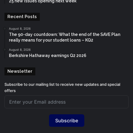
25 new issues opening next week
Recent Posts
August 8, 2026
The 90-day countdown: What the end of the SAVE Plan
really means for your student loans – KQ2
August 8, 2026
Berkshire Hathaway earnings Q2 2026
Newsletter
Subscribe to our mailing list to receive new updates and special
offers
Subscribe