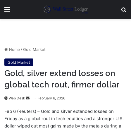
Menu
Se
Home
/
Gold Market
Gold Market
Gold, silver extend losses on
global tech rout, firmer dollar
Send
Web Desk
February 6, 2026
an
Feb 6 (Reuters) – Gold and silver extended losses on
email
Friday as a global rout in tech equities and a stronger U.S.
dollar wiped out most gains made by the metals during a