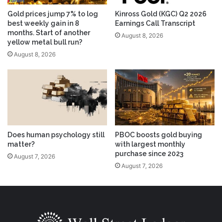
Gold prices jump 7% to log
Kinross Gold (KGC) Q2 2026
best weekly gain in 8
Earnings Call Transcript
months. Start of another
August 8, 2026
yellow metal bull run?
August 8, 2026
Does human psychology still
PBOC boosts gold buying
matter?
with largest monthly
purchase since 2023
August 7, 2026
August 7, 2026