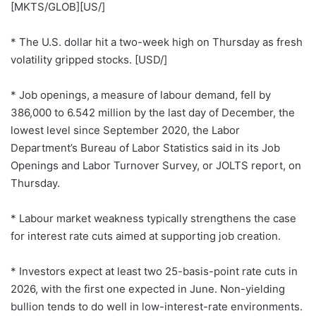
[MKTS/GLOB][US/]
* The U.S. dollar hit a two-week high on Thursday as fresh
volatility gripped stocks. [USD/]
* Job openings, a measure of labour demand, fell by
386,000 to 6.542 million by the last day of December, the
lowest level since September 2020, the Labor
Department’s Bureau of Labor Statistics said in its Job
Openings and Labor Turnover Survey, or JOLTS report, on
Thursday.
* Labour market weakness typically strengthens the case
for interest rate cuts aimed at supporting job creation.
* Investors expect at least two 25-basis-point rate cuts in
2026, with the first one expected in June. Non-yielding
bullion tends to do well in low-interest-rate environments.