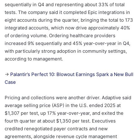
sequentially in Q4 and representing about 33% of total
tests. The company said it completed Epic integrations in
eight accounts during the quarter, bringing the total to 173
integrated accounts, which now drive approximately 40%
of ordering volume. Ordering healthcare providers
increased 9% sequentially and 45% year-over-year in Q4,
with particularly strong adoption in community settings,
according to management.
→
Palantir’s Perfect 10: Blowout Earnings Spark a New Bull
Case
Pricing and collections were another driver. Adaptive said
average selling price (ASP) in the U.S. ended 2025 at
$1,307 per test, up 17% year-over-year, and exited the
fourth quarter at about $1,350 per test. Executives
credited renegotiated payer contracts and new
agreements, alongside revenue cycle management