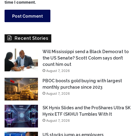
time I comment.
Recent Stories
Will Mississippi send a Black Democrat to
the US Senate? Scott Colom says don’t
count him out
August 7, 2026
PBOC boosts gold buying with largest
monthly purchase since 2023
August 7, 2026
SK Hynix Slides and the ProShares Ultra SK
Hynix ETF (SKHU) Tumbles With It
August 7, 2026
US stocks jump as employers