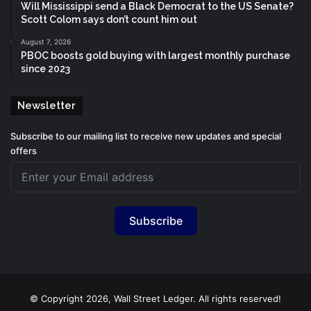
Will Mississippi send a Black Democrat to the US Senate?
Scott Colom says don’t count him out
August 7, 2026
PBOC boosts gold buying with largest monthly purchase
since 2023
Newsletter
Subscribe to our mailing list to receive new updates and special
offers
Subscribe
© Copyright 2026, Wall Street Ledger. All rights reserved!