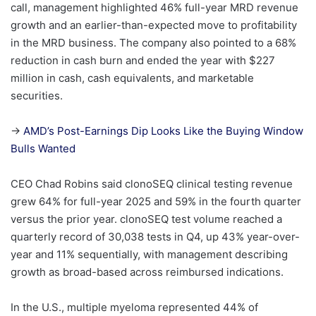
call, management highlighted 46% full-year MRD revenue
growth and an earlier-than-expected move to profitability
in the MRD business. The company also pointed to a 68%
reduction in cash burn and ended the year with $227
million in cash, cash equivalents, and marketable
securities.
→
AMD’s Post-Earnings Dip Looks Like the Buying Window
Bulls Wanted
CEO Chad Robins said clonoSEQ clinical testing revenue
grew 64% for full-year 2025 and 59% in the fourth quarter
versus the prior year. clonoSEQ test volume reached a
quarterly record of 30,038 tests in Q4, up 43% year-over-
year and 11% sequentially, with management describing
growth as broad-based across reimbursed indications.
In the U.S., multiple myeloma represented 44% of