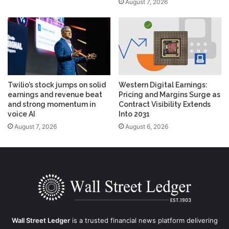
August 7, 2026
Twilio’s stock jumps on solid
Western Digital Earnings:
earnings and revenue beat
Pricing and Margins Surge as
and strong momentum in
Contract Visibility Extends
voice AI
Into 2031
August 7, 2026
August 6, 2026
Wall Street Ledger
is a trusted financial news platform delivering