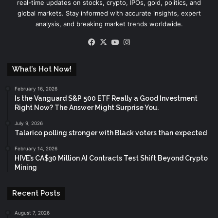
real-time updates on stocks, crypto, IPOs, gold, politics, and
global markets. Stay informed with accurate insights, expert
analysis, and breaking market trends worldwide.
Facebook
X
YouTube
Instagram
What’s Hot Now!
February 16, 2026
Is the Vanguard S&P 500 ETF Really a Good Investment
Right Now? The Answer Might Surprise You.
July 9, 2026
Talarico polling stronger with Black voters than expected
February 14, 2026
HIVE’s CA$30 Million AI Contracts Test Shift Beyond Crypto
Mining
Recent Posts
August 7, 2026