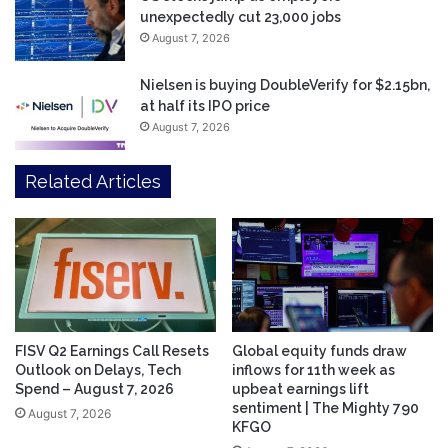
unexpectedly cut 23,000 jobs
August 7, 2026
Nielsen is buying DoubleVerify for $2.15bn,
at half its IPO price
August 7, 2026
Related Articles
FISV Q2 Earnings Call Resets
Global equity funds draw
Outlook on Delays, Tech
inflows for 11th week as
Spend – August 7, 2026
upbeat earnings lift
sentiment | The Mighty 790
August 7, 2026
KFGO