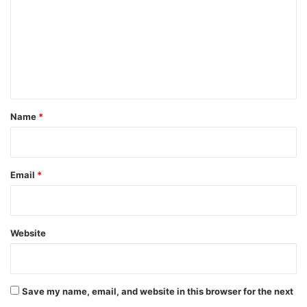
m
m
e
n
t
*
Name
*
Email
*
Website
Save my name, email, and website in this browser for the next