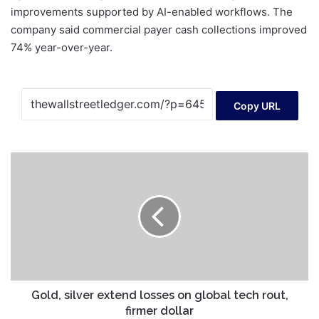
improvements supported by AI-enabled workflows. The
company said commercial payer cash collections improved
74% year-over-year.
Copy URL
Gold,
silver
extend
losses
on
global
tech
rout,
firmer
dollar
Gold, silver extend losses on global tech rout,
firmer dollar