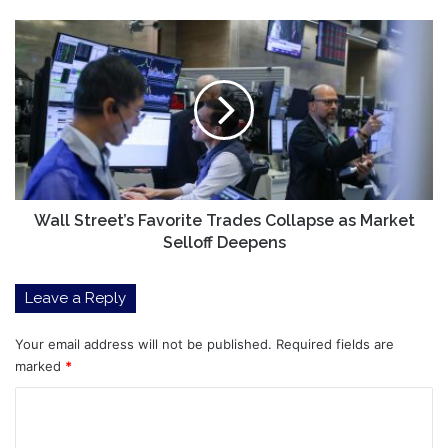
Wall
Street’s
Favorite
Trades
Collapse
as
Market
Selloff
Deepens
Wall Street’s Favorite Trades Collapse as Market
Selloff Deepens
Leave a Reply
Your email address will not be published.
Required fields are
marked
*
C
o