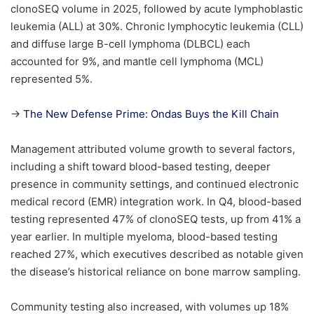
clonoSEQ volume in 2025, followed by acute lymphoblastic
leukemia (ALL) at 30%. Chronic lymphocytic leukemia (CLL)
and diffuse large B-cell lymphoma (DLBCL) each
accounted for 9%, and mantle cell lymphoma (MCL)
represented 5%.
→
The New Defense Prime: Ondas Buys the Kill Chain
Management attributed volume growth to several factors,
including a shift toward blood-based testing, deeper
presence in community settings, and continued electronic
medical record (EMR) integration work. In Q4, blood-based
testing represented 47% of clonoSEQ tests, up from 41% a
year earlier. In multiple myeloma, blood-based testing
reached 27%, which executives described as notable given
the disease’s historical reliance on bone marrow sampling.
Community testing also increased, with volumes up 18%