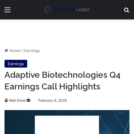
Menu
Se
Home
/
Earnings
Earnings
Adaptive Biotechnologies Q4
Earnings Call Highlights
Send
Web Desk
February 6, 2026
an
email