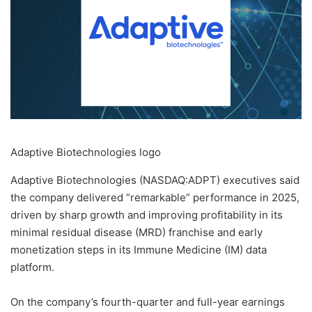
Adaptive Biotechnologies logo
Adaptive Biotechnologies (NASDAQ:ADPT) executives said
the company delivered “remarkable” performance in 2025,
driven by sharp growth and improving profitability in its
minimal residual disease (MRD) franchise and early
monetization steps in its Immune Medicine (IM) data
platform.
On the company’s fourth-quarter and full-year earnings