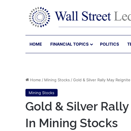
HOME
FINANCIAL TOPICS
POLITICS
T
Home
/
Mining Stocks
/
Gold & Silver Rally May Reignite
Mining Stocks
Gold & Silver Rally
In Mining Stocks