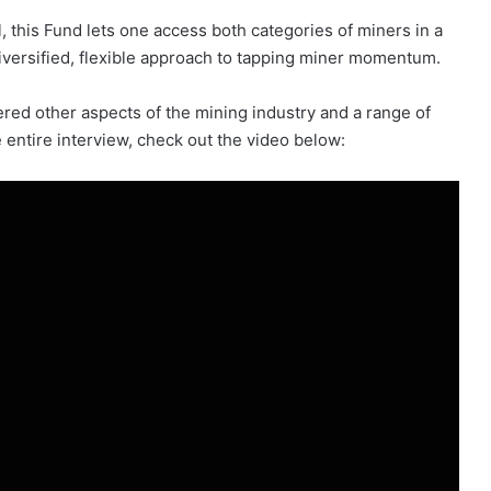
, this Fund lets one access both categories of miners in a
 diversified, flexible approach to tapping miner momentum.
d other aspects of the mining industry and a range of
e entire interview, check out the video below: