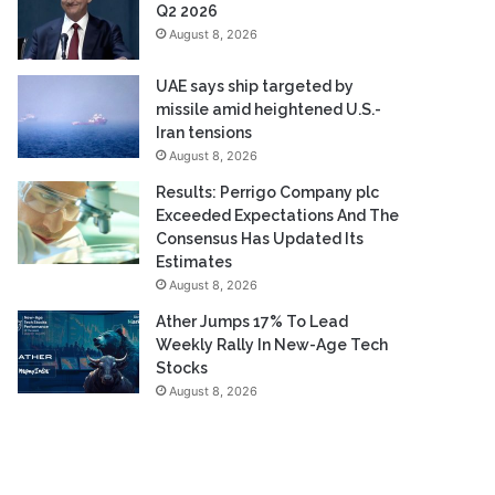
Q2 2026
August 8, 2026
UAE says ship targeted by
missile amid heightened U.S.-
Iran tensions
August 8, 2026
Results: Perrigo Company plc
Exceeded Expectations And The
Consensus Has Updated Its
Estimates
August 8, 2026
Ather Jumps 17% To Lead
Weekly Rally In New-Age Tech
Stocks
August 8, 2026