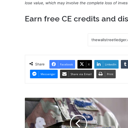
lose value, which may involve the complete loss of invest
Earn
free CE credits
and dis
Share
Facebook
X
LinkedIn
Messenger
Share via Email
Print
Despite
delay,
Space
Force
still