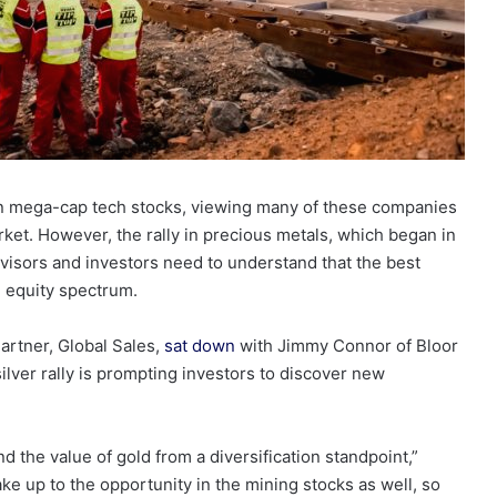
on mega-cap tech stocks, viewing many of these companies
et. However, the rally in precious metals, which began in
advisors and investors need to understand that the best
al equity spectrum.
artner, Global Sales,
sat down
with Jimmy Connor of Bloor
ilver rally is prompting investors to discover new
d the value of gold from a diversification standpoint,”
ake up to the opportunity in the mining stocks as well, so