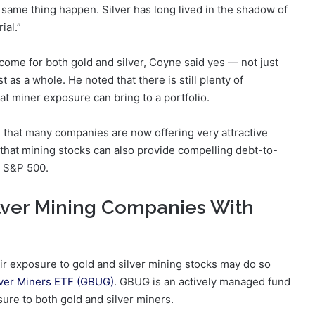
e same thing happen. Silver has long lived in the shadow of
ial.”
come for both gold and silver, Coyne said yes — not just
as a whole. He noted that there is still plenty of
t miner exposure can bring to a portfolio.
d that many companies are now offering very attractive
 that mining stocks can also provide compelling debt-to-
e S&P 500.
lver Mining Companies With
eir exposure to gold and silver mining stocks may do so
ilver Miners ETF (GBUG)
. GBUG is an actively managed fund
sure to both gold and silver miners.