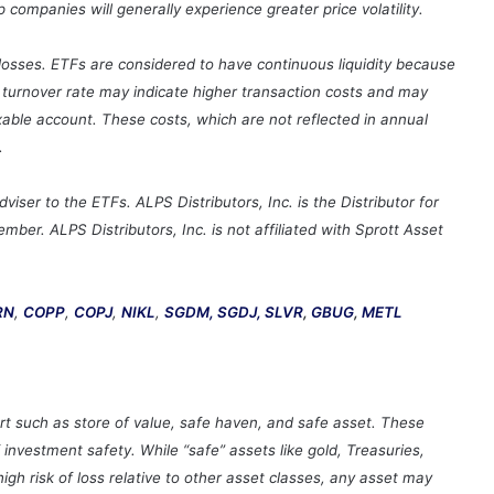
ompanies will generally experience greater price volatility.
t losses. ETFs are considered to have continuous liquidity because
o turnover rate may indicate higher transaction costs and may
xable account. These costs, which are not reflected in annual
.
ser to the ETFs. ALPS Distributors, Inc. is the Distributor for
ber. ALPS Distributors, Inc. is not affiliated with Sprott Asset
RN
,
COPP
,
COPJ
,
NIKL
,
SGDM,
SGDJ,
SLVR
,
GBUG
,
METL
rt such as store of value, safe haven, and safe asset. These
nvestment safety. While “safe” assets like gold, Treasuries,
gh risk of loss relative to other asset classes, any asset may