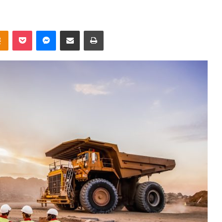
takte
Odnoklassniki
Pocket
Messenger
Share via Email
Print