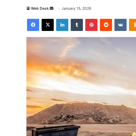
Send
Web Desk
January 15, 2026
an
Facebook
X
LinkedIn
Tumblr
Pinterest
Reddit
VKon
email