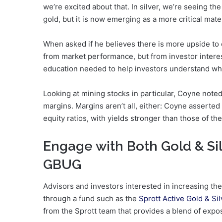
we’re excited about that. In silver, we’re seeing th
gold, but it is now emerging as a more critical mater
When asked if he believes there is more upside to 
from market performance, but from investor interest 
education needed to help investors understand wha
Looking at mining stocks in particular, Coyne note
margins. Margins aren’t all, either: Coyne asserted
equity ratios, with yields stronger than those of th
Engage with Both Gold & Si
GBUG
Advisors and investors interested in increasing th
through a fund such as the
Sprott Active Gold & S
from the Sprott team that provides a blend of expo