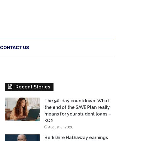
CONTACT US
Recent Stories
The 90-day countdown: What
the end of the SAVE Plan really
means for your student loans –
KQ2
August 8, 2026
Berkshire Hathaway earnings