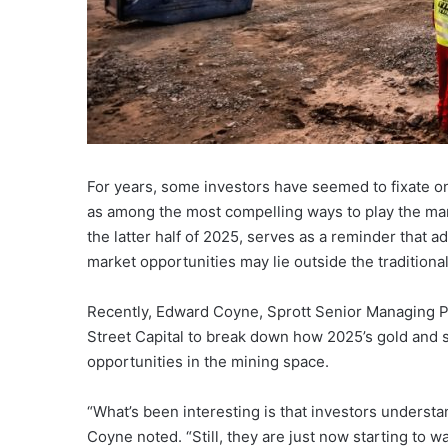
For years, some investors have seemed to fixate 
as among the most compelling ways to play the mark
the latter half of 2025, serves as a reminder that 
market opportunities may lie outside the tradition
Recently, Edward Coyne, Sprott Senior Managing P
Street Capital to break down how 2025’s gold and s
opportunities in the mining space.
“What’s been interesting is that investors understan
Coyne noted. “Still, they are just now starting to w