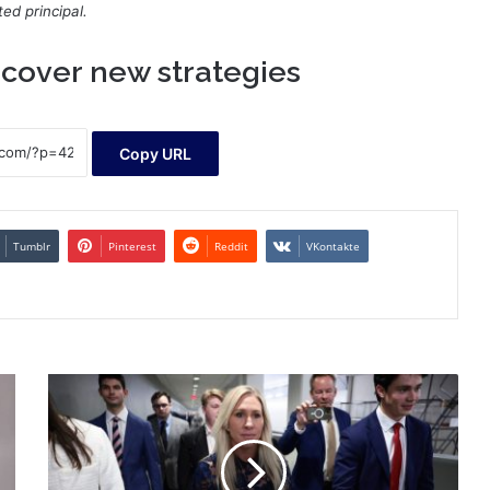
ed principal.
cover new strategies
Copy URL
Tumblr
Pinterest
Reddit
VKontakte
22
candidates
are
running
in