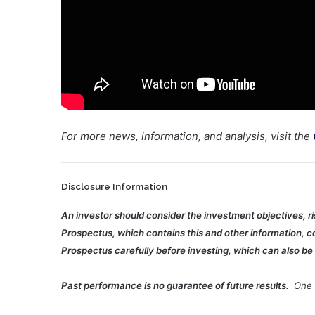
For more news, information, and analysis, visit the
Disclosure Information
An investor should consider the investment objectives, r
Prospectus, which contains this and other information, co
Prospectus carefully before investing, which can also be 
Past performance is no guarantee of future results.
One c