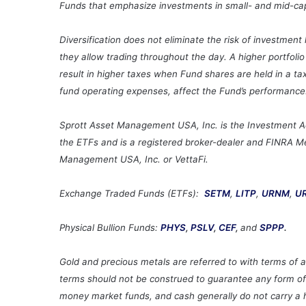
Funds that emphasize investments in small- and mid-cap c
Diversification does not eliminate the risk of investmen
they allow trading throughout the day. A higher portfoli
result in higher taxes when Fund shares are held in a ta
fund operating expenses, affect the Fund’s performance
Sprott Asset Management USA, Inc. is the Investment Advi
the ETFs and is a registered broker-dealer and FINRA Mem
Management USA, Inc. or VettaFi.
Exchange Traded Funds (ETFs):
SETM
,
LITP
,
URNM
,
U
Physical Bullion Funds:
PHYS
,
PSLV
,
CEF
,
and
SPPP
.
Gold and precious metals are referred to with terms of a
terms should not be construed to guarantee any form of i
money market funds, and cash generally do not carry a hi