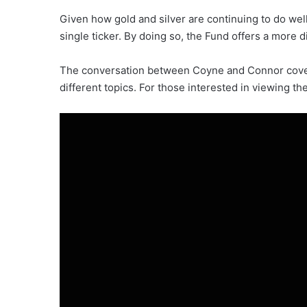
Given how gold and silver are continuing to do well
single ticker. By doing so, the Fund offers a more
The conversation between Coyne and Connor covere
different topics. For those interested in viewing th