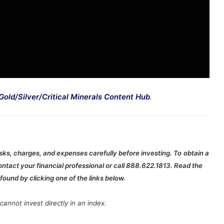
Gold/Silver/Critical Minerals Content Hub
.
isks, charges, and expenses carefully before investing. To
obtain a
ntact your financial professional or call 888.622.1813. Read the
found by clicking one of the links below.
annot invest directly in an index.