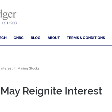
ECH
CNBC
BLOG
ABOUT
TERMS & CONDITIONS
 Interest In Mining Stocks
 May Reignite Interest