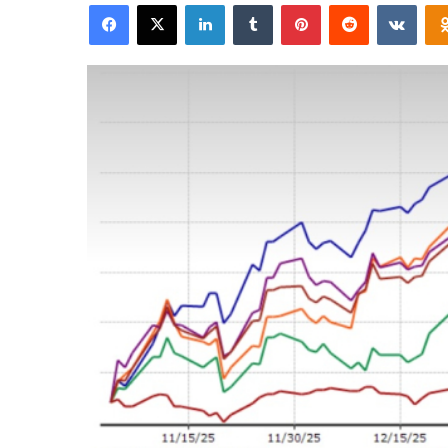
Facebook
X
LinkedIn
Tumblr
Pinterest
Reddit
VKon
email