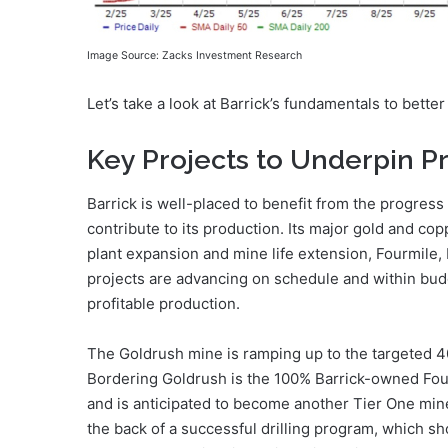
Image Source: Zacks Investment Research
Let’s take a look at Barrick’s fundamentals to bette
Key Projects to Underpin P
Barrick is well-placed to benefit from the progress
contribute to its production. Its major gold and co
plant expansion and mine life extension, Fourmile
projects are advancing on schedule and within budg
profitable production.
The Goldrush mine is ramping up to the targeted 
Bordering Goldrush is the 100% Barrick-owned Four
and is anticipated to become another Tier One mine
the back of a successful drilling program, which s