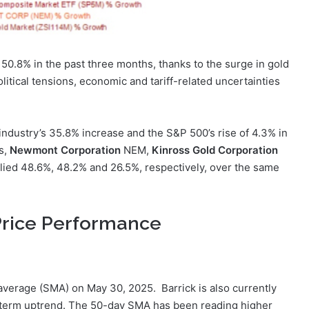
d 50.8% in the past three months, thanks to the surge in gold
litical tensions, economic and tariff-related uncertainties
ndustry’s 35.8% increase and the S&P 500’s rise of 4.3% in
s,
Newmont Corporation
NEM,
Kinross Gold Corporation
ied 48.6%, 48.2% and 26.5%, respectively, over the same
Price Performance
average (SMA) on May 30, 2025. Barrick is also currently
-term uptrend. The 50-day SMA has been reading higher