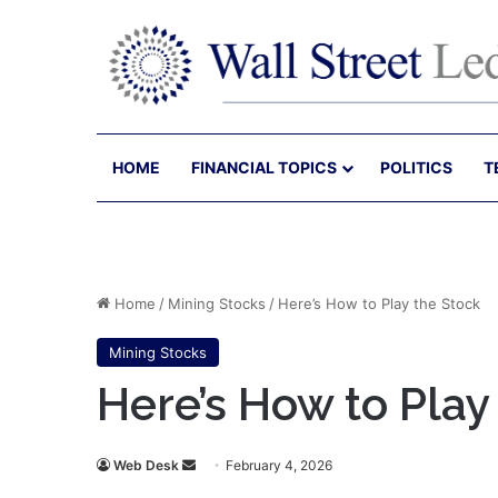
HOME
FINANCIAL TOPICS
POLITICS
T
Home
/
Mining Stocks
/
Here’s How to Play the Stock
Mining Stocks
Here’s How to Play
Send
Web Desk
February 4, 2026
an