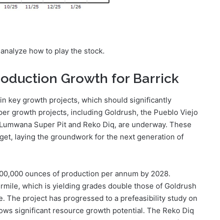
r analyze how to play the stock.
roduction Growth for Barrick
 in key growth projects, which should significantly
pper growth projects, including Goldrush, the Pueblo Viejo
, Lumwana Super Pit and Reko Diq, are underway. These
et, laying the groundwork for the next generation of
400,000 ounces of production per annum by 2028.
mile, which is yielding grades double those of Goldrush
. The project has progressed to a prefeasibility study on
hows significant resource growth potential. The Reko Diq