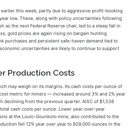
earlier this week, partly due to aggressive profit-booking
r-year low. These, along with policy uncertainties following
as the next Federal Reserve chair, led to a steep fall in
s, gold prices are again rising on bargain hunting
bank purchases and persistent safe-haven demand tied to
economic uncertainties are likely to continue to support
r Production Costs
hich may weigh on its margins. Its cash costs per ounce of
al cost metric for miners — increased around 3% and 2% year
ugh declining from the previous quarter. AISC of $1,538
 total cash costs per ounce. Lower year-over-year
ions at the Loulo-Gounkoto mine, also contributed to the
production fell 12% year over year to 829,000 ounces in the