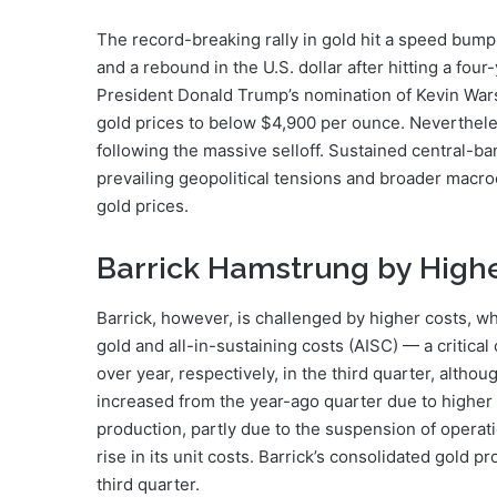
The record-breaking rally in gold hit a speed bump 
and a rebound in the U.S. dollar after hitting a fou
President Donald Trump’s nomination of Kevin Warsh 
gold prices to below $4,900 per ounce. Nevertheles
following the massive selloff. Sustained central-
prevailing geopolitical tensions and broader macro
gold prices.
Barrick Hamstrung by Highe
Barrick, however, is challenged by higher costs, w
gold and all-in-sustaining costs (AISC) — a critic
over year, respectively, in the third quarter, altho
increased from the year-ago quarter due to higher
production, partly due to the suspension of operat
rise in its unit costs. Barrick’s consolidated gold 
third quarter.