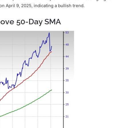
April 9, 2025, indicating a bullish trend.
bove 50-Day SMA