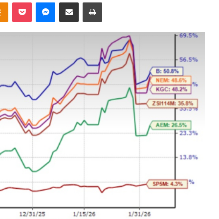
takte
Odnoklassniki
Pocket
Messenger
Share via Email
Print