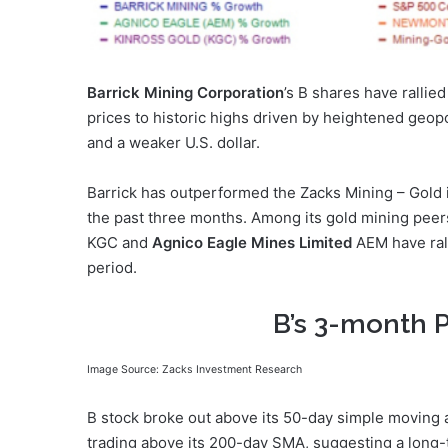
Barrick Mining Corporation
’s B shares have rallie
prices to historic highs driven by heightened geopo
and a weaker U.S. dollar.
Barrick has outperformed the Zacks Mining – Gold i
the past three months. Among its gold mining peer
KGC and
Agnico Eagle Mines Limited
AEM have rall
period.
B’s 3-month 
Image Source: Zacks Investment Research
B stock broke out above its 50-day simple moving 
trading above its 200-day SMA, suggesting a long