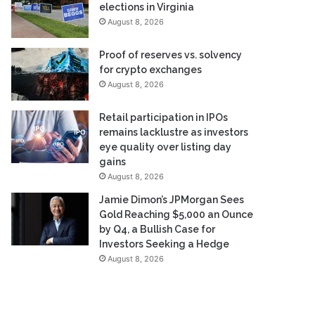
elections in Virginia
August 8, 2026
Proof of reserves vs. solvency
for crypto exchanges
August 8, 2026
Retail participation in IPOs
remains lacklustre as investors
eye quality over listing day
gains
August 8, 2026
Jamie Dimon’s JPMorgan Sees
Gold Reaching $5,000 an Ounce
by Q4, a Bullish Case for
Investors Seeking a Hedge
August 8, 2026