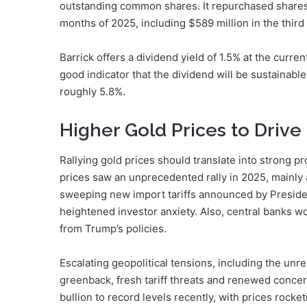
outstanding common shares. It repurchased shares w
months of 2025, including $589 million in the th
Barrick offers a dividend yield of 1.5% at the curren
good indicator that the dividend will be sustainable
roughly 5.8%.
Higher Gold Prices to Drive
Rallying gold prices should translate into strong pr
prices saw an unprecedented rally in 2025, mainly a
sweeping new import tariffs announced by Presiden
heightened investor anxiety. Also, central banks w
from Trump’s policies.
Escalating geopolitical tensions, including the unres
greenback, fresh tariff threats and renewed conce
bullion to record levels recently, with prices rocke