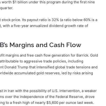
orth $1 billion under this program during the first nine
ird quarter.
t stock price. Its payout ratio is 32% (a ratio below 60% is a
), with a five-year annualized dividend growth rate of
 B’s Margins and Cash Flow
ofit margins and free cash flow generation for Barrick. Gold
ttributable to aggressive trade policies, including
t Donald Trump that intensified global trade tensions and
orldwide accumulated gold reserves, led by risks arising
t in Iran with the possibility of U.S. intervention, a weaker
rns over the independence of the Federal Reserve, drove
ting to a fresh high of nearly $5,600 per ounce last week.