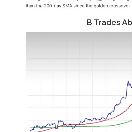
than the 200-day SMA since the golden crossover on 
B Trades A