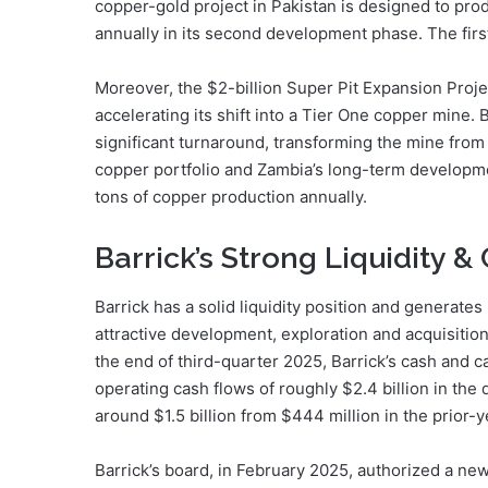
copper-gold project in Pakistan is designed to pr
annually in its second development phase. The firs
Moreover, the $2-billion Super Pit Expansion Proje
accelerating its shift into a Tier One copper mine. 
significant turnaround, transforming the mine from 
copper portfolio and Zambia’s long-term developme
tons of copper production annually.
Barrick’s Strong Liquidity 
Barrick has a solid liquidity position and generates
attractive development, exploration and acquisitio
the end of third-quarter 2025, Barrick’s cash and c
operating cash flows of roughly $2.4 billion in the
around $1.5 billion from $444 million in the prior-
Barrick’s board, in February 2025, authorized a new 