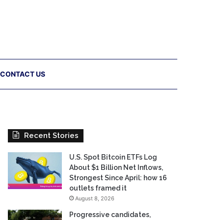
CONTACT US
Recent Stories
U.S. Spot Bitcoin ETFs Log
About $1 Billion Net Inflows,
Strongest Since April: how 16
outlets framed it
August 8, 2026
Progressive candidates,