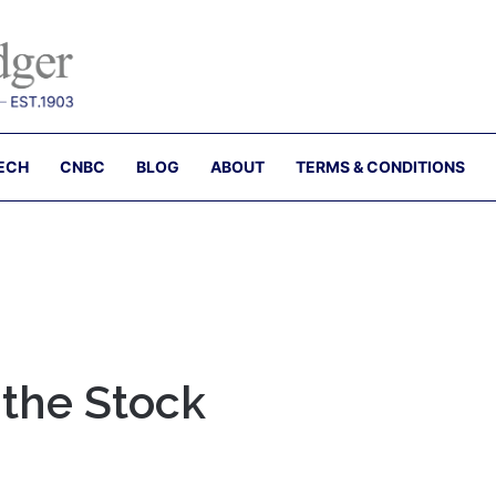
ECH
CNBC
BLOG
ABOUT
TERMS & CONDITIONS
 the Stock