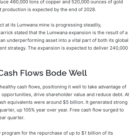
oduce 460,000 tons of copper and 520,000 ounces of gold
t production is expected by the end of 2028.
ct at its Lumwana mine is progressing steadily,
Barrick stated that the Lumwana expansion is the result of a
an underperforming asset into a vital part of both its global
nt strategy. The expansion is expected to deliver 240,000
& Cash Flows Bode Well
 healthy cash flows, positioning it well to take advantage of
n opportunities, drive shareholder value and reduce debt. At
ash equivalents were around $5 billion. It generated strong
 quarter, up 105% year over year. Free cash flow surged to
year quarter.
program for the repurchase of up to $1 billion of its