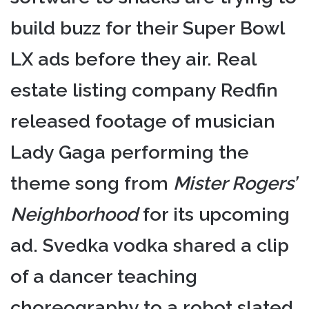
build buzz for their Super Bowl
LX ads before they air. Real
estate listing company Redfin
released footage of musician
Lady Gaga performing the
theme song from
Mister Rogers’
Neighborhood
for its upcoming
ad. Svedka vodka shared a clip
of a dancer teaching
choreography to a robot slated