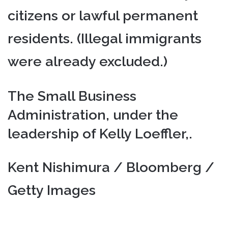
citizens or lawful permanent
residents. (Illegal immigrants
were already excluded.)
The Small Business
Administration, under the
leadership of Kelly Loeffler,.
Kent Nishimura / Bloomberg /
Getty Images