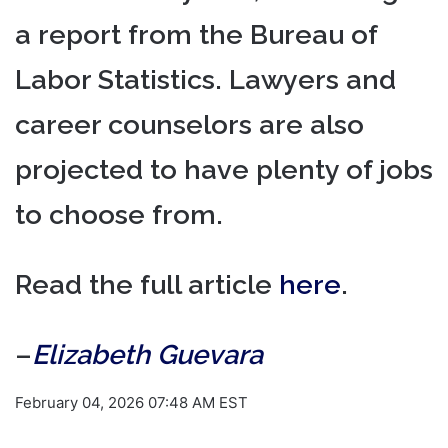
a report from the Bureau of
Labor Statistics. Lawyers and
career counselors are also
projected to have plenty of jobs
to choose from.
Read the full article
here
.
–
Elizabeth Guevara
February 04, 2026 07:48 AM EST