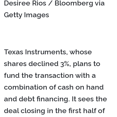
Desiree Rios / Bloomberg via
Getty Images
Texas Instruments, whose
shares declined 3%, plans to
fund the transaction with a
combination of cash on hand
and debt financing. It sees the
deal closing in the first half of