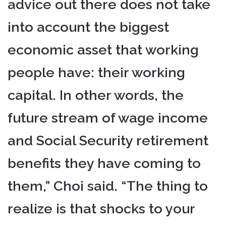
advice out there does not take
into account the biggest
economic asset that working
people have: their working
capital. In other words, the
future stream of wage income
and Social Security retirement
benefits they have coming to
them,” Choi said. “The thing to
realize is that shocks to your