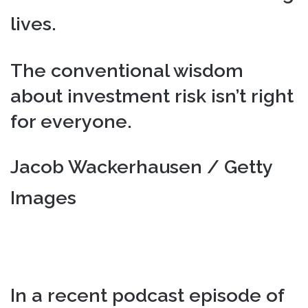
lives.
The conventional wisdom
about investment risk isn’t right
for everyone.
Jacob Wackerhausen / Getty
Images
In a recent podcast episode of