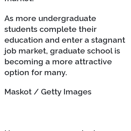
As more undergraduate
students complete their
education and enter a stagnant
job market, graduate school is
becoming a more attractive
option for many.
Maskot / Getty Images