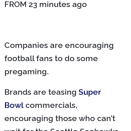
FROM 23 minutes ago
Companies are encouraging
football fans to do some
pregaming.
Brands are teasing
Super
Bowl
commercials,
encouraging those who can’t