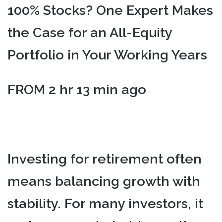
100% Stocks? One Expert Makes
the Case for an All-Equity
Portfolio in Your Working Years
FROM 2 hr 13 min ago
Investing for retirement often
means balancing growth with
stability. For many investors, it