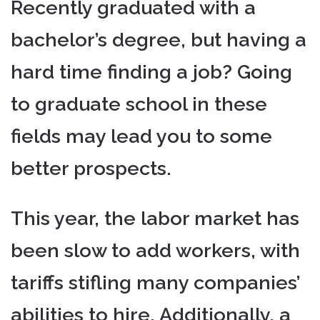
Recently graduated with a
bachelor’s degree, but having a
hard time finding a job? Going
to graduate school in these
fields may lead you to some
better prospects.
This year, the labor market has
been slow to add workers, with
tariffs stifling many companies’
abilities to hire. Additionally, a