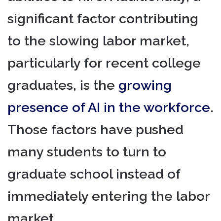
significant factor contributing
to the slowing labor market,
particularly for recent college
graduates, is the
growing
presence of AI in the workforce
.
Those factors have pushed
many students to turn to
graduate school instead of
immediately entering the labor
market.