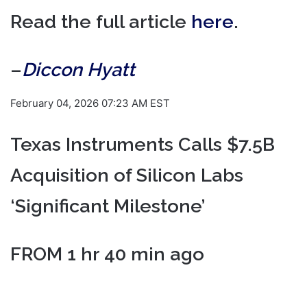
Read the full article
here
.
–
Diccon Hyatt
February 04, 2026 07:23 AM EST
Texas Instruments Calls $7.5B
Acquisition of Silicon Labs
‘Significant Milestone’
FROM 1 hr 40 min ago