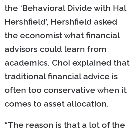
the ‘Behavioral Divide with Hal
Hershfield’, Hershfield asked
the economist what financial
advisors could learn from
academics. Choi explained that
traditional financial advice is
often too conservative when it
comes to asset allocation.
“The reason is that a lot of the