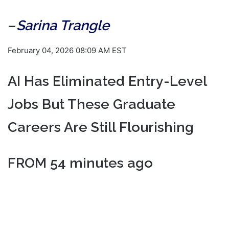
–
Sarina Trangle
February 04, 2026 08:09 AM EST
AI Has Eliminated Entry-Level
Jobs But These Graduate
Careers Are Still Flourishing
FROM 54 minutes ago