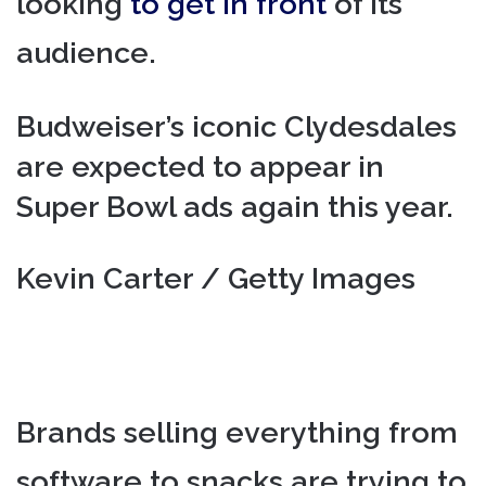
looking
to get in front
of its
audience.
Budweiser’s iconic Clydesdales
are expected to appear in
Super Bowl ads again this year.
Kevin Carter / Getty Images
Brands selling everything from
software to snacks are trying to