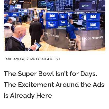
February 04, 2026 08:40 AM EST
The Super Bowl Isn’t for Days.
The Excitement Around the Ads
Is Already Here