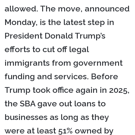
allowed. The move, announced
Monday, is the latest step in
President Donald Trump’s
efforts to cut off legal
immigrants from government
funding and services. Before
Trump took office again in 2025,
the SBA gave out loans to
businesses as long as they
were at least 51% owned by