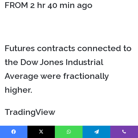
FROM 2 hr 40 min ago
Futures contracts connected to
the Dow Jones Industrial
Average were fractionally
higher.
TradingView
Facebook
X
WhatsApp
Telegram
Viber