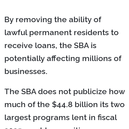
By removing the ability of
lawful permanent residents to
receive loans, the SBA is
potentially affecting millions of
businesses.
The SBA does not publicize how
much of the $44.8 billion its two
largest programs lent in fiscal