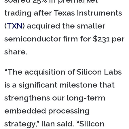
trading after Texas Instruments
(
TXN
) acquired the smaller
semiconductor firm for $231 per
share.
“The acquisition of Silicon Labs
is a significant milestone that
strengthens our long-term
embedded processing
strategy,” Ilan said. “Silicon