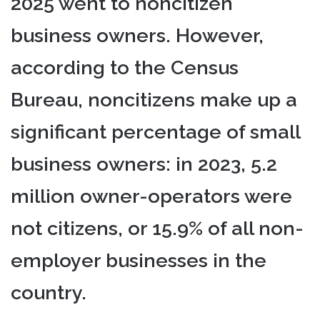
2025 went to noncitizen
business owners. However,
according to the Census
Bureau, noncitizens make up a
significant percentage of small
business owners: in 2023, 5.2
million owner-operators were
not citizens, or 15.9% of all non-
employer businesses in the
country.