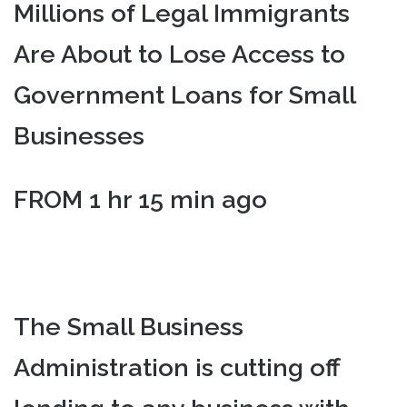
Millions of Legal Immigrants
Are About to Lose Access to
Government Loans for Small
Businesses
FROM 1 hr 15 min ago
The Small Business
Administration is cutting off