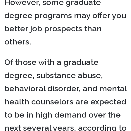
However, some graduate
degree programs may offer you
better job prospects than
others.
Of those with a graduate
degree, substance abuse,
behavioral disorder, and mental
health counselors are expected
to be in high demand over the
next several years, according to