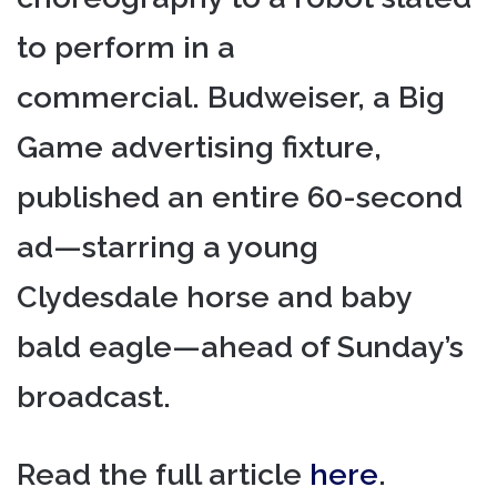
to perform in a
commercial. Budweiser, a Big
Game advertising fixture,
published an entire 60-second
ad—starring a young
Clydesdale horse and baby
bald eagle—ahead of Sunday’s
broadcast.
Read the full article
here
.