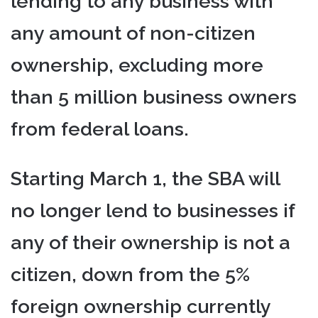
lending to any business with
any amount of non-citizen
ownership, excluding more
than 5 million business owners
from federal loans.
Starting March 1, the SBA will
no longer lend to businesses if
any of their ownership is not a
citizen, down from the 5%
foreign ownership currently