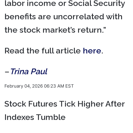
labor income or Social Security
benefits are uncorrelated with
the stock market’s return.”
Read the full article
here
.
–
Trina Paul
February 04, 2026 06:23 AM EST
Stock Futures Tick Higher After
Indexes Tumble