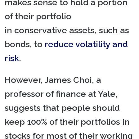
makes sense to hold a portion
of their portfolio
in conservative assets, such as
bonds, to
reduce volatility and
risk
.
However, James Choi, a
professor of finance at Yale,
suggests that people should
keep 100% of their portfolios in
stocks for most of their working