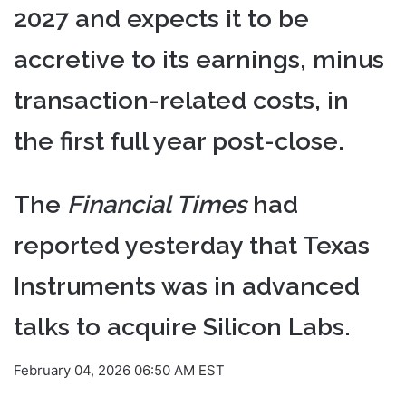
2027 and expects it to be
accretive to its earnings, minus
transaction-related costs, in
the first full year post-close.
The
Financial Times
had
reported yesterday that Texas
Instruments was in advanced
talks to acquire Silicon Labs.
February 04, 2026 06:50 AM EST