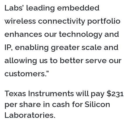
Labs’ leading embedded
wireless connectivity portfolio
enhances our technology and
IP, enabling greater scale and
allowing us to better serve our
customers.”
Texas Instruments will pay $231
per share in cash for Silicon
Laboratories.