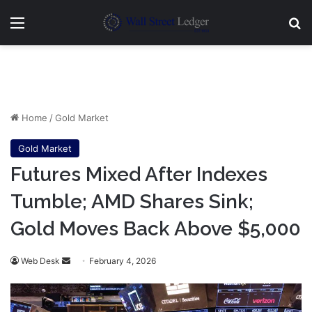
Menu
Se
Home
/
Gold Market
Gold Market
Futures Mixed After Indexes
Tumble; AMD Shares Sink;
Gold Moves Back Above $5,000
Send
Web Desk
February 4, 2026
an
email