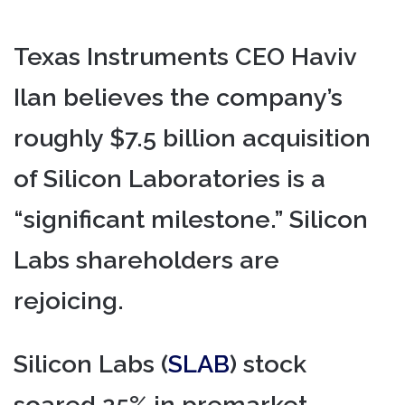
Texas Instruments CEO Haviv
Ilan believes the company’s
roughly $7.5 billion acquisition
of Silicon Laboratories is a
“significant milestone.” Silicon
Labs shareholders are
rejoicing.
Silicon Labs (
SLAB
) stock
soared 25% in premarket