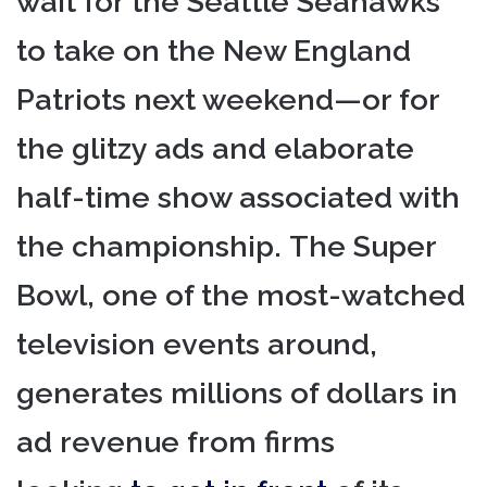
wait for the Seattle Seahawks
to take on the New England
Patriots next weekend—or for
the glitzy ads and elaborate
half-time show associated with
the championship. The Super
Bowl, one of the most-watched
television events around,
generates millions of dollars in
ad revenue from firms