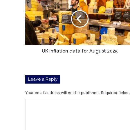
inflation
data
for
August
2025
UK inflation data for August 2025
Leave a Reply
Your email address will not be published.
Required fields
C
o
m
m