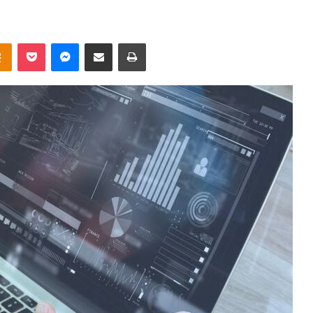
takte
Odnoklassniki
Pocket
Messenger
Share via Email
Print