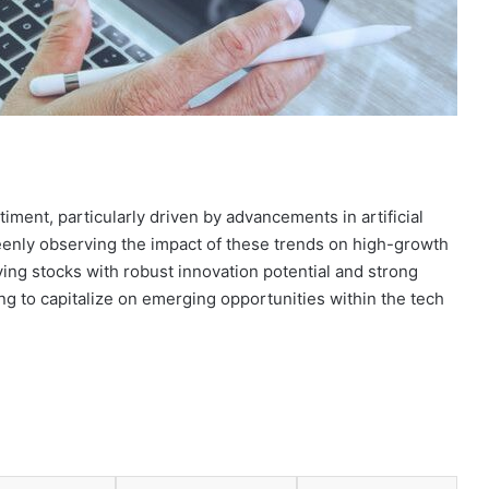
iment, particularly driven by advancements in artificial
 keenly observing the impact of these trends on high-growth
ying stocks with robust innovation potential and strong
ng to capitalize on emerging opportunities within the tech