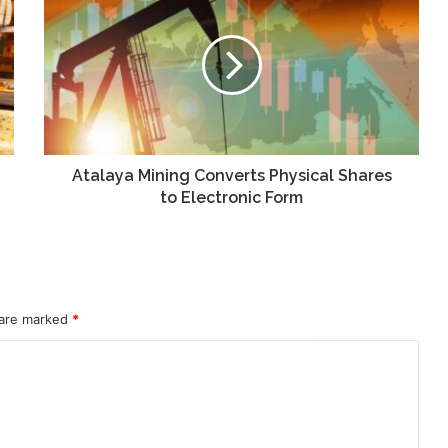
Mining
Converts
Physical
Shares
to
Electronic
Form
Atalaya Mining Converts Physical Shares
to Electronic Form
 are marked
*