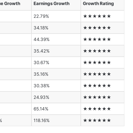
e Growth
Earnings Growth
Growth Rating
22.79%
★★★★★★
34.18%
★★★★★★
%
44.39%
★★★★★★
35.42%
★★★★★★
30.67%
★★★★★★
35.16%
★★★★★★
%
30.38%
★★★★★★
24.93%
★★★★★★
65.14%
★★★★★★
%
118.16%
★★★★★★