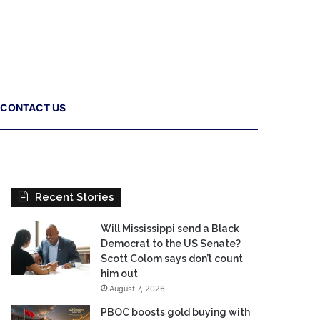
CONTACT US
Recent Stories
Will Mississippi send a Black
Democrat to the US Senate?
Scott Colom says don’t count
him out
August 7, 2026
PBOC boosts gold buying with