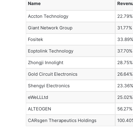
Name
Revenu
Accton Technology
22.79%
Giant Network Group
31.77%
Fositek
33.89
Eoptolink Technology
37.70%
Zhongji Innolight
28.75%
Gold Circuit Electronics
26.64%
Shengyi Electronics
23.36
eWeLLLtd
25.02%
ALTEOGEN
56.27%
CARsgen Therapeutics Holdings
100.40