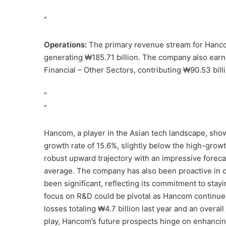
“
Operations:
The primary revenue stream for Hancom
generating ₩185.71 billion. The company also ear
Financial – Other Sectors, contributing ₩90.53 bill
“
“
Hancom, a player in the Asian tech landscape, sho
growth rate of 15.6%, slightly below the high-growt
robust upward trajectory with an impressive foreca
average. The company has also been proactive in c
been significant, reflecting its commitment to stay
focus on R&D could be pivotal as Hancom continues
losses totaling ₩4.7 billion last year and an overa
play, Hancom’s future prospects hinge on enhancing 