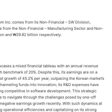
 Inc. comes from its Non-Financial – SW Division,
ns from the Non-Financial – Manufacturing Sector and Non-
ion and ₩29.82 billion respectively.
wcases a mixed financial tableau with an annual revenue
h benchmark of 20%. Despite this, its earnings are on a
st growth of 45.2% per year, outpacing the Korean market’s
hanneling funds into innovation; its R&D expenses have
ing competitive in software development. This strategic
 to navigate through the challenges posed by one-off
ll negative earnings growth recently. With such dynamics at
operational efficiencies and capitalizing on its strong