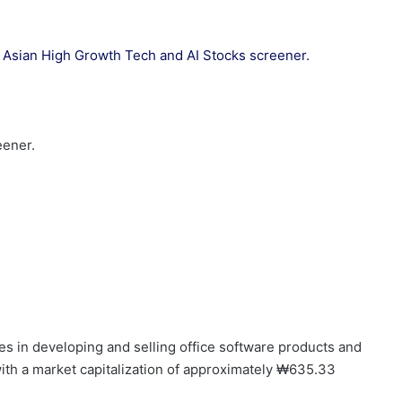
our Asian High Growth Tech and AI Stocks screener.
eener.
es in developing and selling office software products and
with a market capitalization of approximately ₩635.33