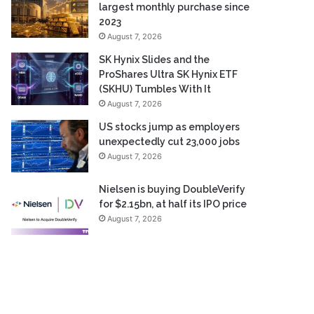
largest monthly purchase since
2023
August 7, 2026
SK Hynix Slides and the
ProShares Ultra SK Hynix ETF
(SKHU) Tumbles With It
August 7, 2026
US stocks jump as employers
unexpectedly cut 23,000 jobs
August 7, 2026
Nielsen is buying DoubleVerify
for $2.15bn, at half its IPO price
August 7, 2026