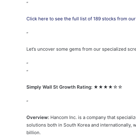
“
Click here to see the full list of 189 stocks from 
“
Let’s uncover some gems from our specialized scr
“
“
Simply Wall St Growth Rating:
★★★★☆☆
“
Overview:
Hancom Inc. is a company that specializ
solutions both in South Korea and internationally, 
billion.