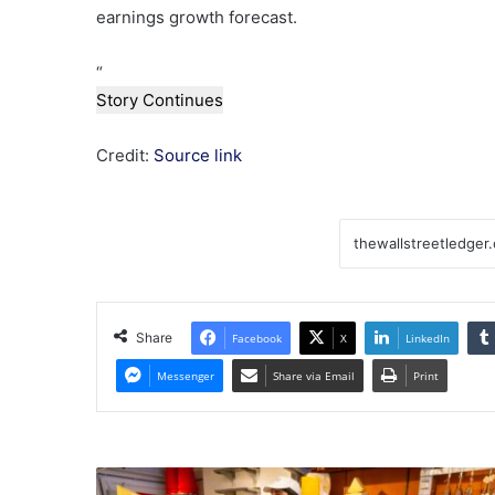
earnings growth forecast.
“
Story Continues
Credit:
Source link
Share
Facebook
X
LinkedIn
Messenger
Share via Email
Print
UK