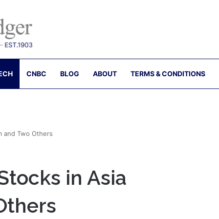
ECH
CNBC
BLOG
ABOUT
TERMS & CONDITIONS
m and Two Others
tocks in Asia
Others