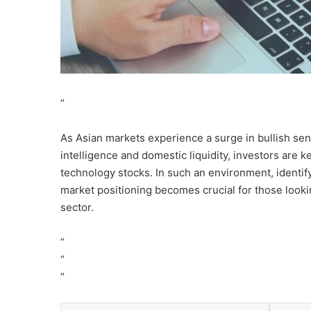
“
As Asian markets experience a surge in bullish sent
intelligence and domestic liquidity, investors are
technology stocks. In such an environment, identif
market positioning becomes crucial for those looki
sector.
“
“
“