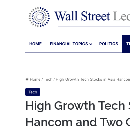
HOME
FINANCIAL TOPICS
POLITICS
T
Home
/
Tech
/
High Growth Tech Stocks in Asia Hanco
Tech
High Growth Tech S
Hancom and Two 