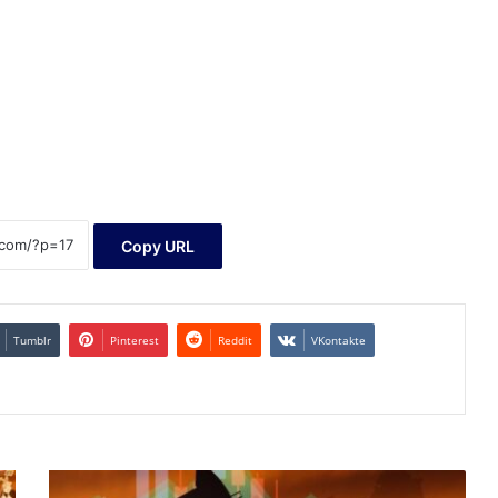
Copy URL
Tumblr
Pinterest
Reddit
VKontakte
Atalaya