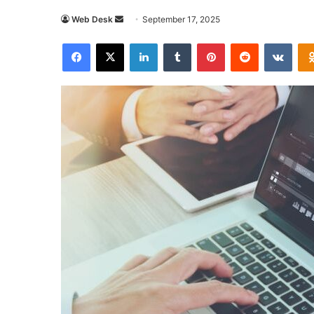
Send
Web Desk
September 17, 2025
an
Facebook
X
LinkedIn
Tumblr
Pinterest
Reddit
VKon
email