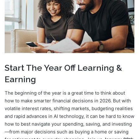
Start The Year Off Learning &
Earning
The beginning of the year is a great time to think about
how to make smarter financial decisions in 2026. But with
volatile interest rates, shifting markets, budgeting realities
and rapid advances in AI technology, it can be hard to know
how to best navigate your spending, saving, and investing
—from major decisions such as buying a home or saving