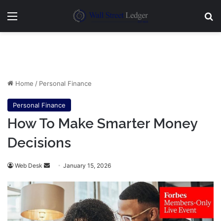
Menu
Se
Home
/
Personal Finance
Personal Finance
How To Make Smarter Money
Decisions
Send
Web Desk
January 15, 2026
an
email