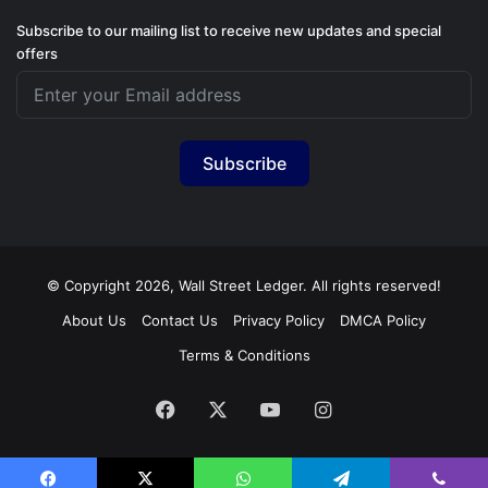
Subscribe to our mailing list to receive new updates and special
offers
Subscribe
© Copyright 2026, Wall Street Ledger. All rights reserved!
About Us
Contact Us
Privacy Policy
DMCA Policy
Terms & Conditions
Facebook
X
YouTube
Instagram