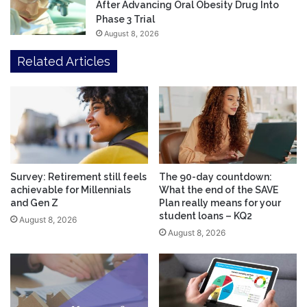
After Advancing Oral Obesity Drug Into
Phase 3 Trial
August 8, 2026
Related Articles
Survey: Retirement still feels
The 90-day countdown:
achievable for Millennials
What the end of the SAVE
and Gen Z
Plan really means for your
student loans – KQ2
August 8, 2026
August 8, 2026