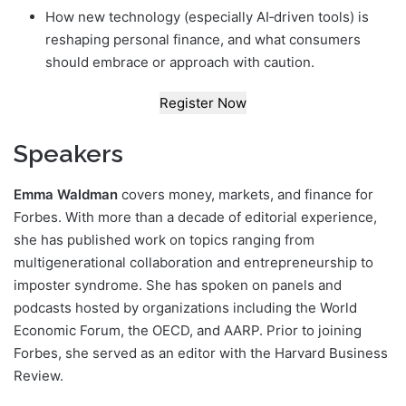
How new technology (especially AI‑driven tools) is
reshaping personal finance, and what consumers
should embrace or approach with caution.
Register Now
Speakers
Emma Waldman
covers money, markets, and finance for
Forbes. With more than a decade of editorial experience,
she has published work on topics ranging from
multigenerational collaboration and entrepreneurship to
imposter syndrome. She has spoken on panels and
podcasts hosted by organizations including the World
Economic Forum, the OECD, and AARP. Prior to joining
Forbes, she served as an editor with the Harvard Business
Review.