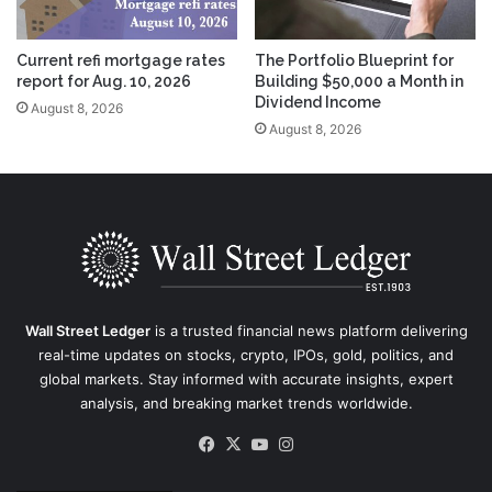
Current refi mortgage rates
The Portfolio Blueprint for
report for Aug. 10, 2026
Building $50,000 a Month in
Dividend Income
August 8, 2026
August 8, 2026
Wall Street Ledger
is a trusted financial news platform delivering
real-time updates on stocks, crypto, IPOs, gold, politics, and
global markets. Stay informed with accurate insights, expert
analysis, and breaking market trends worldwide.
Facebook
X
YouTube
Instagram