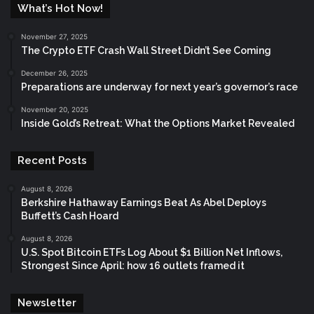
What’s Hot Now!
November 27, 2025
The Crypto ETF Crash Wall Street Didn’t See Coming
December 26, 2025
Preparations are underway for next year’s governor’s race
November 20, 2025
Inside Gold’s Retreat: What the Options Market Revealed
Recent Posts
August 8, 2026
Berkshire Hathaway Earnings Beat As Abel Deploys
Buffett’s Cash Hoard
August 8, 2026
U.S. Spot Bitcoin ETFs Log About $1 Billion Net Inflows,
Strongest Since April: how 16 outlets framed it
Newsletter