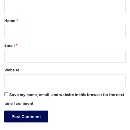
n
t
*
Name
*
Email
*
Website
Save my name, email, and website in this browser for the next
time I comment.