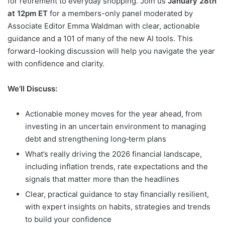
for retirement to everyday shopping. Join us
January 28th
at 12pm ET
for a members-only panel moderated by
Associate Editor Emma Waldman with clear, actionable
guidance and a 101 of many of the new AI tools. This
forward-looking discussion will help you navigate the year
with confidence and clarity.
We’ll Discuss:
Actionable money moves for the year ahead, from
investing in an uncertain environment to managing
debt and strengthening long‑term plans
What’s really driving the 2026 financial landscape,
including inflation trends, rate expectations and the
signals that matter more than the headlines
Clear, practical guidance to stay financially resilient,
with expert insights on habits, strategies and trends
to build your confidence