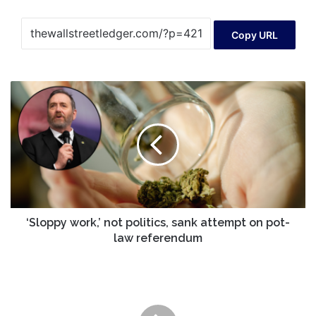
Copy URL
‘Sloppy
work,’
not
politics,
sank
attempt
on
pot-
law
referendum
‘Sloppy work,’ not politics, sank attempt on pot-
law referendum
One
Fund
Walked
Away