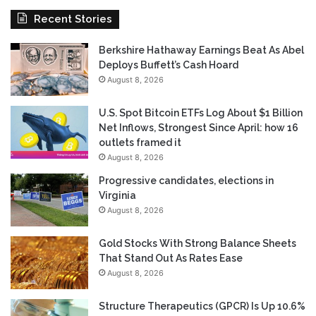
Recent Stories
Berkshire Hathaway Earnings Beat As Abel
Deploys Buffett’s Cash Hoard
August 8, 2026
U.S. Spot Bitcoin ETFs Log About $1 Billion
Net Inflows, Strongest Since April: how 16
outlets framed it
August 8, 2026
Progressive candidates, elections in
Virginia
August 8, 2026
Gold Stocks With Strong Balance Sheets
That Stand Out As Rates Ease
August 8, 2026
Structure Therapeutics (GPCR) Is Up 10.6%