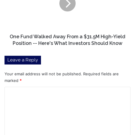
From
a
$31.5M
High-
Yield
Position
One Fund Walked Away From a $31.5M High-Yield
-
Position -- Here's What Investors Should Know
-
Here's
Leave a Reply
What
Investors
Should
Your email address will not be published.
Required fields are
Know
marked
*
C
o
m
m
e