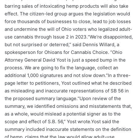
barring sales of intoxicating hemp products will also take
effect. The citizen-led group argues the legislation would
force thousands of businesses to close, lead to job losses
and undermine the will of Ohio voters who legalized adult-
use cannabis through Issue 2 in 2023.“We’re disappointed,
but not surprised or deterred,” said Dennis Willard, a
spokesperson for Ohioans for Cannabis Choice. “Ohio
Attorney General David Yost is just a speed bump in the
process. We are going to fix the language, collect an
additional 1,000 signatures and not slow down.”In a three-
page letter to petitioners, Yost outlined what he described
as misleading and inaccurate representations of SB 56 in
the proposed summary language.“Upon review of the
summary, we identified omissions and misstatements that,
as a whole, would mislead a potential signer as to the
scope and effect of S.B. 56,” Yost wrote.Yost said the
summary included inaccurate statements on the definition
of hemp, claims that the law would allow adult-use