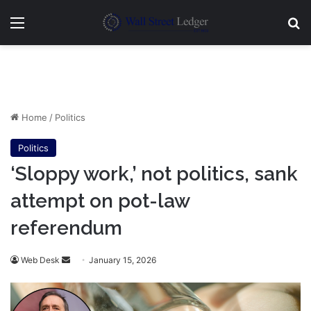
Menu
Se
Home
/
Politics
Politics
‘Sloppy work,’ not politics, sank
attempt on pot-law
referendum
Send
Web Desk
January 15, 2026
an
email