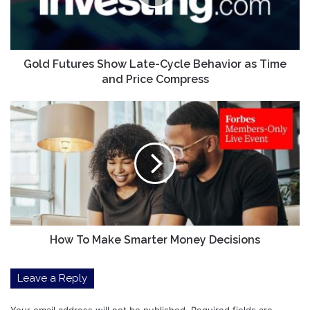
Behavior
as
Time
and
Price
Gold Futures Show Late-Cycle Behavior as Time
Compress
and Price Compress
How
To
Make
Smarter
Money
Decisions
How To Make Smarter Money Decisions
Leave a Reply