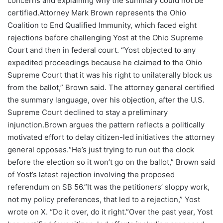
concerns and explaining why the summary could not be
certified.Attorney Mark Brown represents the Ohio
Coalition to End Qualified Immunity, which faced eight
rejections before challenging Yost at the Ohio Supreme
Court and then in federal court. “Yost objected to any
expedited proceedings because he claimed to the Ohio
Supreme Court that it was his right to unilaterally block us
from the ballot,” Brown said. The attorney general certified
the summary language, over his objection, after the U.S.
Supreme Court declined to stay a preliminary
injunction.Brown argues the pattern reflects a politically
motivated effort to delay citizen-led initiatives the attorney
general opposes.“He’s just trying to run out the clock
before the election so it won’t go on the ballot,” Brown said
of Yost’s latest rejection involving the proposed
referendum on SB 56.”It was the petitioners’ sloppy work,
not my policy preferences, that led to a rejection,” Yost
wrote on X. “Do it over, do it right.”Over the past year, Yost