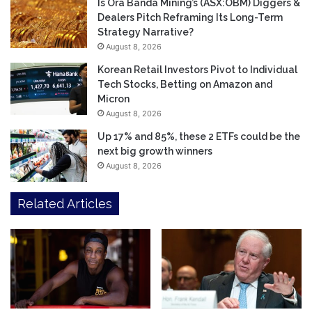
Is Ora Banda Mining’s (ASX:OBM) Diggers &
Dealers Pitch Reframing Its Long-Term
Strategy Narrative?
August 8, 2026
Korean Retail Investors Pivot to Individual
Tech Stocks, Betting on Amazon and
Micron
August 8, 2026
Up 17% and 85%, these 2 ETFs could be the
next big growth winners
August 8, 2026
Related Articles