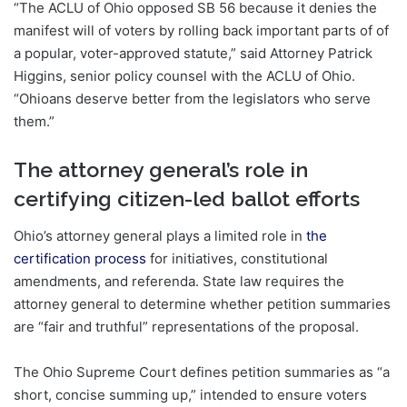
“The ACLU of Ohio opposed SB 56 because it denies the
manifest will of voters by rolling back important parts of of
a popular, voter-approved statute,” said Attorney Patrick
Higgins, senior policy counsel with the ACLU of Ohio.
“Ohioans deserve better from the legislators who serve
them.”
The attorney general’s role in
certifying citizen-led ballot efforts
Ohio’s attorney general plays a limited role in
the
certification process
for initiatives, constitutional
amendments, and referenda. State law requires the
attorney general to determine whether petition summaries
are “fair and truthful” representations of the proposal.
The Ohio Supreme Court defines petition summaries as “a
short, concise summing up,” intended to ensure voters