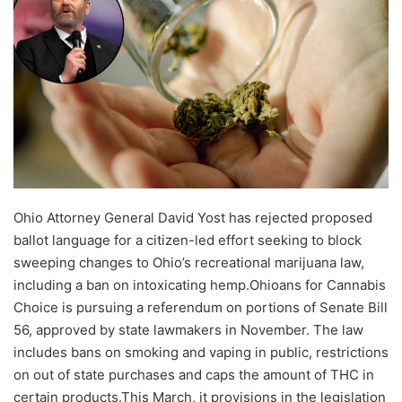
Ohio Attorney General David Yost has rejected proposed
ballot language for a citizen-led effort seeking to block
sweeping changes to Ohio’s recreational marijuana law,
including a ban on intoxicating hemp.Ohioans for Cannabis
Choice is pursuing a referendum on portions of Senate Bill
56, approved by state lawmakers in November. The law
includes bans on smoking and vaping in public, restrictions
on out of state purchases and caps the amount of THC in
certain products.This March, it provisions in the legislation