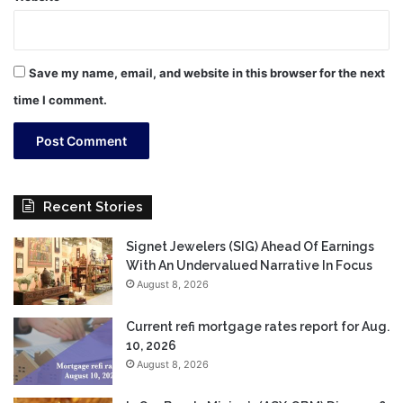
Save my name, email, and website in this browser for the next
time I comment.
Recent Stories
Signet Jewelers (SIG) Ahead Of Earnings
With An Undervalued Narrative In Focus
August 8, 2026
Current refi mortgage rates report for Aug.
10, 2026
August 8, 2026