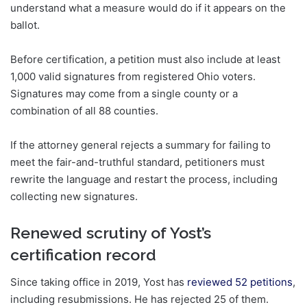
understand what a measure would do if it appears on the
ballot.
Before certification, a petition must also include at least
1,000 valid signatures from registered Ohio voters.
Signatures may come from a single county or a
combination of all 88 counties.
If the attorney general rejects a summary for failing to
meet the fair-and-truthful standard, petitioners must
rewrite the language and restart the process, including
collecting new signatures.
Renewed scrutiny of Yost’s
certification record
Since taking office in 2019, Yost has
reviewed 52 petitions
,
including resubmissions. He has rejected 25 of them.