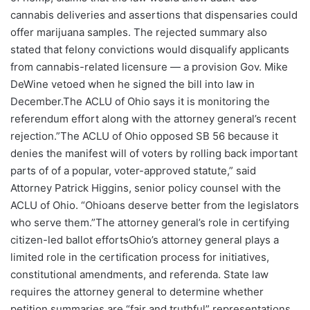
cannabis deliveries and assertions that dispensaries could
offer marijuana samples. The rejected summary also
stated that felony convictions would disqualify applicants
from cannabis-related licensure — a provision Gov. Mike
DeWine vetoed when he signed the bill into law in
December.The ACLU of Ohio says it is monitoring the
referendum effort along with the attorney general’s recent
rejection.”The ACLU of Ohio opposed SB 56 because it
denies the manifest will of voters by rolling back important
parts of of a popular, voter-approved statute,” said
Attorney Patrick Higgins, senior policy counsel with the
ACLU of Ohio. “Ohioans deserve better from the legislators
who serve them.”The attorney general’s role in certifying
citizen-led ballot effortsOhio’s attorney general plays a
limited role in the certification process for initiatives,
constitutional amendments, and referenda. State law
requires the attorney general to determine whether
petition summaries are “fair and truthful” representations