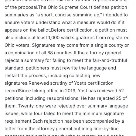
of the proposal.The Ohio Supreme Court defines petition
summaries as “a short, concise summing up,” intended to
ensure voters understand what a measure would do if it
appears on the ballot.Before certification, a petition must
also include at least 1,000 valid signatures from registered
Ohio voters. Signatures may come from a single county or
a combination of all 88 counties.If the attorney general
rejects a summary for failing to meet the fair-and-truthful
standard, petitioners must rewrite the language and
restart the process, including collecting new
signatures.Renewed scrutiny of Yost’s certification
recordSince taking office in 2019, Yost has reviewed 52
petitions, including resubmissions. He has rejected 25 of
them. Twenty-one were rejected over summary language
issues, while four failed to meet the minimum signature
requirement.Each rejection has been accompanied by a
letter from the attorney general outlining line-by-line