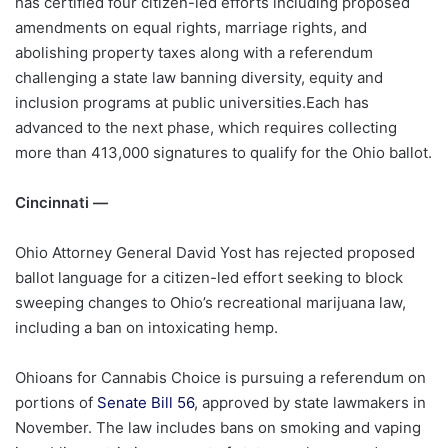
has certified four citizen-led efforts including proposed
amendments on equal rights, marriage rights, and
abolishing property taxes along with a referendum
challenging a state law banning diversity, equity and
inclusion programs at public universities.Each has
advanced to the next phase, which requires collecting
more than 413,000 signatures to qualify for the Ohio ballot.
Cincinnati —
Ohio Attorney General David Yost has rejected proposed
ballot language for a citizen-led effort seeking to block
sweeping changes to Ohio’s recreational marijuana law,
including a ban on intoxicating hemp.
Ohioans for Cannabis Choice is pursuing a referendum on
portions of
Senate Bill 56
, approved by state lawmakers in
November. The law includes bans on smoking and vaping