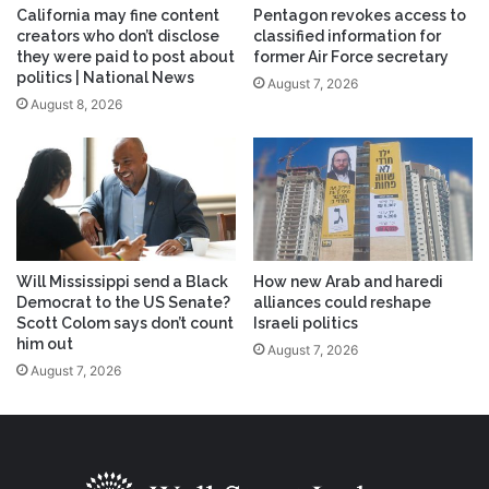
California may fine content
Pentagon revokes access to
creators who don’t disclose
classified information for
they were paid to post about
former Air Force secretary
politics | National News
August 7, 2026
August 8, 2026
Will Mississippi send a Black
How new Arab and haredi
Democrat to the US Senate?
alliances could reshape
Scott Colom says don’t count
Israeli politics
him out
August 7, 2026
August 7, 2026