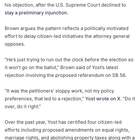
his objection, after the U.S. Supreme Court declined to
stay a preliminary injunction.
Brown argues the pattern reflects a politically motivated
effort to delay citizen-led initiatives the attorney general
opposes.
“He’s just trying to run out the clock before the election so
it won’t go on the ballot,” Brown said of Yost’s latest
rejection involving the proposed referendum on SB 56.
“It was the petitioners’ sloppy work, not my policy
preferences, that led to a rejection,”
Yost wrote on X
. “Do it
over, do it right.”
Over the past year, Yost has certified four citizen-led
efforts including proposed amendments on equal rights,
marriage rights, and abolishing property taxes along with a