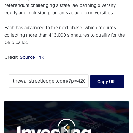
referendum challenging a state law banning diversity,
equity and inclusion programs at public universities.
Each has advanced to the next phase, which requires
collecting more than 413,000 signatures to qualify for the
Ohio ballot.
Credit:
Source link
Copy URL
Gold
Futures
Show
Late-
Cycle