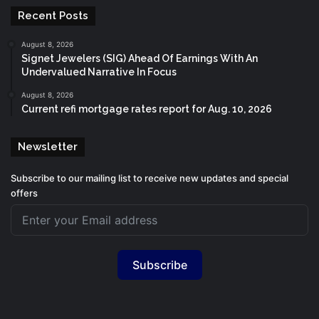
Recent Posts
August 8, 2026
Signet Jewelers (SIG) Ahead Of Earnings With An
Undervalued Narrative In Focus
August 8, 2026
Current refi mortgage rates report for Aug. 10, 2026
Newsletter
Subscribe to our mailing list to receive new updates and special
offers
Subscribe