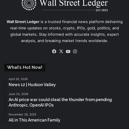
Wall Street Ledger
is a trusted financial news platform delivering
real-time updates on stocks, crypto, IPOs, gold, politics, and
global markets. Stay informed with accurate insights, expert
analysis, and breaking market trends worldwide.
Facebook
X
YouTube
Instagram
What’s Hot Now!
April 26, 2026
News 12 | Hudson Valley
June 23, 2026
An AI price war could steal the thunder from pending
Anthropic, OpenAI IPOs
November 28, 2025
All in This American Family