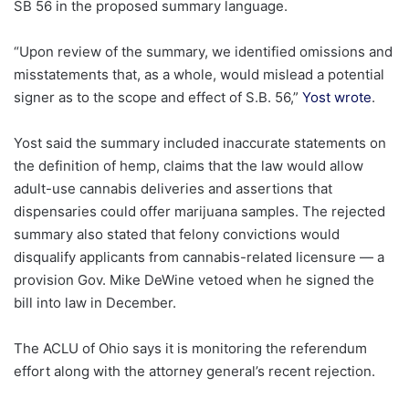
SB 56 in the proposed summary language.
“Upon review of the summary, we identified omissions and
misstatements that, as a whole, would mislead a potential
signer as to the scope and effect of S.B. 56,”
Yost wrote
.
Yost said the summary included inaccurate statements on
the definition of hemp, claims that the law would allow
adult-use cannabis deliveries and assertions that
dispensaries could offer marijuana samples. The rejected
summary also stated that felony convictions would
disqualify applicants from cannabis-related licensure — a
provision Gov. Mike DeWine vetoed when he signed the
bill into law in December.
The ACLU of Ohio says it is monitoring the referendum
effort along with the attorney general’s recent rejection.