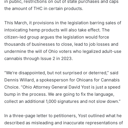
in public, restrictions on out of state purchases and caps
the amount of THC in certain products.
This March, it provisions in the legislation barring sales of
intoxicating hemp products will also take effect. The
citizen-led group argues the legislation would force
thousands of businesses to close, lead to job losses and
undermine the will of Ohio voters who legalized adult-use
cannabis through Issue 2 in 2023.
“We’re disappointed, but not surprised or deterred,” said
Dennis Willard, a spokesperson for Ohioans for Cannabis
Choice. “Ohio Attorney General David Yost is just a speed
bump in the process. We are going to fix the language,
collect an additional 1,000 signatures and not slow down.”
In a three-page letter to petitioners, Yost outlined what he
described as misleading and inaccurate representations of