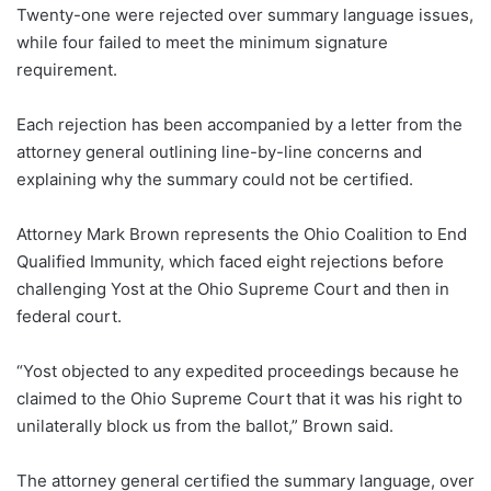
Twenty-one were rejected over summary language issues,
while four failed to meet the minimum signature
requirement.
Each rejection has been accompanied by a letter from the
attorney general outlining line-by-line concerns and
explaining why the summary could not be certified.
Attorney Mark Brown represents the Ohio Coalition to End
Qualified Immunity, which faced eight rejections before
challenging Yost at the Ohio Supreme Court and then in
federal court.
“Yost objected to any expedited proceedings because he
claimed to the Ohio Supreme Court that it was his right to
unilaterally block us from the ballot,” Brown said.
The attorney general certified the summary language, over