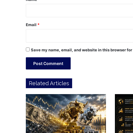
Email
*
Save my name, email, and website in this browser for
Related Articles