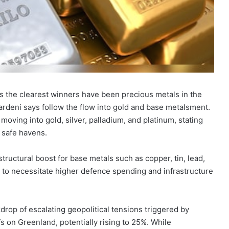
s the clearest winners have been precious metals in the
 Yardeni says follow the flow into gold and base metalsment.
moving into gold, silver, palladium, and platinum, stating
r safe havens.
tructural boost for base metals such as copper, tin, lead,
 to necessitate higher defence spending and infrastructure
drop of escalating geopolitical tensions triggered by
s on Greenland, potentially rising to 25%. While