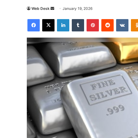
Send
Web Desk
January 19, 2026
an
Facebook
X
LinkedIn
Tumblr
Pinterest
Reddit
VKon
email