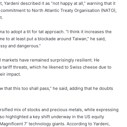
ardeni described it as “not happy at all,” warning that it
’ commitment to North Atlantic Treaty Organisation (NATO),
t.
o adopt a tit for tat approach. “I think it increases the
ime to at least put a blockade around Taiwan,” he said,
essy and dangerous.”
l markets have remained surprisingly resilient. He
ra tariff threats, which he likened to Swiss cheese due to
eir impact.
w that this too shall pass,” he said, adding that he doubts
sified mix of stocks and precious metals, while expressing
so highlighted a key shift underway in the US equity
agnificent 7’ technology giants. According to Yardeni,