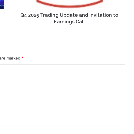
Earnings
Call
Q4 2025 Trading Update and Invitation to
Earnings Call
 are marked
*