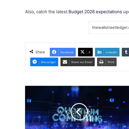
Also, catch the latest
Budget 2026 expectations
up
Share
Facebook
X
LinkedIn
Messenger
Share via Email
Print
Should
You
Forget
IonQ
and
Buy
These