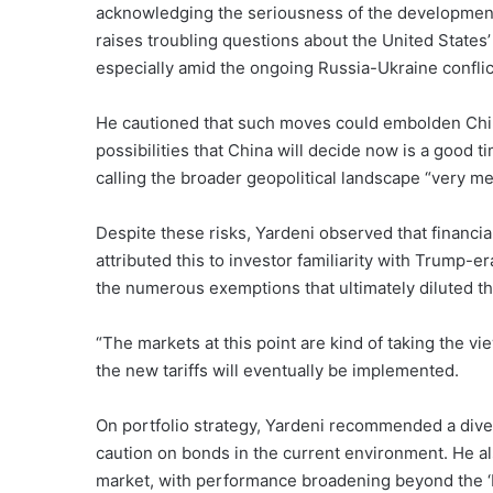
acknowledging the seriousness of the development, Y
raises troubling questions about the United States
especially amid the ongoing Russia-Ukraine conflic
He cautioned that such moves could embolden China t
possibilities that China will decide now is a good t
calling the broader geopolitical landscape “very m
Despite these risks, Yardeni observed that financia
attributed this to investor familiarity with Trump-e
the numerous exemptions that ultimately diluted th
“The markets at this point are kind of taking the vie
the new tariffs will eventually be implemented.
On portfolio strategy, Yardeni recommended a diver
caution on bonds in the current environment. He al
market, with performance broadening beyond the ‘M