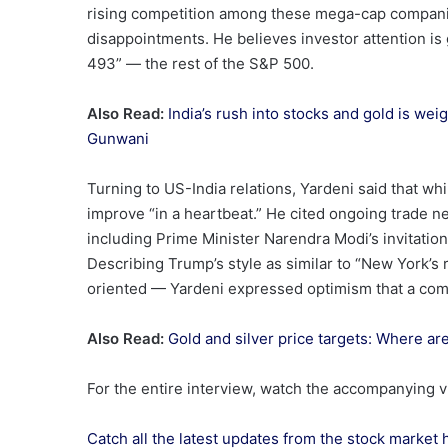
rising competition among these mega-cap companies
disappointments. He believes investor attention is
493” — the rest of the S&P 500.
Also Read:
India’s rush into stocks and gold is we
Gunwani
Turning to US-India relations, Yardeni said that whil
improve “in a heartbeat.” He cited ongoing trade n
including Prime Minister Narendra Modi’s invitation
Describing Trump’s style as similar to “New York’s 
oriented — Yardeni expressed optimism that a comp
Also Read:
Gold and silver price targets: Where a
For the entire interview, watch the accompanying 
Catch all the latest updates from the stock market 