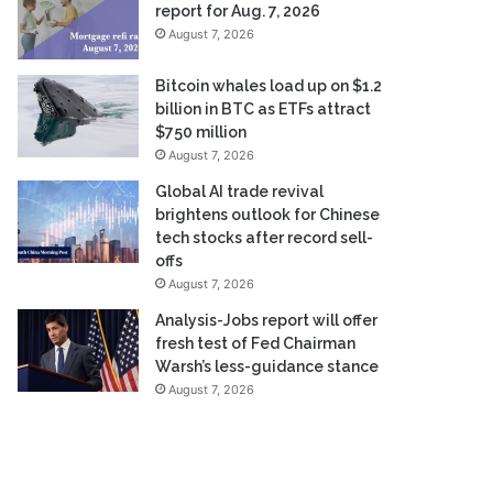
report for Aug. 7, 2026
August 7, 2026
Bitcoin whales load up on $1.2
billion in BTC as ETFs attract
$750 million
August 7, 2026
Global AI trade revival
brightens outlook for Chinese
tech stocks after record sell-
offs
August 7, 2026
Analysis-Jobs report will offer
fresh test of Fed Chairman
Warsh’s less-guidance stance
August 7, 2026