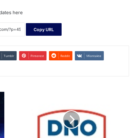
dates here
Copy URL
Tumblr
Pinterest
Reddit
VKontakte
Q4
2025
Trading
Update
and
Invitation
to