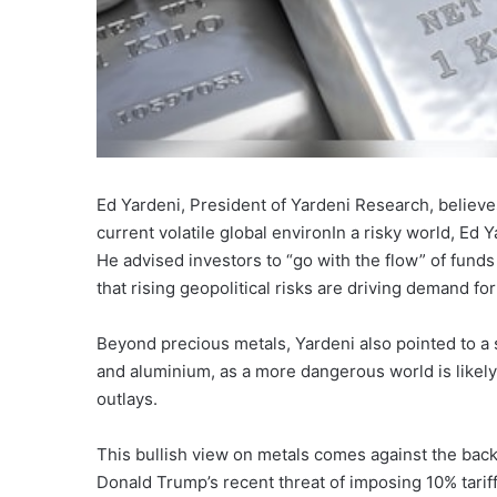
Ed Yardeni, President of Yardeni Research, believe
current volatile global environIn a risky world, Ed
He advised investors to “go with the flow” of funds 
that rising geopolitical risks are driving demand fo
Beyond precious metals, Yardeni also pointed to a s
and aluminium, as a more dangerous world is likely
outlays.
This bullish view on metals comes against the back
Donald Trump’s recent threat of imposing 10% tariff