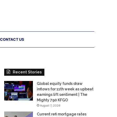
CONTACT US
Recent Stories
Global equity funds draw
inflows for 11th week as upbeat
earnings lift sentiment | The
Mighty 790 KFGO
August 7, 2026
Current refi mortgage rates