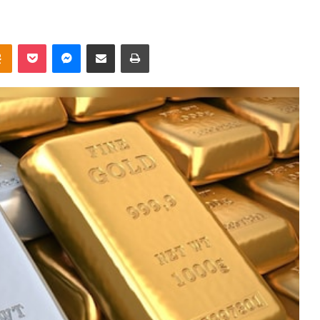
takte
Odnoklassniki
Pocket
Messenger
Share via Email
Print