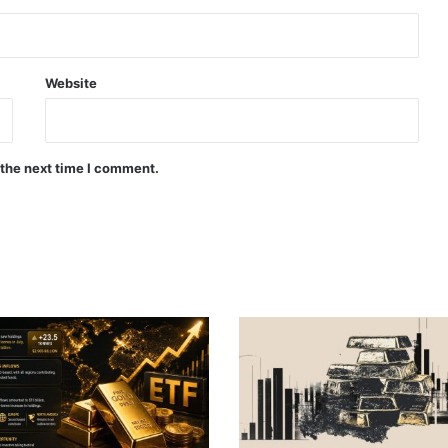
Website
 the next time I comment.