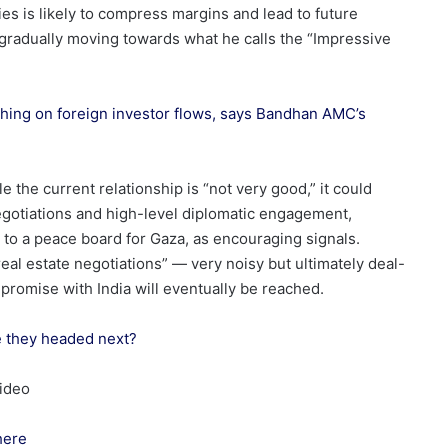
 is likely to compress margins and lead to future
 gradually moving towards what he calls the “Impressive
ighing on foreign investor flows, says Bandhan AMC’s
e the current relationship is “not very good,” it could
egotiations and high-level diplomatic engagement,
 to a peace board for Gaza, as encouraging signals.
real estate negotiations” — very noisy but ultimately deal-
romise with India will eventually be reached.
re they headed next?
video
here