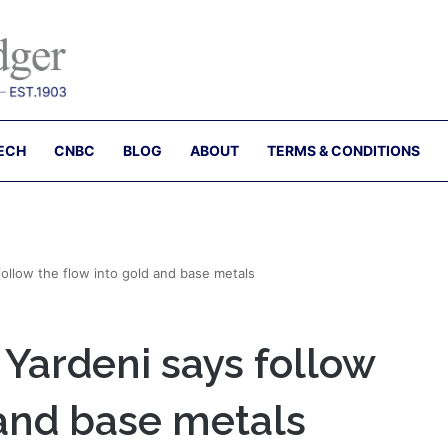
ECH
CNBC
BLOG
ABOUT
TERMS & CONDITIONS
 follow the flow into gold and base metals
d Yardeni says follow
 and base metals