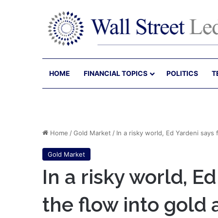
HOME
FINANCIAL TOPICS
POLITICS
T
Home
/
Gold Market
/
In a risky world, Ed Yardeni says
Gold Market
In a risky world, E
the flow into gold