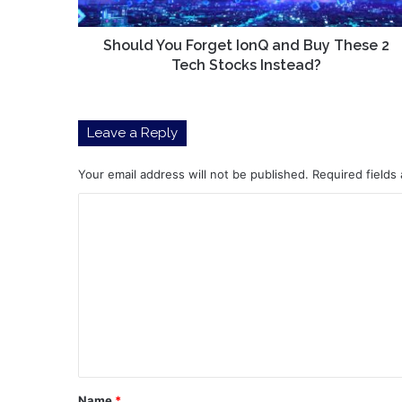
2
Tech
Stocks
Should You Forget IonQ and Buy These 2
Instead?
Tech Stocks Instead?
Leave a Reply
Your email address will not be published.
Required fields
C
o
m
m
e
n
t
*
Name
*