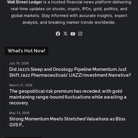
Wall Street Ledger
is a trusted financial news platform delivering
real-time updates on stocks, crypto, IPOs, gold, politics, and
global markets. Stay informed with accurate insights, expert
analysis, and breaking market trends worldwide.
Facebook
X
YouTube
Instagram
What’s Hot Now!
July 19, 2026
Did Jazz’s Sleep and Oncology Pipeline Momentum Just
Shift Jazz Pharmaceuticals’ (JAZZ) Investment Narrative?
March 27, 2026
The geopolitical risk premium has receded, with gold
maintaining range-bound fluctuations while awaiting a
recovery.
May 13, 2026
Strong Momentum Meets Stretched Valuations as Bliss
GVS P…