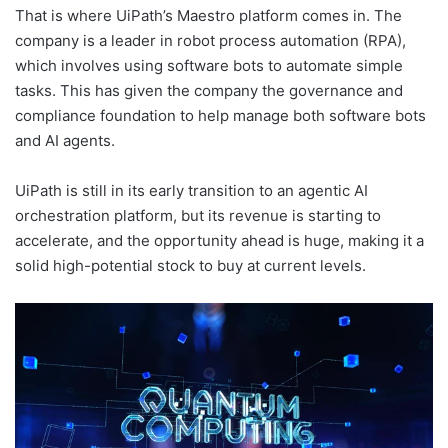
That is where UiPath’s Maestro platform comes in. The
company is a leader in robot process automation (RPA),
which involves using software bots to automate simple
tasks. This has given the company the governance and
compliance foundation to help manage both software bots
and AI agents.
UiPath is still in its early transition to an agentic AI
orchestration platform, but its revenue is starting to
accelerate, and the opportunity ahead is huge, making it a
solid high-potential stock to buy at current levels.