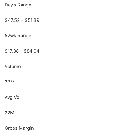
Day’s Range
$
47.52
– $
51.89
52wk Range
$
17.88
– $
84.64
Volume
23M
Avg Vol
22M
Gross Margin