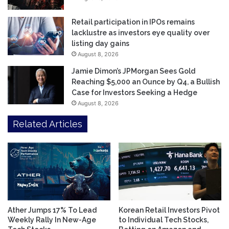
Retail participation in IPOs remains
lacklustre as investors eye quality over
listing day gains
August 8, 2026
Jamie Dimon’s JPMorgan Sees Gold
Reaching $5,000 an Ounce by Q4, a Bullish
Case for Investors Seeking a Hedge
August 8, 2026
Related Articles
Ather Jumps 17% To Lead
Korean Retail Investors Pivot
Weekly Rally In New-Age
to Individual Tech Stocks,