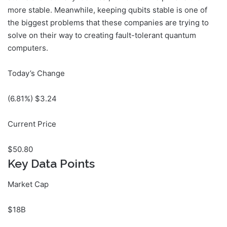
more stable. Meanwhile, keeping qubits stable is one of
the biggest problems that these companies are trying to
solve on their way to creating fault-tolerant quantum
computers.
Today’s Change
(
6.81
%) $
3.24
Current Price
$
50.80
Key Data Points
Market Cap
$18B