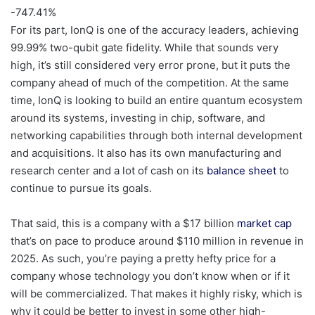
-747.41
%
For its part, IonQ is one of the accuracy leaders, achieving
99.99% two-qubit gate fidelity. While that sounds very
high, it’s still considered very error prone, but it puts the
company ahead of much of the competition. At the same
time, IonQ is looking to build an entire quantum ecosystem
around its systems, investing in chip, software, and
networking capabilities through both internal development
and acquisitions. It also has its own manufacturing and
research center and a lot of cash on its
balance sheet
to
continue to pursue its goals.
That said, this is a company with a $17 billion
market cap
that’s on pace to produce around $110 million in revenue in
2025. As such, you’re paying a pretty hefty price for a
company whose technology you don’t know when or if it
will be commercialized. That makes it highly risky, which is
why it could be better to invest in some other high-