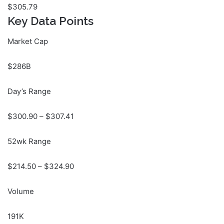
$
305.79
Key Data Points
Market Cap
$286B
Day’s Range
$
300.90
– $
307.41
52wk Range
$
214.50
– $
324.90
Volume
191K