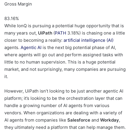
Gross Margin
83.16
%
While IonQ is pursuing a potential huge opportunity that is
many years out,
UiPath
(
PATH
3.18%
)
is chasing one a little
closer to becoming a reality:
artificial intelligence (AI)
agents.
Agentic AI
is the next big potential phase of AI,
where agents will go out and perform assigned tasks with
little to no human supervision. This is a huge potential
market, and not surprisingly, many companies are pursuing
it.
However, UiPath isn’t looking to be just another agentic AI
platform; it’s looking to be the orchestration layer that can
handle a growing number of AI agents from various
vendors. When organizations are dealing with a variety of
AI agents from companies like
Salesforce
and
Workday
,
they ultimately need a platform that can help manage them.