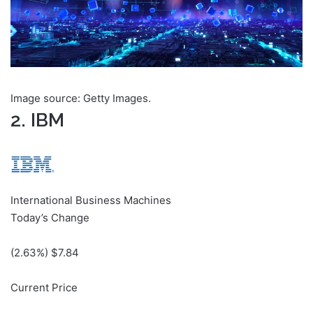
Image source: Getty Images.
2. IBM
International Business Machines
Today’s Change
(
2.63
%) $
7.84
Current Price