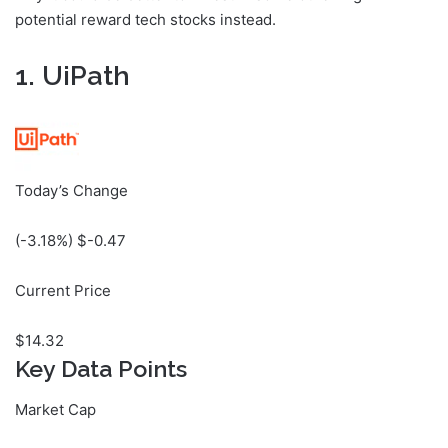
potential reward tech stocks instead.
1. UiPath
Today’s Change
(
-3.18
%) $
-0.47
Current Price
$
14.32
Key Data Points
Market Cap