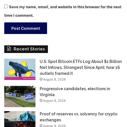
Save my name, email, and website in this browser for the next
time I comment.
Recent Stories
U.S. Spot Bitcoin ETFs Log About $1 Billion
Net Inflows, Strongest Since April: how 16
outlets framed it
August 8, 2026
Progressive candidates, elections in
Virginia
August 8, 2026
Proof of reserves vs. solvency for crypto
exchanges
August 8, 2026