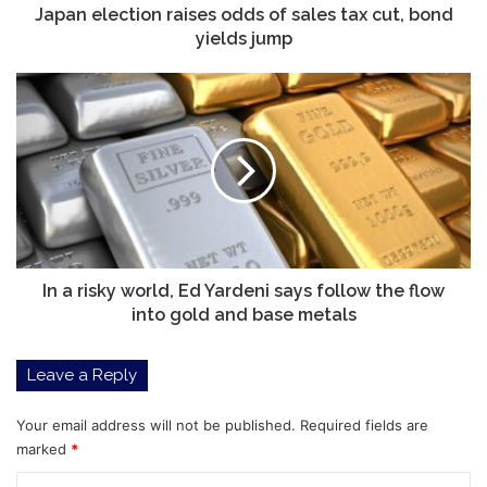
yields
Japan election raises odds of sales tax cut, bond
jump
yields jump
In
a
risky
world,
Ed
Yardeni
says
follow
the
flow
In a risky world, Ed Yardeni says follow the flow
into
into gold and base metals
gold
and
Leave a Reply
base
metals
Your email address will not be published.
Required fields are
marked
*