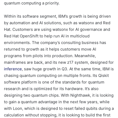
quantum computing a priority.
Within its software segment, IBM’s growth is being driven
by automation and AI solutions, such as watsonx and Red
Hat. Customers are using watsonx for AI governance and
Red Hat OpenShift to help run AI in multicloud
environments. The company’s consulting business has
returned to growth as it helps customers move AI
programs from pilots into production. Meanwhile,
mainframes are back, and its new z17 system, designed for
inference
, saw huge growth in Q3. At the same time, IBM is
chasing quantum computing on multiple fronts. Its Qiskit
software platform is one of the standards for quantum
research and is optimized for its hardware. It’s also
designing two quantum chips. With Nighthawk, it is looking
to gain a quantum advantage in the next few years, while
with Loon, which is designed to reset failed qubits during a
calculation without stopping, it is looking to build the first