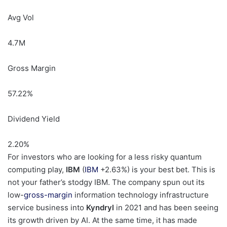
Avg Vol
4.7M
Gross Margin
57.22
%
Dividend Yield
2.20
%
For investors who are looking for a less risky quantum
computing play,
IBM
(
IBM
+2.63%
)
is your best bet. This is
not your father’s stodgy IBM. The company spun out its
low-
gross-margin
information technology infrastructure
service business into
Kyndryl
in 2021 and has been seeing
its growth driven by AI. At the same time, it has made