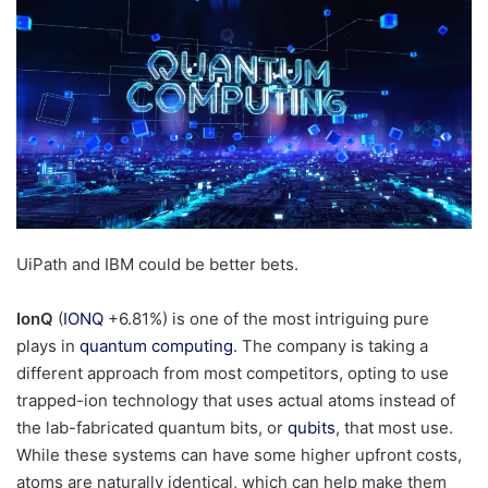
UiPath and IBM could be better bets.
IonQ
(
IONQ
+6.81%
)
is one of the most intriguing pure
plays in
quantum computing
. The company is taking a
different approach from most competitors, opting to use
trapped-ion technology that uses actual atoms instead of
the lab-fabricated quantum bits, or
qubits
, that most use.
While these systems can have some higher upfront costs,
atoms are naturally identical, which can help make them