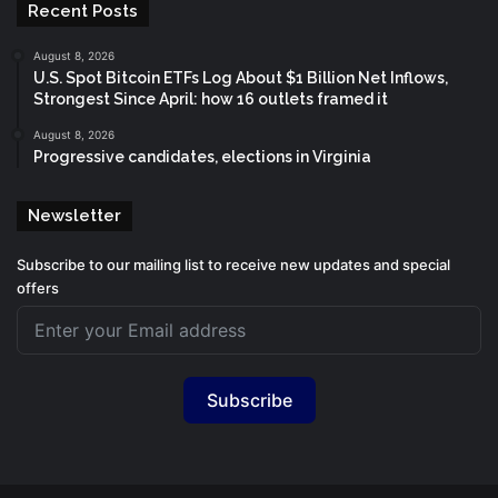
Recent Posts
August 8, 2026
U.S. Spot Bitcoin ETFs Log About $1 Billion Net Inflows,
Strongest Since April: how 16 outlets framed it
August 8, 2026
Progressive candidates, elections in Virginia
Newsletter
Subscribe to our mailing list to receive new updates and special
offers
Subscribe