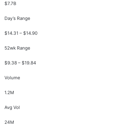
$7.7B
Day’s Range
$
14.31
– $
14.90
52wk Range
$
9.38
– $
19.84
Volume
1.2M
Avg Vol
24M