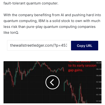
fault-tolerant quantum computer.
With the company benefiting from AI and pushing hard into
quantum computing, IBM is a solid stock to own with much
less risk than pure-play quantum computing companies
like IonQ.
Copy URL
Japan
election
raises
odds
of
sales
tax
cut,
bond