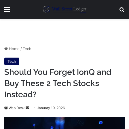
Menu
Se
Home
/
Tech
Tech
Should You Forget IonQ and
Buy These 2 Tech Stocks
Instead?
Send
Web Desk
January 19, 2026
an
email