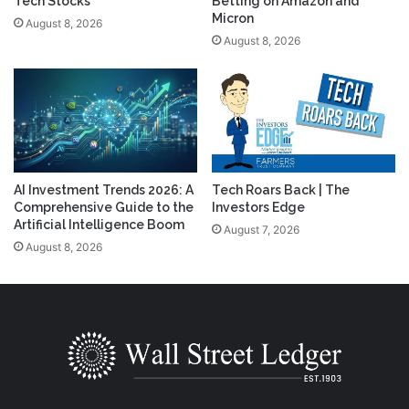
Tech Stocks
Betting on Amazon and
Micron
August 8, 2026
August 8, 2026
AI Investment Trends 2026: A
Tech Roars Back | The
Comprehensive Guide to the
Investors Edge
Artificial Intelligence Boom
August 7, 2026
August 8, 2026