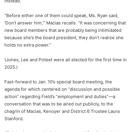
instead.
“Before either one of them could speak, Ms. Ryan said,
‘Don’t answer him,'” Macias recalls. “It was concerning that
new board members that are probably being intimidated
because she’s the board president, they don’t realize she
holds no extra power.”
(Jones, Lee and Poteet were all elected for the first time in
2025.)
Fast-forward to Jan. 10’s special board meeting, the
agenda for which centered on “discussion and possible
action” regarding Field’s “employment and duties”—a
conversation that was to be aired out publicly, to the
chagrin of Macias, Kenoyer and District 6 Trustee Laura
Stanford.