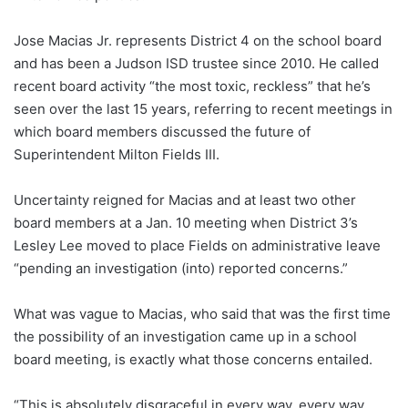
Jose Macias Jr. represents District 4 on the school board
and has been a Judson ISD trustee since 2010. He called
recent board activity “the most toxic, reckless” that he’s
seen over the last 15 years, referring to recent meetings in
which board members discussed the future of
Superintendent Milton Fields III.
Uncertainty reigned for Macias and at least two other
board members at a Jan. 10 meeting when District 3’s
Lesley Lee moved to place Fields on administrative leave
“pending an investigation (into) reported concerns.”
What was vague to Macias, who said that was the first time
the possibility of an investigation came up in a school
board meeting, is exactly what those concerns entailed.
“This is absolutely disgraceful in every way, every way