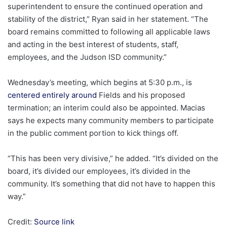
superintendent to ensure the continued operation and
stability of the district,” Ryan said in her statement. “The
board remains committed to following all applicable laws
and acting in the best interest of students, staff,
employees, and the Judson ISD community.”
Wednesday’s meeting, which begins at 5:30 p.m., is
centered entirely around
Fields and his proposed
termination; an interim could also be appointed. Macias
says he expects many community members to participate
in the public comment portion to kick things off.
“This has been very divisive,” he added. “It’s divided on the
board, it’s divided our employees, it’s divided in the
community. It’s something that did not have to happen this
way.”
Credit:
Source link