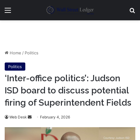
Menu
Se
Home
/
Politics
Politics
‘Inter-office politics’: Judson
ISD board to discuss potential
firing of Superintendent Fields
Send
Web Desk
February 4, 2026
an
email