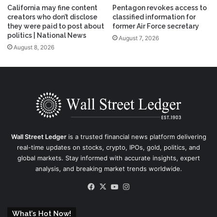
California may fine content
Pentagon revokes access to
creators who don’t disclose
classified information for
they were paid to post about
former Air Force secretary
politics | National News
August 7, 2026
August 8, 2026
Wall Street Ledger
is a trusted financial news platform delivering
real-time updates on stocks, crypto, IPOs, gold, politics, and
global markets. Stay informed with accurate insights, expert
analysis, and breaking market trends worldwide.
Facebook
X
YouTube
Instagram
What’s Hot Now!