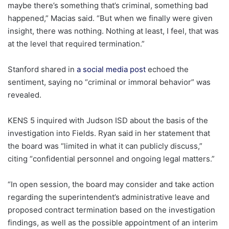
maybe there’s something that’s criminal, something bad
happened,” Macias said. “But when we finally were given
insight, there was nothing. Nothing at least, I feel, that was
at the level that required termination.”
Stanford shared in
a social media post
echoed the
sentiment, saying no “criminal or immoral behavior” was
revealed.
KENS 5 inquired with Judson ISD about the basis of the
investigation into Fields. Ryan said in her statement that
the board was “limited in what it can publicly discuss,”
citing “confidential personnel and ongoing legal matters.”
“In open session, the board may consider and take action
regarding the superintendent’s administrative leave and
proposed contract termination based on the investigation
findings, as well as the possible appointment of an interim