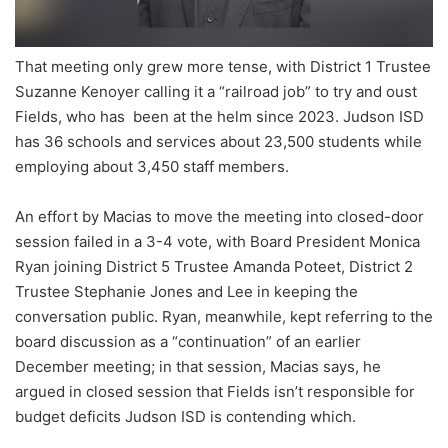
That meeting only grew more tense, with District 1 Trustee
Suzanne Kenoyer calling it a “railroad job” to try and oust
Fields, who has been at the helm since 2023. Judson ISD
has 36 schools and services about 23,500 students while
employing about 3,450 staff members.
An effort by Macias to move the meeting into closed-door
session failed in a 3-4 vote, with Board President Monica
Ryan joining District 5 Trustee Amanda Poteet, District 2
Trustee Stephanie Jones and Lee in keeping the
conversation public. Ryan, meanwhile, kept referring to the
board discussion as a “continuation” of an earlier
December meeting; in that session, Macias says, he
argued in closed session that Fields isn’t responsible for
budget deficits Judson ISD is contending which.