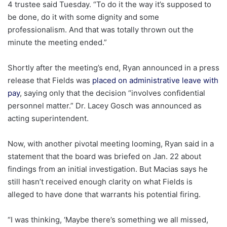
4 trustee said Tuesday. “To do it the way it’s supposed to
be done, do it with some dignity and some
professionalism. And that was totally thrown out the
minute the meeting ended.”
Shortly after the meeting’s end, Ryan announced in a press
release that Fields was
placed on administrative leave with
pay
, saying only that the decision “involves confidential
personnel matter.” Dr. Lacey Gosch was announced as
acting superintendent.
Now, with another pivotal meeting looming, Ryan said in a
statement that the board was briefed on Jan. 22 about
findings from an initial investigation. But Macias says he
still hasn’t received enough clarity on what Fields is
alleged to have done that warrants his potential firing.
“I was thinking, ‘Maybe there’s something we all missed,