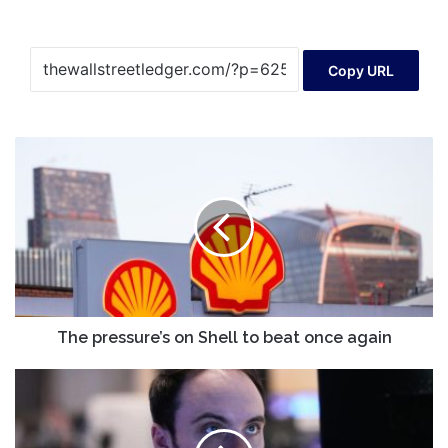
Copy URL
The
pressure’s
on
Shell
to
beat
once
again
The pressure’s on Shell to beat once again
Tech
stocks
pull
Wall