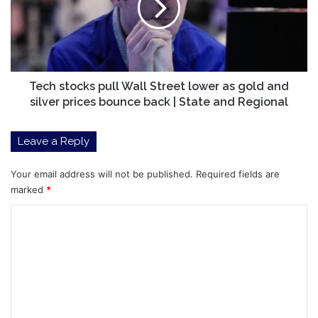
Street
lower
as
gold
and
silver
Tech stocks pull Wall Street lower as gold and
prices
silver prices bounce back | State and Regional
bounce
back
Leave a Reply
|
State
and
Your email address will not be published.
Required fields are
Regional
marked
*
C
o
m
m
e