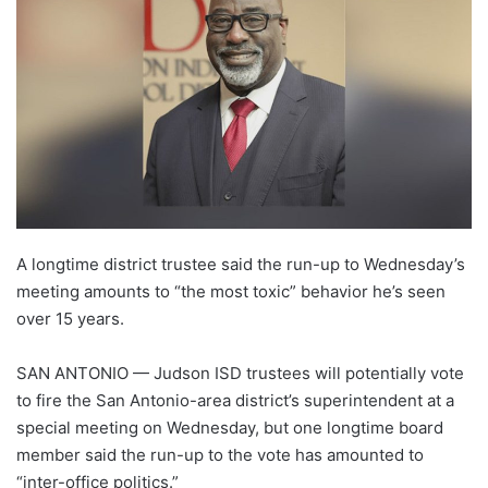
A longtime district trustee said the run-up to Wednesday’s
meeting amounts to “the most toxic” behavior he’s seen
over 15 years.
SAN ANTONIO — Judson ISD trustees will potentially vote
to fire the San Antonio-area district’s superintendent at a
special meeting on Wednesday, but one longtime board
member said the run-up to the vote has amounted to
“inter-office politics.”