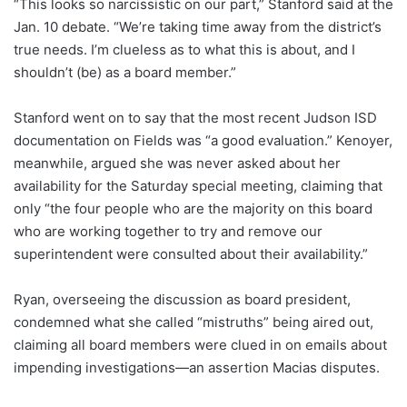
“This looks so narcissistic on our part,” Stanford said at the
Jan. 10 debate. “We’re taking time away from the district’s
true needs. I’m clueless as to what this is about, and I
shouldn’t (be) as a board member.”
Stanford went on to say that the most recent Judson ISD
documentation on Fields was “a good evaluation.” Kenoyer,
meanwhile, argued she was never asked about her
availability for the Saturday special meeting, claiming that
only “the four people who are the majority on this board
who are working together to try and remove our
superintendent were consulted about their availability.”
Ryan, overseeing the discussion as board president,
condemned what she called “mistruths” being aired out,
claiming all board members were clued in on emails about
impending investigations—an assertion Macias disputes.