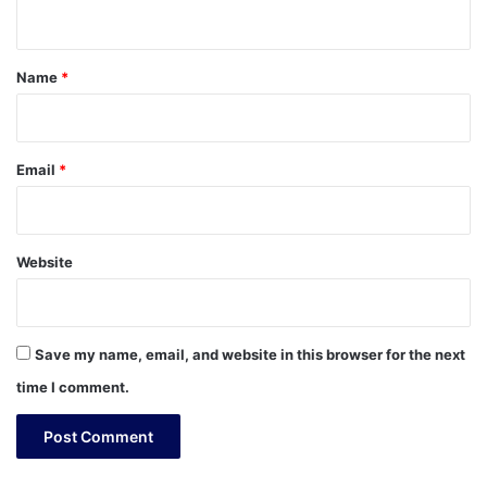
n
t
*
Name
*
Email
*
Website
Save my name, email, and website in this browser for the next
time I comment.