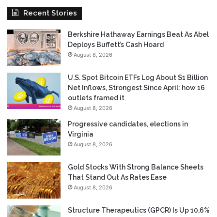
Recent Stories
Berkshire Hathaway Earnings Beat As Abel
Deploys Buffett’s Cash Hoard
August 8, 2026
U.S. Spot Bitcoin ETFs Log About $1 Billion
Net Inflows, Strongest Since April: how 16
outlets framed it
August 8, 2026
Progressive candidates, elections in
Virginia
August 8, 2026
Gold Stocks With Strong Balance Sheets
That Stand Out As Rates Ease
August 8, 2026
Structure Therapeutics (GPCR) Is Up 10.6%