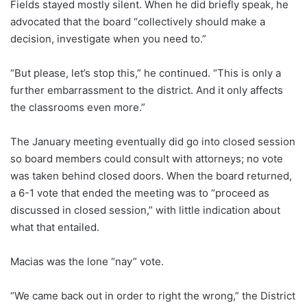
Fields stayed mostly silent. When he did briefly speak, he
advocated that the board “collectively should make a
decision, investigate when you need to.”
“But please, let’s stop this,” he continued. “This is only a
further embarrassment to the district. And it only affects
the classrooms even more.”
The January meeting eventually did go into closed session
so board members could consult with attorneys; no vote
was taken behind closed doors. When the board returned,
a 6-1 vote that ended the meeting was to “proceed as
discussed in closed session,” with little indication about
what that entailed.
Macias was the lone “nay” vote.
“We came back out in order to right the wrong,” the District