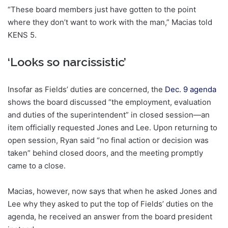
“These board members just have gotten to the point
where they don’t want to work with the man,” Macias told
KENS 5.
‘Looks so narcissistic’
Insofar as Fields’ duties are concerned, the
Dec. 9 agenda
shows the board discussed “the employment, evaluation
and duties of the superintendent” in closed session—an
item officially requested Jones and Lee. Upon returning to
open session, Ryan said “no final action or decision was
taken” behind closed doors, and the meeting promptly
came to a close.
Macias, however, now says that when he asked Jones and
Lee why they asked to put the top of Fields’ duties on the
agenda, he received an answer from the board president