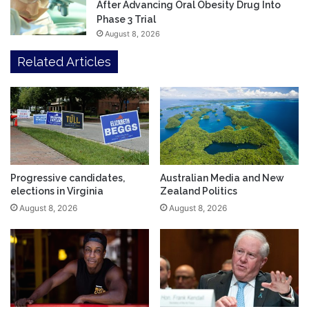
After Advancing Oral Obesity Drug Into
Phase 3 Trial
August 8, 2026
Related Articles
Progressive candidates,
Australian Media and New
elections in Virginia
Zealand Politics
August 8, 2026
August 8, 2026