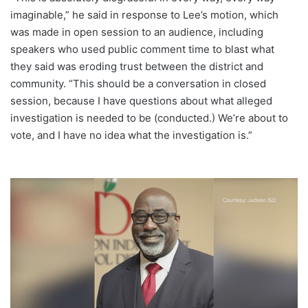
imaginable,” he said in response to Lee’s motion, which
was made in open session to an audience, including
speakers who used public comment time to blast what
they said was eroding trust between the district and
community. “This should be a conversation in closed
session, because I have questions about what alleged
investigation is needed to be (conducted.) We’re about to
vote, and I have no idea what the investigation is.”