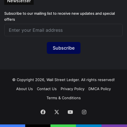
Newsletter
Subscribe to our mailing list to receive new updates and special
offers
Subscribe
© Copyright 2026, Wall Street Ledger. All rights reserved!
About Us
Contact Us
Privacy Policy
DMCA Policy
Terms & Conditions
Facebook
X
YouTube
Instagram