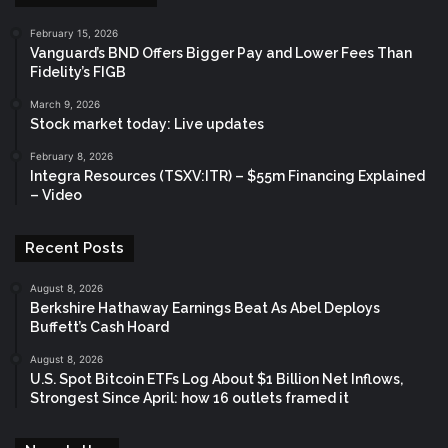
February 15, 2026
Vanguard’s BND Offers Bigger Pay and Lower Fees Than
Fidelity’s FIGB
March 9, 2026
Stock market today: Live updates
February 8, 2026
Integra Resources (TSXV:ITR) – $55m Financing Explained
– Video
Recent Posts
August 8, 2026
Berkshire Hathaway Earnings Beat As Abel Deploys
Buffett’s Cash Hoard
August 8, 2026
U.S. Spot Bitcoin ETFs Log About $1 Billion Net Inflows,
Strongest Since April: how 16 outlets framed it