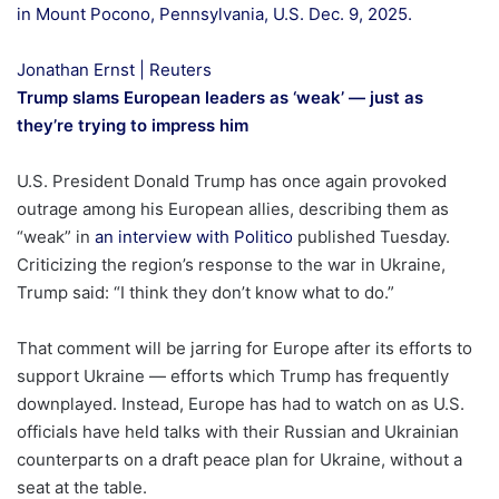
in Mount Pocono, Pennsylvania, U.S. Dec. 9, 2025.
Jonathan Ernst | Reuters
Trump slams European leaders as ‘weak’ — just as
they’re trying to impress him
U.S. President Donald Trump has once again provoked
outrage among his European allies, describing them as
“weak” in
an interview with Politico
published Tuesday.
Criticizing the region’s response to the war in Ukraine,
Trump said: “I think they don’t know what to do.”
That comment will be jarring for Europe after its efforts to
support Ukraine — efforts which Trump has frequently
downplayed. Instead, Europe has had to watch on as U.S.
officials have held talks with their Russian and Ukrainian
counterparts on a draft peace plan for Ukraine, without a
seat at the table.