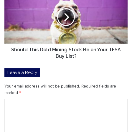
Gold
Mining
Stock
Be
on
Your
TFSA
Buy
Should This Gold Mining Stock Be on Your TFSA
List?
Buy List?
Leave a Reply
Your email address will not be published.
Required fields are
marked
*
C
o
m
m