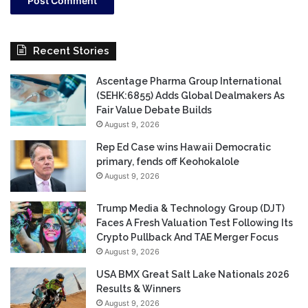
Recent Stories
Ascentage Pharma Group International
(SEHK:6855) Adds Global Dealmakers As
Fair Value Debate Builds
August 9, 2026
Rep Ed Case wins Hawaii Democratic
primary, fends off Keohokalole
August 9, 2026
Trump Media & Technology Group (DJT)
Faces A Fresh Valuation Test Following Its
Crypto Pullback And TAE Merger Focus
August 9, 2026
USA BMX Great Salt Lake Nationals 2026
Results & Winners
August 9, 2026