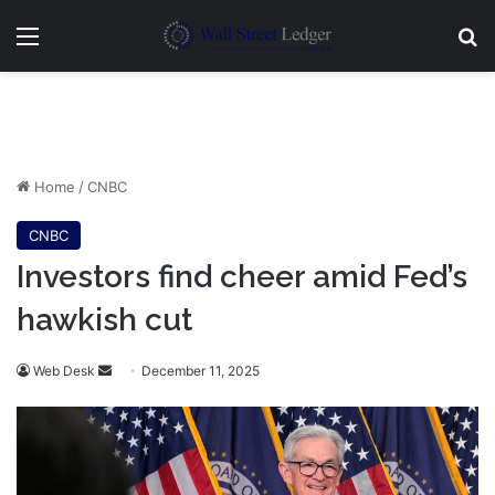
Menu
Se
Home
/
CNBC
CNBC
Investors find cheer amid Fed’s
hawkish cut
Send
Web Desk
December 11, 2025
an
email