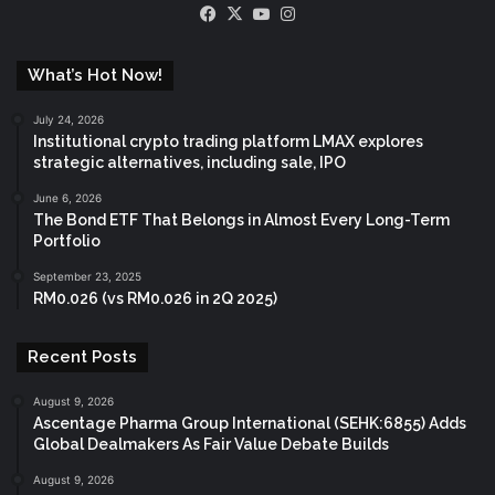
Facebook
X
YouTube
Instagram
What’s Hot Now!
July 24, 2026
Institutional crypto trading platform LMAX explores
strategic alternatives, including sale, IPO
June 6, 2026
The Bond ETF That Belongs in Almost Every Long-Term
Portfolio
September 23, 2025
RM0.026 (vs RM0.026 in 2Q 2025)
Recent Posts
August 9, 2026
Ascentage Pharma Group International (SEHK:6855) Adds
Global Dealmakers As Fair Value Debate Builds
August 9, 2026