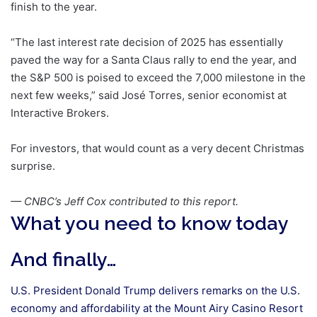
finish to the year.
“The last interest rate decision of 2025 has essentially
paved the way for a Santa Claus rally to end the year, and
the S&P 500 is poised to exceed the 7,000 milestone in the
next few weeks,” said José Torres, senior economist at
Interactive Brokers.
For investors, that would count as a very decent Christmas
surprise.
— CNBC’s Jeff Cox contributed to this report.
What you need to know today
And finally…
U.S. President Donald Trump delivers remarks on the U.S.
economy and affordability at the Mount Airy Casino Resort