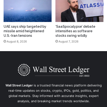
UAE says ship targeted by
‘SaaSpocalypse’ debate
missile amid heightened
intensifies as software
U.S.-Iran tensions
stocks swing wildly
August 8, 2026
August 7, 2026
Wall Street Ledger
is a trusted financial news platform delivering
real-time updates on stocks, crypto, IPOs, gold, politics, and
global markets. Stay informed with accurate insights, expert
analysis, and breaking market trends worldwide.