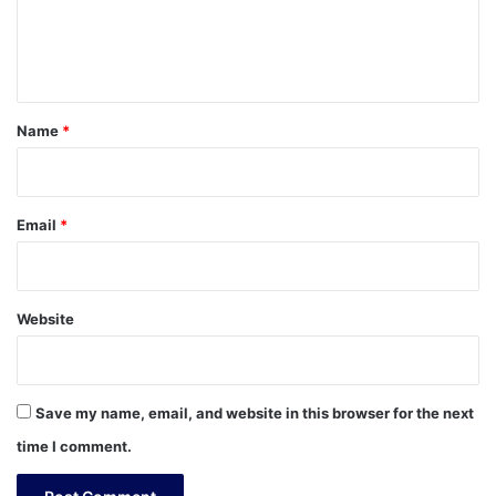
e
n
t
*
Name
*
Email
*
Website
Save my name, email, and website in this browser for the next
time I comment.