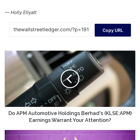
— Holly Ellyatt
Copy URL
Do
APM
Automotive
Holdings
Berhad's
(KLSE:APM)
Earnings
Warrant
Your
Attention?
Do APM Automotive Holdings Berhad's (KLSE:APM)
Earnings Warrant Your Attention?
Should
This