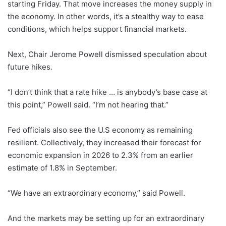
starting Friday. That move increases the money supply in
the economy. In other words, it’s a stealthy way to ease
conditions, which helps support financial markets.
Next, Chair Jerome Powell dismissed speculation about
future hikes.
“I don’t think that a rate hike … is anybody’s base case at
this point,” Powell said. “I’m not hearing that.”
Fed officials also see the U.S economy as remaining
resilient. Collectively, they increased their forecast for
economic expansion in 2026 to 2.3% from an earlier
estimate of 1.8% in September.
“We have an extraordinary economy,” said Powell.
And the markets may be setting up for an extraordinary