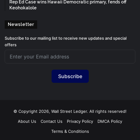
Rep Ed Case wins Hawaii Democratic primary, fends off
Keohokalole
Newsletter
Subscribe to our mailing list to receive new updates and special
offers
Subscribe
© Copyright 2026, Wall Street Ledger. All rights reserved!
About Us
Contact Us
Privacy Policy
DMCA Policy
Terms & Conditions