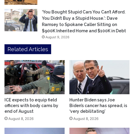
‘You Bought Stupid Cars You Can’t Afford.
You Didn’t Buy a Stupid House.’: Dave
Ramsey to Spokane Caller Sitting on
$900K Inherited Home and $100K in Debt
August 9, 2026
Related Articles
ICE expects to equip field
Hunter Biden says Joe
officers with body cams by
Biden’s cancer has spread, is
end of August
‘very debilitating’
August 8, 2026
August 8, 2026