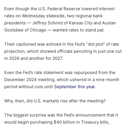
Even though the U.S. Federal Reserve lowered interest
rates on Wednesday stateside, two regional bank
presidents — Jeffrey Schmid of Kansas City and Austan
Goolsbee of Chicago — wanted rates to stand pat.
Their cautioned was echoed in the Fed’s “dot plot” of rate
projection, which showed officials penciling in just one cut
in 2026 and another for 2027.
Even the Fed’s rate statement was repurposed from the
December 2024 meeting, which ushered in a nine-month
period without cuts until
September this year
.
Why, then, did U.S. markets rise after the meeting?
The biggest surprise was the Fed’s announcement that it
would begin purchasing $40 billion in Treasury bills,