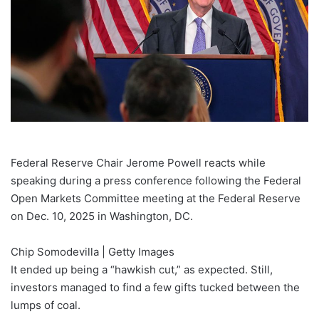
Federal Reserve Chair Jerome Powell reacts while
speaking during a press conference following the Federal
Open Markets Committee meeting at the Federal Reserve
on Dec. 10, 2025 in Washington, DC.
Chip Somodevilla | Getty Images
It ended up being a “hawkish cut,” as expected. Still,
investors managed to find a few gifts tucked between
the
lumps of coal.