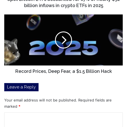
inflows
billion inflows in crypto ETFs in 2025
in
crypto
Record
ETFs
Prices,
in
Deep
2025
Fear,
a
$1.5
Billion
Hack
Record Prices, Deep Fear, a $1.5 Billion Hack
Leave a Reply
Your email address will not be published.
Required fields are
marked
*
C
o