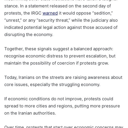
stance. In a statement released on the second day of
protests, the IRGC
warned
it would oppose “sedition,”
“unrest,” or any “security threat,” while the judiciary also
indicated potential legal action against those accused of
disrupting the economy.
Together, these signals suggest a balanced approach:
recognise economic distress to prevent escalation, but
maintain the possibility of coercion if protests grow.
Today, Iranians on the streets are raising awareness about
core issues, especially the struggling economy.
If economic conditions do not improve, protests could
spread to more cities and regions, putting more pressure
on the Iranian authorities.
Over time, protests that start over economic concerns may