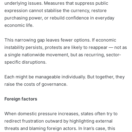
underlying issues. Measures that suppress public
expression cannot stabilise the currency, restore
purchasing power, or rebuild confidence in everyday
economic life.
This narrowing gap leaves fewer options. If economic
instability persists, protests are likely to reappear — not as
a single nationwide movement, but as recurring, sector-
specific disruptions.
Each might be manageable individually. But together, they
raise the costs of governance.
Foreign factors
When domestic pressure increases, states often try to
redirect frustration outward by highlighting external
threats and blaming foreign actors. In Iran’s case, this