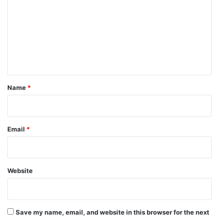
m
m
e
n
t
*
Name
*
Email
*
Website
Save my name, email, and website in this browser for the next