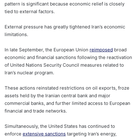
pattern is significant because economic relief is closely
tied to external factors.
External pressure has greatly tightened Iran’s economic
limitations.
In late September, the European Union
reimposed
broad
economic and financial sanctions following the reactivation
of United Nations Security Council measures related to
Iran’s nuclear program.
These actions reinstated restrictions on oil exports, froze
assets held by the Iranian central bank and major
commercial banks, and further limited access to European
financial and trade networks.
Simultaneously, the United States has continued to
enforce
extensive sanctions
targeting Iran’s energy,