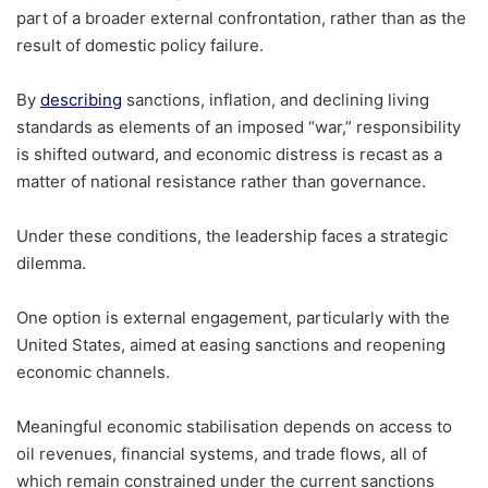
part of a broader external confrontation, rather than as the
result of domestic policy failure.
By
describing
sanctions, inflation, and declining living
standards as elements of an imposed “war,” responsibility
is shifted outward, and economic distress is recast as a
matter of national resistance rather than governance.
Under these conditions, the leadership faces a strategic
dilemma.
One option is external engagement, particularly with the
United States, aimed at easing sanctions and reopening
economic channels.
Meaningful economic stabilisation depends on access to
oil revenues, financial systems, and trade flows, all of
which remain constrained under the current sanctions