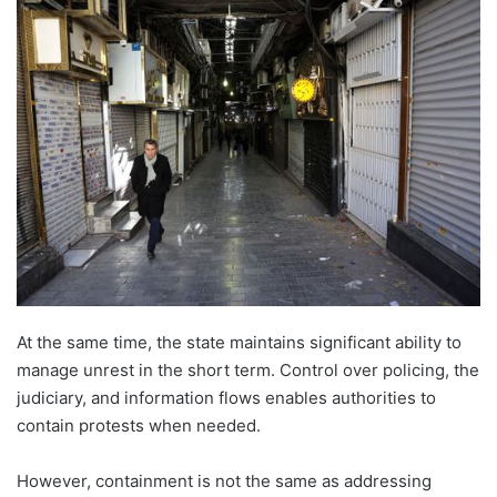
email
At the same time, the state maintains significant ability to
manage unrest in the short term. Control over policing, the
judiciary, and information flows enables authorities to
contain protests when needed.
However, containment is not the same as addressing