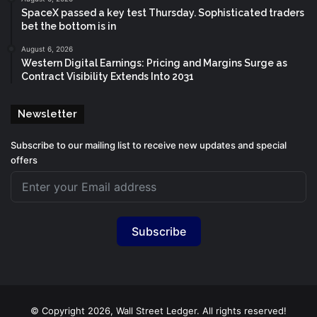
SpaceX passed a key test Thursday. Sophisticated traders
bet the bottom is in
August 6, 2026
Western Digital Earnings: Pricing and Margins Surge as
Contract Visibility Extends Into 2031
Newsletter
Subscribe to our mailing list to receive new updates and special
offers
Subscribe
© Copyright 2026, Wall Street Ledger. All rights reserved!