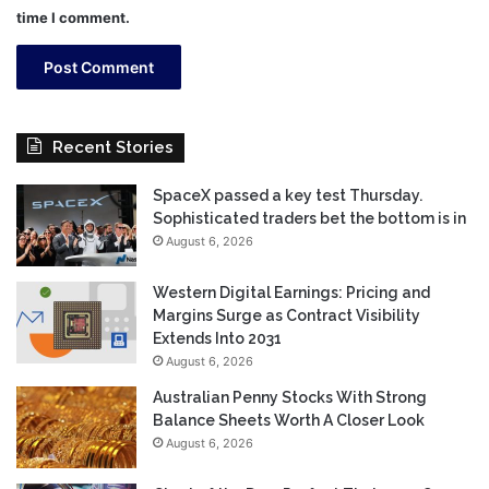
time I comment.
Recent Stories
SpaceX passed a key test Thursday.
Sophisticated traders bet the bottom is in
August 6, 2026
Western Digital Earnings: Pricing and
Margins Surge as Contract Visibility
Extends Into 2031
August 6, 2026
Australian Penny Stocks With Strong
Balance Sheets Worth A Closer Look
August 6, 2026