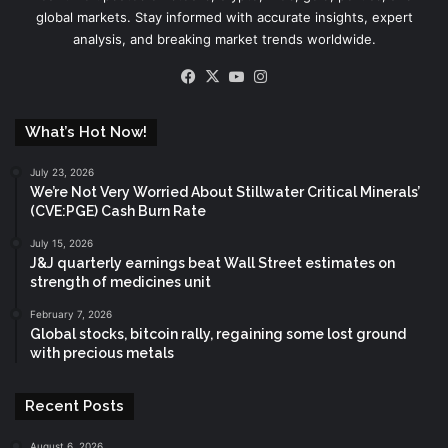
global markets. Stay informed with accurate insights, expert
analysis, and breaking market trends worldwide.
Facebook
X
YouTube
Instagram
What’s Hot Now!
July 23, 2026
We’re Not Very Worried About Stillwater Critical Minerals’
(CVE:PGE) Cash Burn Rate
July 15, 2026
J&J quarterly earnings beat Wall Street estimates on
strength of medicines unit
February 7, 2026
Global stocks, bitcoin rally, regaining some lost ground
with precious metals
Recent Posts
August 6, 2026