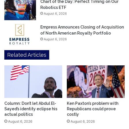
Chart of the Day: Perfect Timing on Our
Robotics ETF
August 6, 2026
Empress Announces Closing of Acquisition
of North American Royalty Portfolio
August 6, 2026
Related Articles
Column: Don’t let Abdul El-
Ken Paxton’s problem with
Sayed’s identity eclipse his
Republicans could prove
actual politics
costly
August 6, 2026
August 6, 2026