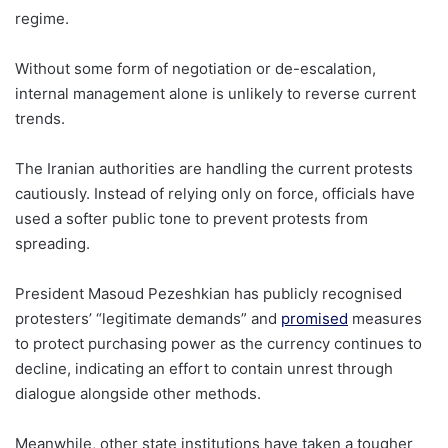
regime.
Without some form of negotiation or de-escalation,
internal management alone is unlikely to reverse current
trends.
The Iranian authorities are handling the current protests
cautiously. Instead of relying only on force, officials have
used a softer public tone to prevent protests from
spreading.
President Masoud Pezeshkian has publicly recognised
protesters’ “legitimate demands” and
promised
measures
to protect purchasing power as the currency continues to
decline, indicating an effort to contain unrest through
dialogue alongside other methods.
Meanwhile, other state institutions have taken a tougher