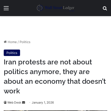
Menu
Se
Home
/
Politics
Politics
Iran protests are not about
politics anymore, they are
about an economy that doesn’t
work
Send
Web Desk
January 1, 2026
an