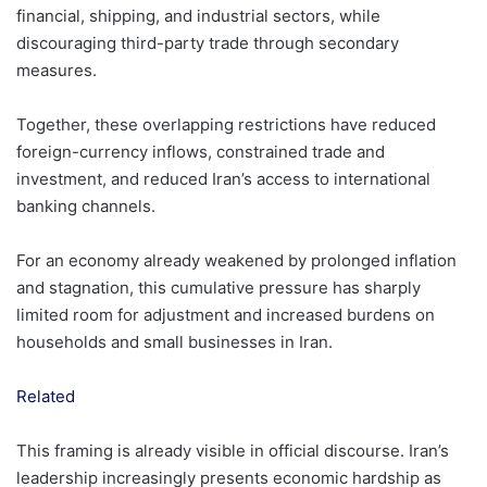
financial, shipping, and industrial sectors, while
discouraging third-party trade through secondary
measures.
Together, these overlapping restrictions have reduced
foreign-currency inflows, constrained trade and
investment, and reduced Iran’s access to international
banking channels.
For an economy already weakened by prolonged inflation
and stagnation, this cumulative pressure has sharply
limited room for adjustment and increased burdens on
households and small businesses in Iran.
Related
This framing is already visible in official discourse. Iran’s
leadership increasingly presents economic hardship as