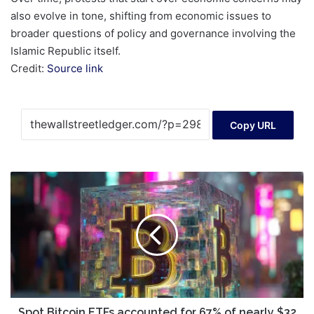
also evolve in tone, shifting from economic issues to
broader questions of policy and governance involving the
Islamic Republic itself.
Credit:
Source link
Copy URL
Spot
Bitcoin
ETFs
accounted
for
67%
of
nearly
$32
billion
Spot Bitcoin ETFs accounted for 67% of nearly $32