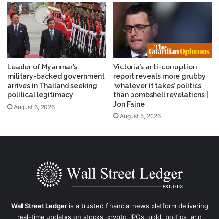
Leader of Myanmar’s
Victoria’s anti-corruption
military-backed government
report reveals more grubby
arrives in Thailand seeking
‘whatever it takes’ politics
political legitimacy
than bombshell revelations |
Jon Faine
August 6, 2026
August 5, 2026
Wall Street Ledger
is a trusted financial news platform delivering
real-time updates on stocks, crypto, IPOs, gold, politics, and