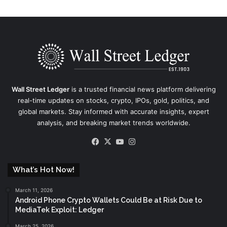
Wall Street Ledger
is a trusted financial news platform delivering
real-time updates on stocks, crypto, IPOs, gold, politics, and
global markets. Stay informed with accurate insights, expert
analysis, and breaking market trends worldwide.
Facebook
X
YouTube
Instagram
What’s Hot Now!
March 11, 2026
Android Phone Crypto Wallets Could Be at Risk Due to
MediaTek Exploit: Ledger
March 25, 2026