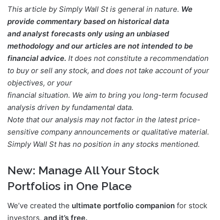
This article by Simply Wall St is general in nature.
We
provide commentary based on historical data
and analyst forecasts only using an unbiased
methodology and our articles are not intended to be
financial advice.
It does not constitute a recommendation
to buy or sell any stock, and does not take account of your
objectives, or your
financial situation. We aim to bring you long-term focused
analysis driven by fundamental data.
Note that our analysis may not factor in the latest price-
sensitive company announcements or qualitative material.
Simply Wall St has no position in any stocks mentioned.
New:
Manage All Your Stock
Portfolios in One Place
We’ve created the
ultimate portfolio companion
for stock
investors,
and it’s free.