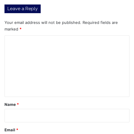
climate,
Leave a Reply
King's
daughter
says
Your email address will not be published.
Required fields are
marked
*
C
o
m
m
e
n
t
*
Name
*
Email
*