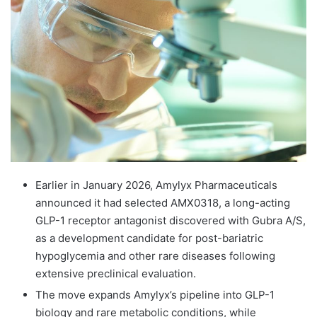
email
Earlier in January 2026, Amylyx Pharmaceuticals
announced it had selected AMX0318, a long-acting
GLP-1 receptor antagonist discovered with Gubra A/S,
as a development candidate for post-bariatric
hypoglycemia and other rare diseases following
extensive preclinical evaluation.
The move expands Amylyx’s pipeline into GLP-1
biology and rare metabolic conditions, while