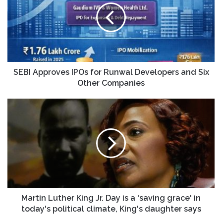
for
Runwal
Developers
and
Six
Other
Companies
SEBI Approves IPOs for Runwal Developers and Six
Other Companies
Martin
Luther
King
Jr.
Day
is
a
'saving
grace'
in
Martin Luther King Jr. Day is a 'saving grace' in
today's
today's political climate, King's daughter says
political