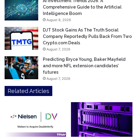
AI Investment Trends 2026: A
Comprehensive Guide to the Artificial
Intelligence Boom
August 8, 2026
DJT Stock Gains As The Truth Social
Company Reportedly Pulls Back From Two
Crypto.com Deals
August 7, 2026
Predicting Bryce Young, Baker Mayfield
and more NFL extension candidates’
futures
August 7, 2026
Related Articles