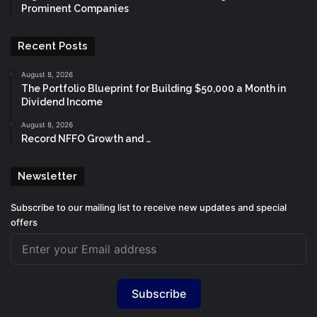
Prominent Companies
Recent Posts
August 8, 2026
The Portfolio Blueprint for Building $50,000 a Month in
Dividend Income
August 8, 2026
Record NFFO Growth and …
Newsletter
Subscribe to our mailing list to receive new updates and special
offers
Subscribe