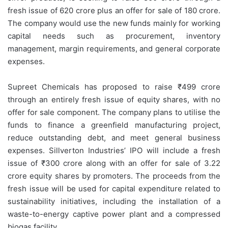
fresh issue of 620 crore plus an offer for sale of 180 crore.
The company would use the new funds mainly for working
capital needs such as procurement, inventory
management, margin requirements, and general corporate
expenses.
Supreet Chemicals has proposed to raise ₹499 crore
through an entirely fresh issue of equity shares, with no
offer for sale component. The company plans to utilise the
funds to finance a greenfield manufacturing project,
reduce outstanding debt, and meet general business
expenses. Sillverton Industries’ IPO will include a fresh
issue of ₹300 crore along with an offer for sale of 3.22
crore equity shares by promoters. The proceeds from the
fresh issue will be used for capital expenditure related to
sustainability initiatives, including the installation of a
waste-to-energy captive power plant and a compressed
biogas facility.