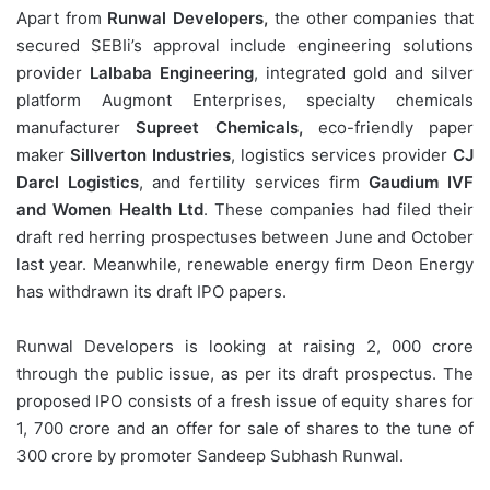
Apart from
Runwal Developers,
the other companies that
secured SEBIi’s approval include engineering solutions
provider
Lalbaba Engineering
, integrated gold and silver
platform Augmont Enterprises, specialty chemicals
manufacturer
Supreet Chemicals,
eco-friendly paper
maker
Sillverton Industries
, logistics services provider
CJ
Darcl Logistics
, and fertility services firm
Gaudium IVF
and Women Health Ltd
. These companies had filed their
draft red herring prospectuses between June and October
last year. Meanwhile, renewable energy firm Deon Energy
has withdrawn its draft IPO papers.
Runwal Developers is looking at raising 2, 000 crore
through the public issue, as per its draft prospectus. The
proposed IPO consists of a fresh issue of equity shares for
1, 700 crore and an offer for sale of shares to the tune of
300 crore by promoter Sandeep Subhash Runwal.