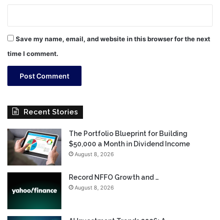
Save my name, email, and website in this browser for the next
time I comment.
Recent Stories
The Portfolio Blueprint for Building
$50,000 a Month in Dividend Income
August 8, 2026
Record NFFO Growth and …
August 8, 2026