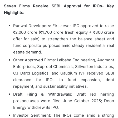
Seven Firms Receive SEBI Approval for IPOs- Key
Highlights:
Runwal Developers: First-ever IPO approved to raise
₹2,000 crore (₹1,700 crore fresh equity + ₹300 crore
offer-for-sale) to strengthen the balance sheet and
fund corporate purposes amid steady residential real
estate demand.
Other Approved Firms: Lalbaba Engineering, Augmont
Enterprises, Supreet Chemicals, Sillverton Industries,
CJ Darcl Logistics, and Gaudium IVF received SEBI
clearance for IPOs to fund expansion, debt
repayment, and sustainability initiatives.
Draft Filing & Withdrawals: Draft red herring
prospectuses were filed June–October 2025; Deon
Energy withdrew its IPO.
Investor Sentiment: The IPOs come amid a strong