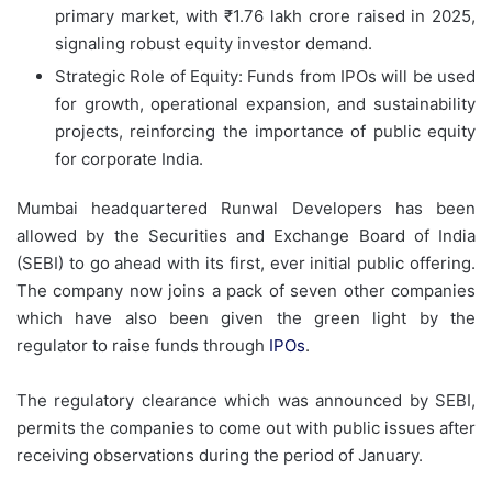
primary market, with ₹1.76 lakh crore raised in 2025,
signaling robust equity investor demand.
Strategic Role of Equity: Funds from IPOs will be used
for growth, operational expansion, and sustainability
projects, reinforcing the importance of public equity
for corporate India.
Mumbai headquartered Runwal Developers has been
allowed by the Securities and Exchange Board of India
(SEBI) to go ahead with its first, ever initial public offering.
The company now joins a pack of seven other companies
which have also been given the green light by the
regulator to raise funds through
IPOs
.
The regulatory clearance which was announced by SEBI,
permits the companies to come out with public issues after
receiving observations during the period of January.