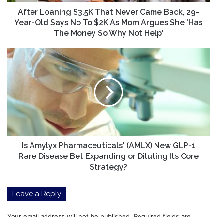
Year-
Old
After Loaning $3.5K That Never Came Back, 29-
Says
Year-Old Says No To $2K As Mom Argues She 'Has
No
The Money So Why Not Help'
To
$2K
Is
As
Amylyx
Mom
Pharmaceuticals'
Argues
(AMLX)
She
New
'Has
GLP-
The
1
Money
Rare
So
Disease
Why
Bet
Is Amylyx Pharmaceuticals' (AMLX) New GLP-1
Not
Expanding
Rare Disease Bet Expanding or Diluting Its Core
Help'
or
Strategy?
Diluting
Its
Leave a Reply
Core
Strategy?
Your email address will not be published.
Required fields are