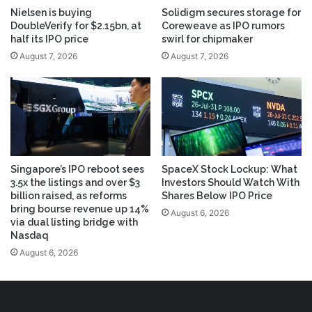
Nielsen is buying
Solidigm secures storage for
DoubleVerify for $2.15bn, at
Coreweave as IPO rumors
half its IPO price
swirl for chipmaker
August 7, 2026
August 7, 2026
Singapore’s IPO reboot sees
SpaceX Stock Lockup: What
3.5x the listings and over $3
Investors Should Watch With
billion raised, as reforms
Shares Below IPO Price
bring bourse revenue up 14%
August 6, 2026
via dual listing bridge with
Nasdaq
August 6, 2026