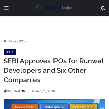
Menu
Se
Home
/
IPOs
IPOs
SEBI Approves IPOs for Runwal
Developers and Six Other
Companies
Send
Web Desk
January 18, 2026
an
email