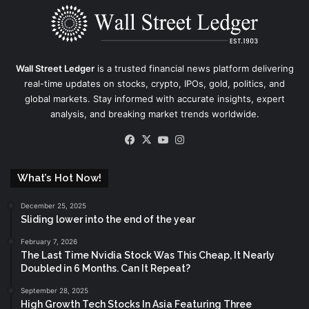
Wall Street Ledger
is a trusted financial news platform delivering
real-time updates on stocks, crypto, IPOs, gold, politics, and
global markets. Stay informed with accurate insights, expert
analysis, and breaking market trends worldwide.
Facebook
X
YouTube
Instagram
What’s Hot Now!
December 25, 2025
Sliding lower into the end of the year
February 7, 2026
The Last Time Nvidia Stock Was This Cheap, It Nearly
Doubled in 6 Months. Can It Repeat?
September 28, 2025
High Growth Tech Stocks In Asia Featuring Three