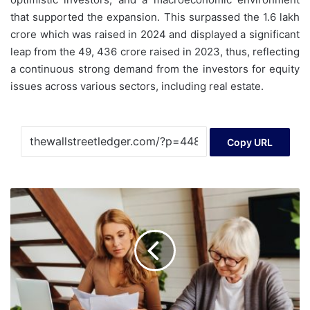
that supported the expansion. This surpassed the 1.6 lakh
crore which was raised in 2024 and displayed a significant
leap from the 49, 436 crore raised in 2023, thus, reflecting
a continuous strong demand from the investors for equity
issues across various sectors, including real estate.
Copy URL
After
Loaning
$3.5K
That
Never
Came
Back,
29-