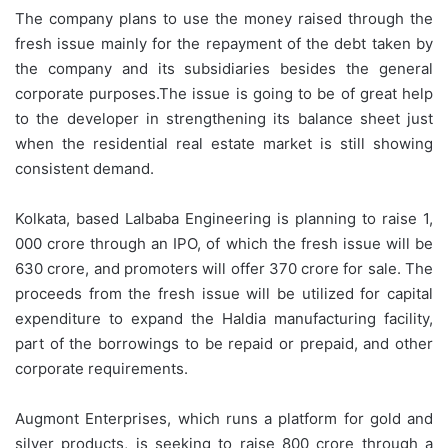
The company plans to use the money raised through the
fresh issue mainly for the repayment of the debt taken by
the company and its subsidiaries besides the general
corporate purposes.The issue is going to be of great help
to the developer in strengthening its balance sheet just
when the residential real estate market is still showing
consistent demand.
Kolkata, based Lalbaba Engineering is planning to raise 1,
000 crore through an IPO, of which the fresh issue will be
630 crore, and promoters will offer 370 crore for sale. The
proceeds from the fresh issue will be utilized for capital
expenditure to expand the Haldia manufacturing facility,
part of the borrowings to be repaid or prepaid, and other
corporate requirements.
Augmont Enterprises, which runs a platform for gold and
silver products, is seeking to raise 800 crore through a