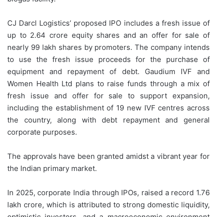
CJ Darcl Logistics’ proposed IPO includes a fresh issue of
up to 2.64 crore equity shares and an offer for sale of
nearly 99 lakh shares by promoters. The company intends
to use the fresh issue proceeds for the purchase of
equipment and repayment of debt. Gaudium IVF and
Women Health Ltd plans to raise funds through a mix of
fresh issue and offer for sale to support expansion,
including the establishment of 19 new IVF centres across
the country, along with debt repayment and general
corporate purposes.
The approvals have been granted amidst a vibrant year for
the Indian primary market.
In 2025, corporate India through IPOs, raised a record 1.76
lakh crore, which is attributed to strong domestic liquidity,
optimistic investors, and a macroeconomic environment