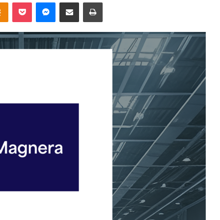
takte
Odnoklassniki
Pocket
Messenger
Share via Email
Print