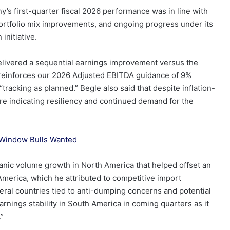
 first-quarter fiscal 2026 performance was in line with
portfolio mix improvements, and ongoing progress under its
initiative.
elivered a sequential earnings improvement versus the
 “reinforces our 2026 Adjusted EBITDA guidance of 9%
tracking as planned.” Begle also said that despite inflation-
e indicating resiliency and continued demand for the
 Window Bulls Wanted
anic volume growth in North America that helped offset an
merica, which he attributed to competitive import
eral countries tied to anti-dumping concerns and potential
nings stability in South America in coming quarters as it
.”