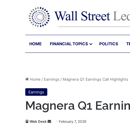
HOME
FINANCIAL TOPICS
POLITICS
T
Home
/
Earnings
/
Magnera Q1 Earnings Call Highlights
Earnings
Magnera Q1 Earnin
Send
Web Desk
February 7, 2026
an