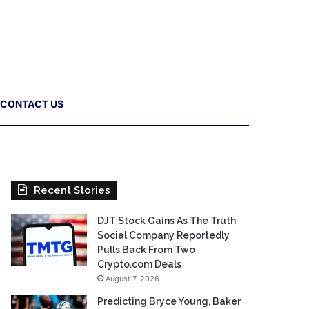
CONTACT US
Recent Stories
DJT Stock Gains As The Truth
Social Company Reportedly
Pulls Back From Two
Crypto.com Deals
August 7, 2026
Predicting Bryce Young, Baker