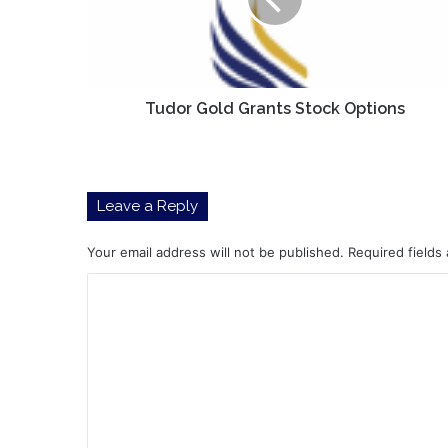
Options
Tudor Gold Grants Stock Options
Leave a Reply
Your email address will not be published.
Required fields
C
o
m
m
e
n