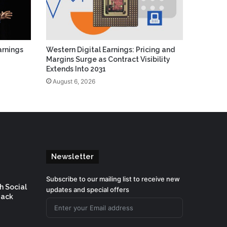
arnings
Western Digital Earnings: Pricing and
Margins Surge as Contract Visibility
Extends Into 2031
August 6, 2026
Newsletter
Subscribe to our mailing list to receive new
h Social
updates and special offers
Back