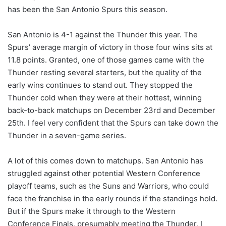
has been the San Antonio Spurs this season.
San Antonio is 4-1 against the Thunder this year. The
Spurs’ average margin of victory in those four wins sits at
11.8 points. Granted, one of those games came with the
Thunder resting several starters, but the quality of the
early wins continues to stand out. They stopped the
Thunder cold when they were at their hottest, winning
back-to-back matchups on December 23rd and December
25th. I feel very confident that the Spurs can take down the
Thunder in a seven-game series.
A lot of this comes down to matchups. San Antonio has
struggled against other potential Western Conference
playoff teams, such as the Suns and Warriors, who could
face the franchise in the early rounds if the standings hold.
But if the Spurs make it through to the Western
Conference Finals, presumably meeting the Thunder, I