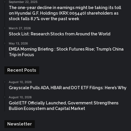
September 22, 2025
The one-year decline in earnings might be taking its toll
on Hyundai G.F. Holdings (KRX:005440) shareholders as
stock falls 8.7% over the past week
March 27, 2026
Stock List: Research Stocks from Around the World
May 13, 2026
EMEA Morning Briefing : Stock Futures Rise; Trump’s China
Trip in Focus
Recent Posts
August 10, 2026
Grayscale Pulls ADA, HBAR and DOT ETF Filings: Here’s Why
August 10, 2026
Gold ETF Officially Launched, Government Strengthens
Bullion Ecosystem and Capital Market
Newsletter