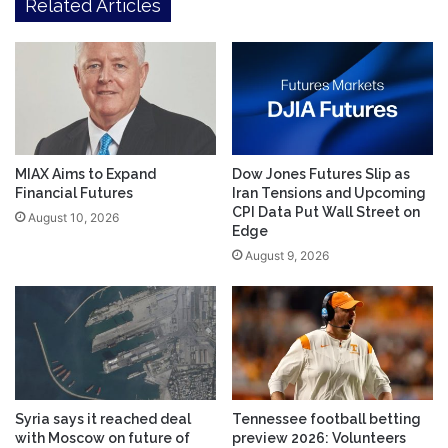
Related Articles
MIAX Aims to Expand
Dow Jones Futures Slip as
Financial Futures
Iran Tensions and Upcoming
CPI Data Put Wall Street on
August 10, 2026
Edge
August 9, 2026
Syria says it reached deal
Tennessee football betting
with Moscow on future of
preview 2026: Volunteers