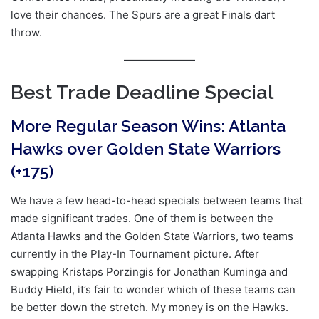
love their chances. The Spurs are a great Finals dart
throw.
Best Trade Deadline Special
More Regular Season Wins: Atlanta
Hawks over Golden State Warriors
(+175)
We have a few head-to-head specials between teams that
made significant trades. One of them is between the
Atlanta Hawks and the Golden State Warriors, two teams
currently in the Play-In Tournament picture. After
swapping Kristaps Porzingis for Jonathan Kuminga and
Buddy Hield, it’s fair to wonder which of these teams can
be better down the stretch. My money is on the Hawks.