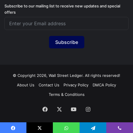
Subscribe to our mailing list to receive new updates and special
offers
Subscribe
© Copyright 2026, Wall Street Ledger. All rights reserved!
About Us
Contact Us
Privacy Policy
DMCA Policy
Terms & Conditions
Facebook
X
YouTube
Instagram