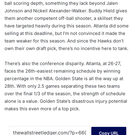
ball scoring depth, something they lack beyond Jalen
Johnson and Nickeil Alexander-Walker. Buddy Hield gives
them another competent off-ball shooter, a skillset they
have targeted heavily during this season. Atlanta did some
selling at this deadline, but I’m not convinced it made the
team weaker for this season. And since the Hawks don’t
own their own draft pick, there’s no incentive here to tank.
There’s also the conference disparity. Atlanta, at 26-27,
faces the 26th-easiest remaining schedule by winning
percentage in the NBA. Golden State is all the way up at
28th. With only 2.5 games separating these two teams
over the final 1/3 of the season, the strength of schedule
alone is a value. Golden State’s disastrous injury potential
makes this even more of a top pick.
Copy URL