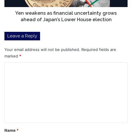
Japan’s
Lower
Yen weakens as financial uncertainty grows
House
ahead of Japan’s Lower House election
election
Leave a Reply
Your email address will not be published.
Required fields are
marked
*
C
o
m
m
e
n
t
*
Name
*