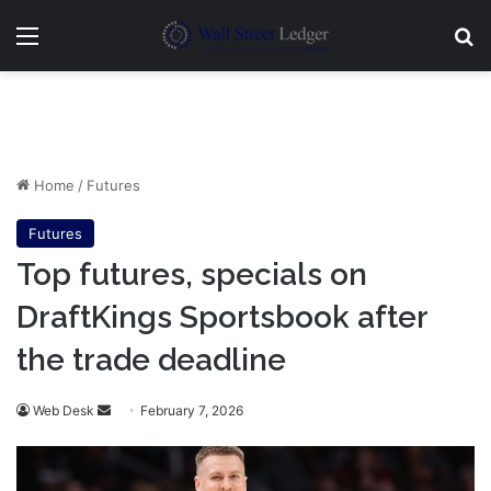
Menu
Se
Home
/
Futures
Futures
Top futures, specials on
DraftKings Sportsbook after
the trade deadline
Send
Web Desk
February 7, 2026
an
email