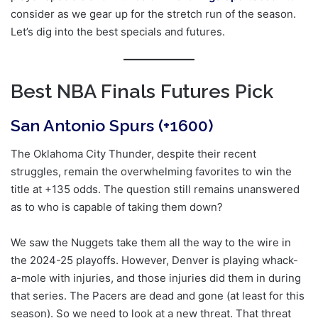
consider as we gear up for the stretch run of the season.
Let’s dig into the best specials and futures.
Best NBA Finals Futures Pick
San Antonio Spurs (+1600)
The Oklahoma City Thunder, despite their recent
struggles, remain the overwhelming favorites to win the
title at +135 odds. The question still remains unanswered
as to who is capable of taking them down?
We saw the Nuggets take them all the way to the wire in
the 2024-25 playoffs. However, Denver is playing whack-
a-mole with injuries, and those injuries did them in during
that series. The Pacers are dead and gone (at least for this
season). So we need to look at a new threat. That threat