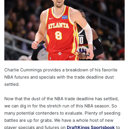
Charlie Cummings provides a breakdown of his favorite
NBA futures and specials with the trade deadline dust
settled.
Now that the dust of the NBA trade deadline has settled,
we can dig in for the stretch run of this NBA season. So
many potential contenders to evaluate. Plenty of seeding
battles are up for grabs. We have a whole host of new
player specials and futures on
DraftKings Sportsbook
to