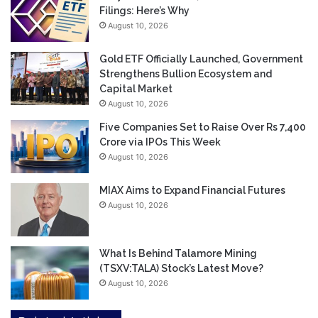
Filings: Here’s Why
August 10, 2026
Gold ETF Officially Launched, Government
Strengthens Bullion Ecosystem and
Capital Market
August 10, 2026
Five Companies Set to Raise Over Rs 7,400
Crore via IPOs This Week
August 10, 2026
MIAX Aims to Expand Financial Futures
August 10, 2026
What Is Behind Talamore Mining
(TSXV:TALA) Stock’s Latest Move?
August 10, 2026