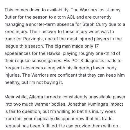
This comes down to availability. The Warriors lost Jimmy
Butler for the season to a torn ACL and are currently
managing a shorter-term absence for Steph Curry due to a
knee injury. Their answer to these injury woes was to
trade for Porzingis, one of the most injured players in the
league this season. The big man made only 17
appearances for the Hawks, playing roughly one-third of
their regular-season games. His POTS diagnosis leads to
frequent absences along with his lingering lower-body
injuries. The Warriors are confident that they can keep him
healthy, but I’m not buying it.
Meanwhile, Atlanta turned a consistently unavailable player
into two much warmer bodies. Jonathan Kuminga’s impact
is fair to question, but I’m willing to bet his injury woes
from this year magically disappear now that his trade
request has been fulfilled. He can provide them with on-