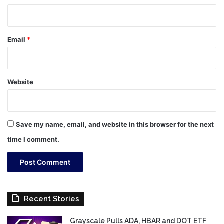
Email
*
Website
Save my name, email, and website in this browser for the next
time I comment.
Recent Stories
Grayscale Pulls ADA, HBAR and DOT ETF