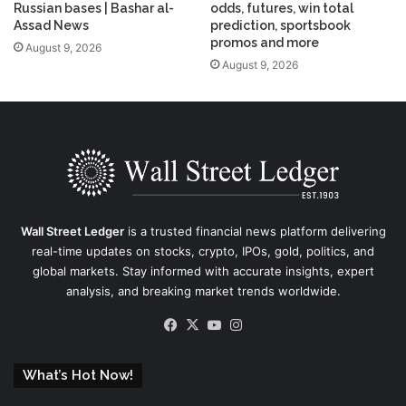
Russian bases | Bashar al-
odds, futures, win total
Assad News
prediction, sportsbook
promos and more
August 9, 2026
August 9, 2026
Wall Street Ledger
is a trusted financial news platform delivering
real-time updates on stocks, crypto, IPOs, gold, politics, and
global markets. Stay informed with accurate insights, expert
analysis, and breaking market trends worldwide.
Facebook
X
YouTube
Instagram
What’s Hot Now!