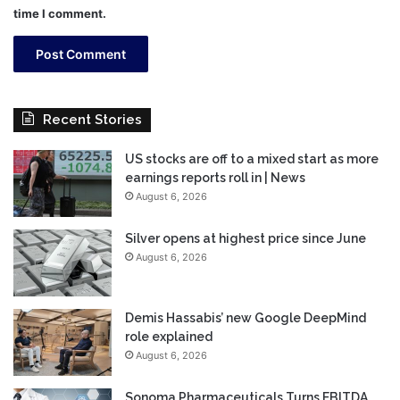
time I comment.
Recent Stories
US stocks are off to a mixed start as more
earnings reports roll in | News
August 6, 2026
Silver opens at highest price since June
August 6, 2026
Demis Hassabis’ new Google DeepMind
role explained
August 6, 2026
Sonoma Pharmaceuticals Turns EBITDA