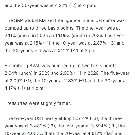
and the 30-year was at 4.22% (-2) at 4 p.m.
The S&P Global Market Intelligence municipal curve was
bumped up to three basis points: The one-year was at
2.11% (unch) in 2025 and 1.99% (unch) in 2026. The five-
year was at 2.15% (-1), the 10-year was at 2.87% (-3) and
the 30-year yield was at 4.21% (-2) at 3 p.m.
Bloomberg BVAL was bumped up to two basis points:
2.04% (unch) in 2025 and 2.00% (-1) in 2026. The five-year
at 2.09% (-1), the 10-year at 2.83% (-2) and the 30-year at
4.17% (-1) at 4 p.m.
Treasuries were slightly firmer.
The two-year UST was yielding 3.514% (-3), the three-
year was at 3.482% (-2), the five-year at 3.594% (-1), the
10-year at 4.037% (flat), the 20-year at 4.617% (flat) and