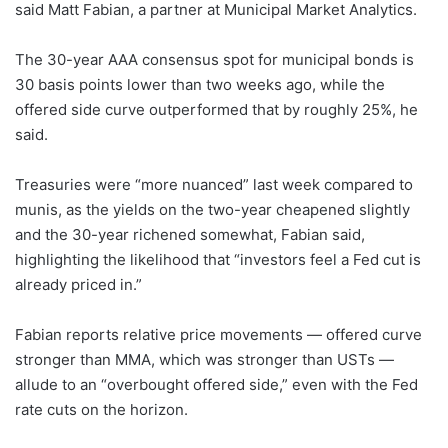
said Matt Fabian, a partner at Municipal Market Analytics.
The 30-year AAA consensus spot for municipal bonds is
30 basis points lower than two weeks ago, while the
offered side curve outperformed that by roughly 25%, he
said.
Treasuries were “more nuanced” last week compared to
munis, as the yields on the two-year cheapened slightly
and the 30-year richened somewhat, Fabian said,
highlighting the likelihood that “investors feel a Fed cut is
already priced in.”
Fabian reports relative price movements — offered curve
stronger than MMA, which was stronger than USTs —
allude to an “overbought offered side,” even with the Fed
rate cuts on the horizon.