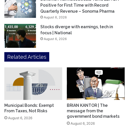
Positive for First Time with Record
Quarterly Revenue – Sonoma Pharma
August 6, 2026
Stocks diverge with earnings, tech in
focus | National
August 6, 2026
Related Articles
Municipal Bonds: Exempt
BRIAN KANTOR | The
From Taxes, Not Risks
message from the
government bond markets
August 6, 2026
August 6, 2026