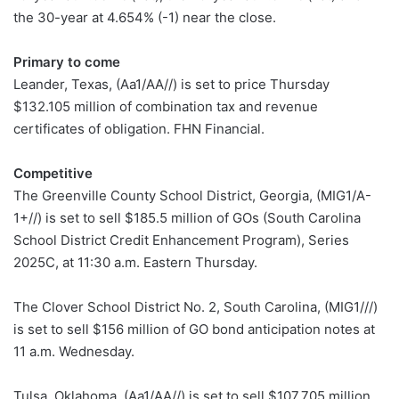
the 30-year at 4.654% (-1) near the close.
Primary to come
Leander, Texas, (Aa1/AA//) is set to price Thursday
$132.105 million of combination tax and revenue
certificates of obligation. FHN Financial.
Competitive
The Greenville County School District, Georgia, (MIG1/A-
1+//) is set to sell $185.5 million of GOs (South Carolina
School District Credit Enhancement Program), Series
2025C, at 11:30 a.m. Eastern Thursday.
The Clover School District No. 2, South Carolina, (MIG1///)
is set to sell $156 million of GO bond anticipation notes at
11 a.m. Wednesday.
Tulsa, Oklahoma, (Aa1/AA//) is set to sell $107.705 million