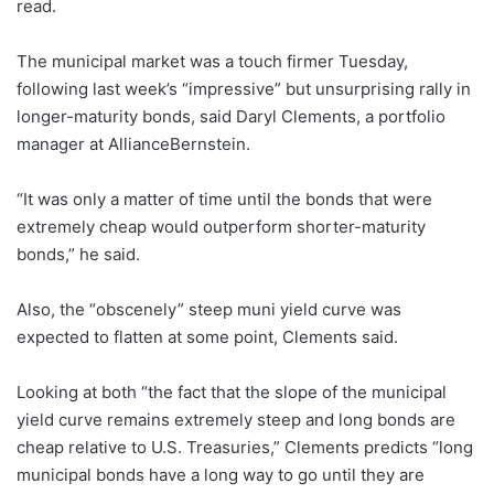
read.
The municipal market was a touch firmer Tuesday,
following last week’s “impressive” but unsurprising rally in
longer-maturity bonds, said Daryl Clements, a portfolio
manager at AllianceBernstein.
“It was only a matter of time until the bonds that were
extremely cheap would outperform shorter-maturity
bonds,” he said.
Also, the “obscenely” steep muni yield curve was
expected to flatten at some point, Clements said.
Looking at both “the fact that the slope of the municipal
yield curve remains extremely steep and long bonds are
cheap relative to U.S. Treasuries,” Clements predicts “long
municipal bonds have a long way to go until they are