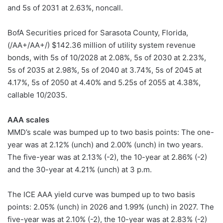
and 5s of 2031 at 2.63%, noncall.
BofA Securities priced for Sarasota County, Florida,
(/AA+/AA+/) $142.36 million of utility system revenue
bonds, with 5s of 10/2028 at 2.08%, 5s of 2030 at 2.23%,
5s of 2035 at 2.98%, 5s of 2040 at 3.74%, 5s of 2045 at
4.17%, 5s of 2050 at 4.40% and 5.25s of 2055 at 4.38%,
callable 10/2035.
AAA scales
MMD’s scale was bumped up to two basis points: The one-
year was at 2.12% (unch) and 2.00% (unch) in two years.
The five-year was at 2.13% (-2), the 10-year at 2.86% (-2)
and the 30-year at 4.21% (unch) at 3 p.m.
The ICE AAA yield curve was bumped up to two basis
points: 2.05% (unch) in 2026 and 1.99% (unch) in 2027. The
five-year was at 2.10% (-2), the 10-year was at 2.83% (-2)