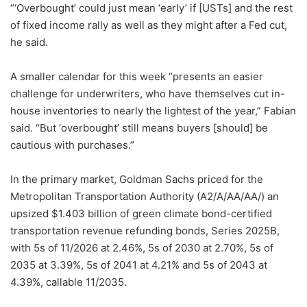
“‘Overbought’ could just mean ‘early’ if [USTs] and the rest
of fixed income rally as well as they might after a Fed cut,
he said.
A smaller calendar for this week “presents an easier
challenge for underwriters, who have themselves cut in-
house inventories to nearly the lightest of the year,” Fabian
said. “But ‘overbought’ still means buyers [should] be
cautious with purchases.”
In the primary market, Goldman Sachs priced for the
Metropolitan Transportation Authority (A2/A/AA/AA/) an
upsized $1.403 billion of green climate bond-certified
transportation revenue refunding bonds, Series 2025B,
with 5s of 11/2026 at 2.46%, 5s of 2030 at 2.70%, 5s of
2035 at 3.39%, 5s of 2041 at 4.21% and 5s of 2043 at
4.39%, callable 11/2035.