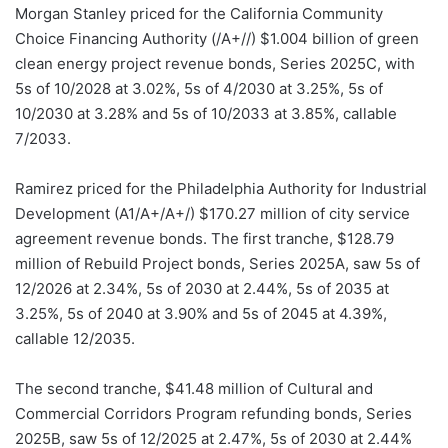
Morgan Stanley priced for the California Community
Choice Financing Authority (/A+//) $1.004 billion of green
clean energy project revenue bonds, Series 2025C, with
5s of 10/2028 at 3.02%, 5s of 4/2030 at 3.25%, 5s of
10/2030 at 3.28% and 5s of 10/2033 at 3.85%, callable
7/2033.
Ramirez priced for the Philadelphia Authority for Industrial
Development (A1/A+/A+/) $170.27 million of city service
agreement revenue bonds. The first tranche, $128.79
million of Rebuild Project bonds, Series 2025A, saw 5s of
12/2026 at 2.34%, 5s of 2030 at 2.44%, 5s of 2035 at
3.25%, 5s of 2040 at 3.90% and 5s of 2045 at 4.39%,
callable 12/2035.
The second tranche, $41.48 million of Cultural and
Commercial Corridors Program refunding bonds, Series
2025B, saw 5s of 12/2025 at 2.47%, 5s of 2030 at 2.44%