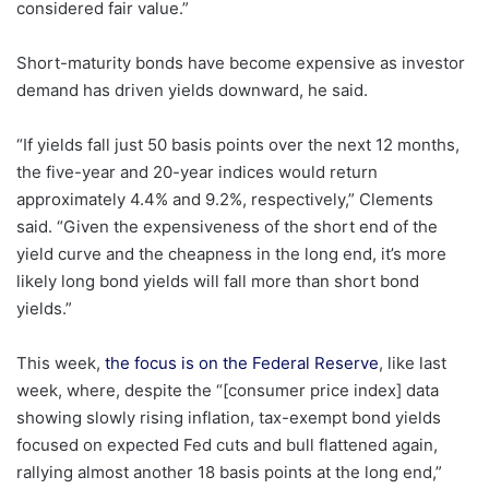
considered fair value.”
Short-maturity bonds have become expensive as investor
demand has driven yields downward, he said.
“If yields fall just 50 basis points over the next 12 months,
the five-year and 20-year indices would return
approximately 4.4% and 9.2%, respectively,” Clements
said. “Given the expensiveness of the short end of the
yield curve and the cheapness in the long end, it’s more
likely long bond yields will fall more than short bond
yields.”
This week,
the focus is on the Federal Reserve
, like last
week, where, despite the “[consumer price index] data
showing slowly rising inflation, tax-exempt bond yields
focused on expected Fed cuts and bull flattened again,
rallying almost another 18 basis points at the long end,”