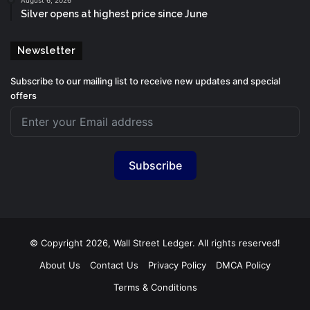
Silver opens at highest price since June
Newsletter
Subscribe to our mailing list to receive new updates and special
offers
Subscribe
© Copyright 2026, Wall Street Ledger. All rights reserved!
About Us
Contact Us
Privacy Policy
DMCA Policy
Terms & Conditions