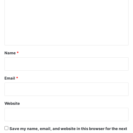
m
m
e
n
t
*
Name
*
Email
*
Website
Save my name, email, and website in this browser for the next