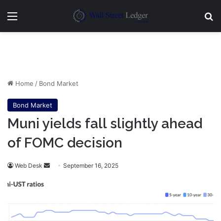
Menu
Se
Home
/
Bond Market
Bond Market
Muni yields fall slightly ahead
of FOMC decision
Send
Web Desk
September 16, 2025
an
email