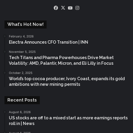
Facebook
X
YouTube
Instagram
What’s Hot Now!
February 4, 2026
Electra Announces CFO Transition | INN
November 5, 2025
Tech Titans and Pharma Powerhouses Drive Market
Volatility: AMD, Palantir, Micron, and Eli Lilly in Focus
October 2, 2025
World’s top cocoa producer, Ivory Coast, expands its gold
ambitions with new mining permits
Recent Posts
August 6, 2026
US stocks are off to a mixed start as more earnings reports
roll in | News
August 6, 2026