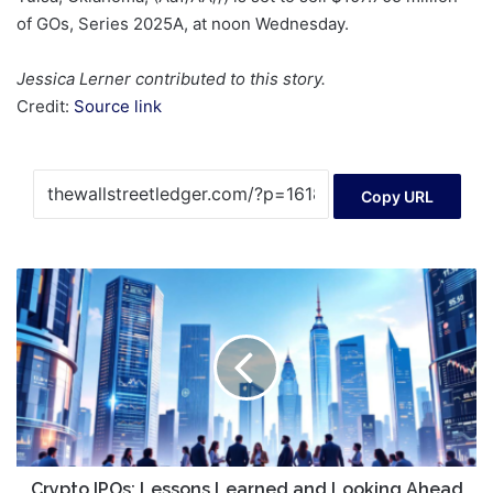
of GOs, Series 2025A, at noon Wednesday.
Jessica Lerner contributed to this story.
Credit:
Source link
Copy URL
Crypto
IPOs:
Lessons
Learned
and
Looking
Ahead
Crypto IPOs: Lessons Learned and Looking Ahead