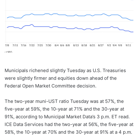
Municipals richened slightly Tuesday as U.S. Treasuries
were slightly firmer and equities down ahead of the
Federal Open Market Committee decision.
The two-year muni-UST ratio Tuesday was at 57%, the
five-year at 59%, the 10-year at 71% and the 30-year at
91%, according to Municipal Market Data’s 3 p.m. ET read.
ICE Data Services had the two-year at 56%, the five-year at
58%, the 10-year at 70% and the 30-year at 91% at a 4 p.m.