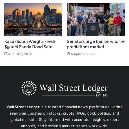
Kazakhstan Weighs Fresh
Senators urge ban on wildfire
$500M Panda Bond Sale
predictions market
August 5, 2026
August 5, 2026
Wall Street Ledger
is a trusted financial news platform delivering
real-time updates on stocks, crypto, IPOs, gold, politics, and
global markets. Stay informed with accurate insights, expert
analysis, and breaking market trends worldwide.