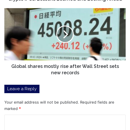
Global
shares
mostly
rise
after
Wall
Street
sets
new
records
Global shares mostly rise after Wall Street sets
new records
Leave a Reply
Your email address will not be published.
Required fields are
marked
*
C
o