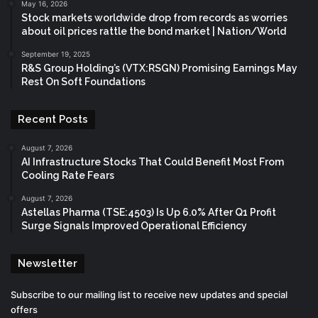
May 16, 2026
Stock markets worldwide drop from records as worries
about oil prices rattle the bond market | Nation/World
September 19, 2025
R&S Group Holding’s (VTX:RSGN) Promising Earnings May
Rest On Soft Foundations
Recent Posts
August 7, 2026
AI Infrastructure Stocks That Could Benefit Most From
Cooling Rate Fears
August 7, 2026
Astellas Pharma (TSE:4503) Is Up 6.0% After Q1 Profit
Surge Signals Improved Operational Efficiency
Newsletter
Subscribe to our mailing list to receive new updates and special
offers