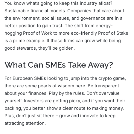
You know what’s going to keep this industry afloat?
Sustainable financial models. Companies that care about
the environment, social issues, and governance are in a
better position to gain trust. The shift from energy-
hogging Proof of Work to more eco-friendly Proof of Stake
is a prime example. If these firms can grow while being
good stewards, they’ll be golden.
What Can SMEs Take Away?
For European SMEs looking to jump into the crypto game,
there are some pearls of wisdom here. Be transparent
about your finances. Play by the rules. Don’t overvalue
yourself. Investors are getting picky, and if you want their
backing, you better show a clear route to making money.
Plus, don’t just sit there – grow and innovate to keep
attracting attention.