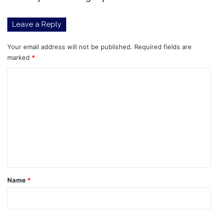
Leave a Reply
Your email address will not be published.
Required fields are
marked
*
C
o
m
m
e
n
t
*
Name
*