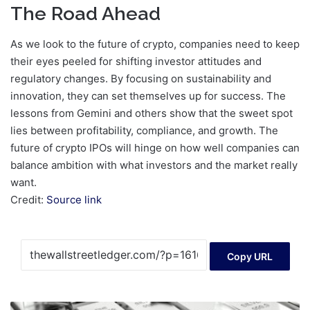
The Road Ahead
As we look to the future of crypto, companies need to keep
their eyes peeled for shifting investor attitudes and
regulatory changes. By focusing on sustainability and
innovation, they can set themselves up for success. The
lessons from Gemini and others show that the sweet spot
lies between profitability, compliance, and growth. The
future of crypto IPOs will hinge on how well companies can
balance ambition with what investors and the market really
want.
Credit:
Source link
Copy URL
Silver