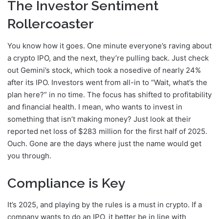
The Investor Sentiment
Rollercoaster
You know how it goes. One minute everyone’s raving about
a crypto IPO, and the next, they’re pulling back. Just check
out Gemini’s stock, which took a nosedive of nearly 24%
after its IPO. Investors went from all-in to “Wait, what’s the
plan here?” in no time. The focus has shifted to profitability
and financial health. I mean, who wants to invest in
something that isn’t making money? Just look at their
reported net loss of $283 million for the first half of 2025.
Ouch. Gone are the days where just the name would get
you through.
Compliance is Key
It’s 2025, and playing by the rules is a must in crypto. If a
company wants to do an IPO, it better be in line with