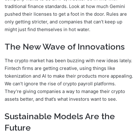
traditional finance standards. Look at how much Gemini
pushed their licenses to get a foot in the door. Rules are
only getting stricter, and companies that can’t keep up
might just find themselves in hot water.
The New Wave of Innovations
The crypto market has been buzzing with new ideas lately.
Fintech firms are getting creative, using things like
tokenization and AI to make their products more appealing.
We can’t ignore the rise of crypto payroll platforms.
They’re giving companies a way to manage their crypto
assets better, and that’s what investors want to see.
Sustainable Models Are the
Future