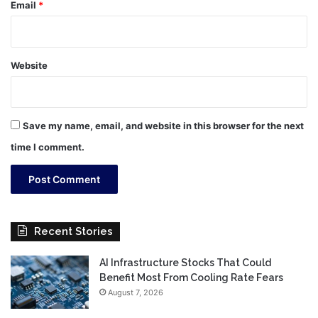
Email
*
Website
Save my name, email, and website in this browser for the next
time I comment.
Recent Stories
AI Infrastructure Stocks That Could
Benefit Most From Cooling Rate Fears
August 7, 2026