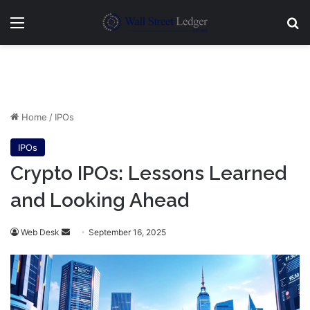
Menu
Se
Home
/
IPOs
IPOs
Crypto IPOs: Lessons Learned
and Looking Ahead
Send
Web Desk
September 16, 2025
an
email