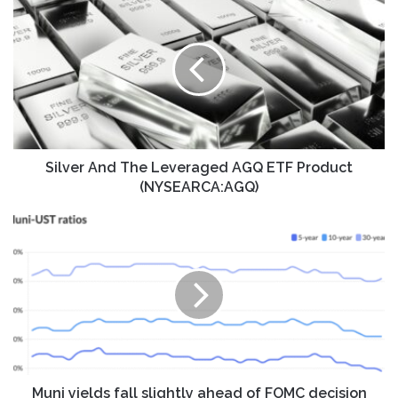
And
The
Leveraged
AGQ
ETF
Product
(NYSEARCA:AGQ)
Silver And The Leveraged AGQ ETF Product
(NYSEARCA:AGQ)
Muni
yields
fall
slightly
ahead
of
FOMC
decision
Muni yields fall slightly ahead of FOMC decision