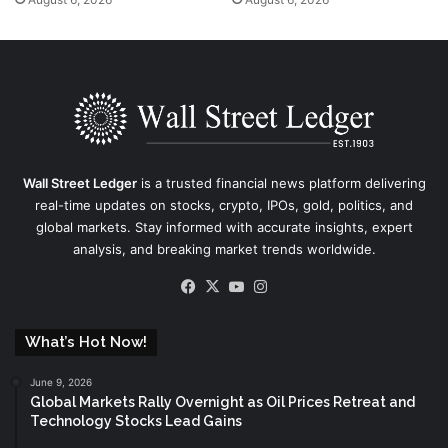
Wall Street Ledger
is a trusted financial news platform delivering
real-time updates on stocks, crypto, IPOs, gold, politics, and
global markets. Stay informed with accurate insights, expert
analysis, and breaking market trends worldwide.
Facebook
X
YouTube
Instagram
What’s Hot Now!
June 9, 2026
Global Markets Rally Overnight as Oil Prices Retreat and
Technology Stocks Lead Gains