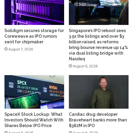
Solidigm secures storage for
Singapore’s IPO reboot sees
Coreweave as IPO rumors
3.5x the listings and over $3
swirl for chipmaker
billion raised, as reforms
bring bourse revenue up 14%
August 7, 2026
via dual listing bridge with
Nasdaq
August 6, 2026
SpaceX Stock Lockup: What
Cardiac drug developer
Investors Should Watch With
Braveheart banks more than
Shares Below IPO Price
$382M in IPO
August 6, 2026
August 6, 2026