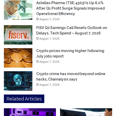
Astellas Pharma (TSE:4503) Is Up 6.0%
After Q1 Profit Surge Signals Improved
Operational Efficiency
August 7, 2026
FISV Q2 Earnings Call Resets Outlook on
Delays, Tech Spend – August 7, 2026
August 7, 2026
Crypto prices moving higher following
July jobs report
August 7, 2026
Crypto crime has moved beyond online
hacks, Chainalysis says
August 7, 2026
Related Articles