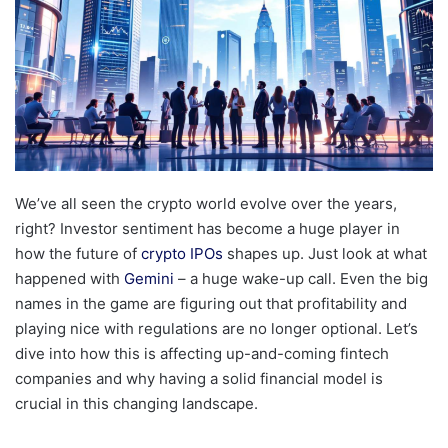
We’ve all seen the crypto world evolve over the years,
right? Investor sentiment has become a huge player in
how the future of
crypto IPOs
shapes up. Just look at what
happened with
Gemini
– a huge wake-up call. Even the big
names in the game are figuring out that profitability and
playing nice with regulations are no longer optional. Let’s
dive into how this is affecting up-and-coming fintech
companies and why having a solid financial model is
crucial in this changing landscape.