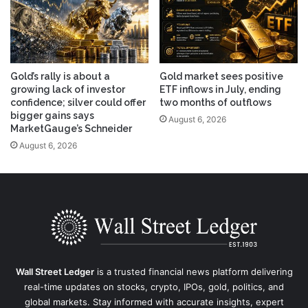
Gold’s rally is about a
Gold market sees positive
growing lack of investor
ETF inflows in July, ending
confidence; silver could offer
two months of outflows
bigger gains says
August 6, 2026
MarketGauge’s Schneider
August 6, 2026
Wall Street Ledger
is a trusted financial news platform delivering
real-time updates on stocks, crypto, IPOs, gold, politics, and
global markets. Stay informed with accurate insights, expert