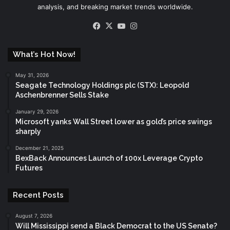
analysis, and breaking market trends worldwide.
Facebook
X
YouTube
Instagram
What’s Hot Now!
May 31, 2026
Seagate Technology Holdings plc (STX): Leopold
Aschenbrenner Sells Stake
January 29, 2026
Microsoft yanks Wall Street lower as gold’s price swings
sharply
December 21, 2025
BexBack Announces Launch of 100x Leverage Crypto
Futures
Recent Posts
August 7, 2026
Will Mississippi send a Black Democrat to the US Senate?