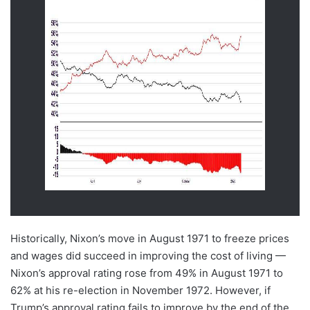
Historically, Nixon’s move in August 1971 to freeze prices
and wages did succeed in improving the cost of living —
Nixon’s approval rating rose from 49% in August 1971 to
62% at his re-election in November 1972. However, if
Trump’s approval rating fails to improve by the end of the