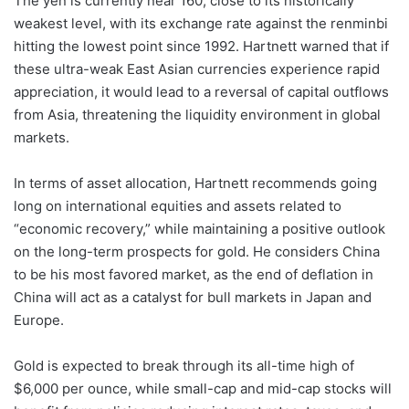
The yen is currently near 160, close to its historically
weakest level, with its exchange rate against the renminbi
hitting the lowest point since 1992. Hartnett warned that if
these ultra-weak East Asian currencies experience rapid
appreciation, it would lead to a reversal of capital outflows
from Asia, threatening the liquidity environment in global
markets.
In terms of asset allocation, Hartnett recommends going
long on international equities and assets related to
“economic recovery,” while maintaining a positive outlook
on the long-term prospects for gold. He considers China
to be his most favored market, as the end of deflation in
China will act as a catalyst for bull markets in Japan and
Europe.
Gold is expected to break through its all-time high of
$6,000 per ounce, while small-cap and mid-cap stocks will