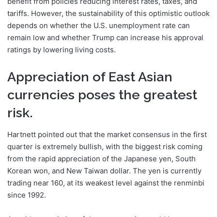
benefit from policies reducing interest rates, taxes, and
tariffs. However, the sustainability of this optimistic outlook
depends on whether the U.S. unemployment rate can
remain low and whether Trump can increase his approval
ratings by lowering living costs.
Appreciation of East Asian
currencies poses the greatest
risk.
Hartnett pointed out that the market consensus in the first
quarter is extremely bullish, with the biggest risk coming
from the rapid appreciation of the Japanese yen, South
Korean won, and New Taiwan dollar. The yen is currently
trading near 160, at its weakest level against the renminbi
since 1992.