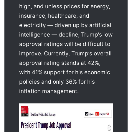
high, and unless prices for energy,
insurance, healthcare, and
electricity — driven up by artificial
intelligence — decline, Trump’s low
approval ratings will be difficult to
improve. Currently, Trump’s overall
approval rating stands at 42%,
with 41% support for his economic
policies and only 36% for his
inflation management.