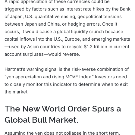
A rapid appreciation of these currencies could be
triggered by factors such as interest rate hikes by the Bank
of Japan, U.S. quantitative easing, geopolitical tensions
between Japan and China, or hedging errors. Once it
occurs, it would cause a global liquidity crunch because
capital inflows into the U.S., Europe, and emerging markets
—used by Asian countries to recycle $1.2 trillion in current
account surpluses—would reverse.
Hartnett’s warning signal is the risk-averse combination of
“yen appreciation and rising MOVE Index.” Investors need
to closely monitor this indicator to determine when to exit
the market.
The New World Order Spurs a
Global Bull Market.
Assuming the yen does not collapse in the short term,