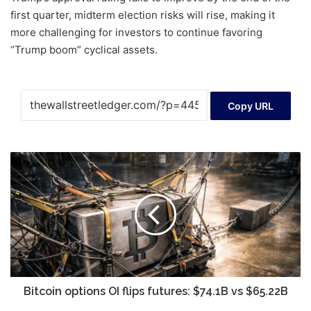
first quarter, midterm election risks will rise, making it
more challenging for investors to continue favoring
“Trump boom” cyclical assets.
Copy URL
Bitcoin
options
OI
flips
futures:
$74.1B
vs
$65.22B
Bitcoin options OI flips futures: $74.1B vs $65.22B