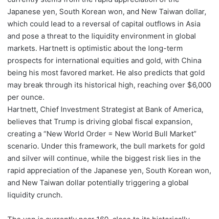
Japanese yen, South Korean won, and New Taiwan dollar,
which could lead to a reversal of capital outflows in Asia
and pose a threat to the liquidity environment in global
markets. Hartnett is optimistic about the long-term
prospects for international equities and gold, with China
being his most favored market. He also predicts that gold
may break through its historical high, reaching over $6,000
per ounce.
Hartnett, Chief Investment Strategist at Bank of America,
believes that Trump is driving global fiscal expansion,
creating a “New World Order = New World Bull Market”
scenario. Under this framework, the bull markets for gold
and silver will continue, while the biggest risk lies in the
rapid appreciation of the Japanese yen, South Korean won,
and New Taiwan dollar potentially triggering a global
liquidity crunch.