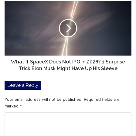
What
If
SpaceX
Does
Not
IPO
in
2026?
1
Surprise
What If SpaceX Does Not IPO in 2026? 1 Surprise
Trick
Trick Elon Musk Might Have Up His Sleeve
Elon
Musk
Leave a Reply
Might
Have
Up
Your email address will not be published.
Required fields are
His
marked
*
Sleeve
C
o
m