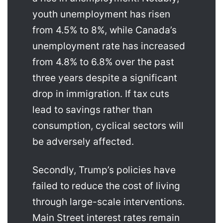
youth unemployment has risen
from 4.5% to 8%, while Canada’s
unemployment rate has increased
from 4.8% to 6.8% over the past
three years despite a significant
drop in immigration. If tax cuts
lead to savings rather than
consumption, cyclical sectors will
be adversely affected.
Secondly, Trump’s policies have
failed to reduce the cost of living
through large-scale interventions.
Main Street interest rates remain