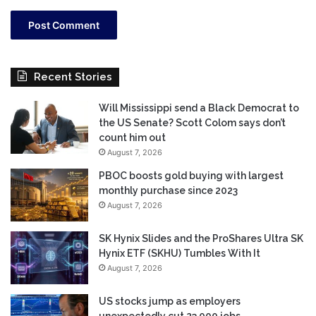
Recent Stories
Will Mississippi send a Black Democrat to
the US Senate? Scott Colom says don’t
count him out
August 7, 2026
PBOC boosts gold buying with largest
monthly purchase since 2023
August 7, 2026
SK Hynix Slides and the ProShares Ultra SK
Hynix ETF (SKHU) Tumbles With It
August 7, 2026
US stocks jump as employers