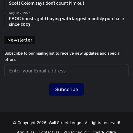
Scott Colom says don’t count him out
August 7, 2026
PBOC boosts gold buying with largest monthly purchase
since 2023
Newsletter
Subscribe to our mailing list to receive new updates and special
offers
Subscribe
© Copyright 2026, Wall Street Ledger. All rights reserved!
About Us
Contact Us
Privacy Policy
DMCA Policy