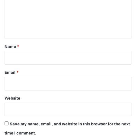
m
e
n
t
*
Name
*
Email
*
Website
Save my name, email, and website in this browser for the next
time I comment.