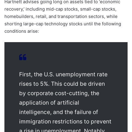
Hartnett advises going long on assets tied to ‘economic
recovery,’ including mid-cap stocks, small-cap stocks,
homebuilders, retail, and transportation sectors, while
shorting large-cap technology stocks until the following
conditions arise:
First, the U.S. unemployment rate
rises to 5%. This could be driven
by corporate cost-cutting, the
application of artificial
intelligence, and the failure of
immigration restrictions to prevent
a rise in unemployment. Notably,