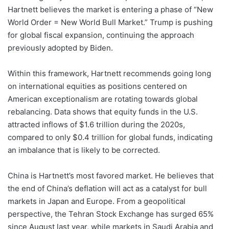
Hartnett believes the market is entering a phase of “New
World Order = New World Bull Market.” Trump is pushing
for global fiscal expansion, continuing the approach
previously adopted by Biden.
Within this framework, Hartnett recommends going long
on international equities as positions centered on
American exceptionalism are rotating towards global
rebalancing. Data shows that equity funds in the U.S.
attracted inflows of $1.6 trillion during the 2020s,
compared to only $0.4 trillion for global funds, indicating
an imbalance that is likely to be corrected.
China is Hartnett’s most favored market. He believes that
the end of China’s deflation will act as a catalyst for bull
markets in Japan and Europe. From a geopolitical
perspective, the Tehran Stock Exchange has surged 65%
since August last year, while markets in Saudi Arabia and