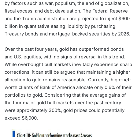
by factors such as war, populism, the end of globalization,
fiscal excess, and debt devaluation. The Federal Reserve
and the Trump administration are projected to inject $600
billion in quantitative easing liquidity by purchasing
Treasury bonds and mortgage-backed securities by 2026.
Over the past four years, gold has outperformed bonds
and U.S. equities, with no signs of reversal in this trend.
While overbought bull markets inevitably experience sharp
corrections, it can still be argued that maintaining a higher
allocation to gold remains reasonable. Currently, high-net-
worth clients of Bank of America allocate only 0.6% of their
portfolios to gold. Considering that the average gains of
the four major gold bull markets over the past century
were approximately 300%, gold prices could potentially
exceed $6,000.