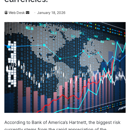
Send
Web Desk
January 18, 2026
an
email
According to Bank of America’s Hartnett, the biggest risk
currently stems from the rapid appreciation of the