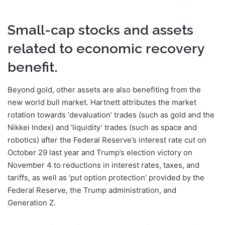
Small-cap stocks and assets
related to economic recovery
benefit.
Beyond gold, other assets are also benefiting from the
new world bull market. Hartnett attributes the market
rotation towards ‘devaluation’ trades (such as gold and the
Nikkei Index) and ‘liquidity’ trades (such as space and
robotics) after the Federal Reserve’s interest rate cut on
October 29 last year and Trump’s election victory on
November 4 to reductions in interest rates, taxes, and
tariffs, as well as ‘put option protection’ provided by the
Federal Reserve, the Trump administration, and
Generation Z.