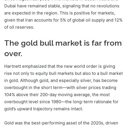
Dubai have remained stable, signaling that no revolutions
are expected in the region. This is positive for markets,
given that Iran accounts for 5% of global oil supply and 12%
of oil reserves.
The gold bull market is far from
over.
Hartnett emphasized that the new world order is giving
rise not only to equity bull markets but also to a bull market
in gold. Although gold, and especially silver, has become
overbought in the short term—with silver prices trading
104% above their 200-day moving average, the most
overbought level since 1980—the long-term rationale for
gold’s upward trajectory remains intact.
Gold was the best-performing asset of the 2020s, driven