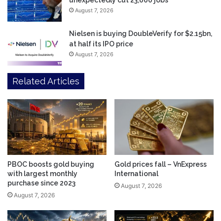
unexpectedly cut 23,000 jobs
August 7, 2026
Nielsen is buying DoubleVerify for $2.15bn,
at half its IPO price
August 7, 2026
Related Articles
PBOC boosts gold buying
Gold prices fall – VnExpress
with largest monthly
International
purchase since 2023
August 7, 2026
August 7, 2026