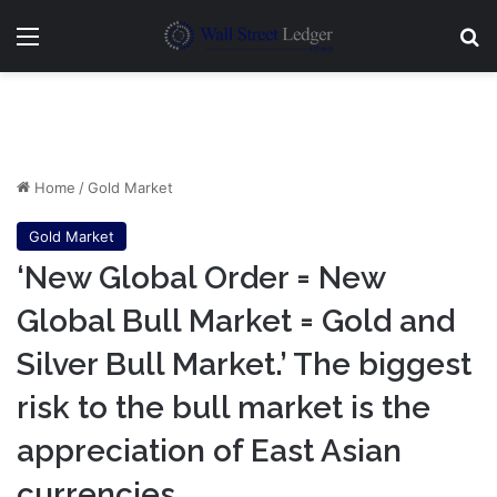
Menu
Se
Home
/
Gold Market
Gold Market
‘New Global Order = New
Global Bull Market = Gold and
Silver Bull Market.’ The biggest
risk to the bull market is the
appreciation of East Asian
currencies.