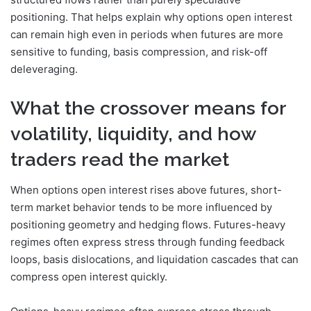
positioning. That helps explain why options open interest
can remain high even in periods when futures are more
sensitive to funding, basis compression, and risk-off
deleveraging.
What the crossover means for
volatility, liquidity, and how
traders read the market
When options open interest rises above futures, short-
term market behavior tends to be more influenced by
positioning geometry and hedging flows. Futures-heavy
regimes often express stress through funding feedback
loops, basis dislocations, and liquidation cascades that can
compress open interest quickly.