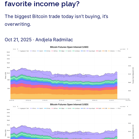
favorite income play?
The biggest Bitcoin trade today isn’t buying, it’s
overwriting.
Oct 21, 2025
·
Andjela Radmilac