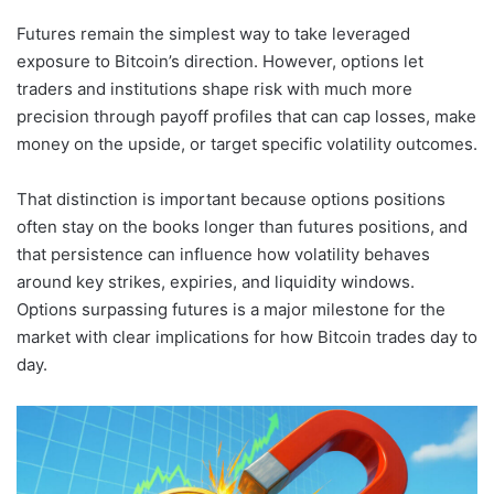
Futures remain the simplest way to take leveraged
exposure to Bitcoin’s direction. However, options let
traders and institutions shape risk with much more
precision through payoff profiles that can cap losses, make
money on the upside, or target specific volatility outcomes.
That distinction is important because options positions
often stay on the books longer than futures positions, and
that persistence can influence how volatility behaves
around key strikes, expiries, and liquidity windows.
Options surpassing futures is a major milestone for the
market with clear implications for how Bitcoin trades day to
day.