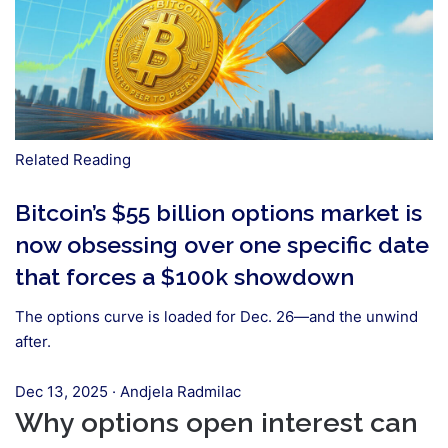
Related Reading
Bitcoin’s $55 billion options market is
now obsessing over one specific date
that forces a $100k showdown
The options curve is loaded for Dec. 26—and the unwind
after.
Dec 13, 2025
·
Andjela Radmilac
Why options open interest can