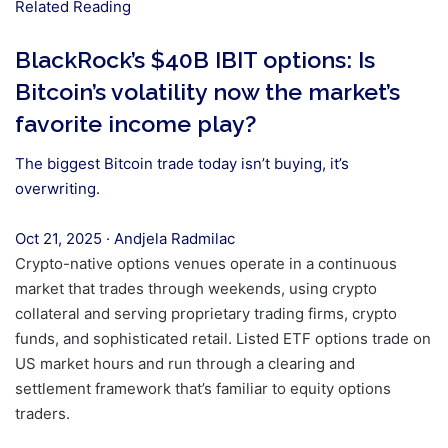
Related Reading
BlackRock’s $40B IBIT options: Is
Bitcoin’s volatility now the market’s
favorite income play?
The biggest Bitcoin trade today isn’t buying, it’s
overwriting.
Oct 21, 2025
·
Andjela Radmilac
Crypto-native options venues operate in a continuous
market that trades through weekends, using crypto
collateral and serving proprietary trading firms, crypto
funds, and sophisticated retail. Listed ETF options trade on
US market hours and run through a clearing and
settlement framework that’s familiar to equity options
traders.