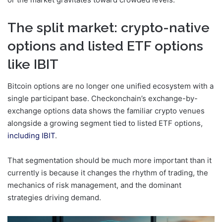
The split market: crypto-native
options and listed ETF options
like IBIT
Bitcoin options are no longer one unified ecosystem with a
single participant base. Checkonchain’s exchange-by-
exchange options data shows the familiar crypto venues
alongside a growing segment tied to listed ETF options,
including IBIT
.
That segmentation should be much more important than it
currently is because it changes the rhythm of trading, the
mechanics of risk management, and the dominant
strategies driving demand.