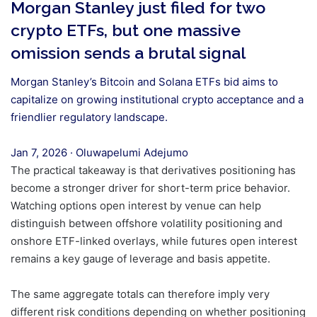
Morgan Stanley just filed for two
crypto ETFs, but one massive
omission sends a brutal signal
Morgan Stanley’s Bitcoin and Solana ETFs bid aims to
capitalize on growing institutional crypto acceptance and a
friendlier regulatory landscape.
Jan 7, 2026
·
Oluwapelumi Adejumo
The practical takeaway is that derivatives positioning has
become a stronger driver for short-term price behavior.
Watching options open interest by venue can help
distinguish between offshore volatility positioning and
onshore ETF-linked overlays, while futures open interest
remains a key gauge of leverage and basis appetite.
The same aggregate totals can therefore imply very
different risk conditions depending on whether positioning