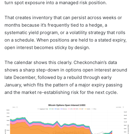
turn spot exposure into a managed risk position.
That creates inventory that can persist across weeks or
months because it’s frequently tied to a hedge, a
systematic yield program, or a volatility strategy that rolls
on a schedule. When positions are held to a stated expiry,
open interest becomes sticky by design.
The calendar shows this clearly. Checkonchain’s data
shows a sharp step-down in options open interest around
late December, followed by a rebuild through early
January, which fits the pattern of a major expiry passing
and the market re-establishing risk for the next cycle.