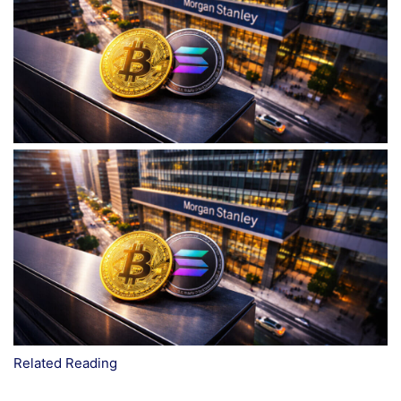
Related Reading