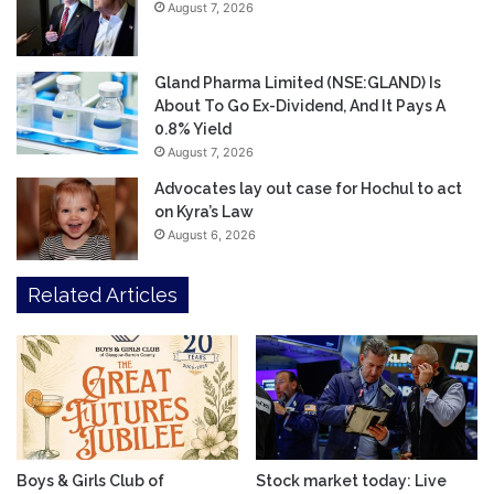
August 7, 2026
Gland Pharma Limited (NSE:GLAND) Is
About To Go Ex-Dividend, And It Pays A
0.8% Yield
August 7, 2026
Advocates lay out case for Hochul to act
on Kyra’s Law
August 6, 2026
Related Articles
Boys & Girls Club of
Stock market today: Live