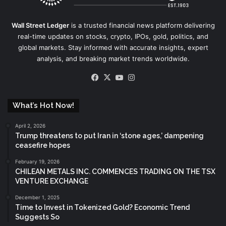
Wall Street Ledger
is a trusted financial news platform delivering
real-time updates on stocks, crypto, IPOs, gold, politics, and
global markets. Stay informed with accurate insights, expert
analysis, and breaking market trends worldwide.
Facebook
X
YouTube
Instagram
What’s Hot Now!
April 2, 2026
Trump threatens to put Iran in ‘stone ages,’ dampening
ceasefire hopes
February 19, 2026
CHILEAN METALS INC. COMMENCES TRADING ON THE TSX
VENTURE EXCHANGE
December 1, 2025
Time to Invest in Tokenized Gold? Economic Trend
Suggests So