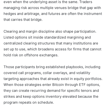
even when the underlying asset is the same. Traders
managing risk across multiple venues bridge that gap with
hedges and arbitrage, and futures are often the instrument
that carries that bridge.
Clearing and margin discipline also shape participation.
Listed options sit inside standardized margining and
centralized clearing structures that many institutions are
set up to use, which broadens access for firms that cannot
hold risk on offshore exchanges.
Those participants bring established playbooks, including
covered call programs, collar overlays, and volatility
targeting approaches that already exist in equity portfolios.
When those strategies enter Bitcoin through ETF options,
they can create recurring demand for specific tenors and
strikes and keep options inventory elevated because the
program repeats on schedule.