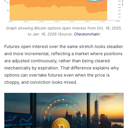
Graph showing Bitcoin options open interest from Oct. 18, 2025,
to Jan. 16, 2026 (Source:
Checkonchain
)
Futures open interest over the same stretch looks steadier
and more incremental, reflecting a market where positions
are adjusted continuously, rather than being cleared
mechanically by expiration. That difference explains why
options can overtake futures even when the price is
choppy, and conviction looks mixed.