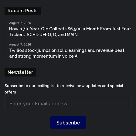
Recent Posts
August 7, 2026
How a 70-Year-Old Collects $6,500 a Month From Just Four
Tickers: SCHD, JEPQ, O, and MAIN
August 7, 2026
Twilio’s stock jumps on solid earnings and revenue beat
and strong momentum in voice AI
Newsletter
Subscribe to our mailing list to receive new updates and special
offers
Subscribe