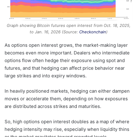
Graph showing Bitcoin futures open interest from Oct. 18, 2025,
to Jan. 16, 2026 (Source:
Checkonchain
)
As options open interest grows, the market-making layer
becomes even more important. Dealers who intermediate
options flow often hedge their exposure using spot and
futures, and that hedging can affect price behavior near
large strikes and into expiry windows.
In heavily positioned markets, hedging can either dampen
moves or accelerate them, depending on how exposures
are distributed across strikes and maturities.
So, high options open interest doubles as a map of where
hedging intensity may rise, especially when liquidity thins
or the market gravitates toward crowded levels.