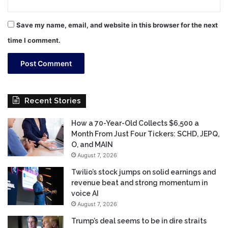
Save my name, email, and website in this browser for the next
time I comment.
Recent Stories
How a 70-Year-Old Collects $6,500 a
Month From Just Four Tickers: SCHD, JEPQ,
O, and MAIN
August 7, 2026
Twilio’s stock jumps on solid earnings and
revenue beat and strong momentum in
voice AI
August 7, 2026
Trump’s deal seems to be in dire straits