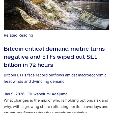
Related Reading
Bitcoin critical demand metric turns
negative and ETFs wiped out $1.1
billion in 72 hours
Bitcoin ETFs face record outflows amidst macroeconomic
headwinds and dwindling demand.
Jan 9, 2026
·
Oluwapelumi Adejumo
What changes is the mix of who is holding options risk and
why, with a growing share reflecting portfolio overlays and
structured flows rather than purely speculative