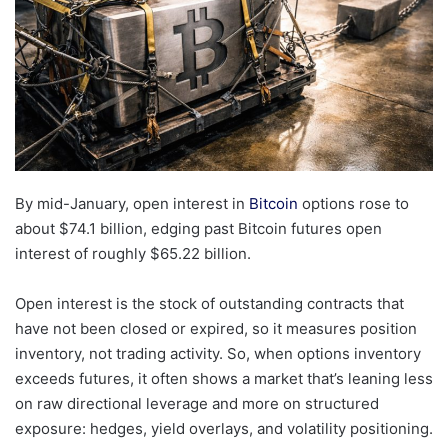
By mid-January, open interest in
Bitcoin
options rose to
about $74.1 billion, edging past Bitcoin futures open
interest of roughly $65.22 billion.
Open interest is the stock of outstanding contracts that
have not been closed or expired, so it measures position
inventory, not trading activity. So, when options inventory
exceeds futures, it often shows a market that’s leaning less
on raw directional leverage and more on structured
exposure: hedges, yield overlays, and volatility positioning.