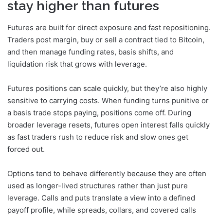
stay higher than futures
Futures are built for direct exposure and fast repositioning.
Traders post margin, buy or sell a contract tied to Bitcoin,
and then manage funding rates, basis shifts, and
liquidation risk that grows with leverage.
Futures positions can scale quickly, but they’re also highly
sensitive to carrying costs. When funding turns punitive or
a basis trade stops paying, positions come off. During
broader leverage resets, futures open interest falls quickly
as fast traders rush to reduce risk and slow ones get
forced out.
Options tend to behave differently because they are often
used as longer-lived structures rather than just pure
leverage. Calls and puts translate a view into a defined
payoff profile, while spreads, collars, and covered calls