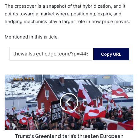
The crossover is a snapshot of that hybridization, and it
points toward a market where positioning, expiry, and
hedging mechanics play a larger role in how price moves.
Mentioned in this article
Copy URL
Trump's
Greenland
tariffs
threaten
European
allies
Trump's Greenland tariffs threaten European