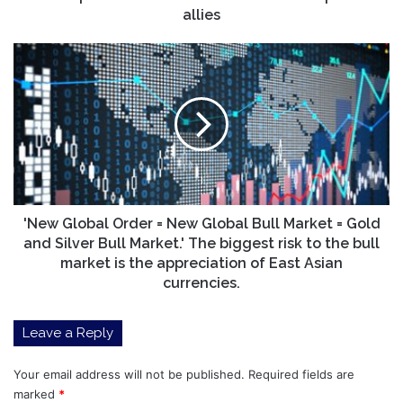
allies
'New
Global
Order
=
New
Global
Bull
Market
=
Gold
'New Global Order = New Global Bull Market = Gold
and
and Silver Bull Market.' The biggest risk to the bull
Silver
market is the appreciation of East Asian
Bull
currencies.
Market.'
The
Leave a Reply
biggest
risk
to
Your email address will not be published.
Required fields are
the
marked
*