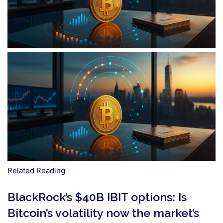
Related Reading
BlackRock’s $40B IBIT options: Is
Bitcoin’s volatility now the market’s