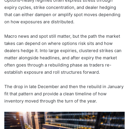
Options-heavy regimes often express stress through
expiry cycles, strike concentration, and dealer hedging
that can either dampen or amplify spot moves depending
on how exposures are distributed.
Macro news and spot still matter, but the path the market
takes can depend on where options risk sits and how
dealers hedge it. Into large expiries, clustered strikes can
matter alongside headlines, and after expiry the market
often goes through a rebuilding phase as traders re-
establish exposure and roll structures forward.
The drop in late December and then the rebuild in January
fit that pattern and provide a clean timeline of how
inventory moved through the turn of the year.