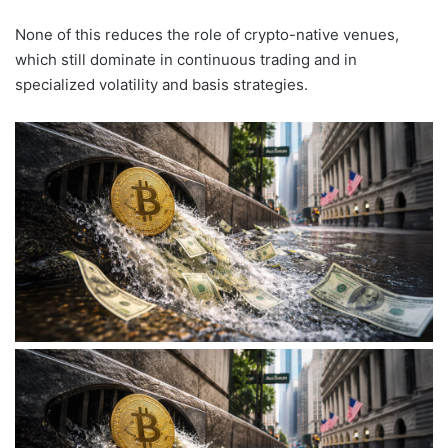
None of this reduces the role of crypto-native venues,
which still dominate in continuous trading and in
specialized volatility and basis strategies.