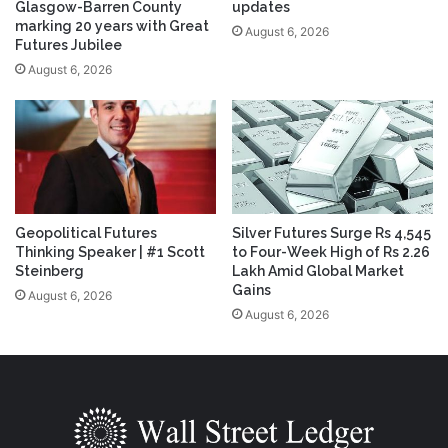
Glasgow-Barren County
updates
marking 20 years with Great
August 6, 2026
Futures Jubilee
August 6, 2026
Geopolitical Futures
Silver Futures Surge Rs 4,545
Thinking Speaker | #1 Scott
to Four-Week High of Rs 2.26
Steinberg
Lakh Amid Global Market
Gains
August 6, 2026
August 6, 2026