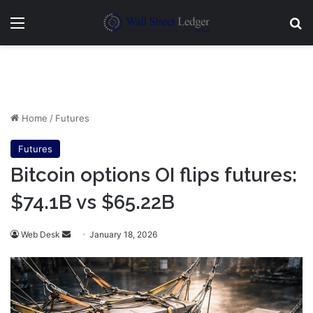
Menu
Se
Home
/
Futures
Futures
Bitcoin options OI flips futures:
$74.1B vs $65.22B
Send
Web Desk
January 18, 2026
an
email