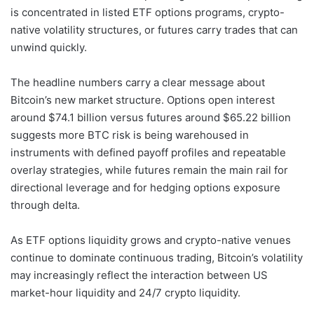
is concentrated in listed ETF options programs, crypto-
native volatility structures, or futures carry trades that can
unwind quickly.
The headline numbers carry a clear message about
Bitcoin’s new market structure. Options open interest
around $74.1 billion versus futures around $65.22 billion
suggests more BTC risk is being warehoused in
instruments with defined payoff profiles and repeatable
overlay strategies, while futures remain the main rail for
directional leverage and for hedging options exposure
through delta.
As ETF options liquidity grows and crypto-native venues
continue to dominate continuous trading, Bitcoin’s volatility
may increasingly reflect the interaction between US
market-hour liquidity and 24/7 crypto liquidity.