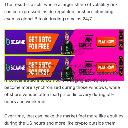
The result is a split where a larger share of volatility risk
can be expressed inside regulated, onshore plumbing,
even as global Bitcoin trading remains 24/7.
Market hours alone have the potential to reshape and even
dictate behavior. When a meaningful share of options flow
is concentrated into US hours, hedging activity can
become more synchronized during those windows, while
offshore venues often lead price discovery during off-
hours and weekends.
Over time, that can make the market feel more like equities
during the US hours and more like crypto outside them,