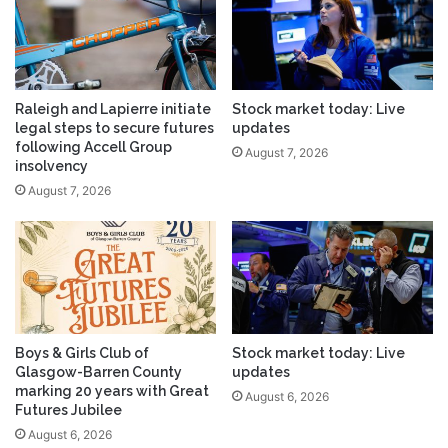
Raleigh and Lapierre initiate
Stock market today: Live
legal steps to secure futures
updates
following Accell Group
August 7, 2026
insolvency
August 7, 2026
Boys & Girls Club of
Stock market today: Live
Glasgow-Barren County
updates
marking 20 years with Great
August 6, 2026
Futures Jubilee
August 6, 2026