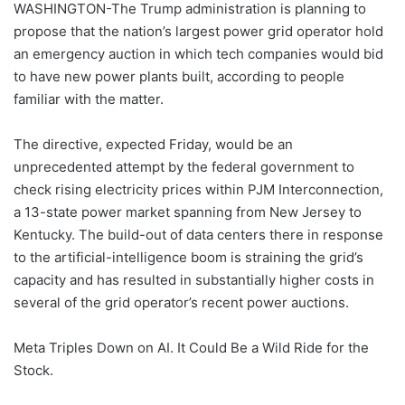
WASHINGTON-The Trump administration is planning to
propose that the nation’s largest power grid operator hold
an emergency auction in which tech companies would bid
to have new power plants built, according to people
familiar with the matter.
The directive, expected Friday, would be an
unprecedented attempt by the federal government to
check rising electricity prices within PJM Interconnection,
a 13-state power market spanning from New Jersey to
Kentucky. The build-out of data centers there in response
to the artificial-intelligence boom is straining the grid’s
capacity and has resulted in substantially higher costs in
several of the grid operator’s recent power auctions.
Meta Triples Down on AI. It Could Be a Wild Ride for the
Stock.