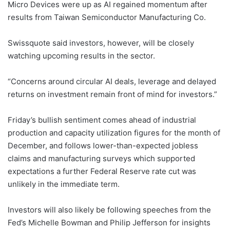
Micro Devices were up as AI regained momentum after
results from Taiwan Semiconductor Manufacturing Co.
Swissquote said investors, however, will be closely
watching upcoming results in the sector.
“Concerns around circular AI deals, leverage and delayed
returns on investment remain front of mind for investors.”
Friday’s bullish sentiment comes ahead of industrial
production and capacity utilization figures for the month of
December, and follows lower-than-expected jobless
claims and manufacturing surveys which supported
expectations a further Federal Reserve rate cut was
unlikely in the immediate term.
Investors will also likely be following speeches from the
Fed’s Michelle Bowman and Philip Jefferson for insights