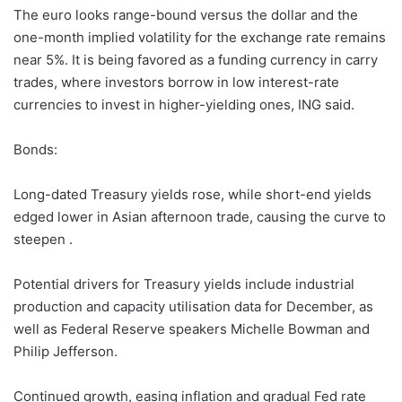
The euro looks range-bound versus the dollar and the
one-month implied volatility for the exchange rate remains
near 5%. It is being favored as a funding currency in carry
trades, where investors borrow in low interest-rate
currencies to invest in higher-yielding ones, ING said.
Bonds:
Long-dated Treasury yields rose, while short-end yields
edged lower in Asian afternoon trade, causing the curve to
steepen .
Potential drivers for Treasury yields include industrial
production and capacity utilisation data for December, as
well as Federal Reserve speakers Michelle Bowman and
Philip Jefferson.
Continued growth, easing inflation and gradual Fed rate