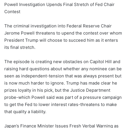
Powell Investigation Upends Final Stretch of Fed Chair
Contest
The criminal investigation into Federal Reserve Chair
Jerome Powell threatens to upend the contest over whom
President Trump will choose to succeed him as it enters
its final stretch.
The episode is creating new obstacles on Capitol Hill and
raising hard questions about whether any nominee can be
seen as independent-tension that was always present but
is now much harder to ignore. Trump has made clear he
prizes loyalty in his pick, but the Justice Department
probe-which Powell said was part of a pressure campaign
to get the Fed to lower interest rates-threatens to make
that quality a liability.
Japan’s Finance Minister Issues Fresh Verbal Warning as