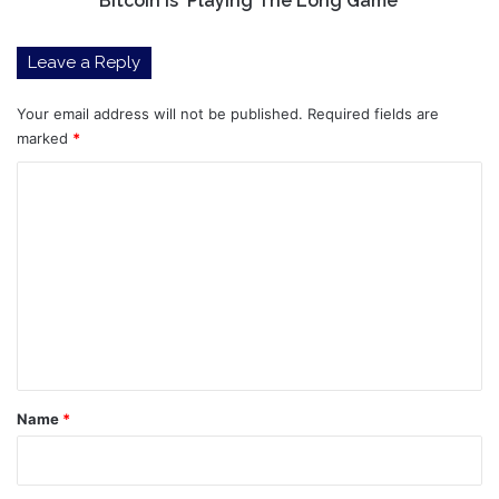
Bitcoin Is ‘Playing The Long Game’
The
Long
Leave a Reply
Game’
Your email address will not be published.
Required fields are
marked
*
C
o
m
m
e
n
t
*
Name
*