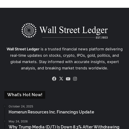
Wall Street Ledger
is a trusted financial news platform delivering
real-time updates on stocks, crypto, IPOs, gold, politics, and
global markets. Stay informed with accurate insights, expert
analysis, and breaking market trends worldwide.
Facebook
X
YouTube
Instagram
What’s Hot Now!
October 24, 2025
Homerun Resources Inc. Financings Update
May 24, 2026
Why Trump Media (DJT) Is Down 8.3% After Withdrawing