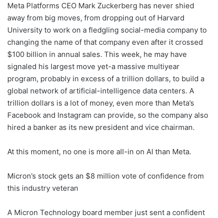
Meta Platforms CEO Mark Zuckerberg has never shied
away from big moves, from dropping out of Harvard
University to work on a fledgling social-media company to
changing the name of that company even after it crossed
$100 billion in annual sales. This week, he may have
signaled his largest move yet-a massive multiyear
program, probably in excess of a trillion dollars, to build a
global network of artificial-intelligence data centers. A
trillion dollars is a lot of money, even more than Meta’s
Facebook and Instagram can provide, so the company also
hired a banker as its new president and vice chairman.
At this moment, no one is more all-in on AI than Meta.
Micron’s stock gets an $8 million vote of confidence from
this industry veteran
A Micron Technology board member just sent a confident