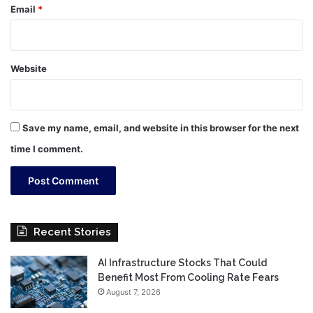
Email
*
Website
Save my name, email, and website in this browser for the next
time I comment.
Recent Stories
AI Infrastructure Stocks That Could
Benefit Most From Cooling Rate Fears
August 7, 2026