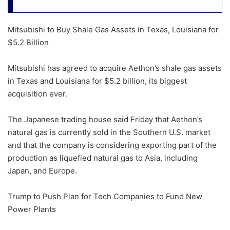
Mitsubishi to Buy Shale Gas Assets in Texas, Louisiana for
$5.2 Billion
Mitsubishi has agreed to acquire Aethon’s shale gas assets
in Texas and Louisiana for $5.2 billion, its biggest
acquisition ever.
The Japanese trading house said Friday that Aethon’s
natural gas is currently sold in the Southern U.S. market
and that the company is considering exporting part of the
production as liquefied natural gas to Asia, including
Japan, and Europe.
Trump to Push Plan for Tech Companies to Fund New
Power Plants