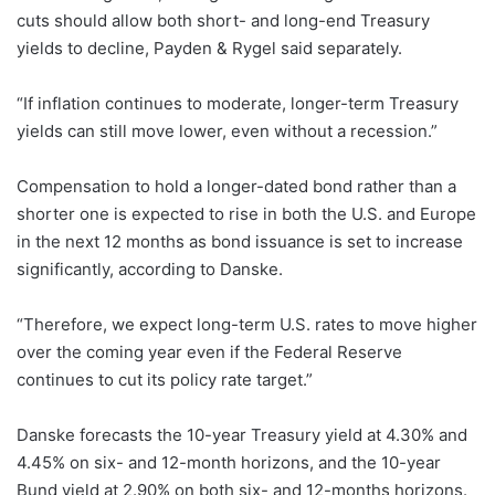
cuts should allow both short- and long-end Treasury
yields to decline, Payden & Rygel said separately.
“If inflation continues to moderate, longer-term Treasury
yields can still move lower, even without a recession.”
Compensation to hold a longer-dated bond rather than a
shorter one is expected to rise in both the U.S. and Europe
in the next 12 months as bond issuance is set to increase
significantly, according to Danske.
“Therefore, we expect long-term U.S. rates to move higher
over the coming year even if the Federal Reserve
continues to cut its policy rate target.”
Danske forecasts the 10-year Treasury yield at 4.30% and
4.45% on six- and 12-month horizons, and the 10-year
Bund yield at 2.90% on both six- and 12-months horizons.