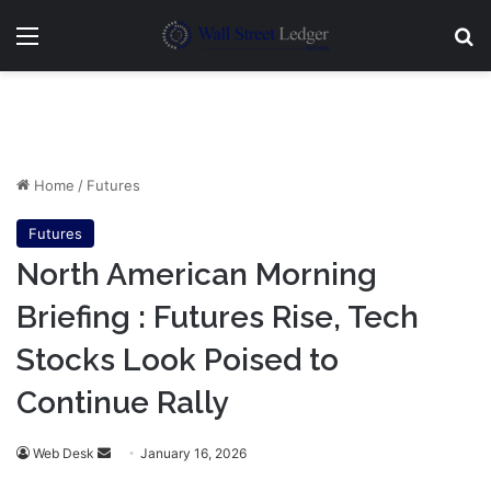
Menu
Se
Home
/
Futures
Futures
North American Morning
Briefing : Futures Rise, Tech
Stocks Look Poised to
Continue Rally
Send
Web Desk
January 16, 2026
an