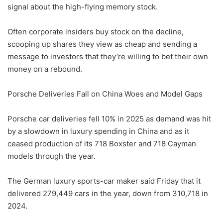
signal about the high-flying memory stock.
Often corporate insiders buy stock on the decline,
scooping up shares they view as cheap and sending a
message to investors that they’re willing to bet their own
money on a rebound.
Porsche Deliveries Fall on China Woes and Model Gaps
Porsche car deliveries fell 10% in 2025 as demand was hit
by a slowdown in luxury spending in China and as it
ceased production of its 718 Boxster and 718 Cayman
models through the year.
The German luxury sports-car maker said Friday that it
delivered 279,449 cars in the year, down from 310,718 in
2024.