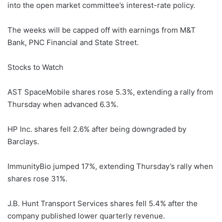
into the open market committee’s interest-rate policy.
The weeks will be capped off with earnings from M&T
Bank, PNC Financial and State Street.
Stocks to Watch
AST SpaceMobile shares rose 5.3%, extending a rally from
Thursday when advanced 6.3%.
HP Inc. shares fell 2.6% after being downgraded by
Barclays.
ImmunityBio jumped 17%, extending Thursday’s rally when
shares rose 31%.
J.B. Hunt Transport Services shares fell 5.4% after the
company published lower quarterly revenue.