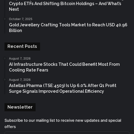
Crypto ETFs And Shifting Bitcoin Holdings – And What’s
Next
October 7, 2025
Gold Jewellery Crafting Tools Market to Reach USD 40.96
Billion
Recent Posts
August 7, 2026
AI Infrastructure Stocks That Could Benefit Most From
Cooling Rate Fears
August 7, 2026
Astellas Pharma (TSE:4503) Is Up 6.0% After Q1 Profit
Surge Signals Improved Operational Efficiency
Newsletter
Subscribe to our mailing list to receive new updates and special
offers