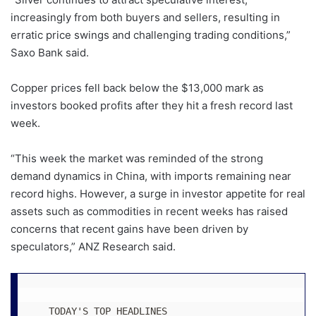
increasingly from both buyers and sellers, resulting in
erratic price swings and challenging trading conditions,”
Saxo Bank said.
Copper prices fell back below the $13,000 mark as
investors booked profits after they hit a fresh record last
week.
“This week the market was reminded of the strong
demand dynamics in China, with imports remaining near
record highs. However, a surge in investor appetite for real
assets such as commodities in recent weeks has raised
concerns that recent gains have been driven by
speculators,” ANZ Research said.
   TODAY'S TOP HEADLINES 