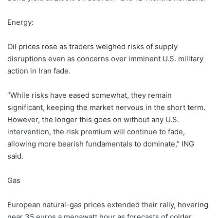
Energy:
Oil prices rose as traders weighed risks of supply
disruptions even as concerns over imminent U.S. military
action in Iran fade.
“While risks have eased somewhat, they remain
significant, keeping the market nervous in the short term.
However, the longer this goes on without any U.S.
intervention, the risk premium will continue to fade,
allowing more bearish fundamentals to dominate,” ING
said.
Gas
European natural-gas prices extended their rally, hovering
near 35 euros a megawatt hour as forecasts of colder