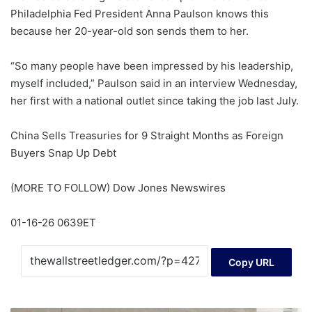
Philadelphia Fed President Anna Paulson knows this
because her 20-year-old son sends them to her.
“So many people have been impressed by his leadership,
myself included,” Paulson said in an interview Wednesday,
her first with a national outlet since taking the job last July.
China Sells Treasuries for 9 Straight Months as Foreign
Buyers Snap Up Debt
(MORE TO FOLLOW) Dow Jones Newswires
01-16-26 0639ET
Copy URL