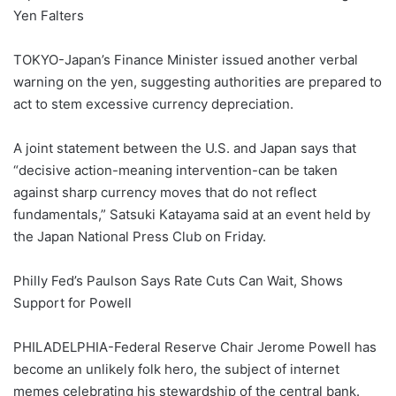
Yen Falters
TOKYO-Japan’s Finance Minister issued another verbal
warning on the yen, suggesting authorities are prepared to
act to stem excessive currency depreciation.
A joint statement between the U.S. and Japan says that
“decisive action-meaning intervention-can be taken
against sharp currency moves that do not reflect
fundamentals,” Satsuki Katayama said at an event held by
the Japan National Press Club on Friday.
Philly Fed’s Paulson Says Rate Cuts Can Wait, Shows
Support for Powell
PHILADELPHIA-Federal Reserve Chair Jerome Powell has
become an unlikely folk hero, the subject of internet
memes celebrating his stewardship of the central bank.