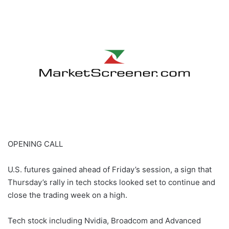
email
OPENING CALL
U.S. futures gained ahead of Friday’s session, a sign that
Thursday’s rally in tech stocks looked set to continue and
close the trading week on a high.
Tech stock including Nvidia, Broadcom and Advanced