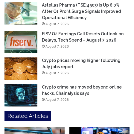
Astellas Pharma (TSE:4503) Is Up 6.0%
After Q1 Profit Surge Signals Improved
Operational Efficiency
August 7, 2026
FISV Q2 Earnings Call Resets Outlook on
Delays, Tech Spend – August 7, 2026
August 7, 2026
Crypto prices moving higher following
July jobs report
August 7, 2026
Crypto crime has moved beyond online
hacks, Chainalysis says
August 7, 2026
Related Articles