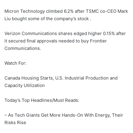
Micron Technology climbed 6.2% after TSMC co-CEO Mark
Liu bought some of the company’s stock .
Verizon Communications shares edged higher 0.15% after
it secured final approvals needed to buy Frontier
Communications.
Watch For:
Canada Housing Starts, U.S. Industrial Production and
Capacity Utilization
Today’s Top Headlines/Must Reads:
– As Tech Giants Get More Hands-On With Energy, Their
Risks Rise