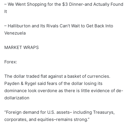
– We Went Shopping for the $3 Dinner-and Actually Found
It
– Halliburton and Its Rivals Can’t Wait to Get Back Into
Venezuela
MARKET WRAPS
Forex:
The dollar traded flat against a basket of currencies.
Payden & Rygel said fears of the dollar losing its
dominance look overdone as there is little evidence of de-
dollarization
“Foreign demand for U.S. assets– including Treasurys,
corporates, and equities–remains strong.”