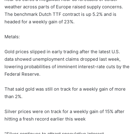
weather across parts of Europe raised supply concerns.
The benchmark Dutch TTF contract is up 5.2% and is
headed for a weekly gain of 23%.
Metals:
Gold prices slipped in early trading after the latest U.S.
data showed unemployment claims dropped last week,
lowering probabilities of imminent interest-rate cuts by the
Federal Reserve.
That said gold was still on track for a weekly gain of more
than 2%.
Silver prices were on track for a weekly gain of 15% after
hitting a fresh record earlier this week
“Silver continues to attract speculative interest,