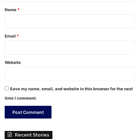
*
Name
*
Email
*
Website
Save my name, email, and website in this browser for the next
time I comment.
Recent Stories