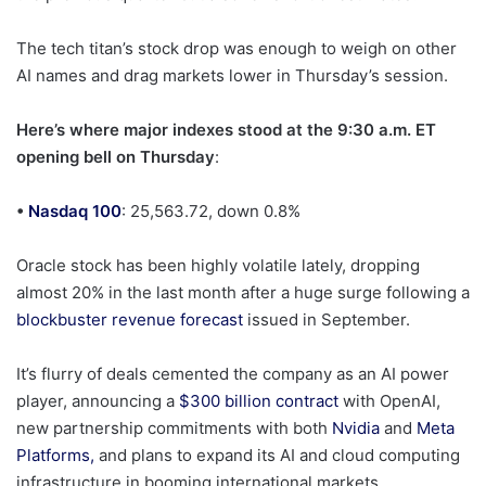
The tech titan’s stock drop was enough to weigh on other
AI names and drag markets lower in Thursday’s session.
Here’s where major indexes stood at the 9:30 a.m. ET
opening bell on Thursday
:
•
Nasdaq 100
: 25,563.72, down 0.8%
Oracle stock has been highly volatile lately, dropping
almost 20% in the last month after a huge surge following a
blockbuster revenue forecast
issued in September.
It’s flurry of deals cemented the company as an AI power
player, announcing a
$300 billion contract
with OpenAI,
new partnership commitments with both
Nvidia
and
Meta
Platforms,
and plans to expand its AI and cloud computing
infrastructure in booming international markets.