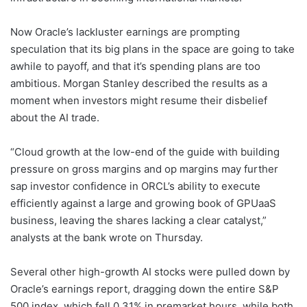
Now Oracle’s lackluster earnings are prompting
speculation that its big plans in the space are going to take
awhile to payoff, and that it’s spending plans are too
ambitious. Morgan Stanley described the results as a
moment when investors might resume their disbelief
about the AI trade.
“Cloud growth at the low-end of the guide with building
pressure on gross margins and op margins may further
sap investor confidence in ORCL’s ability to execute
efficiently against a large and growing book of GPUaaS
business, leaving the shares lacking a clear catalyst,”
analysts at the bank wrote on Thursday.
Several other high-growth AI stocks were pulled down by
Oracle’s earnings report, dragging down the entire S&P
500 index, which fell 0.31% in premarket hours, while both