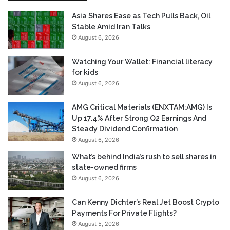
Asia Shares Ease as Tech Pulls Back, Oil
Stable Amid Iran Talks
August 6, 2026
Watching Your Wallet: Financial literacy
for kids
August 6, 2026
AMG Critical Materials (ENXTAM:AMG) Is
Up 17.4% After Strong Q2 Earnings And
Steady Dividend Confirmation
August 6, 2026
What’s behind India’s rush to sell shares in
state-owned firms
August 6, 2026
Can Kenny Dichter’s Real Jet Boost Crypto
Payments For Private Flights?
August 5, 2026