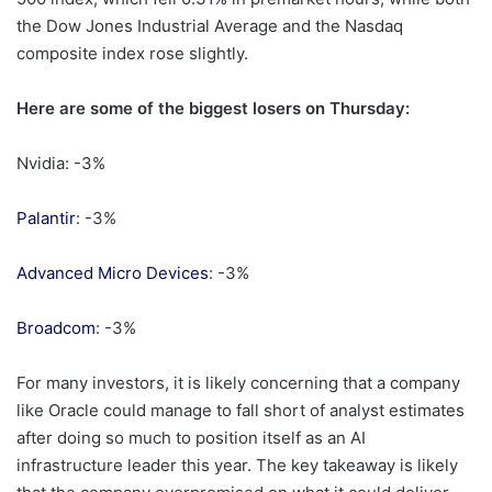
the Dow Jones Industrial Average and the Nasdaq
composite index rose slightly.
Here are some of the biggest losers on Thursday:
Nvidia: -3%
Palantir
: -3%
Advanced Micro Devices
: -3%
Broadcom
: -3%
For many investors, it is likely concerning that a company
like Oracle could manage to fall short of analyst estimates
after doing so much to position itself as an AI
infrastructure leader this year. The key takeaway is likely