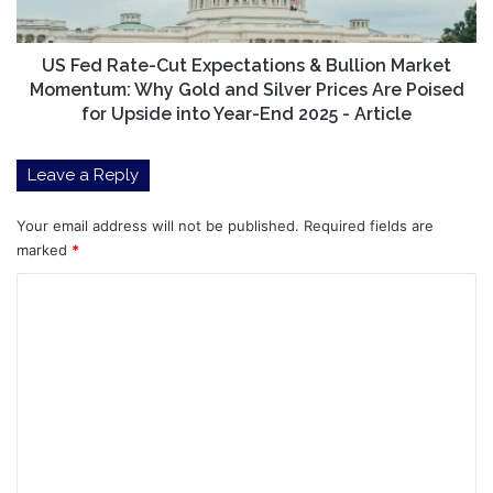
Market
Momentum:
Why
US Fed Rate-Cut Expectations & Bullion Market
Gold
Momentum: Why Gold and Silver Prices Are Poised
and
for Upside into Year-End 2025 - Article
Silver
Prices
Leave a Reply
Are
Poised
for
Your email address will not be published.
Required fields are
Upside
marked
*
into
C
Year-
End
o
2025
m
-
Article
m
e
n
t