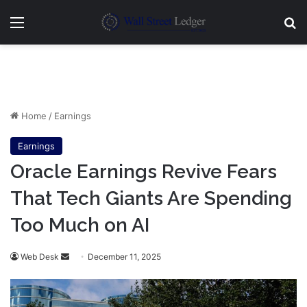
Menu
Se
Home
/
Earnings
Earnings
Oracle Earnings Revive Fears
That Tech Giants Are Spending
Too Much on AI
Send
Web Desk
December 11, 2025
an
email