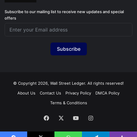
Subscribe to our mailing list to receive new updates and special
offers
Subscribe
© Copyright 2026, Wall Street Ledger. All rights reserved!
About Us
Contact Us
Privacy Policy
DMCA Policy
Terms & Conditions
Facebook
X
YouTube
Instagram