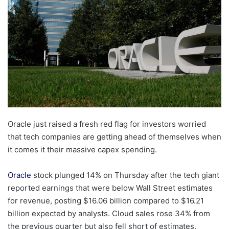
Oracle just raised a fresh red flag for investors worried
that tech companies are getting ahead of themselves when
it comes it their massive capex spending.
Oracle
stock plunged 14% on Thursday after the tech giant
reported earnings that were below Wall Street estimates
for revenue, posting $16.06 billion compared to $16.21
billion expected by analysts. Cloud sales rose 34% from
the previous quarter but also fell short of estimates.