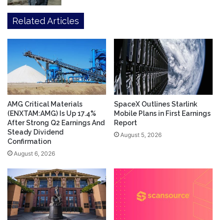
Related Articles
AMG Critical Materials
SpaceX Outlines Starlink
(ENXTAM:AMG) Is Up 17.4%
Mobile Plans in First Earnings
After Strong Q2 Earnings And
Report
Steady Dividend
August 5, 2026
Confirmation
August 6, 2026