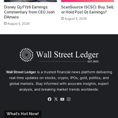
Disney Q3 FY26 Earnings:
ScanSource (SCSC): Buy, Sell,
Commentary from CEO Josh
or Hold Post Q1 Earnings?
D’Amaro
August 5, 2026
August 5, 2026
Wall Street Ledger
is a trusted financial news platform delivering
real-time updates on stocks, crypto, IPOs, gold, politics, and
global markets. Stay informed with accurate insights, expert
analysis, and breaking market trends worldwide.
Facebook
X
YouTube
Instagram
What’s Hot Now!