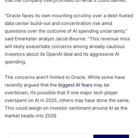
that the company overpromised on what it could deliver.
“Oracle faces its own mounting scrutiny over a debt-fueled
data center build-out and concentration risk amid
questions over the outcome of AI spending uncertainty,”
said Emarketer analyst Jacob Bourne. “This revenue miss
will likely exacerbate concerns among already cautious
investors about its OpenAI deal and its aggressive AI
spending.
The concerns aren’t limited to Oracle. While some have
recently argued that the
biggest AI fears
may be
overblown, it’s possible that if one major tech player
overspent on AI in 2025, others may have done the same.
This could weigh on investor sentiment around AI as the
market heads into 2026.