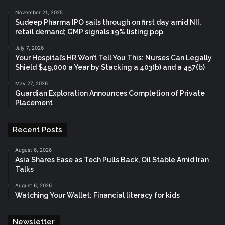
November 21, 2025
Sudeep Pharma IPO sails through on first day amid NII,
retail demand; GMP signals 19% listing pop
July 7, 2026
Your Hospital’s HR Won’t Tell You This: Nurses Can Legally
Shield $49,000 a Year by Stacking a 403(b) and a 457(b)
May 27, 2026
Guardian Exploration Announces Completion of Private
Placement
Recent Posts
August 6, 2026
Asia Shares Ease as Tech Pulls Back, Oil Stable Amid Iran
Talks
August 6, 2026
Watching Your Wallet: Financial literacy for kids
Newsletter