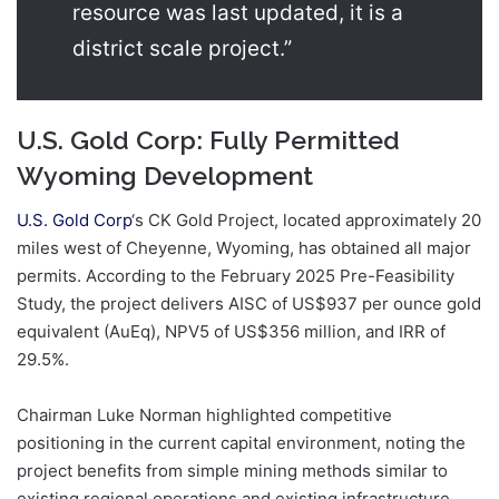
resource was last updated, it is a
district scale project.”
U.S. Gold Corp: Fully Permitted
Wyoming Development
U.S. Gold Corp
‘s CK Gold Project, located approximately 20
miles west of Cheyenne, Wyoming, has obtained all major
permits. According to the February 2025 Pre-Feasibility
Study, the project delivers AISC of US$937 per ounce gold
equivalent (AuEq), NPV5 of US$356 million, and IRR of
29.5%.
Chairman Luke Norman highlighted competitive
positioning in the current capital environment, noting the
project benefits from simple mining methods similar to
existing regional operations and existing infrastructure