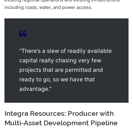
including roads, water, and power access.
“There’s a slew of readily available
capital really chasing very few
projects that are permitted and
ready to go, so we have that
advantage.”
Integra Resources: Producer with
Multi-Asset Development Pipeline