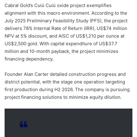
Cabral Gold’s Cuiú Cuiú oxide project exemplifies
alignment with this macro environment. According to the
July 2025 Preliminary Feasibility Study (PFS), the project
delivers 78% Internal Rate of Return (IRR), US$74 million
NPV at 5% discount, and AISC of US$1,210 per ounce at
US$2,500 gold. With capital expenditure of US$37.7
million and 10-month payback, the project minimizes
financing dependency.
Founder Alan Carter detailed construction progress and
district potential, with the stage one operation targeting
first production during H2 2026. The company is pursuing
project financing solutions to minimize equity dilution.