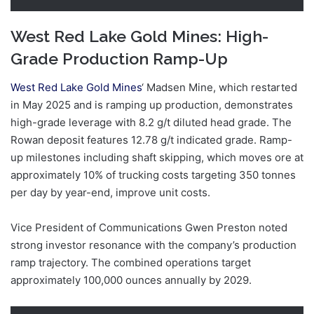
West Red Lake Gold Mines: High-
Grade Production Ramp-Up
West Red Lake Gold Mines
‘ Madsen Mine, which restarted
in May 2025 and is ramping up production, demonstrates
high-grade leverage with 8.2 g/t diluted head grade. The
Rowan deposit features 12.78 g/t indicated grade. Ramp-
up milestones including shaft skipping, which moves ore at
approximately 10% of trucking costs targeting 350 tonnes
per day by year-end, improve unit costs.
Vice President of Communications Gwen Preston noted
strong investor resonance with the company’s production
ramp trajectory. The combined operations target
approximately 100,000 ounces annually by 2029.