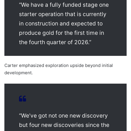
“We have a fully funded stage one
starter operation that is currently
in construction and expected to
produce gold for the first time in
the fourth quarter of 2026.”
Carter emphasized exploration upside beyond initial
development.
“We’ve got not one new discovery
but four new discoveries since the