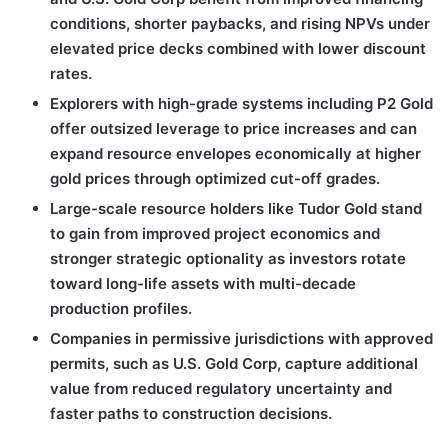
conditions, shorter paybacks, and rising NPVs under
elevated price decks combined with lower discount
rates.
Explorers with high-grade systems including P2 Gold
offer outsized leverage to price increases and can
expand resource envelopes economically at higher
gold prices through optimized cut-off grades.
Large-scale resource holders like Tudor Gold stand
to gain from improved project economics and
stronger strategic optionality as investors rotate
toward long-life assets with multi-decade
production profiles.
Companies in permissive jurisdictions with approved
permits, such as U.S. Gold Corp, capture additional
value from reduced regulatory uncertainty and
faster paths to construction decisions.