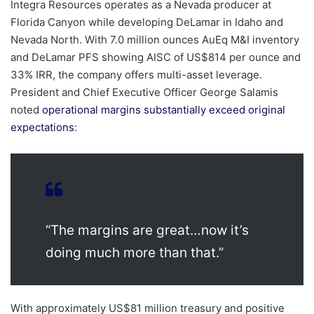
Integra Resources operates as a Nevada producer at
Florida Canyon while developing DeLamar in Idaho and
Nevada North. With 7.0 million ounces AuEq M&I inventory
and DeLamar PFS showing AISC of US$814 per ounce and
33% IRR, the company offers multi-asset leverage.
President and Chief Executive Officer George Salamis
noted
operational margins substantially exceed original
expectations
:
“The margins are great…now it’s
doing much more than that.”
With approximately US$81 million treasury and positive