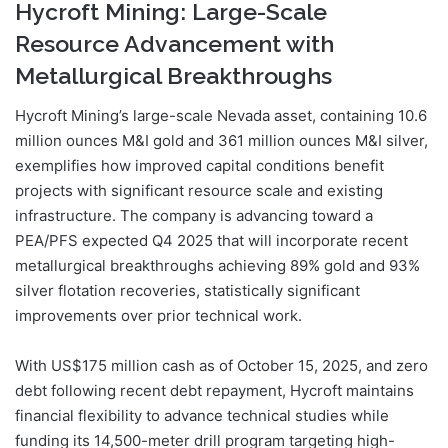
Hycroft Mining: Large-Scale
Resource Advancement with
Metallurgical Breakthroughs
Hycroft Mining’s large-scale Nevada asset, containing 10.6
million ounces M&I gold and 361 million ounces M&I silver,
exemplifies how improved capital conditions benefit
projects with significant resource scale and existing
infrastructure. The company is advancing toward a
PEA/PFS expected Q4 2025 that will incorporate recent
metallurgical breakthroughs achieving 89% gold and 93%
silver flotation recoveries, statistically significant
improvements over prior technical work.
With US$175 million cash as of October 15, 2025, and zero
debt following recent debt repayment, Hycroft maintains
financial flexibility to advance technical studies while
funding its 14,500-meter drill program targeting high-