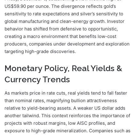
US$59.90 per ounce. The divergence reflects gold’s
sensitivity to rate expectations and silver’s sensitivity to
global manufacturing and clean-energy growth. Investor
behavior has shifted from defensive to opportunistic,
creating a macro environment that benefits low-cost
producers, companies under development and exploration
targeting high-grade discoveries.
Monetary Policy, Real Yields &
Currency Trends
As markets price in rate cuts, real yields tend to fall faster
than nominal rates, magnifying bullion attractiveness
relative to yield-bearing assets. A weaker US dollar adds
another tailwind. This context reinforces the importance of
projects with robust margins, low AISC profiles, and
exposure to high-grade mineralization. Companies such as