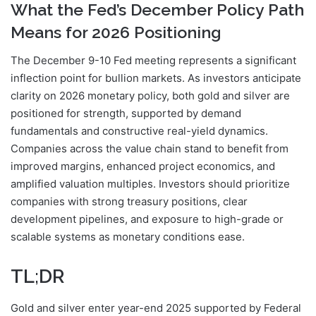
What the Fed’s December Policy Path
Means for 2026 Positioning
The December 9-10 Fed meeting represents a significant
inflection point for bullion markets. As investors anticipate
clarity on 2026 monetary policy, both gold and silver are
positioned for strength, supported by demand
fundamentals and constructive real-yield dynamics.
Companies across the value chain stand to benefit from
improved margins, enhanced project economics, and
amplified valuation multiples. Investors should prioritize
companies with strong treasury positions, clear
development pipelines, and exposure to high-grade or
scalable systems as monetary conditions ease.
TL;DR
Gold and silver enter year-end 2025 supported by Federal