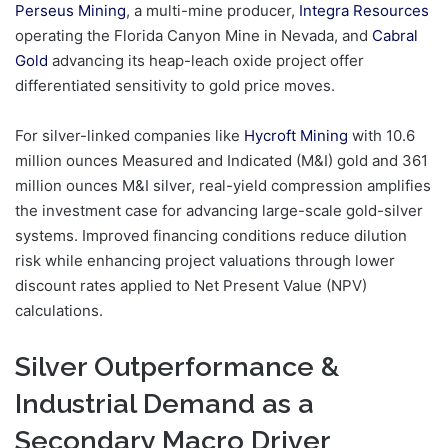
Perseus Mining
, a multi-mine producer,
Integra Resources
operating the Florida Canyon Mine in Nevada, and
Cabral
Gold
advancing its heap-leach oxide project offer
differentiated sensitivity to gold price moves.
For silver-linked companies like
Hycroft Mining
with 10.6
million ounces Measured and Indicated (M&I) gold and 361
million ounces M&I silver, real-yield compression amplifies
the investment case for advancing large-scale gold-silver
systems. Improved financing conditions reduce dilution
risk while enhancing project valuations through lower
discount rates applied to Net Present Value (NPV)
calculations.
Silver Outperformance &
Industrial Demand as a
Secondary Macro Driver