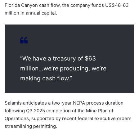
Florida Canyon cash flow, the company funds US$48-63
million in annual capital.
“We have a treasury of $63
million…we’re producing, we’re
making cash flow.”
Salamis anticipates a two-year NEPA process duration
following Q3 2025 completion of the Mine Plan of
Operations, supported by recent federal executive orders
streamlining permitting.