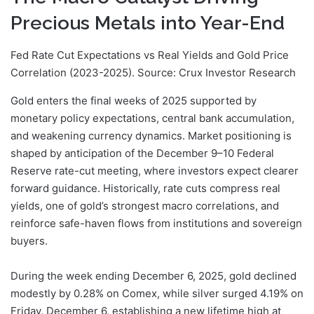
Precious Metals into Year-End
Fed Rate Cut Expectations vs Real Yields and Gold Price
Correlation (2023-2025). Source: Crux Investor Research
Gold enters the final weeks of 2025 supported by
monetary policy expectations, central bank accumulation,
and weakening currency dynamics. Market positioning is
shaped by anticipation of the December 9–10 Federal
Reserve rate-cut meeting, where investors expect clearer
forward guidance. Historically, rate cuts compress real
yields, one of gold’s strongest macro correlations, and
reinforce safe-haven flows from institutions and sovereign
buyers.
During the week ending December 6, 2025, gold declined
modestly by 0.28% on Comex, while silver surged 4.19% on
Friday, December 6, establishing a new lifetime high at