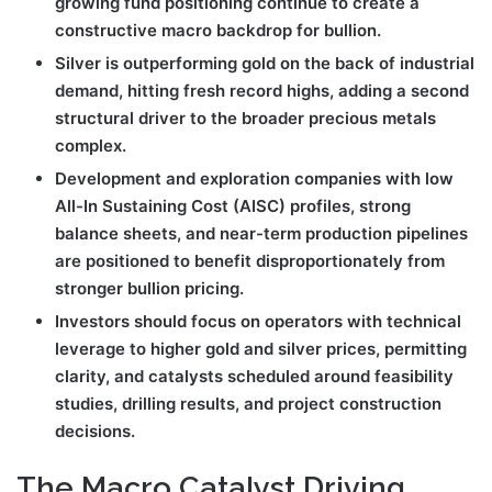
growing fund positioning continue to create a
constructive macro backdrop for bullion.
Silver is outperforming gold on the back of industrial
demand, hitting fresh record highs, adding a second
structural driver to the broader precious metals
complex.
Development and exploration companies with low
All-In Sustaining Cost (AISC) profiles, strong
balance sheets, and near-term production pipelines
are positioned to benefit disproportionately from
stronger bullion pricing.
Investors should focus on operators with technical
leverage to higher gold and silver prices, permitting
clarity, and catalysts scheduled around feasibility
studies, drilling results, and project construction
decisions.
The Macro Catalyst Driving