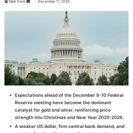
Send
Web Desk
December 11, 2025
an
email
Expectations ahead of the December 9-10 Federal
Reserve meeting have become the dominant
catalyst for gold and silver, reinforcing price
strength into Christmas and New Year 2025-2026.
A weaker US dollar, firm central bank demand, and