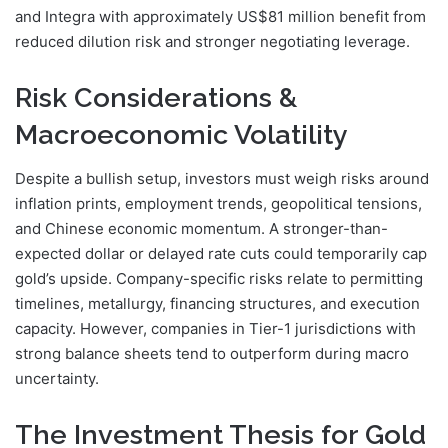
and Integra with approximately US$81 million benefit from
reduced dilution risk and stronger negotiating leverage.
Risk Considerations &
Macroeconomic Volatility
Despite a bullish setup, investors must weigh risks around
inflation prints, employment trends, geopolitical tensions,
and Chinese economic momentum. A stronger-than-
expected dollar or delayed rate cuts could temporarily cap
gold’s upside. Company-specific risks relate to permitting
timelines, metallurgy, financing structures, and execution
capacity. However, companies in Tier-1 jurisdictions with
strong balance sheets tend to outperform during macro
uncertainty.
The Investment Thesis for Gold