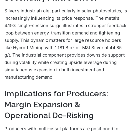
Silver’s industrial role, particularly in solar photovoltaics, is
increasingly influencing its price response. The metal’s
4.19% single-session surge illustrates a stronger feedback
loop between energy-transition demand and tightening
supply. This dynamic matters for large resource holders
like Hycroft Mining with 1.181 B oz of M&I Silver at 44.85
g/t. The industrial component provides downside support
during volatility while creating upside leverage during
simultaneous expansion in both investment and
manufacturing demand.
Implications for Producers:
Margin Expansion &
Operational De-Risking
Producers with multi-asset platforms are positioned to