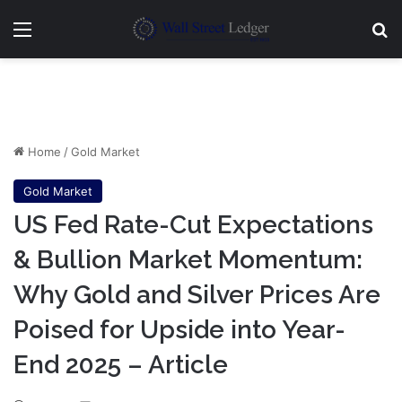
Menu
Se
Home
/
Gold Market
Gold Market
US Fed Rate-Cut Expectations
& Bullion Market Momentum:
Why Gold and Silver Prices Are
Poised for Upside into Year-
End 2025 – Article