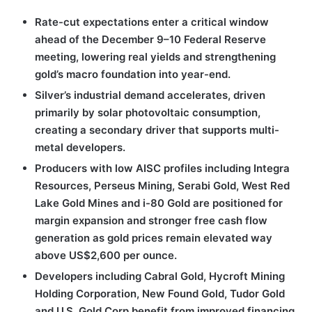
Rate-cut expectations enter a critical window
ahead of the December 9–10 Federal Reserve
meeting, lowering real yields and strengthening
gold’s macro foundation into year-end.
Silver’s industrial demand accelerates, driven
primarily by solar photovoltaic consumption,
creating a secondary driver that supports multi-
metal developers.
Producers with low AISC profiles including Integra
Resources, Perseus Mining, Serabi Gold, West Red
Lake Gold Mines and i-80 Gold are positioned for
margin expansion and stronger free cash flow
generation as gold prices remain elevated way
above US$2,600 per ounce.
Developers including Cabral Gold, Hycroft Mining
Holding Corporation, New Found Gold, Tudor Gold
and U.S. Gold Corp benefit from improved financing