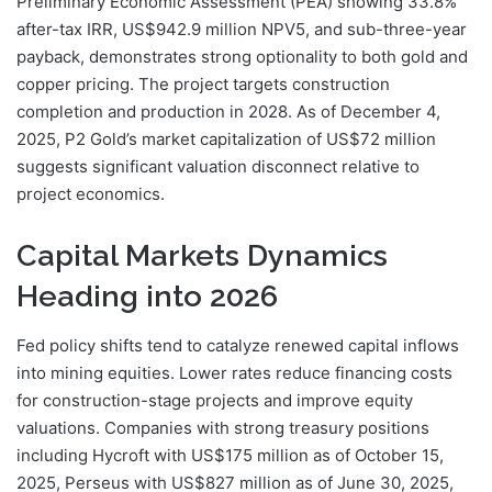
Preliminary Economic Assessment (PEA) showing 33.8%
after-tax IRR, US$942.9 million NPV5, and sub-three-year
payback, demonstrates strong optionality to both gold and
copper pricing. The project targets construction
completion and production in 2028. As of December 4,
2025, P2 Gold’s market capitalization of US$72 million
suggests significant valuation disconnect relative to
project economics.
Capital Markets Dynamics
Heading into 2026
Fed policy shifts tend to catalyze renewed capital inflows
into mining equities. Lower rates reduce financing costs
for construction-stage projects and improve equity
valuations. Companies with strong treasury positions
including Hycroft with US$175 million as of October 15,
2025, Perseus with US$827 million as of June 30, 2025,