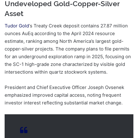
Undeveloped Gold-Copper-Silver
Asset
Tudor Gold
‘s Treaty Creek deposit contains 27.87 million
ounces AuEq according to the April 2024 resource
estimate, ranking among North America’s largest gold-
copper-silver projects. The company plans to file permits
for an underground exploration ramp in 2025, focusing on
the SC-1 high-grade zone characterized by visible gold
intersections within quartz stockwork systems.
President and Chief Executive Officer Joseph Ovsenek
emphasized improved capital access, noting frequent
investor interest reflecting substantial market change.