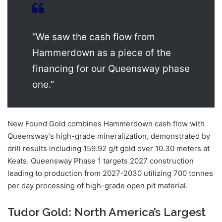
“We saw the cash flow from
Hammerdown as a piece of the
financing for our Queensway phase
one.”
New Found Gold combines Hammerdown cash flow with
Queensway’s high-grade mineralization, demonstrated by
drill results including 159.92 g/t gold over 10.30 meters at
Keats. Queensway Phase 1 targets 2027 construction
leading to production from 2027-2030 utilizing 700 tonnes
per day processing of high-grade open pit material.
Tudor Gold: North America’s Largest