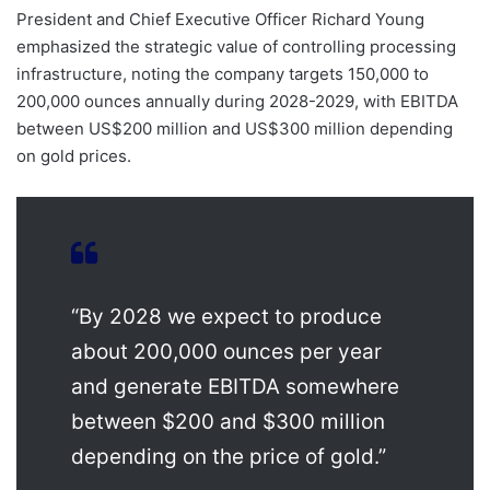
President and Chief Executive Officer Richard Young
emphasized the strategic value of controlling processing
infrastructure, noting the company targets 150,000 to
200,000 ounces annually during 2028-2029, with EBITDA
between US$200 million and US$300 million depending
on gold prices.
“By 2028 we expect to produce
about 200,000 ounces per year
and generate EBITDA somewhere
between $200 and $300 million
depending on the price of gold.”