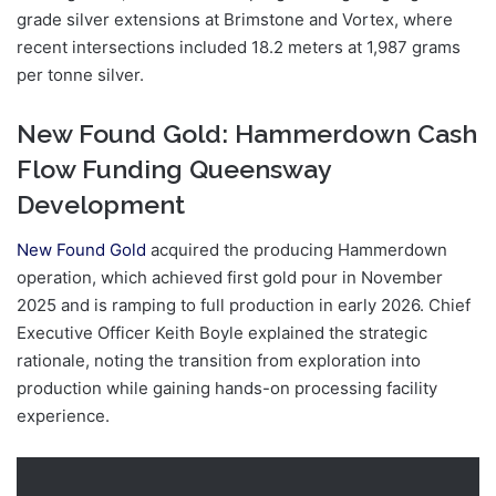
grade silver extensions at Brimstone and Vortex, where
recent intersections included 18.2 meters at 1,987 grams
per tonne silver.
New Found Gold: Hammerdown Cash
Flow Funding Queensway
Development
New Found Gold
acquired the producing Hammerdown
operation, which achieved first gold pour in November
2025 and is ramping to full production in early 2026. Chief
Executive Officer Keith Boyle explained the strategic
rationale, noting the transition from exploration into
production while gaining hands-on processing facility
experience.