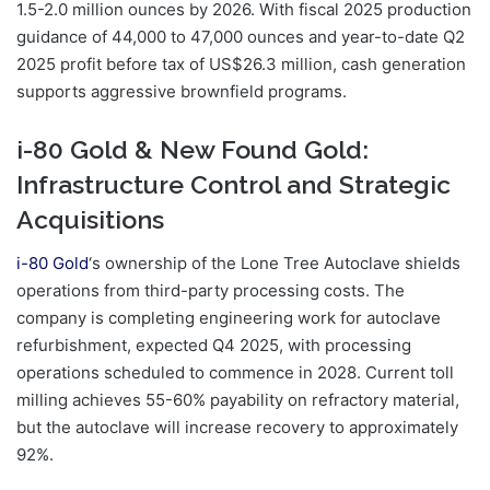
1.5-2.0 million ounces by 2026. With fiscal 2025 production
guidance of 44,000 to 47,000 ounces and year-to-date Q2
2025 profit before tax of US$26.3 million, cash generation
supports aggressive brownfield programs.
i-80 Gold & New Found Gold:
Infrastructure Control and Strategic
Acquisitions
i-80 Gold
‘s ownership of the Lone Tree Autoclave shields
operations from third-party processing costs. The
company is completing engineering work for autoclave
refurbishment, expected Q4 2025, with processing
operations scheduled to commence in 2028. Current toll
milling achieves 55-60% payability on refractory material,
but the autoclave will increase recovery to approximately
92%.