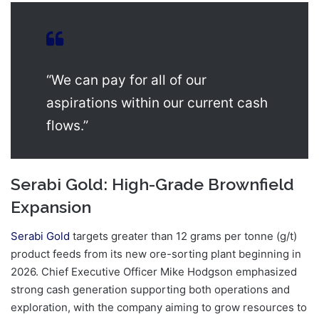
“We can pay for all of our
aspirations within our current cash
flows.”
Serabi Gold: High-Grade Brownfield
Expansion
Serabi Gold
targets greater than 12 grams per tonne (g/t)
product feeds from its new ore-sorting plant beginning in
2026. Chief Executive Officer Mike Hodgson emphasized
strong cash generation supporting both operations and
exploration, with the company aiming to grow resources to