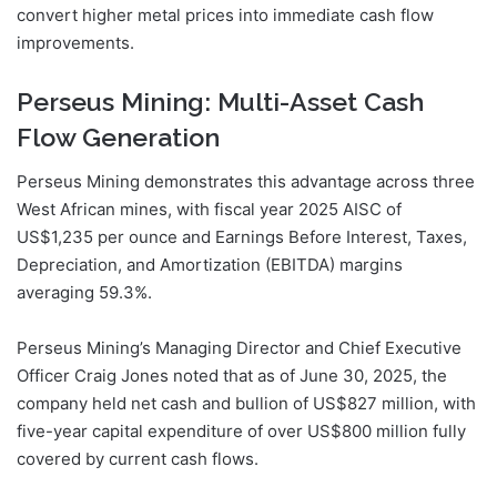
convert higher metal prices into immediate cash flow
improvements.
Perseus Mining: Multi-Asset Cash
Flow Generation
Perseus Mining demonstrates this advantage across three
West African mines, with fiscal year 2025 AISC of
US$1,235 per ounce and Earnings Before Interest, Taxes,
Depreciation, and Amortization (EBITDA) margins
averaging 59.3%.
Perseus Mining’s Managing Director and Chief Executive
Officer Craig Jones noted that as of June 30, 2025, the
company held net cash and bullion of US$827 million, with
five-year capital expenditure of over US$800 million fully
covered by current cash flows.