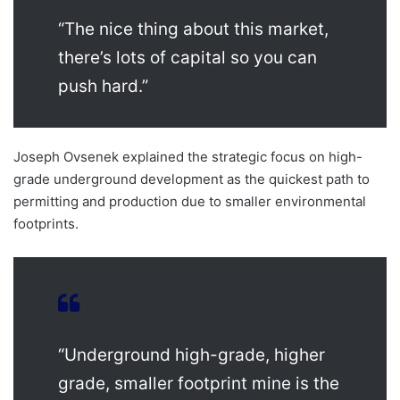
“The nice thing about this market,
there’s lots of capital so you can
push hard.”
Joseph Ovsenek explained the strategic focus on high-
grade underground development as the quickest path to
permitting and production due to smaller environmental
footprints.
“Underground high-grade, higher
grade, smaller footprint mine is the