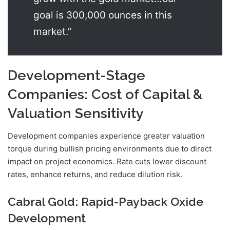
goal is 300,000 ounces in this
market.”
Development-Stage
Companies: Cost of Capital &
Valuation Sensitivity
Development companies experience greater valuation
torque during bullish pricing environments due to direct
impact on project economics. Rate cuts lower discount
rates, enhance returns, and reduce dilution risk.
Cabral Gold: Rapid-Payback Oxide
Development