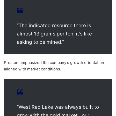
“The indicated resource there is
almost 13 grams per ton, it’s like
asking to be mined.”
Preston emphasized the company’s growth orientation
aligned with market conditions.
“West Red Lake was always built to
grow with the gold market…our