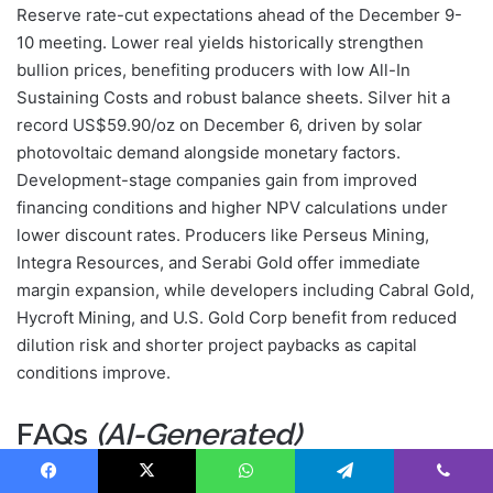
Reserve rate-cut expectations ahead of the December 9-
10 meeting. Lower real yields historically strengthen
bullion prices, benefiting producers with low All-In
Sustaining Costs and robust balance sheets. Silver hit a
record US$59.90/oz on December 6, driven by solar
photovoltaic demand alongside monetary factors.
Development-stage companies gain from improved
financing conditions and higher NPV calculations under
lower discount rates. Producers like Perseus Mining,
Integra Resources, and Serabi Gold offer immediate
margin expansion, while developers including Cabral Gold,
Hycroft Mining, and U.S. Gold Corp benefit from reduced
dilution risk and shorter project paybacks as capital
conditions improve.
FAQs
(AI-Generated)
Facebook
X
WhatsApp
Telegram
Viber