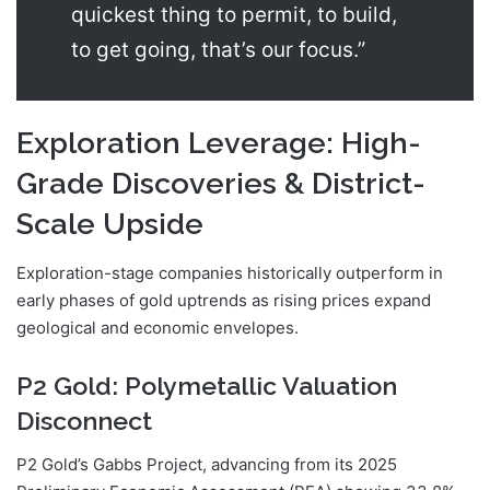
quickest thing to permit, to build,
to get going, that’s our focus.”
Exploration Leverage: High-
Grade Discoveries & District-
Scale Upside
Exploration-stage companies historically outperform in
early phases of gold uptrends as rising prices expand
geological and economic envelopes.
P2 Gold: Polymetallic Valuation
Disconnect
P2 Gold’s Gabbs Project, advancing from its 2025