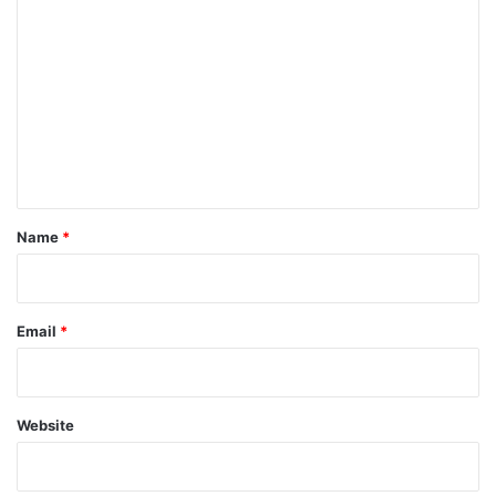
o
m
m
e
n
t
*
Name
*
Email
*
Website