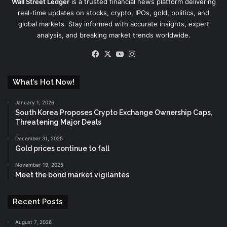
Wall Street Ledger
is a trusted financial news platform delivering
real-time updates on stocks, crypto, IPOs, gold, politics, and
global markets. Stay informed with accurate insights, expert
analysis, and breaking market trends worldwide.
Facebook
X
YouTube
Instagram
What’s Hot Now!
January 1, 2026
South Korea Proposes Crypto Exchange Ownership Caps,
Threatening Major Deals
December 31, 2025
Gold prices continue to fall
November 19, 2025
Meet the bond market vigilantes
Recent Posts
August 7, 2026