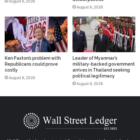
August 6, 2026
August 6, 2026
Ken Paxton’s problem with
Leader of Myanmar’s
Republicans could prove
military-backed government
costly
arrives in Thailand seeking
political legitimacy
August 6, 2026
August 6, 2026