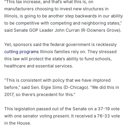
“This tax increase, and that’s what this is, on
manufacturers choosing to invest new structures in
Illinois, is going to be another step backwards in our ability
to be competitive with competing and neighboring states,”
said Senate GOP Leader John Curran (R-Downers Grove).
Yet, sponsors said the federal government is recklessly
cutting programs
Illinois families rely on. They stressed
this law will protect the state’s ability to fund schools,
healthcare and essential services.
“This is consistent with policy that we have implored
before,” said Sen. Elgie Sims (D-Chicago). “We did this in
2017, so there’s precedent for this.”
This legislation passed out of the Senate on a 37-19 vote
with one senator voting present. It received a 76-33 vote
in the House.