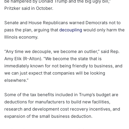
be hampered by Donald Trump and the big ugly bill,”
Pritzker said in October.
Senate and House Republicans warned Democrats not to
pass the plan, arguing that
decoupling
would only harm the
Illinois economy.
“Any time we decouple, we become an outlier,” said Rep.
Amy Elik (R-Alton). “We become the state that is
immediately known for not being friendly to business, and
we can just expect that companies will be looking
elsewhere.”
Some of the tax benefits included in Trump’s budget are
deductions for manufacturers to build new facilities,
research and development cost recovery incentives, and
expansion of the small business deduction.