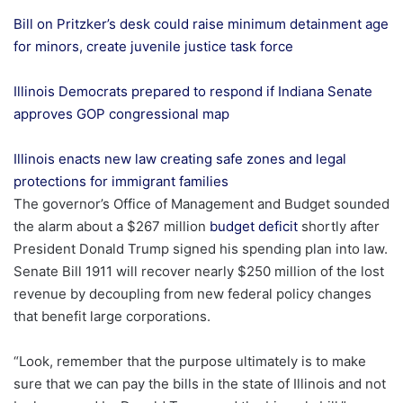
Bill on Pritzker’s desk could raise minimum detainment age
for minors, create juvenile justice task force
Illinois Democrats prepared to respond if Indiana Senate
approves GOP congressional map
Illinois enacts new law creating safe zones and legal
protections for immigrant families
The governor’s Office of Management and Budget sounded
the alarm about a $267 million
budget deficit
shortly after
President Donald Trump signed his spending plan into law.
Senate Bill 1911 will recover nearly $250 million of the lost
revenue by decoupling from new federal policy changes
that benefit large corporations.
“Look, remember that the purpose ultimately is to make
sure that we can pay the bills in the state of Illinois and not