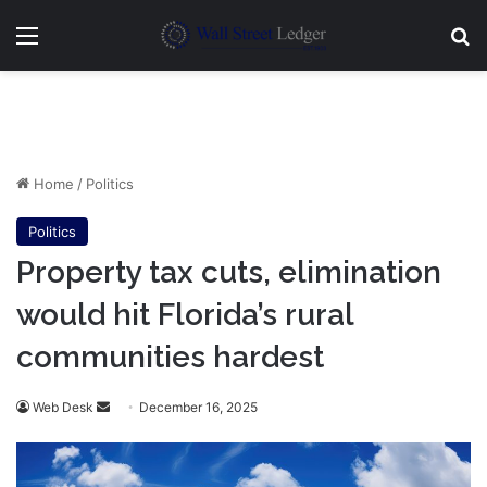
Menu
Se
Home
/
Politics
Politics
Property tax cuts, elimination
would hit Florida’s rural
communities hardest
Send
Web Desk
December 16, 2025
an
email