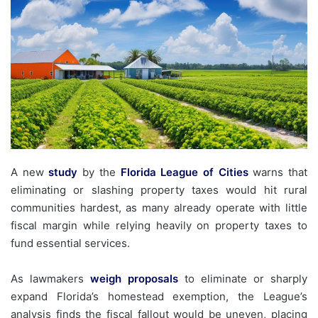
A new
study
by the
Florida League of Cities
warns that
eliminating or slashing property taxes would hit rural
communities hardest, as many already operate with little
fiscal margin while relying heavily on property taxes to
fund essential services.
As lawmakers
weigh
proposals
to eliminate or sharply
expand Florida’s homestead exemption, the League’s
analysis finds the fiscal fallout would be uneven, placing