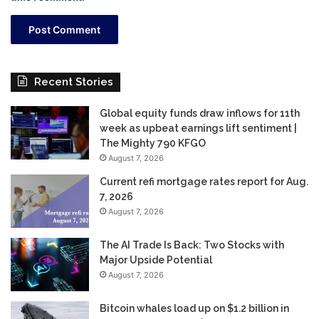
Recent Stories
Global equity funds draw inflows for 11th
week as upbeat earnings lift sentiment |
The Mighty 790 KFGO
August 7, 2026
Current refi mortgage rates report for Aug.
7, 2026
August 7, 2026
The AI Trade Is Back: Two Stocks with
Major Upside Potential
August 7, 2026
Bitcoin whales load up on $1.2 billion in