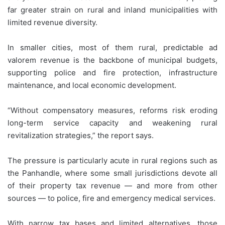
far greater strain on rural and inland municipalities with
limited revenue diversity.
In smaller cities, most of them rural, predictable ad
valorem revenue is the backbone of municipal budgets,
supporting police and fire protection, infrastructure
maintenance, and local economic development.
“Without compensatory measures, reforms risk eroding
long-term service capacity and weakening rural
revitalization strategies,” the report says.
The pressure is particularly acute in rural regions such as
the Panhandle, where some small jurisdictions devote all
of their property tax revenue — and more from other
sources — to police, fire and emergency medical services.
With narrow tax bases and limited alternatives, those