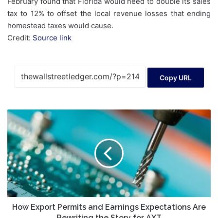
February found that Florida would need to double its sales
tax to 12% to offset the local revenue losses that ending
homestead taxes would cause.
Credit:
Source link
Copy URL
How
Export
Permits
and
Earnings
Expectations
Are
Rewriting
the
Story
How Export Permits and Earnings Expectations Are
for
Rewriting the Story for AXT