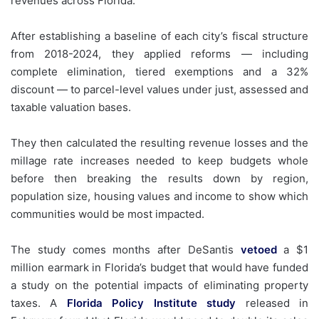
revenues across Florida.
After establishing a baseline of each city’s fiscal structure
from 2018-2024, they applied reforms — including
complete elimination, tiered exemptions and a 32%
discount — to parcel-level values under just, assessed and
taxable valuation bases.
They then calculated the resulting revenue losses and the
millage rate increases needed to keep budgets whole
before then breaking the results down by region,
population size, housing values and income to show which
communities would be most impacted.
The study comes months after DeSantis
vetoed
a $1
million earmark in Florida’s budget that would have funded
a study on the potential impacts of eliminating property
taxes. A
Florida Policy Institute study
released in