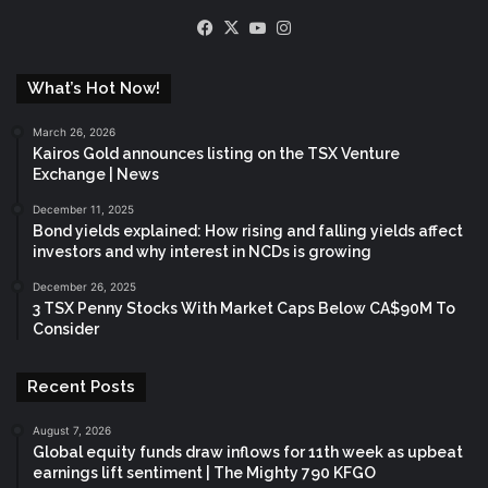
Facebook
X
YouTube
Instagram
What’s Hot Now!
March 26, 2026
Kairos Gold announces listing on the TSX Venture
Exchange | News
December 11, 2025
Bond yields explained: How rising and falling yields affect
investors and why interest in NCDs is growing
December 26, 2025
3 TSX Penny Stocks With Market Caps Below CA$90M To
Consider
Recent Posts
August 7, 2026
Global equity funds draw inflows for 11th week as upbeat
earnings lift sentiment | The Mighty 790 KFGO