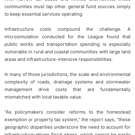
communities must tap other general fund sources simply
to keep essential services operating.
Infrastructure costs compound the challenge. A
microsimulation conducted for the League found that
public works and transportation spending is especially
vulnerable in rural and coastal communities with large land
areas and infrastructure-intensive responsibilities.
In many of those jurisdictions, the scale and environmental
complexity of roads, drainage systems and stormwater
management drive costs that are fundamentally
mismatched with local taxable value.
“As policymakers consider reforms to the homestead
exemption or property tax system,” the report says, “these
geographic disparities underscore the need to account for
infrastructure-driven fiscal stress, which cannot be easily