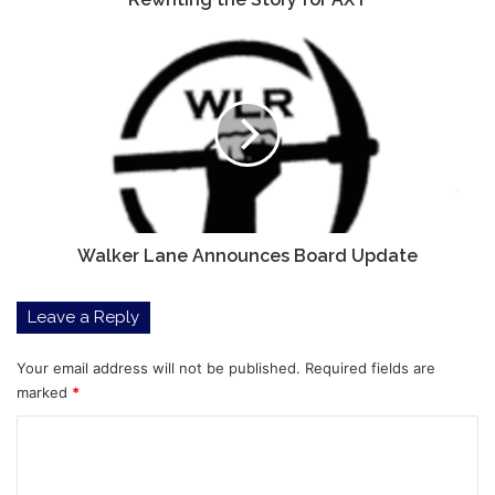
AXT
Walker
Lane
Announces
Board
Update
Walker Lane Announces Board Update
Leave a Reply
Your email address will not be published.
Required fields are
marked
*
C
o