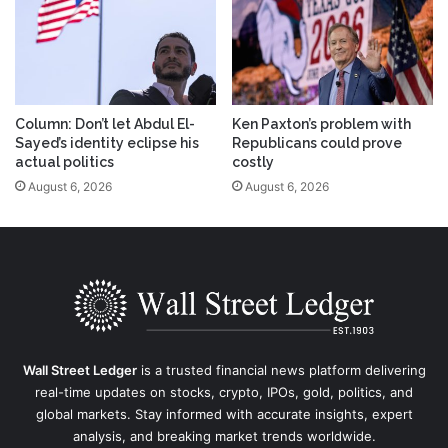
Column: Don’t let Abdul El-
Ken Paxton’s problem with
Sayed’s identity eclipse his
Republicans could prove
actual politics
costly
August 6, 2026
August 6, 2026
Wall Street Ledger
is a trusted financial news platform delivering
real-time updates on stocks, crypto, IPOs, gold, politics, and
global markets. Stay informed with accurate insights, expert
analysis, and breaking market trends worldwide.