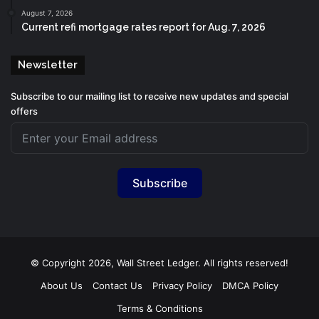
August 7, 2026
Current refi mortgage rates report for Aug. 7, 2026
Newsletter
Subscribe to our mailing list to receive new updates and special
offers
Subscribe
© Copyright 2026, Wall Street Ledger. All rights reserved!
About Us
Contact Us
Privacy Policy
DMCA Policy
Terms & Conditions