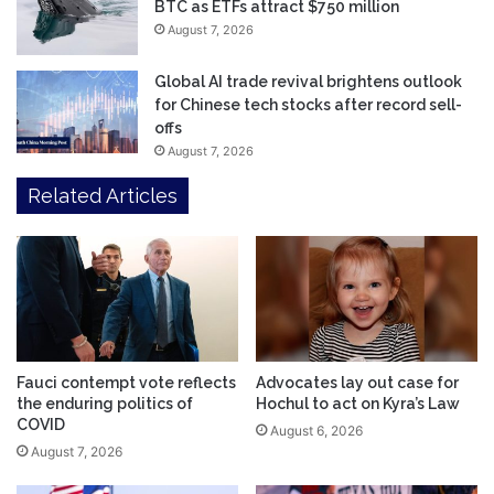
BTC as ETFs attract $750 million
August 7, 2026
Global AI trade revival brightens outlook
for Chinese tech stocks after record sell-
offs
August 7, 2026
Related Articles
Fauci contempt vote reflects
Advocates lay out case for
the enduring politics of
Hochul to act on Kyra’s Law
COVID
August 6, 2026
August 7, 2026