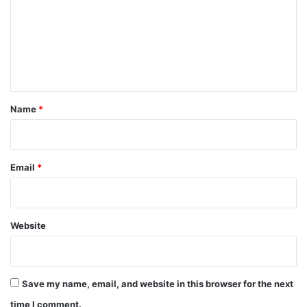
m
m
e
n
t
*
Name
*
Email
*
Website
Save my name, email, and website in this browser for the next
time I comment.