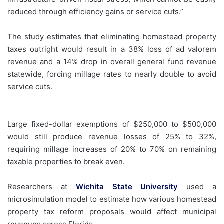
reduced through efficiency gains or service cuts.”
The study estimates that eliminating homestead property
taxes outright would result in a 38% loss of ad valorem
revenue and a 14% drop in overall general fund revenue
statewide, forcing millage rates to nearly double to avoid
service cuts.
Large fixed-dollar exemptions of $250,000 to $500,000
would still produce revenue losses of 25% to 32%,
requiring millage increases of 20% to 70% on remaining
taxable properties to break even.
Researchers at
Wichita State University
used a
microsimulation model to estimate how various homestead
property tax reform proposals would affect municipal