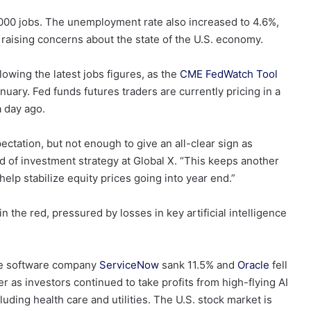
000 jobs. The unemployment rate also increased to 4.6%,
raising concerns about the state of the U.S. economy.
lowing the latest jobs figures, as the
CME FedWatch Tool
anuary. Fed funds futures traders are currently pricing in a
a day ago.
ctation, but not enough to give an all-clear sign as
d of investment strategy at Global X. “This keeps another
help stabilize equity prices going into year end.”
the red, pressured by losses in key artificial intelligence
le software company
ServiceNow
sank 11.5% and
Oracle
fell
 as investors continued to take profits from high-flying AI
uding health care and utilities. The U.S. stock market is