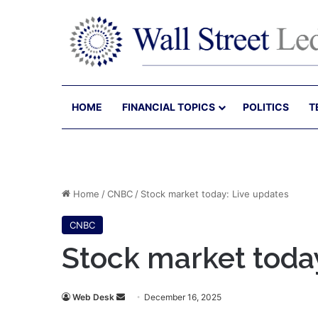
HOME
FINANCIAL TOPICS
POLITICS
T
Home
/
CNBC
/
Stock market today: Live updates
CNBC
Stock market toda
Send
Web Desk
December 16, 2025
an