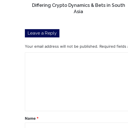
Differing Crypto Dynamics & Bets in South
Asia
Leave a Reply
Your email address will not be published.
Required fields
C
o
m
m
e
n
t
*
Name
*