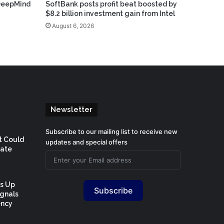
DeepMind
SoftBank posts profit beat boosted by
$8.2 billion investment gain from Intel
August 6, 2026
Newsletter
Subscribe to our mailing list to receive new
t Could
updates and special offers
Rate
Is Up
Subscribe
ignals
ency