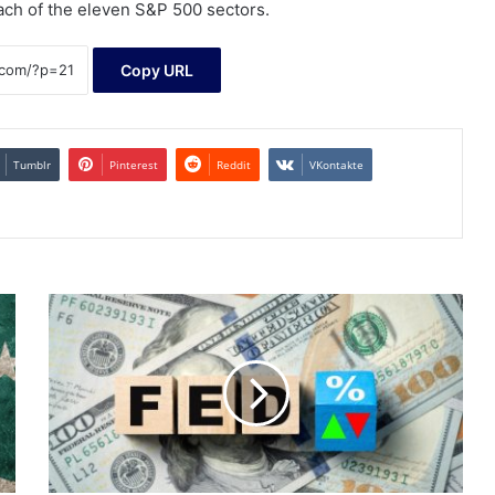
each of the eleven S&P 500 sectors.
Copy URL
Tumblr
Pinterest
Reddit
VKontakte
Treasuries
advance
as
rate
cut
hopes
build
momentum