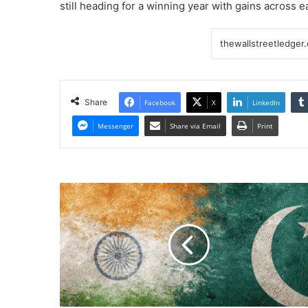
still heading for a winning year with gains across 
Share
Facebook
X
LinkedIn
Messenger
Share via Email
Print
Differing
Crypto
Dynamics
&
Bets
in
South
Asia