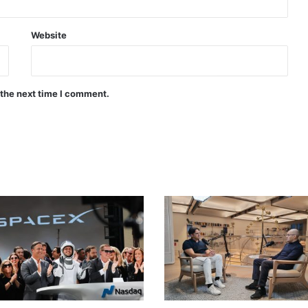
Website
 the next time I comment.