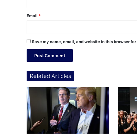
Email
*
Save my name, email, and website in this browser for
Related Articles