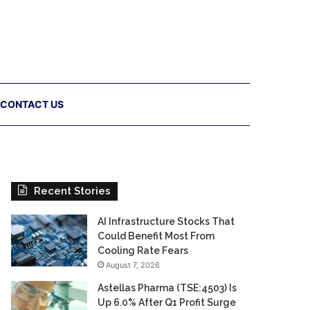
CONTACT US
Recent Stories
AI Infrastructure Stocks That
Could Benefit Most From
Cooling Rate Fears
August 7, 2026
Astellas Pharma (TSE:4503) Is
Up 6.0% After Q1 Profit Surge