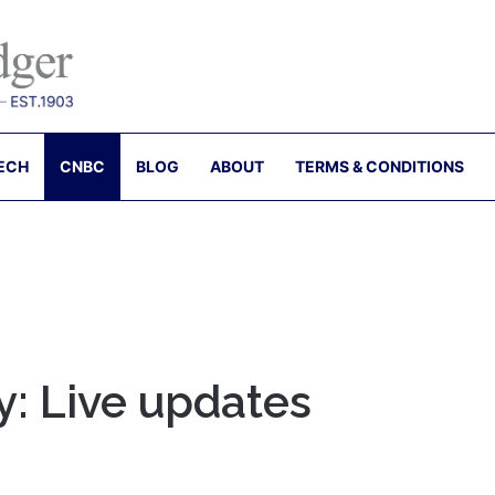
ECH
CNBC
BLOG
ABOUT
TERMS & CONDITIONS
y: Live updates