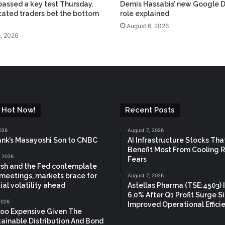
assed a key test Thursday.
Demis Hassabis’ new Google 
cated traders bet the bottom
role explained
August 6, 2026
, 2026
 Hot Now!
Recent Posts
026
August 7, 2026
nk’s Masayoshi Son to CNBC
AI Infrastructure Stocks Tha
Benefit Most From Cooling 
, 2026
Fears
sh and the Fed contemplate
meetings, markets brace for
August 7, 2026
ial volatility ahead
Astellas Pharma (TSE:4503) 
6.0% After Q1 Profit Surge S
 2026
Improved Operational Effici
oo Expensive Given The
ainable Distribution And Bond