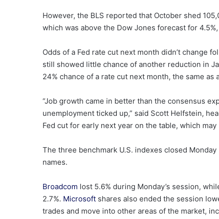
However, the BLS reported that October shed 105,
which was above the Dow Jones forecast for 4.5%, 
Odds of a Fed rate cut next month didn’t change fol
still showed little chance of another reduction in J
24% chance of a rate cut next month, the same as 
“Job growth came in better than the consensus expe
unemployment ticked up,” said Scott Helfstein, hea
Fed cut for early next year on the table, which may 
The three benchmark U.S. indexes closed Monday in 
names.
Broadcom
lost 5.6% during Monday’s session, whi
2.7%.
Microsoft
shares also ended the session lower
trades and move into other areas of the market, incl