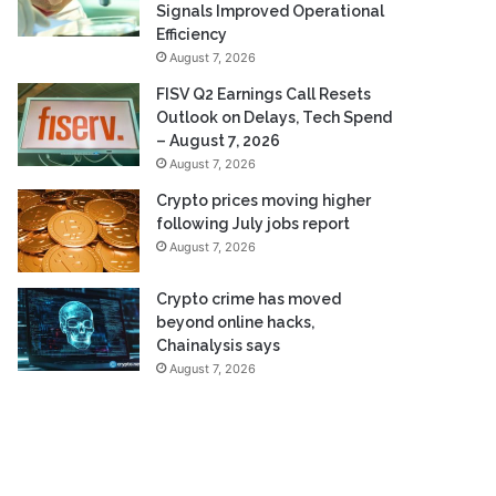
Signals Improved Operational
Efficiency
August 7, 2026
FISV Q2 Earnings Call Resets
Outlook on Delays, Tech Spend
– August 7, 2026
August 7, 2026
Crypto prices moving higher
following July jobs report
August 7, 2026
Crypto crime has moved
beyond online hacks,
Chainalysis says
August 7, 2026