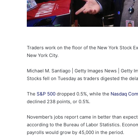
Traders work on the floor of the New York Stock 
New York City.
Michael M. Santiago | Getty Images News | Getty 
Stocks fell on Tuesday as traders digested the del
The
S&P 500
dropped 0.5%, while the
Nasdaq Com
declined 238 points, or 0.5%.
November’s jobs report came in better than expec
according to the Bureau of Labor Statistics. Econ
payrolls would grow by 45,000 in the period.