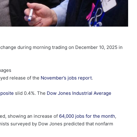
Exchange during morning trading on December 10, 2025 in
Images
ayed release of the
November’s jobs report
.
posite
slid 0.4%. The
Dow Jones Industrial Average
ted, showing an increase of
64,000 jobs for the month
,
omists surveyed by Dow Jones predicted that nonfarm