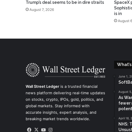
Trump’s deal seems to be in dire straits
SpaceX p
Sophisti
August 7, 2026
is in
August 6
What’s
June 1, 2
SoftBa
Wall Street Ledger
is a trusted financial
August 5
news platform delivering real-time updates
As War
on stocks, crypto, IPOs, gold, politics, and
fewer 
global markets. Stay informed with
potent
accurate insights, expert analysis, and
breaking market trends worldwide.
April 18,
NHS: T
Facebook
X
YouTube
Instagram
Unsust