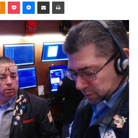
takte
Odnoklassniki
Pocket
Messenger
Share via Email
Print