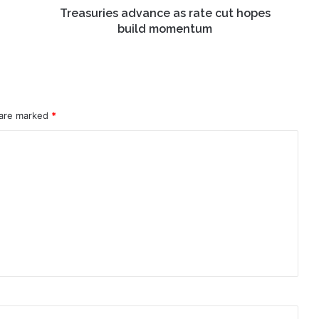
Treasuries advance as rate cut hopes
build momentum
 are marked
*