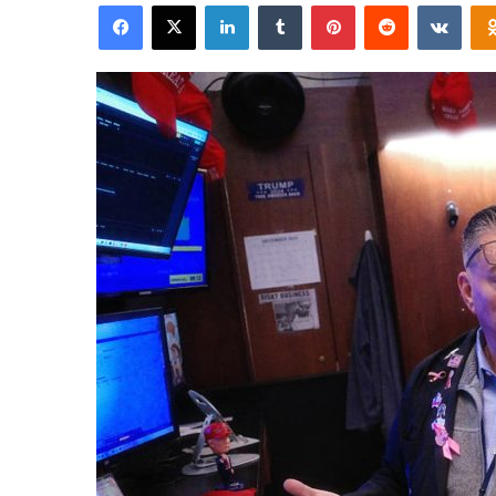
Facebook
X
LinkedIn
Tumblr
Pinterest
Reddit
VKon
email