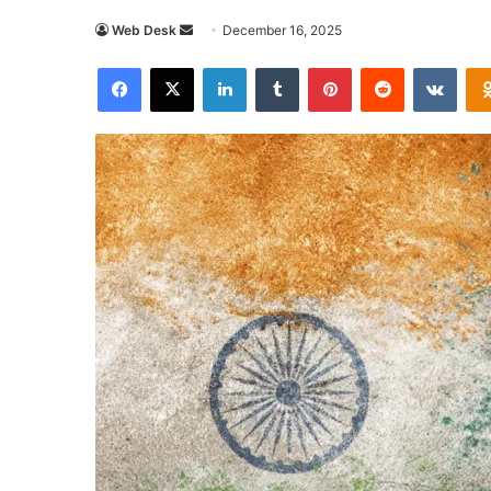
Send
Web Desk
December 16, 2025
an
Facebook
X
LinkedIn
Tumblr
Pinterest
Reddit
VKon
email