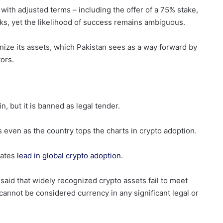
with adjusted terms – including the offer of a 75% stake,
ks, yet the likelihood of success remains ambiguous.
nize its assets, which Pakistan sees as a way forward by
tors.
n, but it is banned as legal tender.
s even as the country tops the charts in crypto adoption.
tates
lead in global crypto adoption
.
said that widely recognized crypto assets fail to meet
 cannot be considered currency in any significant legal or