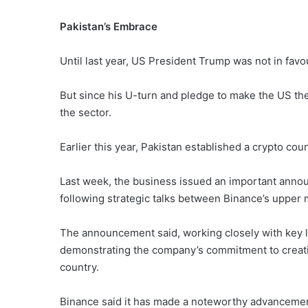
Pakistan’s Embrace
Until last year, US President Trump was not in favo
But since his U-turn and pledge to make the US the
the sector.
Earlier this year, Pakistan established a crypto cou
Last week, the business issued an important annou
following strategic talks between Binance’s upper
The announcement said, working closely with key
demonstrating the company’s commitment to creating
country.
Binance said it has made a noteworthy advancemen