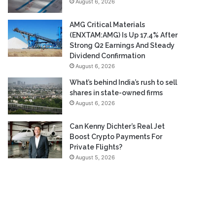
August 6, 2026
AMG Critical Materials
(ENXTAM:AMG) Is Up 17.4% After
Strong Q2 Earnings And Steady
Dividend Confirmation
August 6, 2026
What’s behind India’s rush to sell
shares in state-owned firms
August 6, 2026
Can Kenny Dichter’s Real Jet
Boost Crypto Payments For
Private Flights?
August 5, 2026