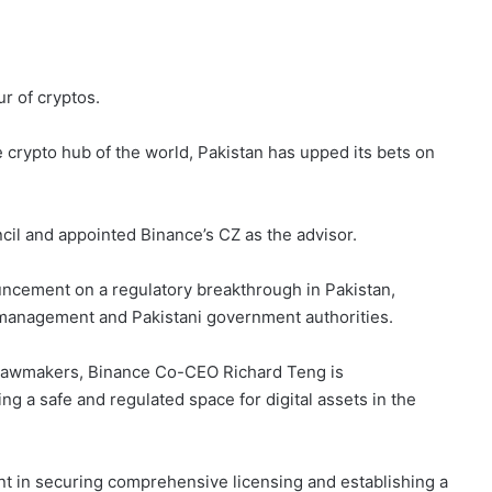
ur of cryptos.
 crypto hub of the world, Pakistan has upped its bets on
ncil and appointed Binance’s CZ as the advisor.
ncement on a regulatory breakthrough in Pakistan,
 management and Pakistani government authorities.
 lawmakers, Binance Co-CEO Richard Teng is
 a safe and regulated space for digital assets in the
t in securing comprehensive licensing and establishing a