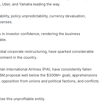
G, Uber, and Yamaha leading the way.
ility, policy unpredictability, currency devaluation,
xpenses.
is in investor confidence, rendering the business
ble.
lobal corporate restructuring, have sparked considerable
onment in the country.
stan International Airlines (PIA), have consistently fallen
$36M proposal well below the $300M+ goal), apprehensions
 opposition from unions and political factions, and conflicts
se this unprofitable entity.