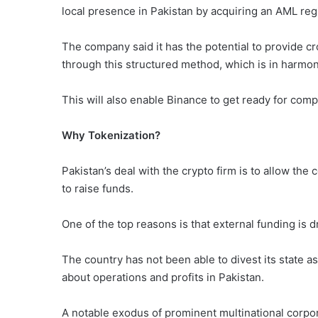
local presence in Pakistan by acquiring an AML reg
The company said it has the potential to provide c
through this structured method, which is in harmon
This will also enable Binance to get ready for compl
Why Tokenization?
Pakistan’s deal with the crypto firm is to allow the 
to raise funds.
One of the top reasons is that external funding is 
The country has not been able to divest its state a
about operations and profits in Pakistan.
A notable exodus of prominent multinational corp