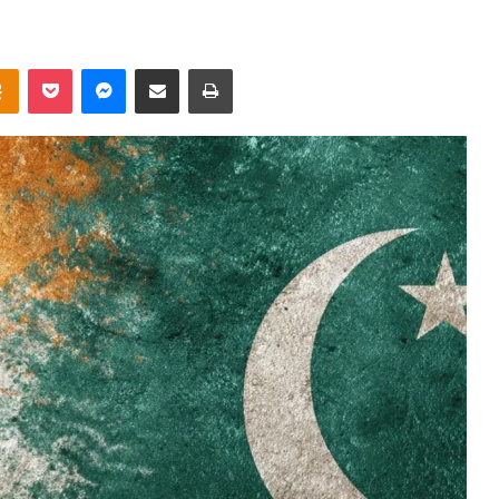
takte
Odnoklassniki
Pocket
Messenger
Share via Email
Print