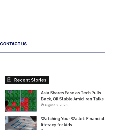
CONTACT US
Recent Stories
Asia Shares Ease as Tech Pulls
Back, Oil Stable Amid Iran Talks
August 6, 2026
Watching Your Wallet: Financial
literacy for kids