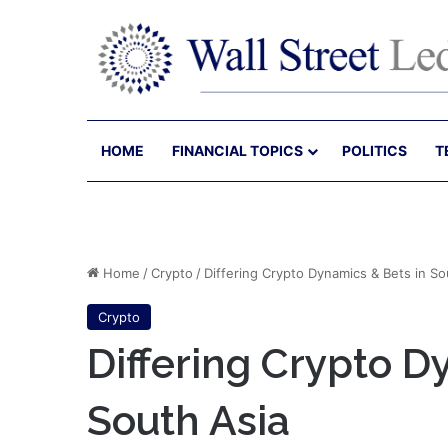
HOME
FINANCIAL TOPICS
POLITICS
T
Home
/
Crypto
/
Differing Crypto Dynamics & Bets in So
Crypto
Differing Crypto D
South Asia