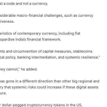
st a code and not a currency.
nsiderable macro-financial challenges, such as currency
tiveness.
eristics of contemporary currency, including fiat
eopardise India’s financial framework.
ments and circumvention of capital measures, stablecoins
scal policy, banking intermediation, and systemic resilience.”
ney cannot,” he added.
as gone in a different direction than other big regional and
 that systemic risks could increase if these digital assets
ture.
r dollar-pegged cryptocurrency tokens in the US,