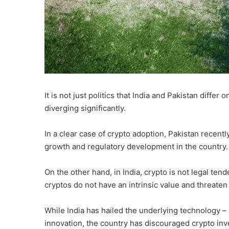
It is not just politics that India and Pakistan differ
diverging significantly.
In a clear case of crypto adoption, Pakistan recentl
growth and regulatory development in the country.
On the other hand, in India, crypto is not legal ten
cryptos do not have an intrinsic value and threaten f
While India has hailed the underlying technology – 
innovation, the country has discouraged crypto in