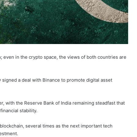
 on; even in the crypto space, the views of both countries are
y signed a deal with Binance to promote digital asset
der, with the Reserve Bank of India remaining steadfast that
inancial stability.
blockchain, several times as the next important tech
vestment.