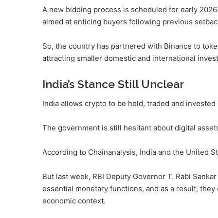
A new bidding process is scheduled for early 2026 
aimed at enticing buyers following previous setbac
So, the country has partnered with Binance to toke
attracting smaller domestic and international inves
India’s Stance Still Unclear
India allows crypto to be held, traded and invested i
The government is still hesitant about digital asset
According to Chainanalysis, India and the United S
But last week, RBI Deputy Governor T. Rabi Sankar 
essential monetary functions, and as a result, they
economic context.