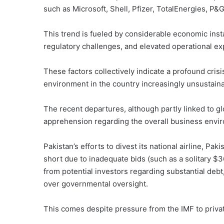
such as Microsoft, Shell, Pfizer, TotalEnergies, P&
This trend is fueled by considerable economic instab
regulatory challenges, and elevated operational e
These factors collectively indicate a profound cris
environment in the country increasingly unsustaina
The recent departures, although partly linked to g
apprehension regarding the overall business envir
Pakistan’s efforts to divest its national airline, Paki
short due to inadequate bids (such as a solitary 
from potential investors regarding substantial debt,
over governmental oversight.
This comes despite pressure from the IMF to privati