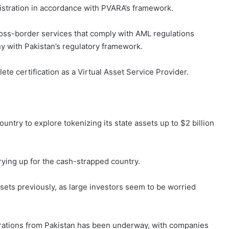
istration in accordance with PVARA’s framework.
ross-border services that comply with AML regulations
y with Pakistan’s regulatory framework.
ete certification as a Virtual Asset Service Provider.
country to explore tokenizing its state assets up to $2 billion
drying up for the cash-strapped country.
ssets previously, as large investors seem to be worried
orations from Pakistan has been underway, with companies