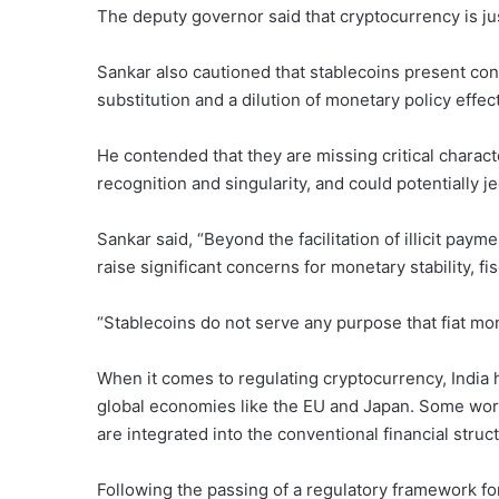
The deputy governor said that cryptocurrency is ju
Sankar also cautioned that stablecoins present co
substitution and a dilution of monetary policy effec
He contended that they are missing critical charact
recognition and singularity, and could potentially j
Sankar said, “Beyond the facilitation of illicit pay
raise significant concerns for monetary stability, fi
“Stablecoins do not serve any purpose that fiat mo
When it comes to regulating cryptocurrency, India h
global economies like the EU and Japan. Some worry
are integrated into the conventional financial struc
Following the passing of a regulatory framework fo