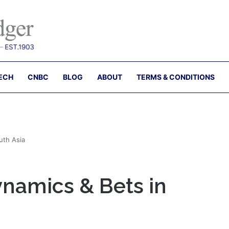
ECH
CNBC
BLOG
ABOUT
TERMS & CONDITIONS
uth Asia
ynamics & Bets in