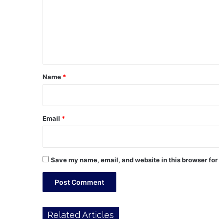
m
m
e
n
t
*
Name
*
Email
*
Save my name, email, and website in this browser for
Related Articles