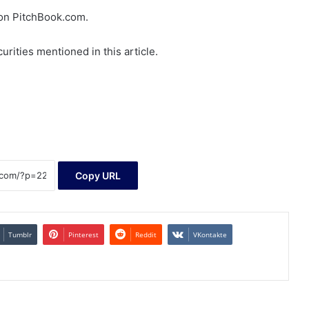
d on PitchBook.com.
rities mentioned in this article.
Copy URL
Tumblr
Pinterest
Reddit
VKontakte