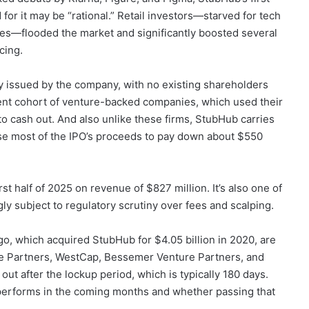
for it may be “rational.” Retail investors—starved for tech
es—flooded the market and significantly boosted several
cing.
y issued by the company, with no existing shareholders
 recent cohort of venture-backed companies, which used their
 to cash out. And also unlike these firms, StubHub carries
 use most of the IPO’s proceeds to pay down about $550
rst half of 2025 on revenue of $827 million. It’s also one of
gly subject to regulatory scrutiny over fees and scalping.
go, which acquired StubHub for $4.05 billion in 2020, are
e Partners, WestCap, Bessemer Venture Partners, and
 out after the lockup period, which is typically 180 days.
e performs in the coming months and whether passing that