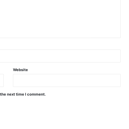
Website
 the next time I comment.