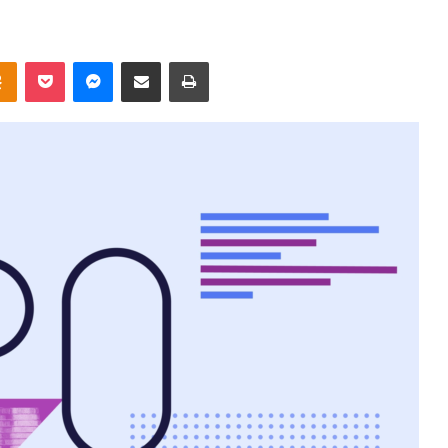
takte
Odnoklassniki
Pocket
Messenger
Share via Email
Print