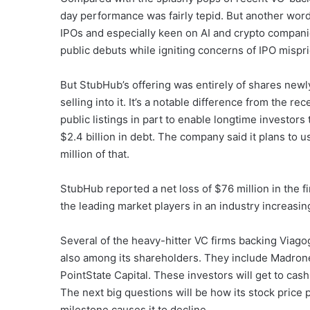
day performance was fairly tepid. But another word 
IPOs and especially keen on AI and crypto compani
public debuts while igniting concerns of IPO mispri
But StubHub’s offering was entirely of shares newl
selling into it. It’s a notable difference from the
public listings in part to enable longtime investors
$2.4 billion in debt. The company said it plans to
million of that.
StubHub reported a net loss of $76 million in the fi
the leading market players in an industry increasin
Several of the heavy-hitter VC firms backing Viago
also among its shareholders. They include Madron
PointState Capital. These investors will get to cash
The next big questions will be how its stock pric
milestone causes it to decline.