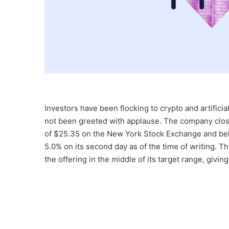
Investors have been flocking to crypto and artificia
not been greeted with applause. The company closed
of $25.35 on the New York Stock Exchange and belo
5.0% on its second day as of the time of writing. The
the offering in the middle of its target range, giving i