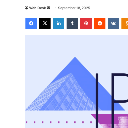
Send
Web Desk
September 18, 2025
an
Facebook
X
LinkedIn
Tumblr
Pinterest
Reddit
VKon
email