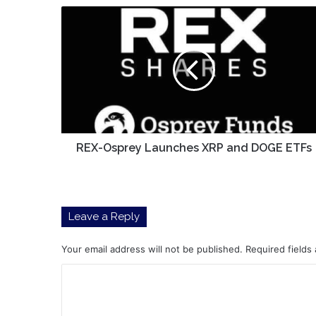
REX-
Osprey
Launches
XRP
and
DOGE
ETFs
REX-Osprey Launches XRP and DOGE ETFs
Leave a Reply
Your email address will not be published.
Required fields
C
o