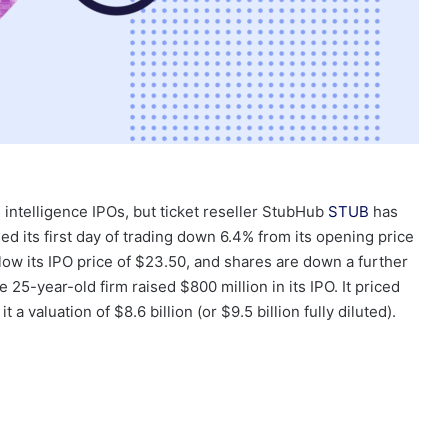
l intelligence IPOs, but ticket reseller StubHub
STUB
has
 its first day of trading down 6.4% from its opening price
w its IPO price of $23.50, and shares are down a further
 25-year-old firm raised $800 million in its IPO. It priced
t a valuation of $8.6 billion (or $9.5 billion fully diluted).