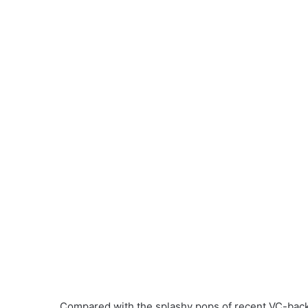
Compared with the splashy pops of recent VC-backe