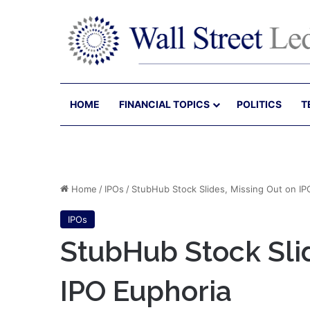
HOME
FINANCIAL TOPICS
POLITICS
T
Home
/
IPOs
/
StubHub Stock Slides, Missing Out on IP
IPOs
StubHub Stock Slid
IPO Euphoria