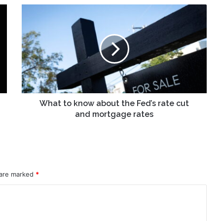
What
to
know
about
the
Fed’s
rate
cut
and
mortgage
What to know about the Fed’s rate cut
rates
and mortgage rates
 are marked
*