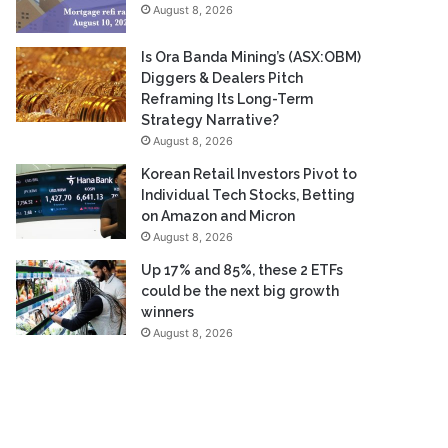
August 8, 2026
Is Ora Banda Mining’s (ASX:OBM)
Diggers & Dealers Pitch
Reframing Its Long-Term
Strategy Narrative?
August 8, 2026
Korean Retail Investors Pivot to
Individual Tech Stocks, Betting
on Amazon and Micron
August 8, 2026
Up 17% and 85%, these 2 ETFs
could be the next big growth
winners
August 8, 2026