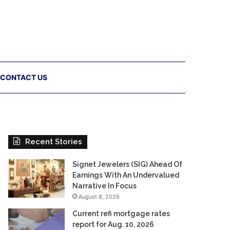
CONTACT US
Recent Stories
Signet Jewelers (SIG) Ahead Of
Earnings With An Undervalued
Narrative In Focus
August 8, 2026
Current refi mortgage rates
report for Aug. 10, 2026