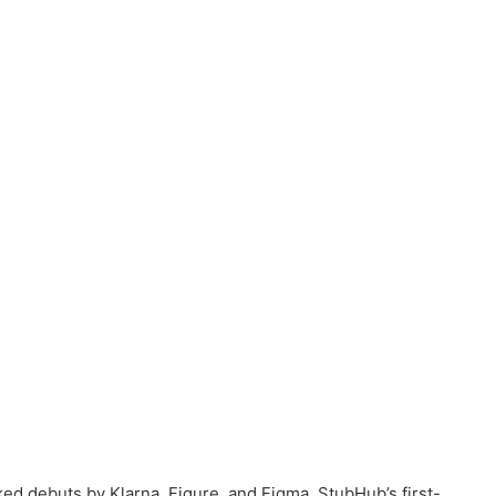
d debuts by Klarna, Figure, and Figma, StubHub’s first-