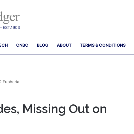
ECH
CNBC
BLOG
ABOUT
TERMS & CONDITIONS
O Euphoria
es, Missing Out on