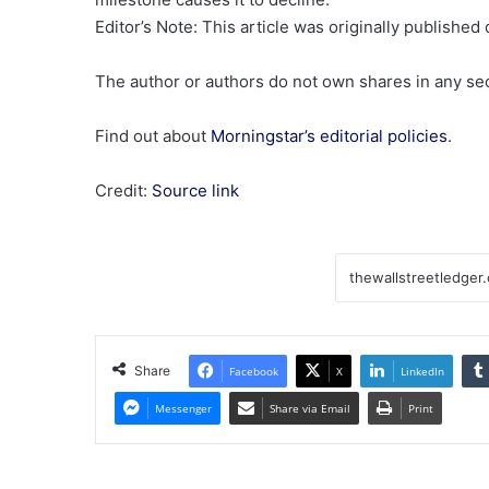
Editor’s Note: This article was originally publishe
The author or authors do not own shares in any secu
Find out about
Morningstar’s editorial policies
.
Credit:
Source link
Share
Facebook
X
LinkedIn
Messenger
Share via Email
Print