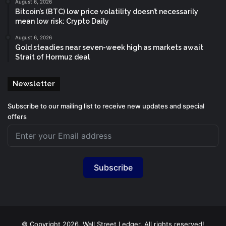
August 6, 2026
Bitcoin’s (BTC) low price volatility doesn’t necessarily
mean low risk: Crypto Daily
August 6, 2026
Gold steadies near seven-week high as markets await
Strait of Hormuz deal
Newsletter
Subscribe to our mailing list to receive new updates and special
offers
Subscribe
© Copyright 2026, Wall Street Ledger. All rights reserved!