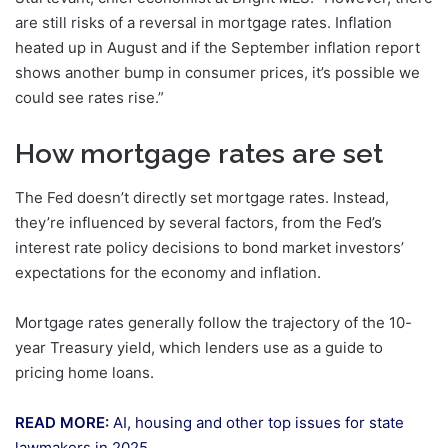
are still risks of a reversal in mortgage rates. Inflation
heated up in August and if the September inflation report
shows another bump in consumer prices, it’s possible we
could see rates rise.”
How mortgage rates are set
The Fed doesn’t directly set mortgage rates. Instead,
they’re influenced by several factors, from the Fed’s
interest rate policy decisions to bond market investors’
expectations for the economy and inflation.
Mortgage rates generally follow the trajectory of the 10-
year Treasury yield, which lenders use as a guide to
pricing home loans.
READ MORE:
AI, housing and other top issues for state
lawmakers in 2025