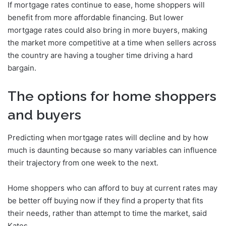
If mortgage rates continue to ease, home shoppers will
benefit from more affordable financing. But lower
mortgage rates could also bring in more buyers, making
the market more competitive at a time when sellers across
the country are having a tougher time driving a hard
bargain.
The options for home shoppers
and buyers
Predicting when mortgage rates will decline and by how
much is daunting because so many variables can influence
their trajectory from one week to the next.
Home shoppers who can afford to buy at current rates may
be better off buying now if they find a property that fits
their needs, rather than attempt to time the market, said
Kates.