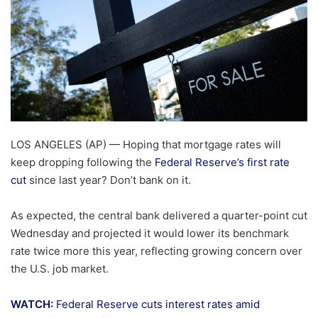
LOS ANGELES (AP) — Hoping that mortgage rates will
keep dropping following the
Federal Reserve’s first rate
cut
since last year? Don’t bank on it.
As expected, the central bank delivered a quarter-point cut
Wednesday and projected it would lower its benchmark
rate twice more this year, reflecting growing concern over
the U.S. job market.
WATCH:
Federal Reserve cuts interest rates amid