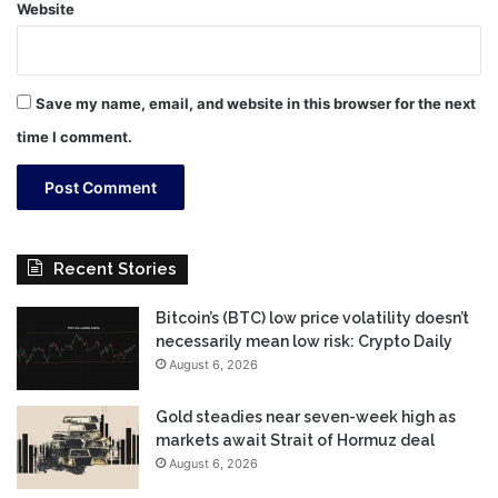
Website
Save my name, email, and website in this browser for the next
time I comment.
Recent Stories
Bitcoin’s (BTC) low price volatility doesn’t
necessarily mean low risk: Crypto Daily
August 6, 2026
Gold steadies near seven-week high as
markets await Strait of Hormuz deal
August 6, 2026