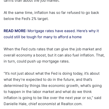
tariffs than about the job market.
At the same time, inflation has so far refused to go back
below the Fed’s 2% target.
READ MORE:
Mortgage rates have eased. Here’s why it
could still be tough for many to afford a home
When the Fed cuts rates that can give the job market and
overall economy a boost, but it can also fuel inflation. That,
in turn, could push up mortgage rates.
“It’s not just about what the Fed is doing today, it’s about
what they’re expected to do in the future, and that’s
determined by things like economic growth, what’s going
to happen in the labor market and what do we think
inflation is going to be like over the next year or so,” said
Danielle Hale, chief economist at Realtor.com.