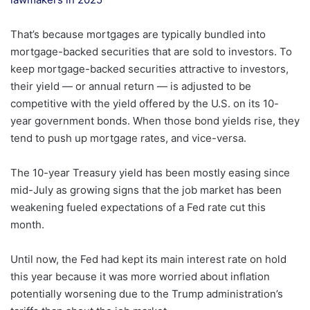
That’s because mortgages are typically bundled into
mortgage-backed securities that are sold to investors. To
keep mortgage-backed securities attractive to investors,
their yield — or annual return — is adjusted to be
competitive with the yield offered by the U.S. on its 10-
year government bonds. When those bond yields rise, they
tend to push up mortgage rates, and vice-versa.
The 10-year Treasury yield has been mostly easing since
mid-July as growing signs that the job market has been
weakening fueled expectations of a Fed rate cut this
month.
Until now, the Fed had kept its main interest rate on hold
this year because it was more worried about inflation
potentially worsening due to the Trump administration’s