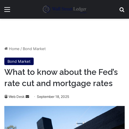
Menu
Se
Home
/
Bond Market
Bond Market
What to know about the Fed’s
rate cut and mortgage rates
Send
Web Desk
September 18, 2025
an
email