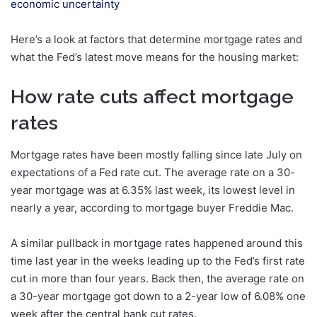
economic uncertainty
Here’s a look at factors that determine mortgage rates and
what the Fed’s latest move means for the housing market:
How rate cuts affect mortgage
rates
Mortgage rates have been mostly falling since late July on
expectations of a Fed rate cut. The average rate on a 30-
year mortgage was at 6.35% last week, its lowest level in
nearly a year, according to mortgage buyer Freddie Mac.
A similar pullback in mortgage rates happened around this
time last year in the weeks leading up to the Fed’s first rate
cut in more than four years. Back then, the average rate on
a 30-year mortgage got down to a 2-year low of 6.08% one
week after the central bank cut rates.