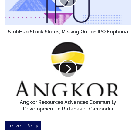
on
IPO
Euphoria
StubHub Stock Slides, Missing Out on IPO Euphoria
Angkor
Resources
Advances
Community
Development
In
Ratanakiri,
Cambodia
Angkor Resources Advances Community
Development In Ratanakiri, Cambodia
Leave a Reply