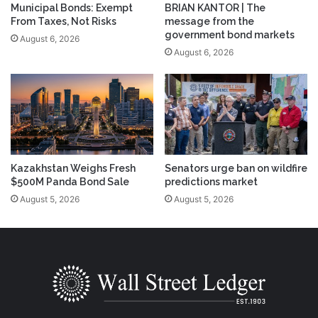
Municipal Bonds: Exempt
BRIAN KANTOR | The
From Taxes, Not Risks
message from the
government bond markets
August 6, 2026
August 6, 2026
Kazakhstan Weighs Fresh
Senators urge ban on wildfire
$500M Panda Bond Sale
predictions market
August 5, 2026
August 5, 2026