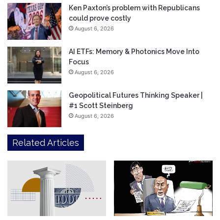
Ken Paxton’s problem with Republicans
could prove costly
August 6, 2026
AI ETFs: Memory & Photonics Move Into
Focus
August 6, 2026
Geopolitical Futures Thinking Speaker |
#1 Scott Steinberg
August 6, 2026
Related Articles