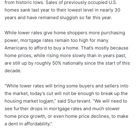
from historic lows. Sales of previously occupied U.S.
homes sank last year to their lowest level in nearly 30
years and have remained sluggish so far this year.
While lower rates give home shoppers more purchasing
power, mortgage rates remain too high for many
Americans to afford to buy a home. That’s mostly because
home prices, while rising more slowly than in years past,
are still up by roughly 50% nationally since the start of this
decade.
“While lower rates will bring some buyers and sellers into
the market, today’s cut will not be enough to break up the
housing market logjam,” said Sturtevant. “We will need to
see further drops in mortgage rates and much slower
home price growth, or even home price declines, to make
a dent in affordability.”