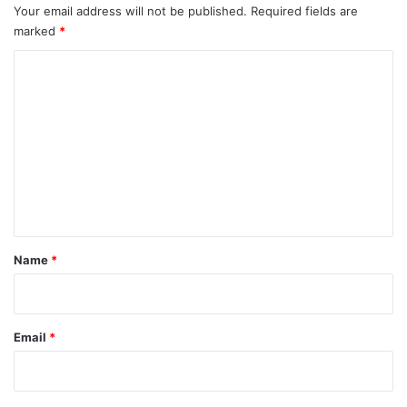
Your email address will not be published.
Required fields are
marked
*
C
o
m
m
e
n
t
*
Name
*
Email
*