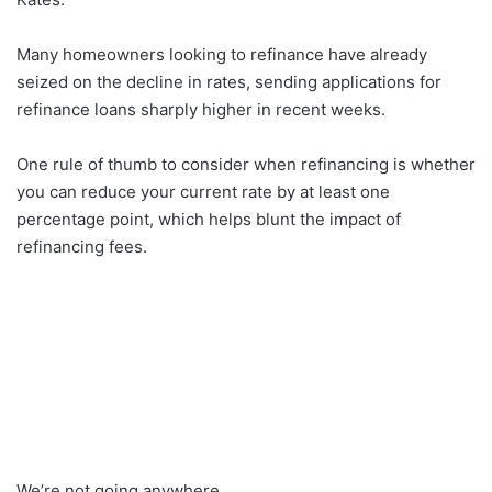
Many homeowners looking to refinance have already
seized on the decline in rates, sending applications for
refinance loans sharply higher in recent weeks.
One rule of thumb to consider when refinancing is whether
you can reduce your current rate by at least one
percentage point, which helps blunt the impact of
refinancing fees.
We’re not going anywhere.