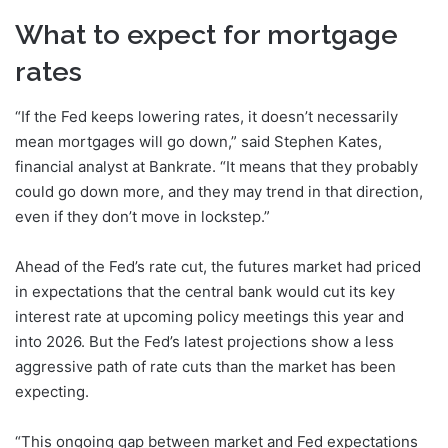
What to expect for mortgage
rates
“If the Fed keeps lowering rates, it doesn’t necessarily
mean mortgages will go down,” said Stephen Kates,
financial analyst at Bankrate. “It means that they probably
could go down more, and they may trend in that direction,
even if they don’t move in lockstep.”
Ahead of the Fed’s rate cut, the futures market had priced
in expectations that the central bank would cut its key
interest rate at upcoming policy meetings this year and
into 2026. But the Fed’s latest projections show a less
aggressive path of rate cuts than the market has been
expecting.
“This ongoing gap between market and Fed expectations