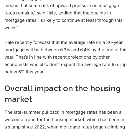
means that some risk of upward pressure on mortgage
rates remains,” said Hale, adding that the decline in
mortgage rates “is likely to continue at least through this
week.”
Hale recently forecast that the average rate on a 30-year
mortgage will be between 6.3% and 6.4% by the end of this
year. That’s in line with recent projections by other
economists who also don’t expect the average rate to drop
below 6% this year.
Overall impact on the housing
market
The late-summer pullback in mortgage rates has been a
welcome trend for the housing market, which has been in
a slump since 2022, when mortgage rates began climbing