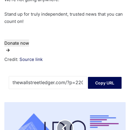
Stand up for truly independent, trusted news that you can
count on!
Donate now
Credit:
Source link
Copy URL
StubHub
Stock
Slides,
Missing
Out