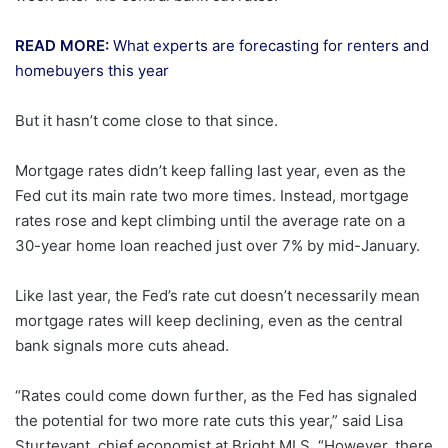
READ MORE:
What experts are forecasting for renters and
homebuyers this year
But it hasn’t come close to that since.
Mortgage rates didn’t keep falling last year, even as the
Fed cut its main rate two more times. Instead, mortgage
rates rose and kept climbing until the average rate on a
30-year home loan reached just over 7% by mid-January.
Like last year, the Fed’s rate cut doesn’t necessarily mean
mortgage rates will keep declining, even as the central
bank signals more cuts ahead.
“Rates could come down further, as the Fed has signaled
the potential for two more rate cuts this year,” said Lisa
Sturtevant, chief economist at Bright MLS. “However, there