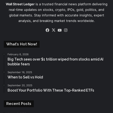
Wall Street Ledger
is a trusted financial news platform delivering
real-time updates on stocks, crypto, IPOs, gold, politics, and
global markets. Stay informed with accurate insights, expert
analysis, and breaking market trends worldwide.
Facebook
X
YouTube
Instagram
What’s Hot Now!
February 6, 2026
Big Tech sees over $1 trillion wiped from stocks amid AI
bubble fears
September 16, 2025
When to Sell vs Hold
September 20, 2025
Boost Your Portfolio With These Top-Ranked ETFs
Recent Posts