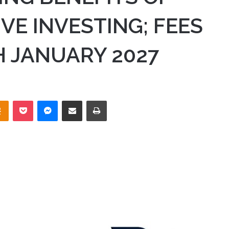
VE INVESTING; FEES
 JANUARY 2027
takte
Odnoklassniki
Pocket
Messenger
Share via Email
Print