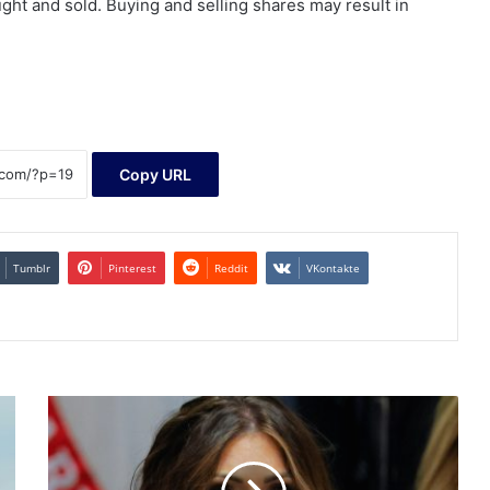
ht and sold. Buying and selling shares may result in
Copy URL
Tumblr
Pinterest
Reddit
VKontakte
WATCH
LIVE:
Noem
testifies