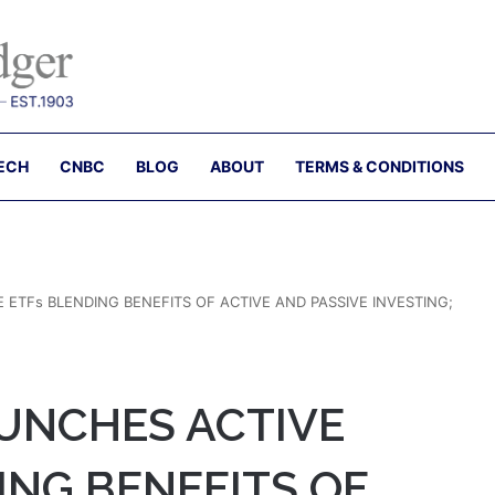
ECH
CNBC
BLOG
ABOUT
TERMS & CONDITIONS
 ETFs BLENDING BENEFITS OF ACTIVE AND PASSIVE INVESTING;
AUNCHES ACTIVE
ING BENEFITS OF