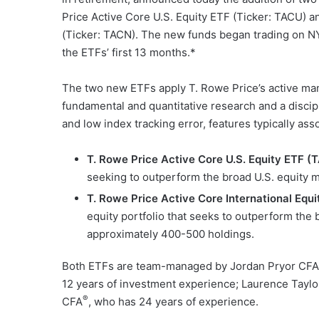
Price Active Core U.S. Equity ETF (Ticker: TACU) a
(Ticker: TACN). The new funds began trading on NYS
the ETFs’ first 13 months.*
The two new ETFs apply T. Rowe Price’s active man
fundamental and quantitative research and a discip
and low index tracking error, features typically ass
T. Rowe Price Active Core U.S. Equity ETF (
seeking to outperform the broad U.S. equity 
T. Rowe Price Active Core International Equ
equity portfolio that seeks to outperform the
approximately 400-500 holdings.
Both ETFs are team-managed by Jordan Pryor CFA
12 years of investment experience; Laurence Tayl
®
CFA
, who has 24 years of experience.