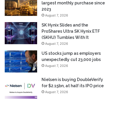
largest monthly purchase since
2023
August 7, 2026
SK Hynix Slides and the
ProShares Ultra SK Hynix ETF
(SKHU) Tumbles With It
August 7, 2026
US stocks jump as employers
unexpectedly cut 23,000 jobs
August 7, 2026
Nielsen is buying DoubleVerify
for $2.15bn, at half its IPO price
August 7, 2026