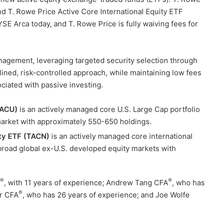
nd T. Rowe Price Active Core International Equity ETF
E Arca today, and T. Rowe Price is fully waiving fees for
agement, leveraging targeted security selection through
lined, risk-controlled approach, while maintaining low fees
ociated with passive investing.
TACU)
is an actively managed core U.S. Large Cap portfolio
market with approximately 550-650 holdings.
ity ETF (TACN)
is an actively managed core international
 broad global ex-U.S. developed equity markets with
®
®
, with 11 years of experience; Andrew Tang CFA
, who has
®
or CFA
, who has 26 years of experience; and Joe Wolfe