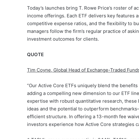
Today’s launches bring T. Rowe Price’s roster of ac
income offerings. Each ETF delivers key features a
competitive expense ratios, and the flexibility to b
managers follow the firm’s regular practice of askin
investment outcomes for clients.
QUOTE
Tim Coyne, Global Head of Exchange-Traded Fund
“Our Active Core ETFs uniquely blend the benefits of
adding a compelling new dimension to our ETF lin
expertise with robust quantitative research, these
ideas and the potential to outperform benchmarks—w
efficient structure. In offering a 13-month fee wa
investors experience how Active Core strategies ca