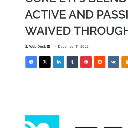
ACTIVE AND PASSI
WAIVED THROUGH
Send
Web Desk
December 11, 2025
an
Facebook
X
LinkedIn
Tumblr
Pinterest
Reddit
VKon
email