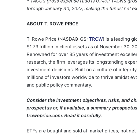
*
TACU’s gross expense ratio is 0.14%; TACN’s gros
through January 30, 2027, making the funds’ net exp
ABOUT T. ROWE PRICE
T. Rowe Price (NASDAQ-GS:
TROW
) is a leading 
$1.79 trillion in client assets as of November 30, 
Renowned for over 85 years of investment excellen
research, the firm leverages its longstanding exper
investment decisions. Built on a culture of integrit
millions of investors worldwide to thrive amidst ev
and public policy commentary.
Consider the investment objectives, risks, and ch
prospectus or, if available, a summary prospectus 
troweprice.com. Read it carefully.
ETFs are bought and sold at market prices, not net 