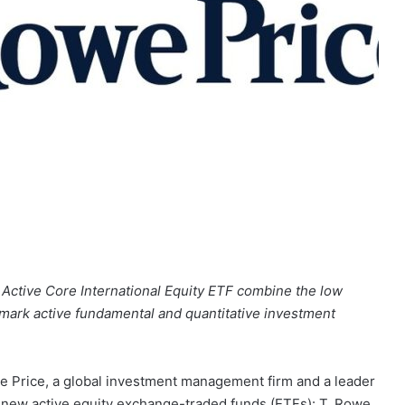
 Active Core International Equity ETF combine the low
allmark active fundamental and quantitative investment
Price, a global investment management firm and a leader
o new active equity exchange-traded funds (ETFs): T. Rowe