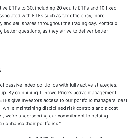
tive ETFs to 30, including 20 equity ETFs and 10 fixed
ssociated with ETFs such as tax efficiency, more
uy and sell shares throughout the trading day. Portfolio
g better questions, as they strive to deliver better
s
 passive index portfolios with fully active strategies,
eup. By combining T. Rowe Price’s active management
 ETFs give investors access to our portfolio managers’ best
hile maintaining disciplined risk controls and a cost-
iver, we’re underscoring our commitment to helping
n enhance their portfolios.”