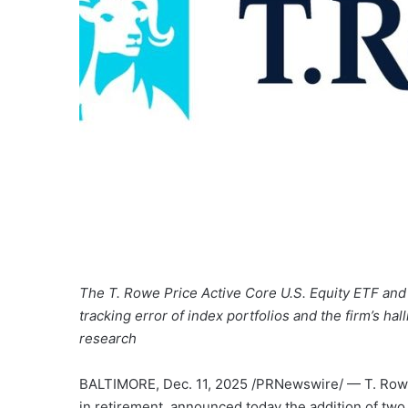
The T. Rowe Price Active Core U.S. Equity ETF and
tracking error of index portfolios and the firm’s h
research
BALTIMORE
,
Dec. 11, 2025
/PRNewswire/ — T. Rowe 
in retirement, announced today the addition of tw