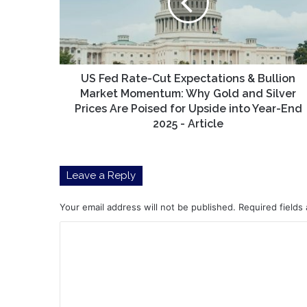
Expectations
&
Bullion
Market
Momentum:
Why
US Fed Rate-Cut Expectations & Bullion
Gold
Market Momentum: Why Gold and Silver
and
Prices Are Poised for Upside into Year-End
Silver
2025 - Article
Prices
Are
Poised
Leave a Reply
for
Upside
into
Your email address will not be published.
Required fields
Year-
C
End
2025
o
-
m
Article
m