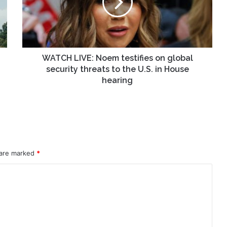
on
global
security
threats
to
the
WATCH LIVE: Noem testifies on global
U.S.
security threats to the U.S. in House
in
hearing
House
hearing
 are marked
*