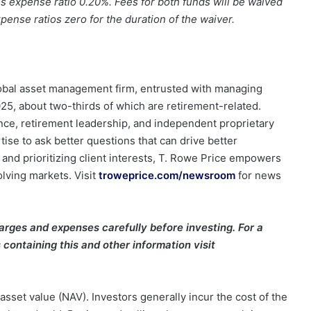
s expense ratio 0.20%. Fees for both funds will be waived
ense ratios zero for the duration of the waiver.
global asset management firm, entrusted with managing
2025, about two-thirds of which are retirement-related.
ce, retirement leadership, and independent proprietary
tise to ask better questions that can drive better
y and prioritizing client interests, T. Rowe Price empowers
olving markets. Visit
troweprice.com/newsroom
for news
arges and expenses carefully before investing. For a
containing this and other information visit
asset value (NAV). Investors generally incur the cost of the