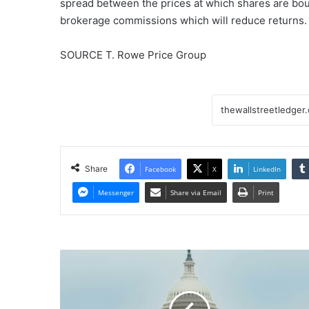
spread between the prices at which shares are boug
brokerage commissions which will reduce returns.
SOURCE T. Rowe Price Group
Share
Facebook
X
LinkedIn
Messenger
Share via Email
Print
US
Fed
Rate-
Cut