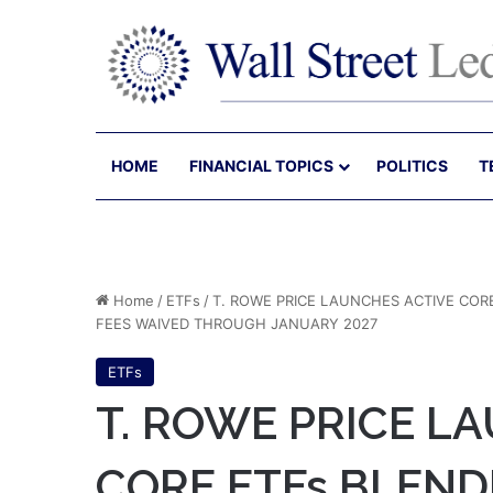
HOME
FINANCIAL TOPICS
POLITICS
T
Home
/
ETFs
/
T. ROWE PRICE LAUNCHES ACTIVE CORE
FEES WAIVED THROUGH JANUARY 2027
ETFs
T. ROWE PRICE L
CORE ETFs BLEND