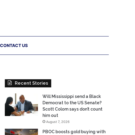
CONTACT US
Recent Stories
Will Mississippi send a Black
Democrat to the US Senate?
Scott Colom says don’t count
him out
August 7, 2026
PBOC boosts gold buying with