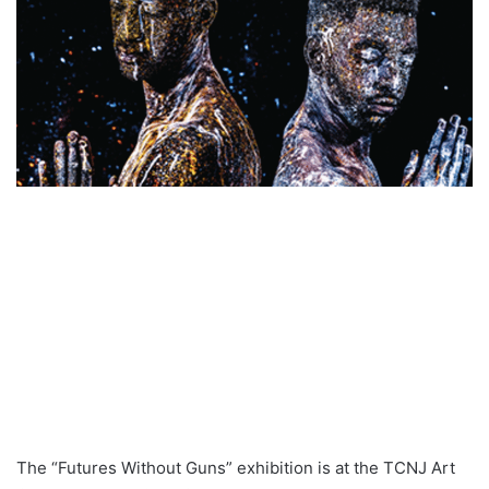
The “Futures Without Guns” exhibition is at the TCNJ Art