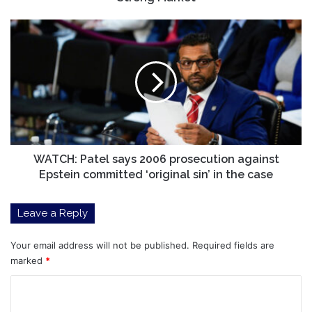
WATCH:
Patel
says
2006
prosecution
against
Epstein
committed
‘original
sin’
WATCH: Patel says 2006 prosecution against
in
Epstein committed ‘original sin’ in the case
the
case
Leave a Reply
Your email address will not be published.
Required fields are
marked
*
C
o