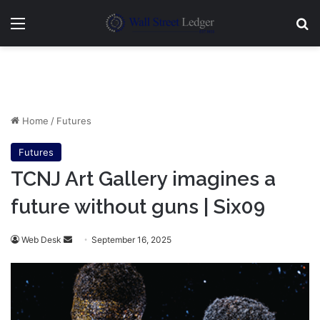
Menu
Se
Home
/
Futures
Futures
TCNJ Art Gallery imagines a
future without guns | Six09
Send
Web Desk
September 16, 2025
an
email