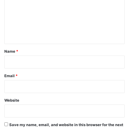
m
m
e
n
t
*
Name
*
Email
*
Website
Save my name, email, and website in this browser for the next