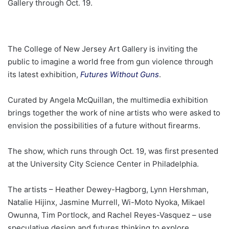
Gallery through Oct. 19.
The College of New Jersey Art Gallery is inviting the
public to imagine a world free from gun violence through
its latest exhibition,
Futures Without Guns
.
Curated by Angela McQuillan, the multimedia exhibition
brings together the work of nine artists who were asked to
envision the possibilities of a future without firearms.
The show, which runs through Oct. 19, was first presented
at the University City Science Center in Philadelphia.
The artists – Heather Dewey-Hagborg, Lynn Hershman,
Natalie Hijinx, Jasmine Murrell, Wi-Moto Nyoka, Mikael
Owunna, Tim Portlock, and Rachel Reyes-Vasquez – use
speculative design and futures thinking to explore