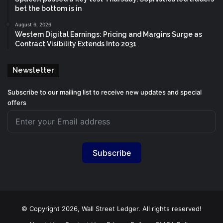
bet the bottom is in
August 6, 2026
Western Digital Earnings: Pricing and Margins Surge as
Contract Visibility Extends Into 2031
Newsletter
Subscribe to our mailing list to receive new updates and special
offers
Subscribe
© Copyright 2026, Wall Street Ledger. All rights reserved!