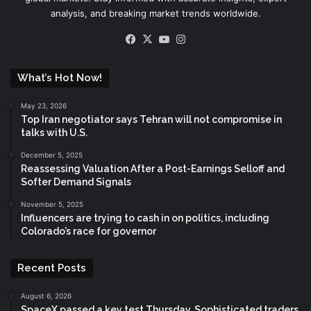
analysis, and breaking market trends worldwide.
Facebook
X
YouTube
Instagram
What’s Hot Now!
May 23, 2026
Top Iran negotiator says Tehran will not compromise in
talks with U.S.
December 5, 2025
Reassessing Valuation After a Post-Earnings Selloff and
Softer Demand Signals
November 5, 2025
Influencers are trying to cash in on politics, including
Colorado’s race for governor
Recent Posts
August 6, 2026
SpaceX passed a key test Thursday. Sophisticated traders