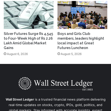
Silver Futures Surge Rs 4,545
Boys and Girls Club
to Four-Week High of Rs 2.26
members, leaders highlight
Lakh Amid Global Market
local impact at Great
Gains
Futures Luncheon
August 6, 2026
August 5, 2026
Wall Street Ledger
is a trusted financial news platform delivering
real-time updates on stocks, crypto, IPOs, gold, politics, and
global markets. Stay informed with accurate insights, expert