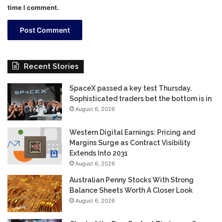
time I comment.
Recent Stories
SpaceX passed a key test Thursday.
Sophisticated traders bet the bottom is in
August 6, 2026
Western Digital Earnings: Pricing and
Margins Surge as Contract Visibility
Extends Into 2031
August 6, 2026
Australian Penny Stocks With Strong
Balance Sheets Worth A Closer Look
August 6, 2026