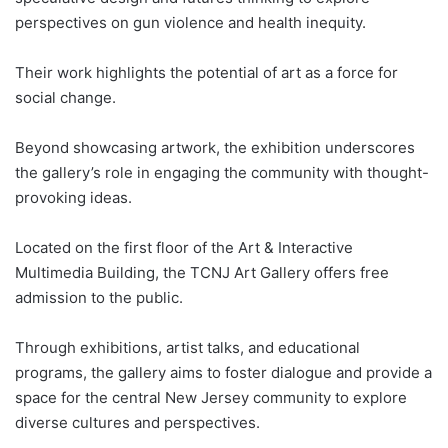
perspectives on gun violence and health inequity.
Their work highlights the potential of art as a force for
social change.
Beyond showcasing artwork, the exhibition underscores
the gallery’s role in engaging the community with thought-
provoking ideas.
Located on the first floor of the Art & Interactive
Multimedia Building, the TCNJ Art Gallery offers free
admission to the public.
Through exhibitions, artist talks, and educational
programs, the gallery aims to foster dialogue and provide a
space for the central New Jersey community to explore
diverse cultures and perspectives.