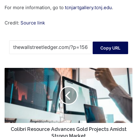
For more information, go to
tcnjartgallery.tcnj.edu
.
Credit:
Source link
Copy URL
Colibri
Resource
Advances
Gold
Projects
Amidst
Strong
Market
Colibri Resource Advances Gold Projects Amidst
Strong Market