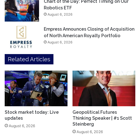
Chart of the Day: Perfect Timing on Our
Robotics ETF
August 6, 2026
Empress Announces Closing of Acquisition
of North American Royalty Portfolio
August 6, 2026
Related Articles
Stock market today: Live
Geopolitical Futures
updates
Thinking Speaker | #1 Scott
Steinberg
August 6, 2026
August 6, 2026