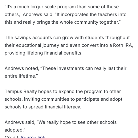
“It’s a much larger scale program than some of these
others,” Andrews said. “It incorporates the teachers into
this and really brings the whole community together.”
The savings accounts can grow with students throughout
their educational journey and even convert into a Roth IRA,
providing lifelong financial benefits.
Andrews noted, “These investments can really last their
entire lifetime.”
Tempus Realty hopes to expand the program to other
schools, inviting communities to participate and adopt
schools to spread financial literacy.
Andrews said, “We really hope to see other schools
adopted.”
Credit:
Source link