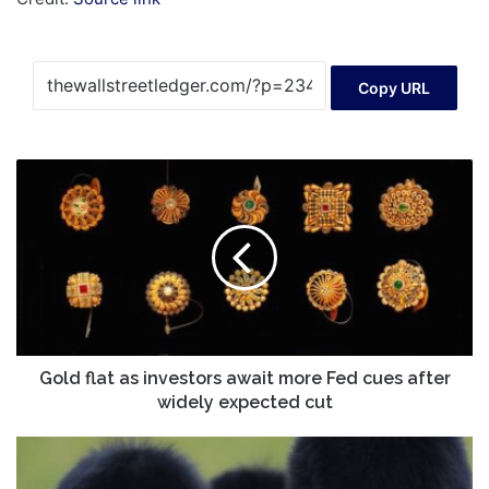
Copy URL
Gold
flat
as
investors
await
more
Fed
cues
after
widely
Gold flat as investors await more Fed cues after
expected
widely expected cut
cut
Trump
returns