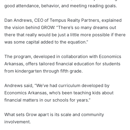
good attendance, behavior, and meeting reading goals.
Dan Andrews, CEO of Tempus Realty Partners, explained
the vision behind GROW: “There’s so many dreams out
there that really would be just a little more possible if there
was some capital added to the equation.”
The program, developed in collaboration with Economics
Arkansas, offers tailored financial education for students
from kindergarten through fifth grade.
Andrews said, “We’ve had curriculum developed by
Economics Arkansas, who’s been teaching kids about
financial matters in our schools for years.”
What sets Grow apart is its scale and community
involvement.