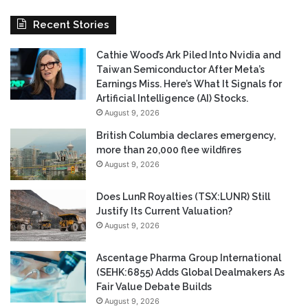
Recent Stories
Cathie Wood’s Ark Piled Into Nvidia and
Taiwan Semiconductor After Meta’s
Earnings Miss. Here’s What It Signals for
Artificial Intelligence (AI) Stocks.
August 9, 2026
British Columbia declares emergency,
more than 20,000 flee wildfires
August 9, 2026
Does LunR Royalties (TSX:LUNR) Still
Justify Its Current Valuation?
August 9, 2026
Ascentage Pharma Group International
(SEHK:6855) Adds Global Dealmakers As
Fair Value Debate Builds
August 9, 2026