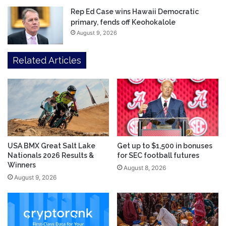
Rep Ed Case wins Hawaii Democratic
primary, fends off Keohokalole
August 9, 2026
Related Articles
USA BMX Great Salt Lake
Get up to $1,500 in bonuses
Nationals 2026 Results &
for SEC football futures
Winners
August 8, 2026
August 9, 2026