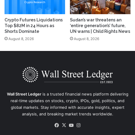
Crypto Futures Liquidations
Sudan’s war threatens an
Top $82M in 24 Hours as
‘entire generation’s’ future,
Shorts Dominate
UN warns | Child Rights News
August 8, 2026
August 8, 2026
Wall Street Ledger
is a trusted financial news platform delivering
real-time updates on stocks, crypto, IPOs, gold, politics, and
global markets. Stay informed with accurate insights, expert
analysis, and breaking market trends worldwide.
Facebook
X
YouTube
Instagram