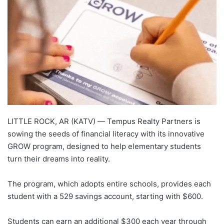
LITTLE ROCK, AR (KATV) —
Tempus Realty Partners is
sowing the seeds of financial literacy with its innovative
GROW program, designed to help elementary students
turn their dreams into reality.
The program, which adopts entire schools, provides each
student with a 529 savings account, starting with $600.
Students can earn an additional $300 each year through