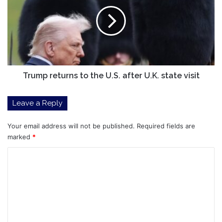
to
the
U.S.
after
U.K.
state
visit
Trump returns to the U.S. after U.K. state visit
Leave a Reply
Your email address will not be published.
Required fields are
marked
*
C
o
m
m
e