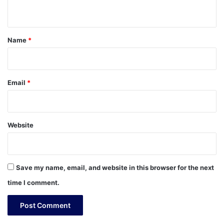
n
t
*
Name
*
Email
*
Website
Save my name, email, and website in this browser for the next
time I comment.