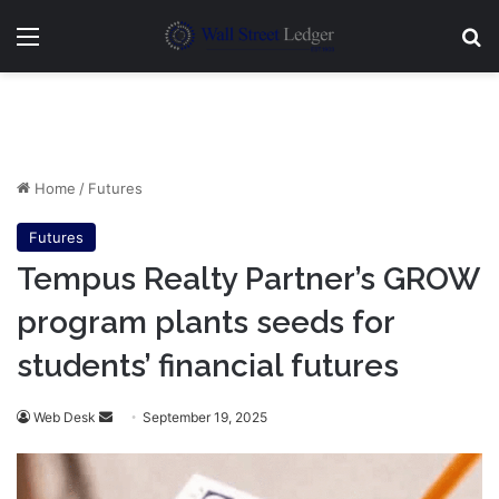
Menu
Se
Home
/
Futures
Futures
Tempus Realty Partner’s GROW
program plants seeds for
students’ financial futures
Send
Web Desk
September 19, 2025
an
email