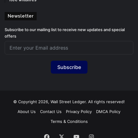
Newsletter
Subscribe to our mailing list to receive new updates and special
offers
Subscribe
© Copyright 2026, Wall Street Ledger. All rights reserved!
About Us
Contact Us
Privacy Policy
DMCA Policy
Terms & Conditions
Facebook
X
YouTube
Instagram