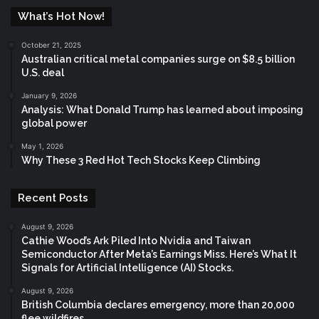
What’s Hot Now!
October 21, 2025
Australian critical metal companies surge on $8.5 billion
U.S. deal
January 9, 2026
Analysis: What Donald Trump has learned about imposing
global power
May 1, 2026
Why These 3 Red Hot Tech Stocks Keep Climbing
Recent Posts
August 9, 2026
Cathie Wood’s Ark Piled Into Nvidia and Taiwan
Semiconductor After Meta’s Earnings Miss. Here’s What It
Signals for Artificial Intelligence (AI) Stocks.
August 9, 2026
British Columbia declares emergency, more than 20,000
flee wildfires