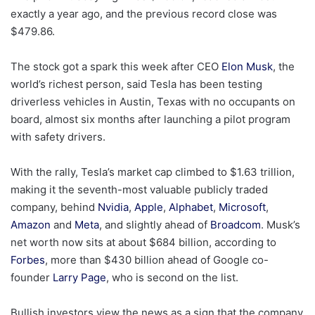
exactly a year ago, and the previous record close was
$479.86.
The stock got a spark this week after CEO
Elon Musk
, the
world’s richest person, said Tesla has been testing
driverless vehicles in Austin, Texas with no occupants on
board, almost six months after launching a pilot program
with safety drivers.
With the rally, Tesla’s market cap climbed to $1.63 trillion,
making it the seventh-most valuable publicly traded
company, behind
Nvidia
,
Apple
,
Alphabet
,
Microsoft
,
Amazon
and
Meta
, and slightly ahead of
Broadcom
. Musk’s
net worth now sits at about $684 billion, according to
Forbes
, more than $430 billion ahead of Google co-
founder
Larry Page
, who is second on the list.
Bullish investors view the news as a sign that the company