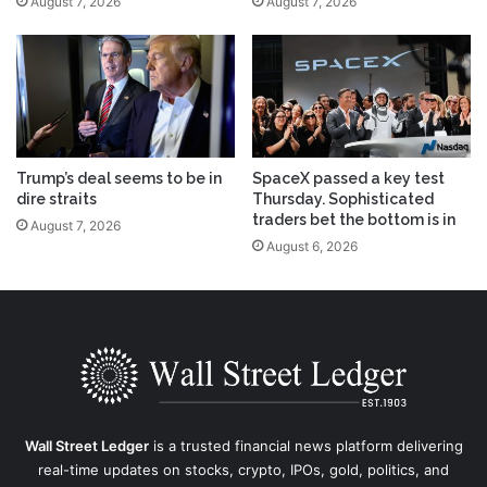
August 7, 2026
August 7, 2026
Trump’s deal seems to be in
SpaceX passed a key test
dire straits
Thursday. Sophisticated
traders bet the bottom is in
August 7, 2026
August 6, 2026
Wall Street Ledger
is a trusted financial news platform delivering
real-time updates on stocks, crypto, IPOs, gold, politics, and