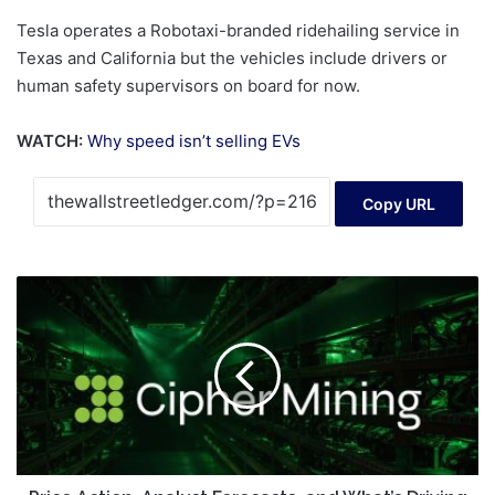
Tesla operates a Robotaxi-branded ridehailing service in
Texas and California but the vehicles include drivers or
human safety supervisors on board for now.
WATCH:
Why speed isn’t selling EVs
Copy URL
Price
Action,
Analyst
Forecasts,
and
What’s
Driving
Volatility
on