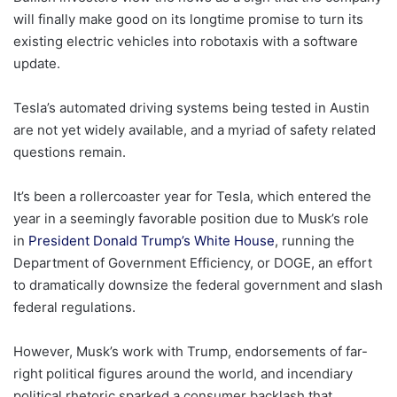
will finally make good on its longtime promise to turn its
existing electric vehicles into robotaxis with a software
update.
Tesla’s automated driving systems being tested in Austin
are not yet widely available, and a myriad of safety related
questions remain.
It’s been a rollercoaster year for Tesla, which entered the
year in a seemingly favorable position due to Musk’s role
in
President Donald Trump’s White House
, running the
Department of Government Efficiency, or DOGE, an effort
to dramatically downsize the federal government and slash
federal regulations.
However, Musk’s work with Trump, endorsements of far-
right political figures around the world, and incendiary
political rhetoric sparked a consumer backlash that