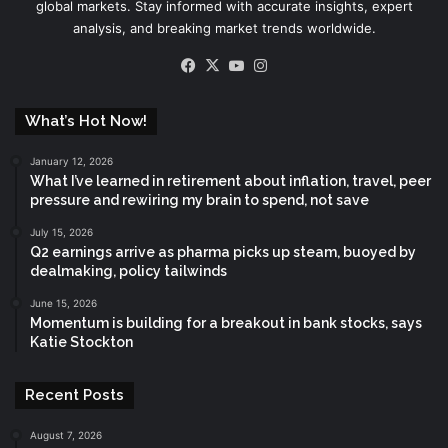
global markets. Stay informed with accurate insights, expert
analysis, and breaking market trends worldwide.
Facebook
X
YouTube
Instagram
What’s Hot Now!
January 12, 2026
What I’ve learned in retirement about inflation, travel, peer
pressure and rewiring my brain to spend, not save
July 15, 2026
Q2 earnings arrive as pharma picks up steam, buoyed by
dealmaking, policy tailwinds
June 15, 2026
Momentum is building for a breakout in bank stocks, says
Katie Stockton
Recent Posts
August 7, 2026