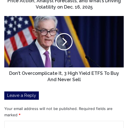
Dec.
Price Action, Analyst Forecasts, and What’s Driving
16,
Volatility on Dec. 16, 2025
2025
Don’t
Overcomplicate
It,
3
High
Yield
ETFS
To
Buy
And
Don’t Overcomplicate It, 3 High Yield ETFS To Buy
Never
And Never Sell
Sell
Leave a Reply
Your email address will not be published.
Required fields are
marked
*
C