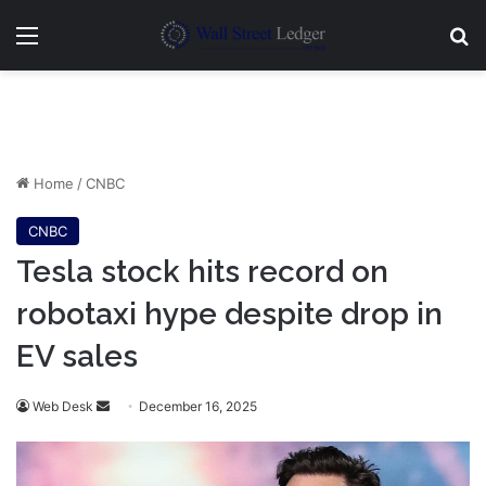
Menu
Se
Home
/
CNBC
CNBC
Tesla stock hits record on
robotaxi hype despite drop in
EV sales
Send
Web Desk
December 16, 2025
an
email