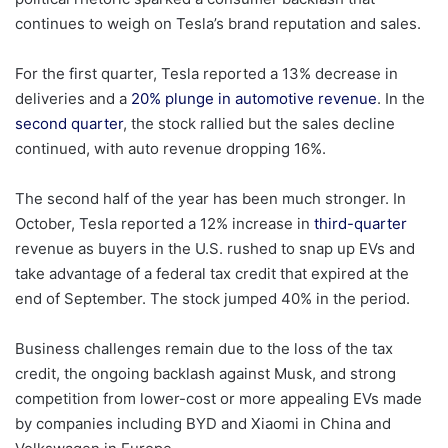
continues to weigh on Tesla’s brand reputation and sales.
For the first quarter, Tesla reported a 13% decrease in
deliveries and a
20% plunge in automotive revenue
. In the
second quarter
, the stock rallied but the sales decline
continued, with auto revenue dropping 16%.
The second half of the year has been much stronger. In
October, Tesla reported a 12% increase in
third-quarter
revenue as buyers in the U.S. rushed to snap up EVs and
take advantage of a federal tax credit that expired at the
end of September. The stock jumped 40% in the period.
Business challenges remain due to the loss of the tax
credit, the ongoing backlash against Musk, and strong
competition from lower-cost or more appealing EVs made
by companies including BYD and Xiaomi in China and