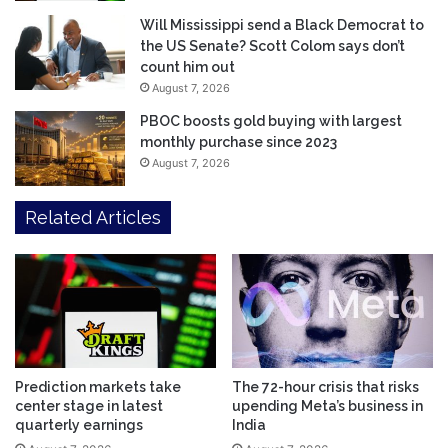
Will Mississippi send a Black Democrat to
the US Senate? Scott Colom says don’t
count him out
August 7, 2026
PBOC boosts gold buying with largest
monthly purchase since 2023
August 7, 2026
Related Articles
Prediction markets take
The 72-hour crisis that risks
center stage in latest
upending Meta’s business in
quarterly earnings
India