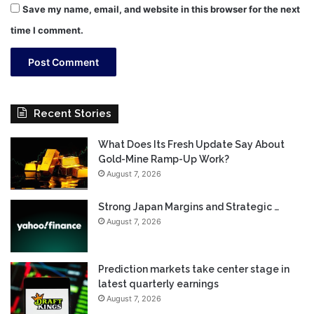
Save my name, email, and website in this browser for the next
time I comment.
Recent Stories
What Does Its Fresh Update Say About
Gold-Mine Ramp-Up Work?
August 7, 2026
Strong Japan Margins and Strategic …
August 7, 2026
Prediction markets take center stage in
latest quarterly earnings
August 7, 2026