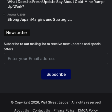
What Does Its Fresh Update Say About Gold-Mine Ramp-
Up Work?
August 7, 2026
Strong Japan Margins and Strategic …
Newsletter
Subscribe to our mailing list to receive new updates and special
offers
Subscribe
© Copyright 2026, Wall Street Ledger. All rights reserved!
About Us
Contact Us
Privacy Policy
DMCA Policy