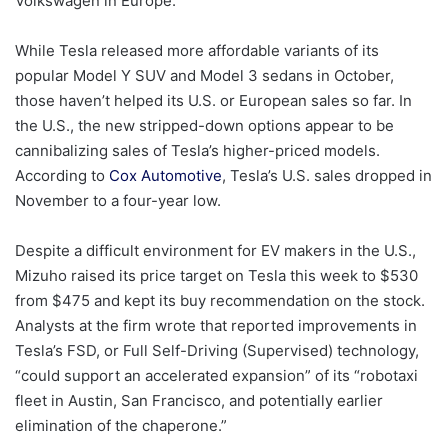
Volkswagen in Europe.
While Tesla released more affordable variants of its
popular Model Y SUV and Model 3 sedans in October,
those haven’t helped its U.S. or European sales so far. In
the U.S., the new stripped-down options appear to be
cannibalizing sales of Tesla’s higher-priced models.
According to
Cox Automotive
, Tesla’s U.S. sales dropped in
November to a four-year low.
Despite a difficult environment for EV makers in the U.S.,
Mizuho raised its price target on Tesla this week to $530
from $475 and kept its buy recommendation on the stock.
Analysts at the firm wrote that reported improvements in
Tesla’s FSD, or Full Self-Driving (Supervised) technology,
“could support an accelerated expansion” of its “robotaxi
fleet in Austin, San Francisco, and potentially earlier
elimination of the chaperone.”