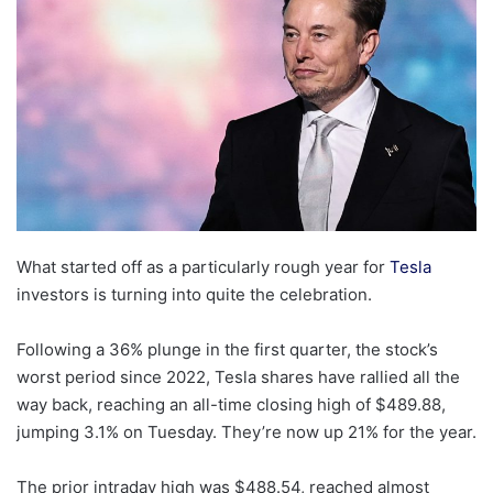
What started off as a particularly rough year for
Tesla
investors is turning into quite the celebration.
Following a 36% plunge in the first quarter, the stock’s
worst period since 2022, Tesla shares have rallied all the
way back, reaching an all-time closing high of $489.88,
jumping 3.1% on Tuesday. They’re now up 21% for the year.
The prior intraday high was $488.54, reached almost