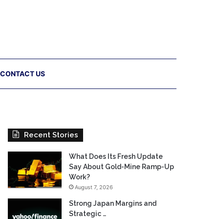
CONTACT US
Recent Stories
What Does Its Fresh Update
Say About Gold-Mine Ramp-Up
Work?
August 7, 2026
Strong Japan Margins and
Strategic …