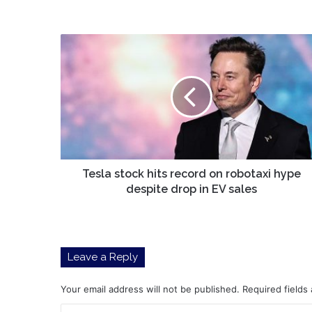
Tesla
stock
hits
record
on
robotaxi
hype
despite
drop
in
Tesla stock hits record on robotaxi hype
EV
despite drop in EV sales
sales
Leave a Reply
Your email address will not be published.
Required fields