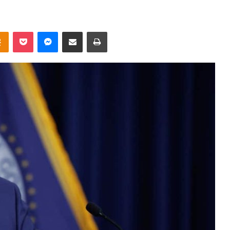
takte
Odnoklassniki
Pocket
Messenger
Share via Email
Print