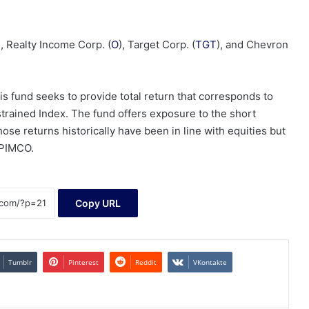
), Realty Income Corp. (
O
), Target Corp. (
TGT
), and Chevron
 fund seeks to provide total return that corresponds to
trained Index. The fund offers exposure to the short
se returns historically have been in line with equities but
o PIMCO.
Copy URL
Tumblr
Pinterest
Reddit
VKontakte