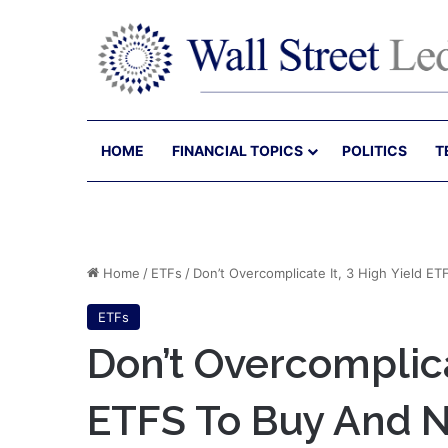
HOME
FINANCIAL TOPICS
POLITICS
T
Home
/
ETFs
/
Don’t Overcomplicate It, 3 High Yield ET
ETFs
Don’t Overcomplica
ETFS To Buy And N