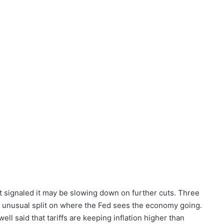
t signaled it may be slowing down on further cuts. Three
n unusual split on where the Fed sees the economy going.
l said that tariffs are keeping inflation higher than