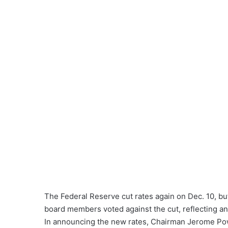
The Federal Reserve cut rates again on Dec. 10, bu
board members voted against the cut, reflecting a
In announcing the new rates, Chairman Jerome Powel