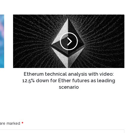
Etherum
technical
analysis
with
video:
12.5%
down
for
Ether
futures
Etherum technical analysis with video:
as
12.5% down for Ether futures as leading
leading
scenario
scenario
 are marked
*