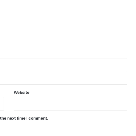
Website
 the next time I comment.