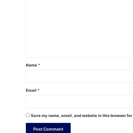
C
o
m
m
e
n
t
*
Name
*
Email
*
Save my name, email, and website in this browser for