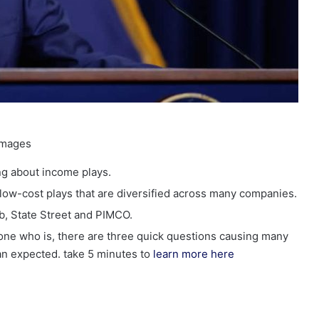
Images
ing about income plays.
low-cost plays that are diversified across many companies.
b, State Street and PIMCO.
eone who is, there are three quick questions causing many
han expected. take 5 minutes to
learn more here