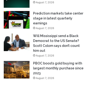
August 7, 2026
Prediction markets take center
stage in latest quarterly
earnings
August 7, 2026
Will Mississippi send a Black
Democrat to the US Senate?
Scott Colom says don’t count
him out
August 7, 2026
PBOC boosts gold buying with
largest monthly purchase since
2023
August 7, 2026