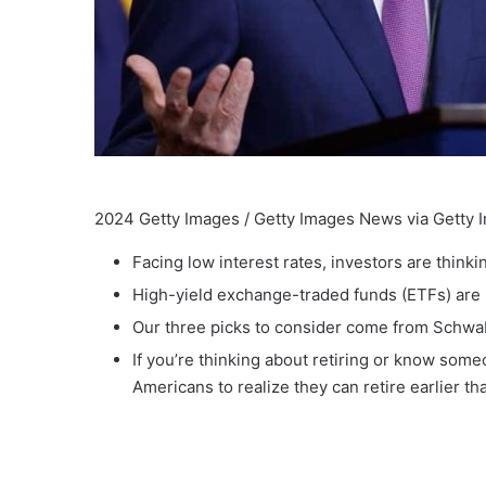
2024 Getty Images / Getty Images News via Getty 
Facing low interest rates, investors are think
High-yield exchange-traded funds (ETFs) are 
Our three picks to consider come from Schwa
If you’re thinking about retiring or know som
Americans to realize they can retire earlier t