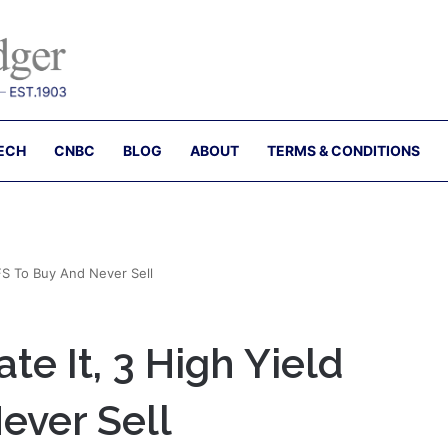
ECH
CNBC
BLOG
ABOUT
TERMS & CONDITIONS
FS To Buy And Never Sell
te It, 3 High Yield
ever Sell