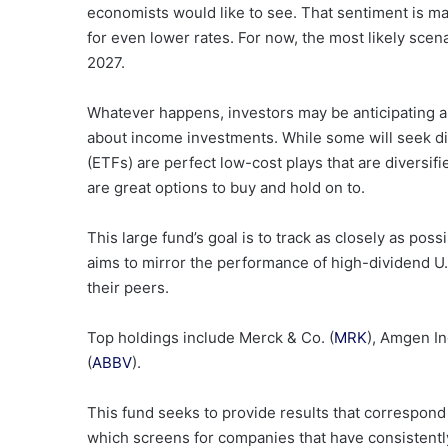
economists would like to see. That sentiment is m
for even lower rates. For now, the most likely scen
2027.
Whatever happens, investors may be anticipating 
about income investments. While some will seek d
(ETFs) are perfect low-cost plays that are diversi
are great options to buy and hold on to.
This large fund’s goal is to track as closely as po
aims to mirror the performance of high-dividend U.S
their peers.
Top holdings include Merck & Co. (
MRK
), Amgen Inc
(
ABBV
).
This fund seeks to provide results that correspond
which screens for companies that have consistently