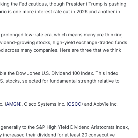
aking the Fed cautious, though President Trump is pushing
ario is one more interest rate cut in 2026 and another in
a prolonged low-rate era, which means many are thinking
ividend-growing stocks, high-yield exchange-traded funds
fied across many companies. Here are three that we think
ssible the Dow Jones U.S. Dividend 100 Index. This index
. stocks, selected for fundamental strength relative to
. (
AMGN
), Cisco Systems Inc. (
CSCO
) and AbbVie Inc.
 generally to the S&P High Yield Dividend Aristocrats Index,
 increased their dividend for at least 20 consecutive