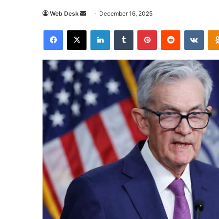
Send
Web Desk
December 16, 2025
an
Facebook
X
LinkedIn
Tumblr
Pinterest
Reddit
VKon
email