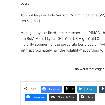
years.
Top holdings include Verizon Communications (
VZ
Corp. (
CVX
).
Managed by the fixed-income experts at PIMCO, this
the BofA Merrill Lynch 0-5 Year US High Yield Cons
maturity segment of the corporate bond sector, “who
with approximately half the volatility,” according t
Share
Facebook
X
LinkedIn
Messenger
Share via Email
Print